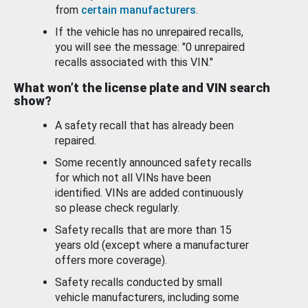
from
certain manufacturers
.
If the vehicle has no unrepaired recalls,
you will see the message: "0 unrepaired
recalls associated with this VIN."
What won’t the license plate and VIN search
show?
A safety recall that has already been
repaired.
Some recently announced safety recalls
for which not all VINs have been
identified. VINs are added continuously
so please check regularly.
Safety recalls that are more than 15
years old (except where a manufacturer
offers more coverage).
Safety recalls conducted by small
vehicle manufacturers, including some