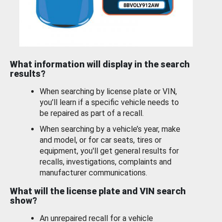
What information will display in the search
results?
When searching by license plate or VIN,
you’ll learn if a specific vehicle needs to
be repaired as part of a recall.
When searching by a vehicle’s year, make
and model, or for car seats, tires or
equipment, you'll get general results for
recalls, investigations, complaints and
manufacturer communications.
What will the license plate and VIN search
show?
An unrepaired recall for a vehicle