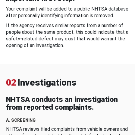
Your complaint will be added to a public NHTSA database
after personally identifying information is removed.
If the agency receives similar reports from a number of
people about the same product, this could indicate that a
safety-related defect may exist that would warrant the
opening of an investigation.
02
Investigations
NHTSA conducts an investigation
from reported complaints.
A. SCREENING
NHTSA reviews filed complaints from vehicle owners and