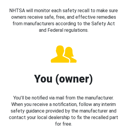
NHTSA will monitor each safety recall to make sure
owners receive safe, free, and effective remedies
from manufacturers according to the Safety Act
and Federal regulations.
You (owner)
You’ll be notified via mail from the manufacturer.
When you receive a notification, follow any interim
safety guidance provided by the manufacturer and
contact your local dealership to fix the recalled part
for free.