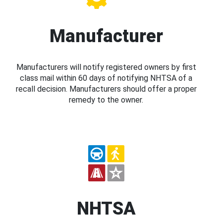
Manufacturer
Manufacturers will notify registered owners by first
class mail within 60 days of notifying NHTSA of a
recall decision. Manufacturers should offer a proper
remedy to the owner.
NHTSA