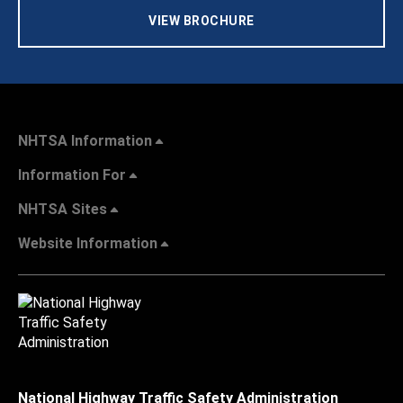
VIEW BROCHURE
NHTSA Information
Information For
NHTSA Sites
Website Information
National Highway Traffic Safety Administration