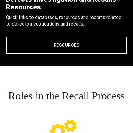
Resources
Quick links to databases, resources and reports related
to defects investigations and recalls.
RESOURCES
Roles in the Recall Process