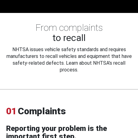
From complaints
to recall
NHTSA issues vehicle safety standards and requires
manufacturers to recall vehicles and equipment that have
safety-related defects. Learn about NHTSA's recall
process.
01
Complaints
Reporting your problem is the
important first step.