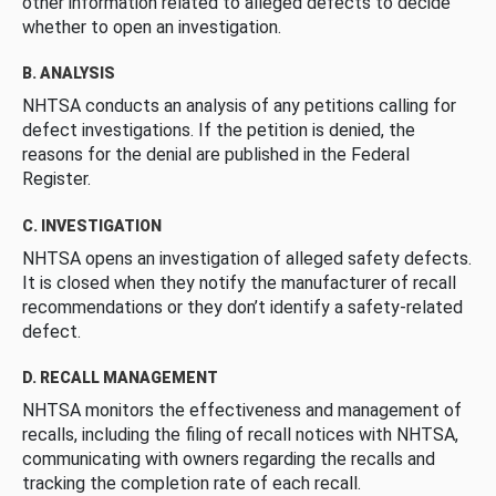
other information related to alleged defects to decide
whether to open an investigation.
B. ANALYSIS
NHTSA conducts an analysis of any petitions calling for
defect investigations. If the petition is denied, the
reasons for the denial are published in the Federal
Register.
C. INVESTIGATION
NHTSA opens an investigation of alleged safety defects.
It is closed when they notify the manufacturer of recall
recommendations or they don’t identify a safety-related
defect.
D. RECALL MANAGEMENT
NHTSA monitors the effectiveness and management of
recalls, including the filing of recall notices with NHTSA,
communicating with owners regarding the recalls and
tracking the completion rate of each recall.