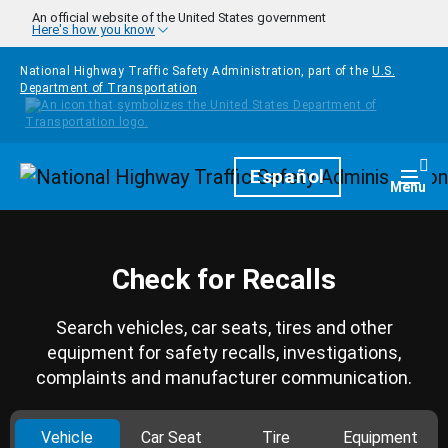
Skip to main content
An official website of the United States government
Here's how you know
National Highway Traffic Safety Administration, part of the
U.S.
Department of Transportation
Homepage
Español
Togg
Menu
Check for Recalls
Search vehicles, car seats, tires and other
equipment for safety recalls, investigations,
complaints and manufacturer communication.
Vehicle
Car Seat
Tire
Equipment