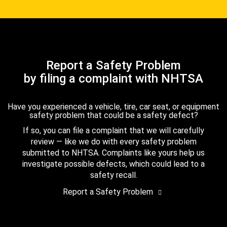
Report a Safety Problem
by filing a complaint with NHTSA
Have you experienced a vehicle, tire, car seat, or equipment
safety problem that could be a safety defect?
If so, you can file a complaint that we will carefully
review — like we do with every safety problem
submitted to NHTSA. Complaints like yours help us
investigate possible defects, which could lead to a
safety recall.
Report a Safety Problem