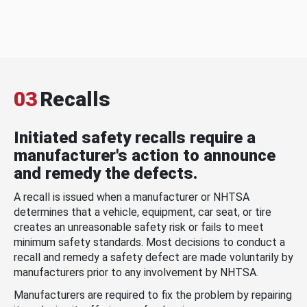
03
Recalls
Initiated safety recalls require a
manufacturer's action to announce
and remedy the defects.
A recall is issued when a manufacturer or NHTSA
determines that a vehicle, equipment, car seat, or tire
creates an unreasonable safety risk or fails to meet
minimum safety standards. Most decisions to conduct a
recall and remedy a safety defect are made voluntarily by
manufacturers prior to any involvement by NHTSA.
Manufacturers are required to fix the problem by repairing