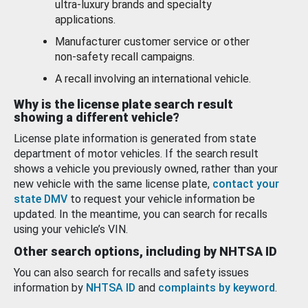
ultra-luxury brands and specialty
applications.
Manufacturer customer service or other
non-safety recall campaigns.
A recall involving an international vehicle.
Why is the license plate search result
showing a different vehicle?
License plate information is generated from state
department of motor vehicles. If the search result
shows a vehicle you previously owned, rather than your
new vehicle with the same license plate,
contact your
state DMV
to request your vehicle information be
updated. In the meantime, you can search for recalls
using your vehicle’s VIN.
Other search options, including by NHTSA ID
You can also search for recalls and safety issues
information by
NHTSA ID
and
complaints by keyword
.