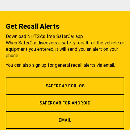
Get Recall Alerts
Download NHTSA's free SaferCar app.
When SaferCar discovers a safety recall for the vehicle or
equipment you entered, it will send you an alert on your
phone.
You can also sign up for general recall alerts via email.
SAFERCAR FOR IOS
SAFERCAR FOR ANDROID
EMAIL