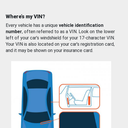
Where’s my VIN?
Every vehicle has a unique
vehicle identification
number
, often referred to as a VIN. Look on the lower
left of your car’s windshield for your 17-character VIN.
Your VIN is also located on your car’s registration card,
and it may be shown on your insurance card.