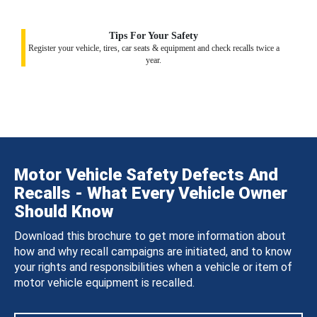
Tips For Your Safety
Register your vehicle, tires, car seats & equipment and check recalls twice a
year.
Motor Vehicle Safety Defects And
Recalls - What Every Vehicle Owner
Should Know
Download this brochure to get more information about
how and why recall campaigns are initiated, and to know
your rights and responsibilities when a vehicle or item of
motor vehicle equipment is recalled.