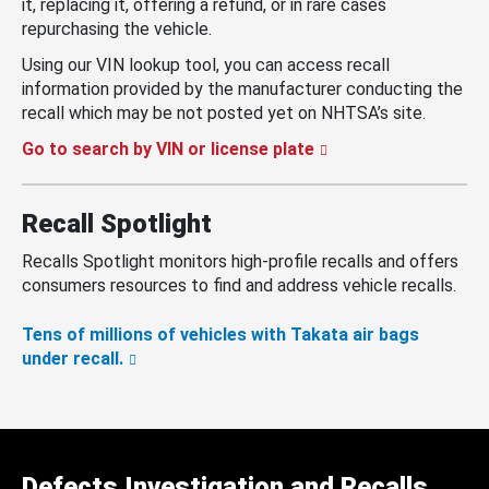
it, replacing it, offering a refund, or in rare cases
repurchasing the vehicle.
Using our VIN lookup tool, you can access recall
information provided by the manufacturer conducting the
recall which may be not posted yet on NHTSA’s site.
Go to search by VIN or license plate
Recall Spotlight
Recalls Spotlight monitors high-profile recalls and offers
consumers resources to find and address vehicle recalls.
Tens of millions of vehicles with Takata air bags
under recall.
Defects Investigation and Recalls