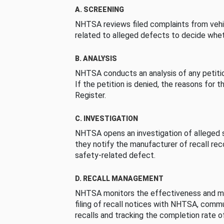
A. SCREENING
NHTSA reviews filed complaints from vehi
related to alleged defects to decide whet
B. ANALYSIS
NHTSA conducts an analysis of any petition
If the petition is denied, the reasons for t
Register.
C. INVESTIGATION
NHTSA opens an investigation of alleged s
they notify the manufacturer of recall re
safety-related defect.
D. RECALL MANAGEMENT
NHTSA monitors the effectiveness and ma
filing of recall notices with NHTSA, comm
recalls and tracking the completion rate of