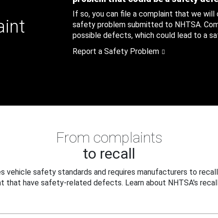
If so, you can file a complaint that we will
aint
safety problem submitted to NHTSA. Compl
possible defects, which could lead to a saf
Report a Safety Problem
From complaints
to recall
 vehicle safety standards and requires manufacturers to recall
t that have safety-related defects. Learn about NHTSA's recall