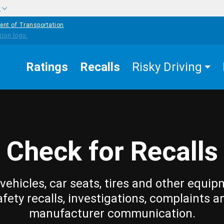
w
ent of Transportation
Ratings
Recalls
Risky Driving
Check for Recalls
vehicles, car seats, tires and other equip
afety recalls, investigations, complaints a
manufacturer communication.