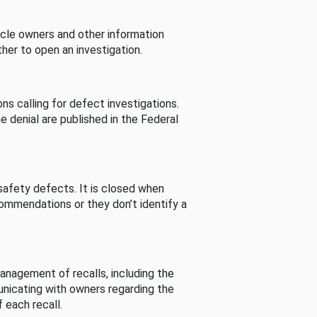
cle owners and other information
her to open an investigation.
s calling for defect investigations.
he denial are published in the Federal
afety defects. It is closed when
commendations or they don’t identify a
nagement of recalls, including the
unicating with owners regarding the
 each recall.