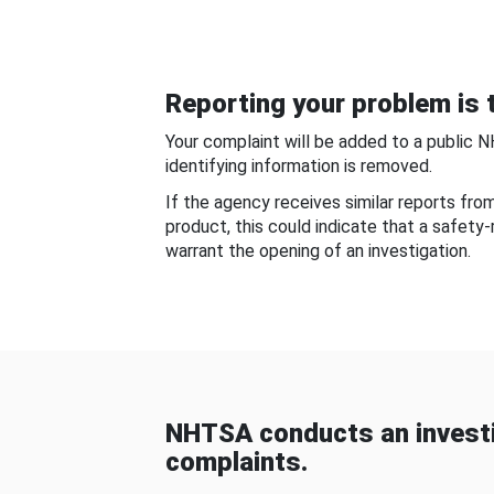
Reporting your problem is t
Your complaint will be added to a public 
identifying information is removed.
If the agency receives similar reports fr
product, this could indicate that a safety
warrant the opening of an investigation.
NHTSA conducts an investi
complaints.