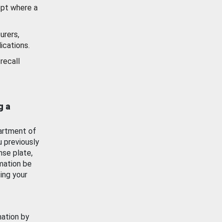
ept where a
urers,
ications.
recall
g a
artment of
u previously
nse plate,
mation be
ing your
mation by