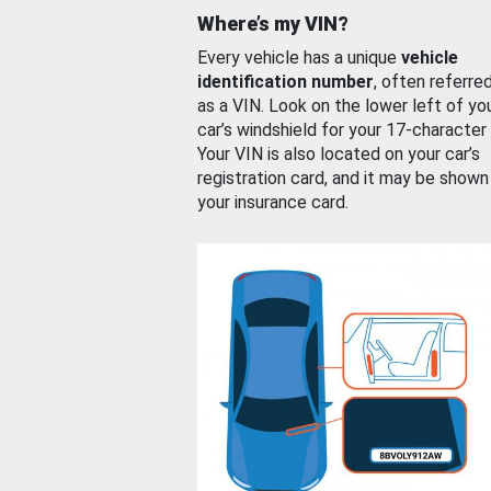
Where’s my VIN?
Every vehicle has a unique
vehicle
identification number
, often referre
as a VIN. Look on the lower left of yo
car’s windshield for your 17-character
Your VIN is also located on your car’s
registration card, and it may be shown
your insurance card.