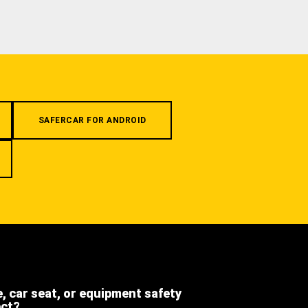
SAFERCAR FOR ANDROID
e, car seat, or equipment safety
ect?