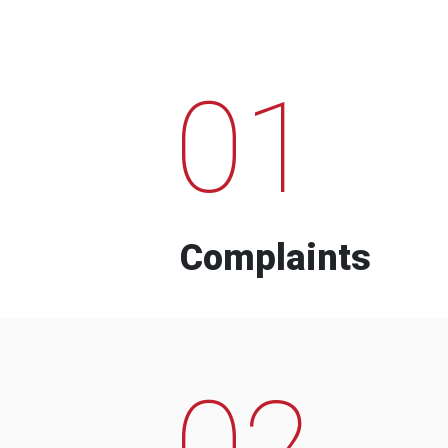
01
Complaints
02