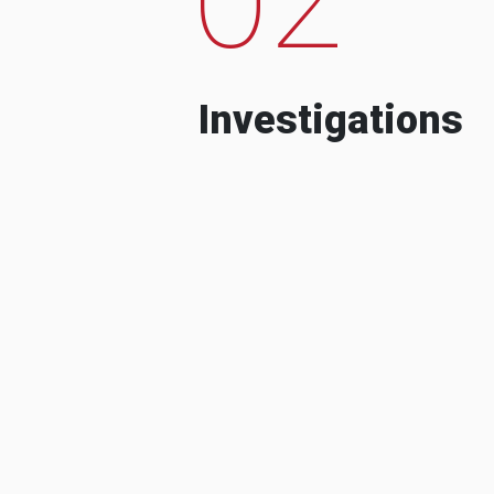
Investigations