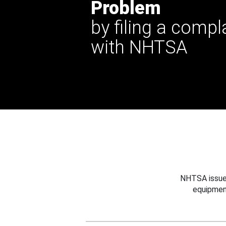
Problem
by filing a compl
with NHTSA
NHTSA issues
equipmen