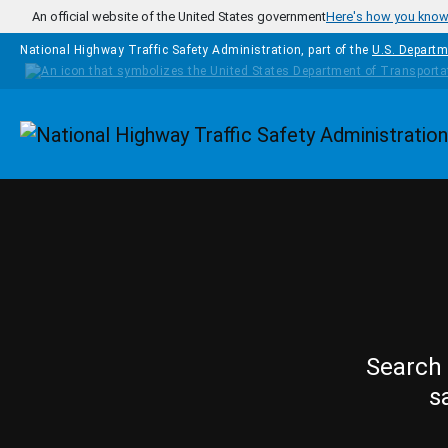
Skip to main content
An official website of the United States government
Here's how you kno
National Highway Traffic Safety Administration, part of the
U.S. Departm
Homepage
Search 
s