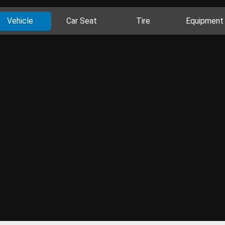
Vehicle
Car Seat
Tire
Equipment