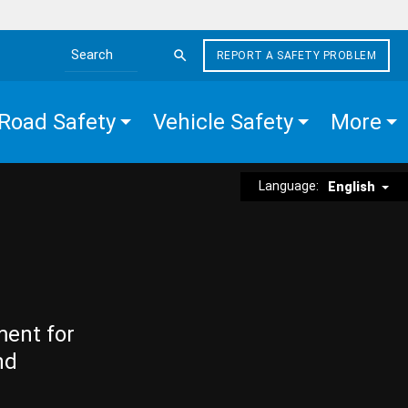
REPORT A SAFETY PROBLEM
Search the site
Road Safety
Vehicle Safety
More
Language:
English
ment for
nd