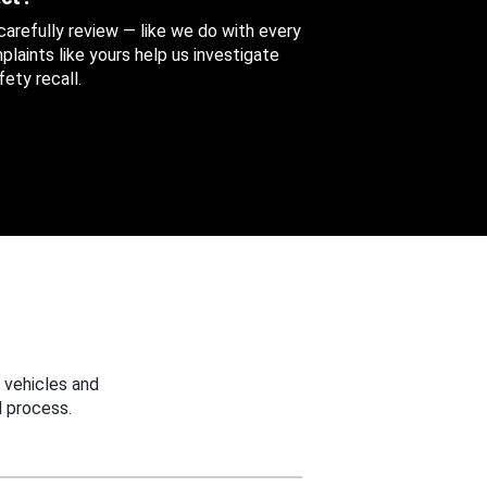
 carefully review — like we do with every
aints like yours help us investigate
ety recall.
 vehicles and
 process.