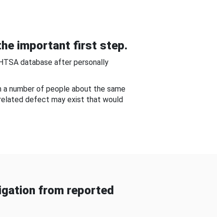
he important first step.
NHTSA database after personally
om a number of people about the same
-related defect may exist that would
gation from reported