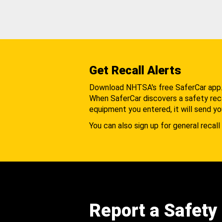
Get Recall Alerts
Download NHTSA's free SaferCar app
When SaferCar discovers a safety recal
equipment you entered, it will send yo
You can also sign up for general recall 
Report a Safety