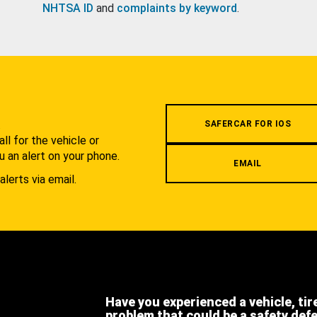
NHTSA ID
and
complaints by keyword
.
.
SAFERCAR FOR IOS
l for the vehicle or
u an alert on your phone.
EMAIL
alerts via email.
Have you experienced a vehicle, tir
problem that could be a safety def