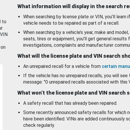
What information will display in the search r
When searching by license plate or VIN, you’ll learn if
d to
vehicle needs to be repaired as part of a recall.
ur
When searching by a vehicle’s year, make and model, 
 VIN.
seats, tires or equipment, you'll get general results f
investigations, complaints and manufacturer commun
 on
What will the license plate and VIN search s
An unrepaired recall for a vehicle from
certain manu
If the vehicle has no unrepaired recalls, you will see 
message: "0 unrepaired recalls associated with this 
What won’t the license plate and VIN search 
A safety recall that has already been repaired.
Some recently announced safety recalls for which n
have been identified. VINs are added continuously s
check regularly.