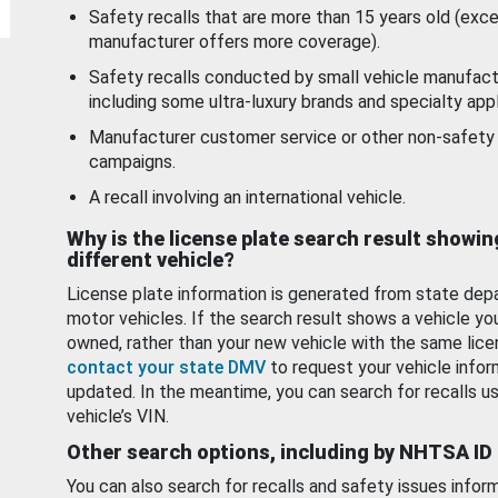
Safety recalls that are more than 15 years old (exc
manufacturer offers more coverage).
Safety recalls conducted by small vehicle manufact
including some ultra-luxury brands and specialty appl
Manufacturer customer service or other non-safety 
campaigns.
A recall involving an international vehicle.
Why is the license plate search result showin
different vehicle?
License plate information is generated from state dep
motor vehicles. If the search result shows a vehicle yo
owned, rather than your new vehicle with the same lice
contact your state DMV
to request your vehicle infor
updated. In the meantime, you can search for recalls us
vehicle’s VIN.
Other search options, including by NHTSA ID
You can also search for recalls and safety issues infor