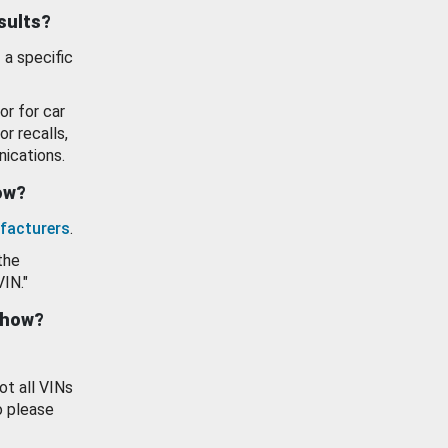
esults?
 a specific
or for car
or recalls,
ications.
how?
facturers
.
the
VIN."
show?
ot all VINs
o please