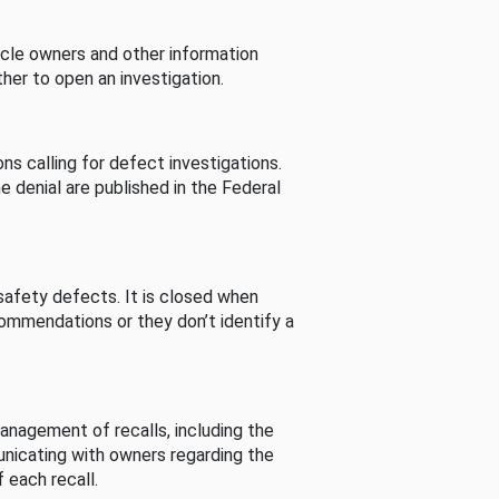
cle owners and other information
her to open an investigation.
s calling for defect investigations.
he denial are published in the Federal
afety defects. It is closed when
commendations or they don’t identify a
nagement of recalls, including the
unicating with owners regarding the
 each recall.