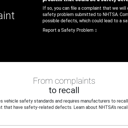
If so, you can file a complaint that we will
aint
safety problem submitted to NHTSA. Compl
possible defects, which could lead to a saf
Report a Safety Problem
From complaints
to recall
 vehicle safety standards and requires manufacturers to recall
t that have safety-related defects. Learn about NHTSA's recall