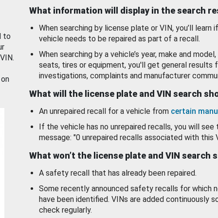
What information will display in the search r
When searching by license plate or VIN, you’ll learn if
d to
vehicle needs to be repaired as part of a recall.
ur
When searching by a vehicle’s year, make and model, 
 VIN.
seats, tires or equipment, you'll get general results f
investigations, complaints and manufacturer commun
 on
What will the license plate and VIN search s
An unrepaired recall for a vehicle from
certain manu
If the vehicle has no unrepaired recalls, you will see 
message: "0 unrepaired recalls associated with this 
What won’t the license plate and VIN search 
A safety recall that has already been repaired.
Some recently announced safety recalls for which n
have been identified. VINs are added continuously s
check regularly.