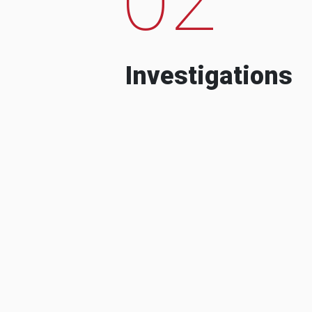
Investigations