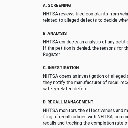
A. SCREENING
NHTSA reviews filed complaints from vehi
related to alleged defects to decide whet
B. ANALYSIS
NHTSA conducts an analysis of any petition
If the petition is denied, the reasons for t
Register.
C. INVESTIGATION
NHTSA opens an investigation of alleged s
they notify the manufacturer of recall re
safety-related defect.
D. RECALL MANAGEMENT
NHTSA monitors the effectiveness and ma
filing of recall notices with NHTSA, comm
recalls and tracking the completion rate of