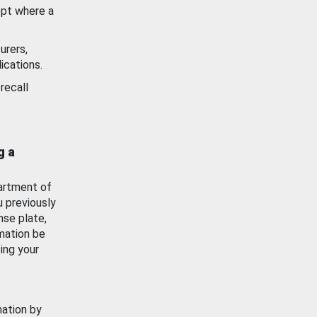
ept where a
urers,
ications.
recall
g a
artment of
u previously
nse plate,
mation be
ing your
mation by