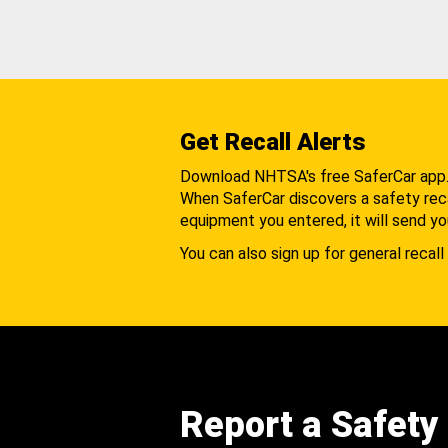
Get Recall Alerts
Download NHTSA's free SaferCar app
When SaferCar discovers a safety recal
equipment you entered, it will send yo
You can also sign up for general recall 
Report a Safety