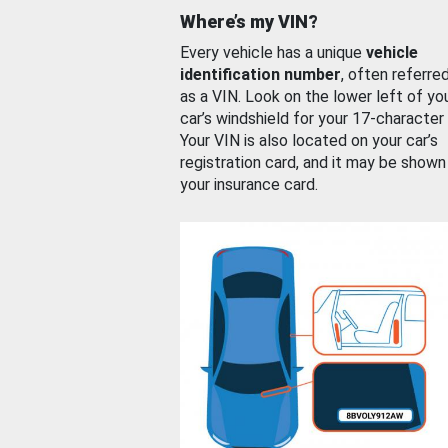
Where’s my VIN?
Every vehicle has a unique
vehicle
identification number
, often referre
as a VIN. Look on the lower left of yo
car’s windshield for your 17-character
Your VIN is also located on your car’s
registration card, and it may be shown
your insurance card.