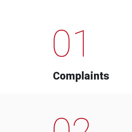
01
Complaints
02