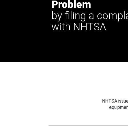
Problem
by filing a compl
with NHTSA
NHTSA issues
equipmen