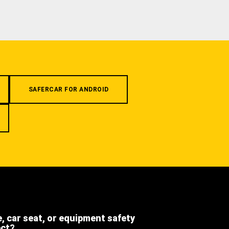
SAFERCAR FOR ANDROID
e, car seat, or equipment safety
ect?