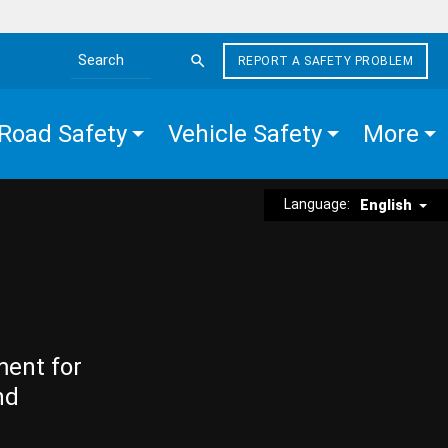
REPORT A SAFETY PROBLEM
Search the site
Road Safety
Vehicle Safety
More
Language:
English
ment for
nd