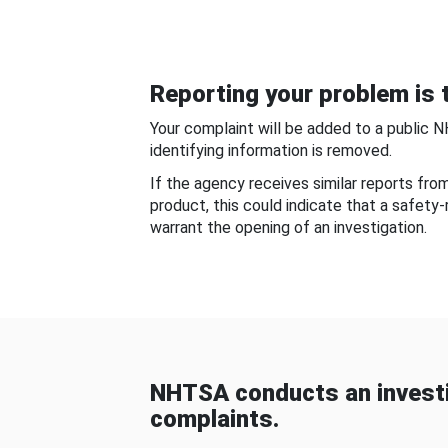
Reporting your problem is t
Your complaint will be added to a public 
identifying information is removed.
If the agency receives similar reports fr
product, this could indicate that a safety
warrant the opening of an investigation.
NHTSA conducts an investi
complaints.