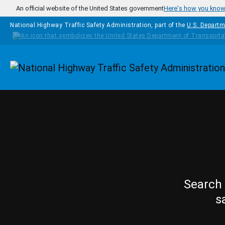
Skip to main content
An official website of the United States government
Here's how you kno
National Highway Traffic Safety Administration, part of the
U.S. Departm
Homepage
Search 
s