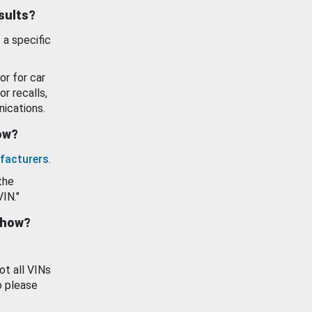
esults?
 a specific
or for car
or recalls,
ications.
how?
facturers
.
the
VIN."
show?
ot all VINs
o please