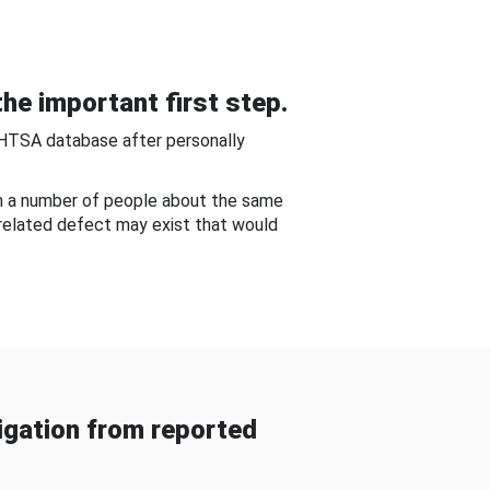
he important first step.
NHTSA database after personally
om a number of people about the same
-related defect may exist that would
gation from reported