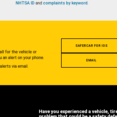
NHTSA ID
and
complaints by keyword
.
.
SAFERCAR FOR IOS
l for the vehicle or
u an alert on your phone.
EMAIL
alerts via email.
Have you experienced a vehicle, tir
problem that could be a safety def