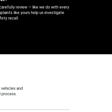
 carefully review — like we do with every
aints like yours help us investigate
ety recall.
 vehicles and
 process.