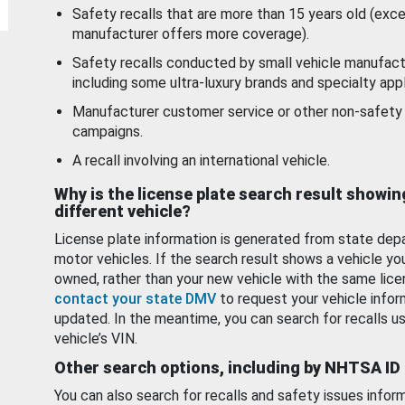
Safety recalls that are more than 15 years old (exc
manufacturer offers more coverage).
Safety recalls conducted by small vehicle manufact
including some ultra-luxury brands and specialty appl
Manufacturer customer service or other non-safety 
campaigns.
A recall involving an international vehicle.
Why is the license plate search result showin
different vehicle?
License plate information is generated from state dep
motor vehicles. If the search result shows a vehicle yo
owned, rather than your new vehicle with the same lice
contact your state DMV
to request your vehicle infor
updated. In the meantime, you can search for recalls us
vehicle’s VIN.
Other search options, including by NHTSA ID
You can also search for recalls and safety issues infor