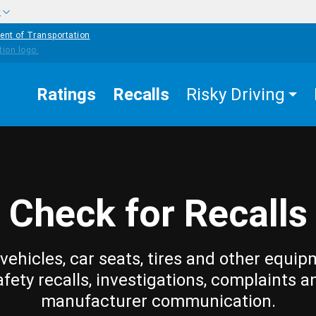
w
ent of Transportation
Ratings
Recalls
Risky Driving
Check for Recalls
vehicles, car seats, tires and other equip
afety recalls, investigations, complaints a
manufacturer communication.