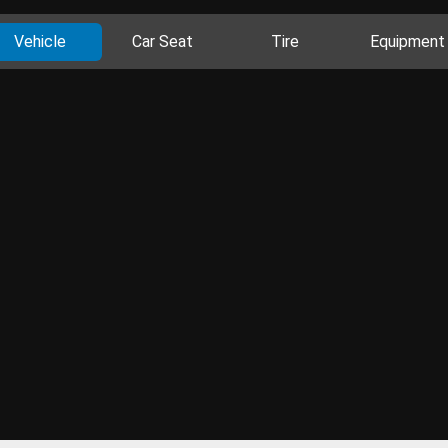
Vehicle
Car Seat
Tire
Equipment