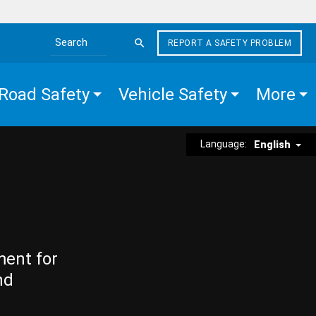
REPORT A SAFETY PROBLEM
Search the site
Road Safety
Vehicle Safety
More
Language:
English
ment for
nd