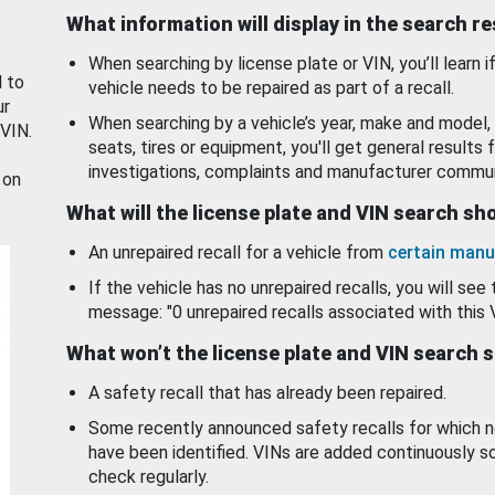
What information will display in the search r
When searching by license plate or VIN, you’ll learn if
d to
vehicle needs to be repaired as part of a recall.
ur
When searching by a vehicle’s year, make and model, 
 VIN.
seats, tires or equipment, you'll get general results f
investigations, complaints and manufacturer commun
 on
What will the license plate and VIN search s
An unrepaired recall for a vehicle from
certain manu
If the vehicle has no unrepaired recalls, you will see 
message: "0 unrepaired recalls associated with this 
What won’t the license plate and VIN search 
A safety recall that has already been repaired.
Some recently announced safety recalls for which n
have been identified. VINs are added continuously s
check regularly.