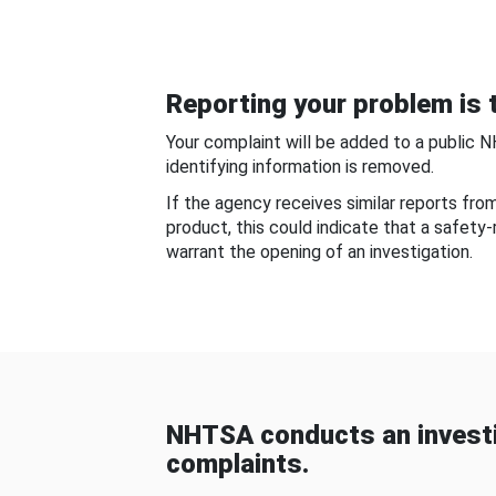
Reporting your problem is t
Your complaint will be added to a public 
identifying information is removed.
If the agency receives similar reports fr
product, this could indicate that a safety
warrant the opening of an investigation.
NHTSA conducts an investi
complaints.