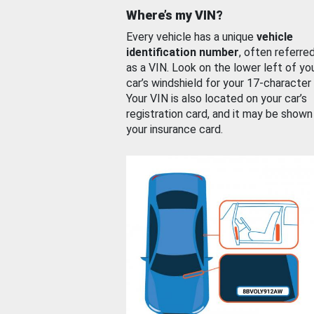
Where’s my VIN?
Every vehicle has a unique
vehicle
identification number
, often referre
as a VIN. Look on the lower left of yo
car’s windshield for your 17-character
Your VIN is also located on your car’s
registration card, and it may be shown
your insurance card.