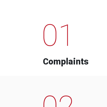
01
Complaints
02