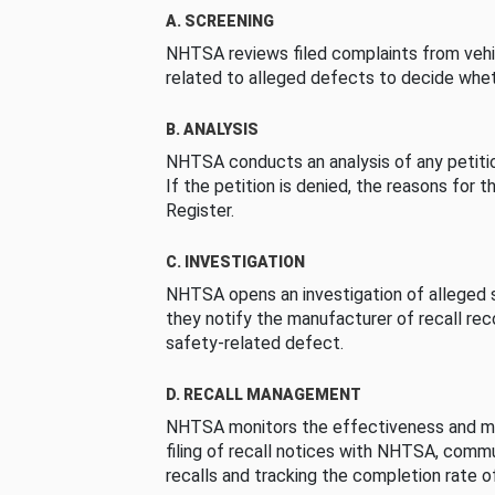
A. SCREENING
NHTSA reviews filed complaints from vehi
related to alleged defects to decide whet
B. ANALYSIS
NHTSA conducts an analysis of any petition
If the petition is denied, the reasons for t
Register.
C. INVESTIGATION
NHTSA opens an investigation of alleged s
they notify the manufacturer of recall re
safety-related defect.
D. RECALL MANAGEMENT
NHTSA monitors the effectiveness and ma
filing of recall notices with NHTSA, comm
recalls and tracking the completion rate of