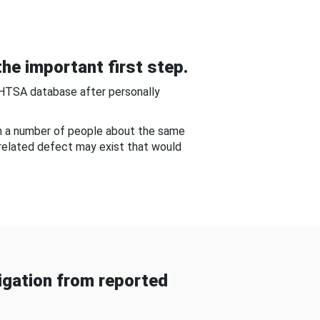
he important first step.
NHTSA database after personally
om a number of people about the same
-related defect may exist that would
gation from reported