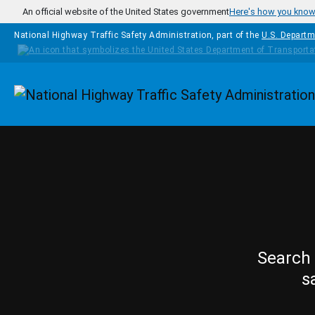
Skip to main content
An official website of the United States government
Here's how you kno
National Highway Traffic Safety Administration, part of the
U.S. Departm
Homepage
Search 
s