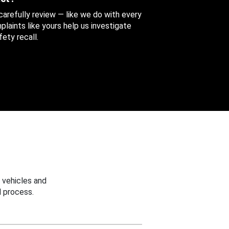
 carefully review — like we do with every
aints like yours help us investigate
ety recall.
 vehicles and
 process.