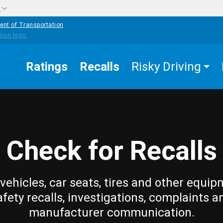
w
ent of Transportation
Ratings
Recalls
Risky Driving
Check for Recalls
vehicles, car seats, tires and other equip
afety recalls, investigations, complaints a
manufacturer communication.