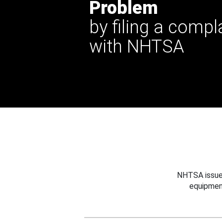
Problem
by filing a compl
with NHTSA
NHTSA issues
equipmen