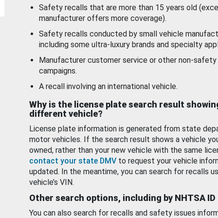
Safety recalls that are more than 15 years old (exc
manufacturer offers more coverage).
Safety recalls conducted by small vehicle manufact
including some ultra-luxury brands and specialty appl
Manufacturer customer service or other non-safety 
campaigns.
A recall involving an international vehicle.
Why is the license plate search result showin
different vehicle?
License plate information is generated from state dep
motor vehicles. If the search result shows a vehicle yo
owned, rather than your new vehicle with the same lice
contact your state DMV
to request your vehicle infor
updated. In the meantime, you can search for recalls us
vehicle’s VIN.
Other search options, including by NHTSA ID
You can also search for recalls and safety issues infor