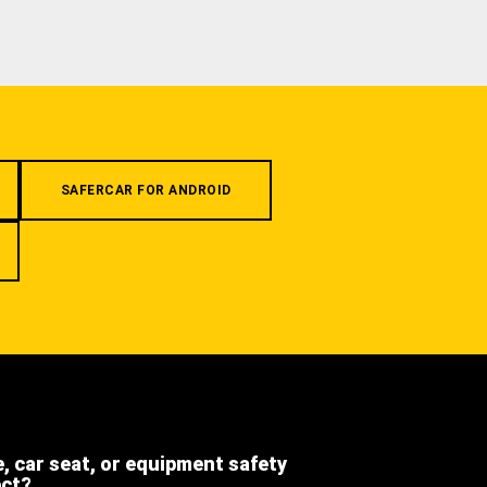
SAFERCAR FOR ANDROID
e, car seat, or equipment safety
ect?