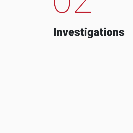
Investigations