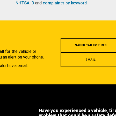
NHTSA ID
and
complaints by keyword
.
.
SAFERCAR FOR IOS
l for the vehicle or
u an alert on your phone.
EMAIL
alerts via email.
Have you experienced a vehicle, tir
problem that could be a safety def