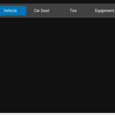
Vehicle
Car Seat
Tire
Equipment