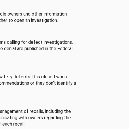
cle owners and other information
her to open an investigation.
s calling for defect investigations.
he denial are published in the Federal
afety defects. It is closed when
commendations or they don’t identify a
nagement of recalls, including the
unicating with owners regarding the
 each recall.