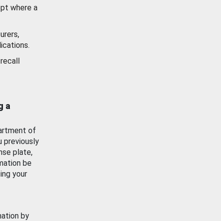
ept where a
urers,
ications.
recall
g a
artment of
u previously
nse plate,
mation be
ing your
mation by