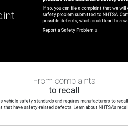
If so, you can file a complaint that we will
aint
safety problem submitted to NHTSA. Compl
possible defects, which could lead to a saf
Report a Safety Problem
From complaints
to recall
 vehicle safety standards and requires manufacturers to recall
t that have safety-related defects. Learn about NHTSA's recall