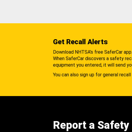
Get Recall Alerts
Download NHTSA's free SaferCar app
When SaferCar discovers a safety recal
equipment you entered, it will send yo
You can also sign up for general recall 
Report a Safety