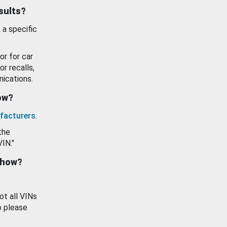
esults?
 a specific
or for car
or recalls,
ications.
how?
facturers
.
the
VIN."
show?
ot all VINs
o please