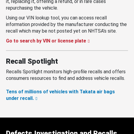
it, replacing it, offering a refund, or in rare cases
repurchasing the vehicle.
Using our VIN lookup tool, you can access recall
information provided by the manufacturer conducting the
recall which may be not posted yet on NHTSA’s site.
Go to search by VIN or license plate
Recall Spotlight
Recalls Spotlight monitors high-profile recalls and offers
consumers resources to find and address vehicle recalls.
Tens of millions of vehicles with Takata air bags
under recall.
Defects Investigation and Recalls