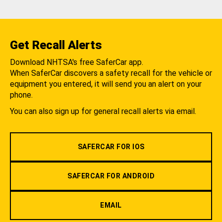
Get Recall Alerts
Download NHTSA's free SaferCar app.
When SaferCar discovers a safety recall for the vehicle or
equipment you entered, it will send you an alert on your
phone.
You can also sign up for general recall alerts via email.
SAFERCAR FOR IOS
SAFERCAR FOR ANDROID
EMAIL