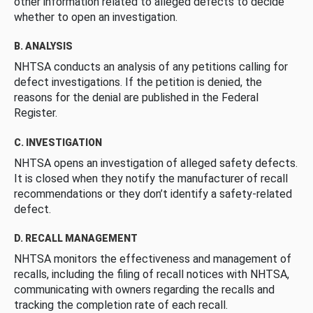
other information related to alleged defects to decide
whether to open an investigation.
B. ANALYSIS
NHTSA conducts an analysis of any petitions calling for
defect investigations. If the petition is denied, the
reasons for the denial are published in the Federal
Register.
C. INVESTIGATION
NHTSA opens an investigation of alleged safety defects.
It is closed when they notify the manufacturer of recall
recommendations or they don’t identify a safety-related
defect.
D. RECALL MANAGEMENT
NHTSA monitors the effectiveness and management of
recalls, including the filing of recall notices with NHTSA,
communicating with owners regarding the recalls and
tracking the completion rate of each recall.