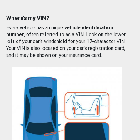
Where’s my VIN?
Every vehicle has a unique
vehicle identification
number
, often referred to as a VIN. Look on the lower
left of your car’s windshield for your 17-character VIN.
Your VIN is also located on your car’s registration card,
and it may be shown on your insurance card.