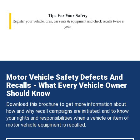
Tips For Your Safety
Register your vehicle, tires, car seats & equipment and check recalls twice a
year.
Motor Vehicle Safety Defects And
Recalls - What Every Vehicle Owner
Should Know
Download this brochure to get more information about
how and why recall campaigns are initiated, and to know
your rights and responsibilities when a vehicle or item of
motor vehicle equipment is recalled.