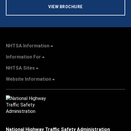
VIEW BROCHURE
NHTSA Information
Information For
NHTSA Sites
Website Information
National Highway Traffic Safety Administration