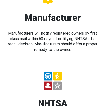
Manufacturer
Manufacturers will notify registered owners by first
class mail within 60 days of notifying NHTSA of a
recall decision. Manufacturers should offer a proper
remedy to the owner.
NHTSA