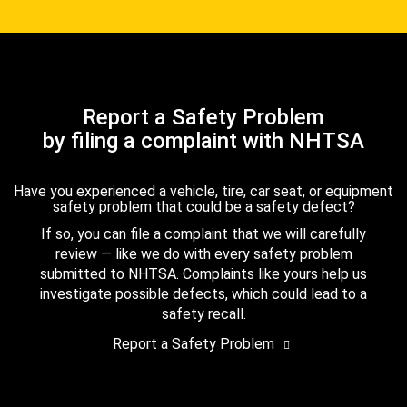
Report a Safety Problem
by filing a complaint with NHTSA
Have you experienced a vehicle, tire, car seat, or equipment
safety problem that could be a safety defect?
If so, you can file a complaint that we will carefully
review — like we do with every safety problem
submitted to NHTSA. Complaints like yours help us
investigate possible defects, which could lead to a
safety recall.
Report a Safety Problem