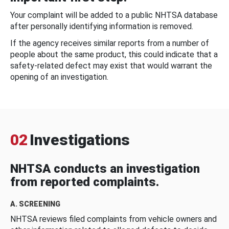
Your complaint will be added to a public NHTSA database
after personally identifying information is removed.
If the agency receives similar reports from a number of
people about the same product, this could indicate that a
safety-related defect may exist that would warrant the
opening of an investigation.
02
Investigations
NHTSA conducts an investigation
from reported complaints.
A. SCREENING
NHTSA reviews filed complaints from vehicle owners and