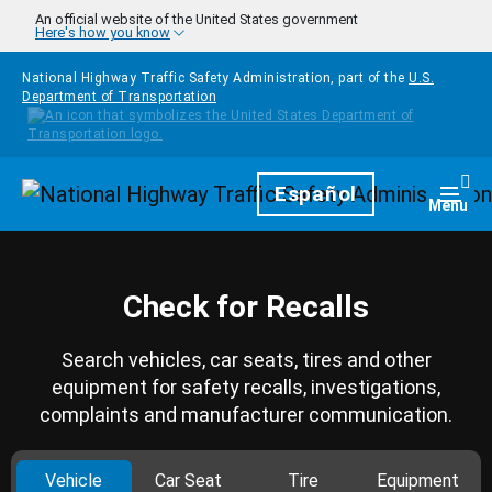
Skip to main content
An official website of the United States government
Here's how you know
National Highway Traffic Safety Administration, part of the
U.S.
Department of Transportation
Homepage
Español
Togg
Menu
Check for Recalls
Search vehicles, car seats, tires and other
equipment for safety recalls, investigations,
complaints and manufacturer communication.
Vehicle
Car Seat
Tire
Equipment