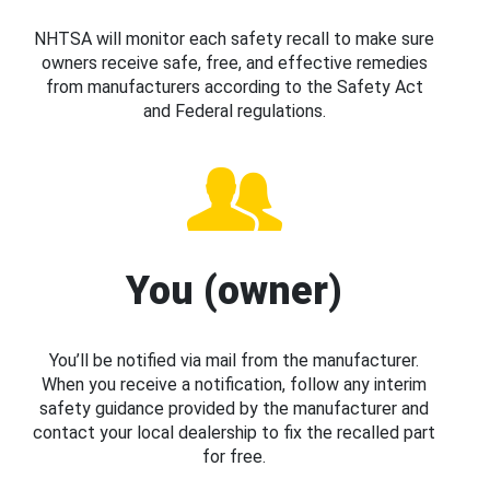
NHTSA will monitor each safety recall to make sure
owners receive safe, free, and effective remedies
from manufacturers according to the Safety Act
and Federal regulations.
You (owner)
You’ll be notified via mail from the manufacturer.
When you receive a notification, follow any interim
safety guidance provided by the manufacturer and
contact your local dealership to fix the recalled part
for free.