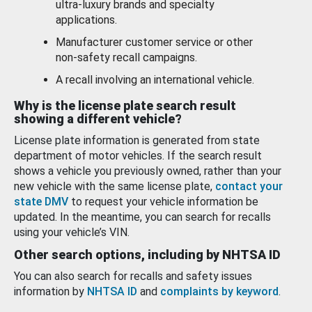
ultra-luxury brands and specialty
applications.
Manufacturer customer service or other
non-safety recall campaigns.
A recall involving an international vehicle.
Why is the license plate search result
showing a different vehicle?
License plate information is generated from state
department of motor vehicles. If the search result
shows a vehicle you previously owned, rather than your
new vehicle with the same license plate,
contact your
state DMV
to request your vehicle information be
updated. In the meantime, you can search for recalls
using your vehicle’s VIN.
Other search options, including by NHTSA ID
You can also search for recalls and safety issues
information by
NHTSA ID
and
complaints by keyword
.