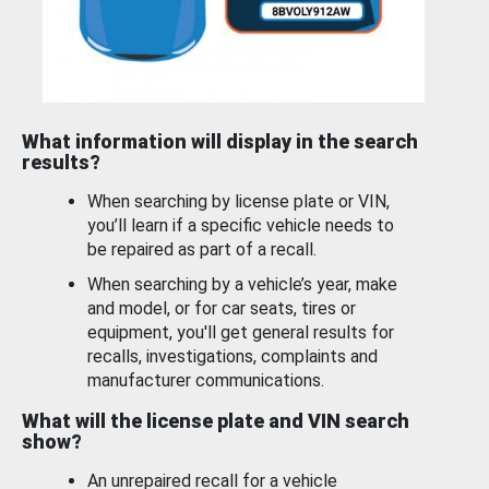
What information will display in the search
results?
When searching by license plate or VIN,
you’ll learn if a specific vehicle needs to
be repaired as part of a recall.
When searching by a vehicle’s year, make
and model, or for car seats, tires or
equipment, you'll get general results for
recalls, investigations, complaints and
manufacturer communications.
What will the license plate and VIN search
show?
An unrepaired recall for a vehicle