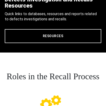
Resources
Quick links to databases, resources and reports related
to defects investigations and recalls.
RESOURCES
Roles in the Recall Process