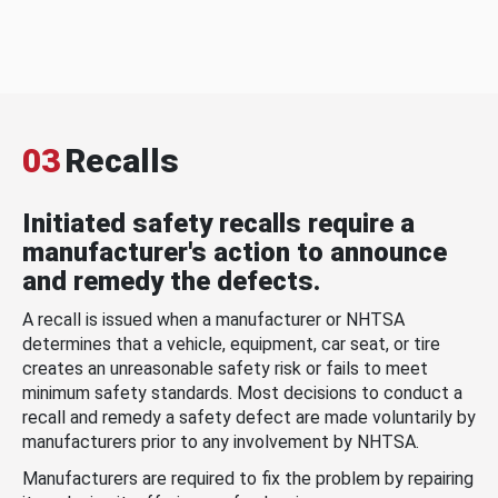
03
Recalls
Initiated safety recalls require a
manufacturer's action to announce
and remedy the defects.
A recall is issued when a manufacturer or NHTSA
determines that a vehicle, equipment, car seat, or tire
creates an unreasonable safety risk or fails to meet
minimum safety standards. Most decisions to conduct a
recall and remedy a safety defect are made voluntarily by
manufacturers prior to any involvement by NHTSA.
Manufacturers are required to fix the problem by repairing