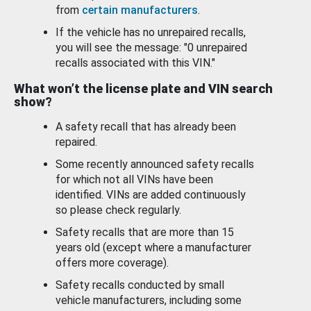
from
certain manufacturers
.
If the vehicle has no unrepaired recalls,
you will see the message: "0 unrepaired
recalls associated with this VIN."
What won’t the license plate and VIN search
show?
A safety recall that has already been
repaired.
Some recently announced safety recalls
for which not all VINs have been
identified. VINs are added continuously
so please check regularly.
Safety recalls that are more than 15
years old (except where a manufacturer
offers more coverage).
Safety recalls conducted by small
vehicle manufacturers, including some