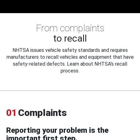
From complaints
to recall
NHTSA issues vehicle safety standards and requires
manufacturers to recall vehicles and equipment that have
safety-related defects. Learn about NHTSA's recall
process.
01
Complaints
Reporting your problem is the
important first step.