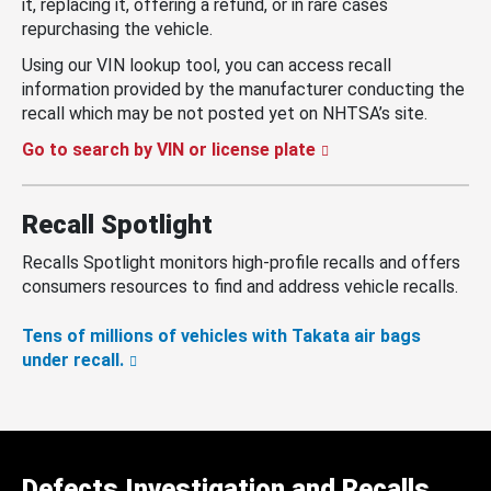
it, replacing it, offering a refund, or in rare cases
repurchasing the vehicle.
Using our VIN lookup tool, you can access recall
information provided by the manufacturer conducting the
recall which may be not posted yet on NHTSA’s site.
Go to search by VIN or license plate
Recall Spotlight
Recalls Spotlight monitors high-profile recalls and offers
consumers resources to find and address vehicle recalls.
Tens of millions of vehicles with Takata air bags
under recall.
Defects Investigation and Recalls