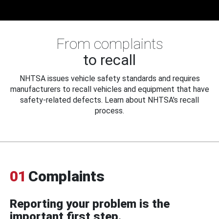
From complaints
to recall
NHTSA issues vehicle safety standards and requires
manufacturers to recall vehicles and equipment that have
safety-related defects. Learn about NHTSA's recall
process.
01
Complaints
Reporting your problem is the
important first step.