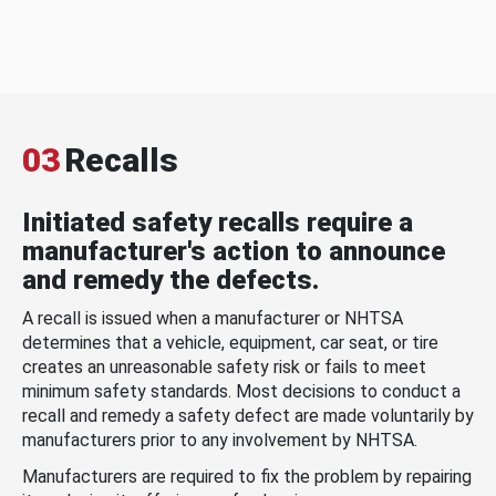
03
Recalls
Initiated safety recalls require a
manufacturer's action to announce
and remedy the defects.
A recall is issued when a manufacturer or NHTSA
determines that a vehicle, equipment, car seat, or tire
creates an unreasonable safety risk or fails to meet
minimum safety standards. Most decisions to conduct a
recall and remedy a safety defect are made voluntarily by
manufacturers prior to any involvement by NHTSA.
Manufacturers are required to fix the problem by repairing