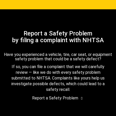
Report a Safety Problem
by filing a complaint with NHTSA
Have you experienced a vehicle, tire, car seat, or equipment
safety problem that could be a safety defect?
If so, you can file a complaint that we will carefully
review — like we do with every safety problem
submitted to NHTSA. Complaints like yours help us
investigate possible defects, which could lead to a
safety recall.
Report a Safety Problem