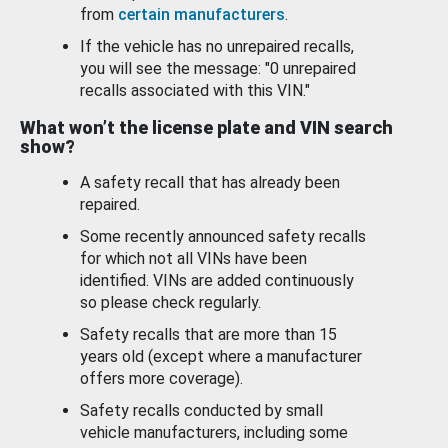
from
certain manufacturers
.
If the vehicle has no unrepaired recalls,
you will see the message: "0 unrepaired
recalls associated with this VIN."
What won’t the license plate and VIN search
show?
A safety recall that has already been
repaired.
Some recently announced safety recalls
for which not all VINs have been
identified. VINs are added continuously
so please check regularly.
Safety recalls that are more than 15
years old (except where a manufacturer
offers more coverage).
Safety recalls conducted by small
vehicle manufacturers, including some