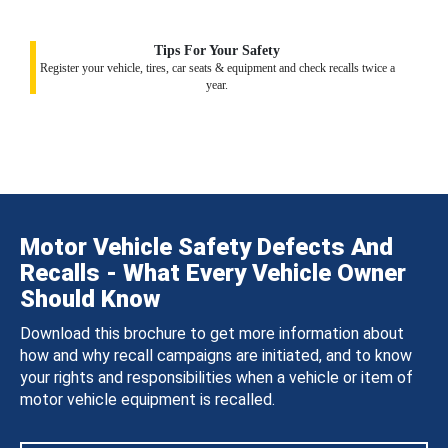
Tips For Your Safety
Register your vehicle, tires, car seats & equipment and check recalls twice a
year.
Motor Vehicle Safety Defects And
Recalls - What Every Vehicle Owner
Should Know
Download this brochure to get more information about
how and why recall campaigns are initiated, and to know
your rights and responsibilities when a vehicle or item of
motor vehicle equipment is recalled.