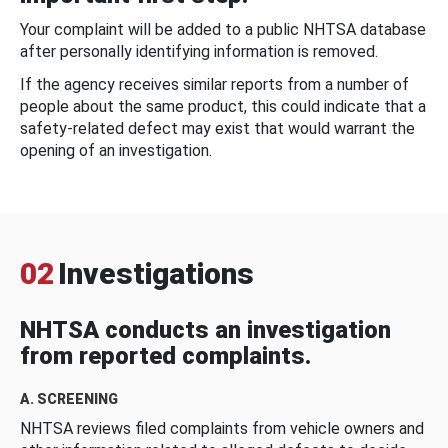
Your complaint will be added to a public NHTSA database
after personally identifying information is removed.
If the agency receives similar reports from a number of
people about the same product, this could indicate that a
safety-related defect may exist that would warrant the
opening of an investigation.
02
Investigations
NHTSA conducts an investigation
from reported complaints.
A. SCREENING
NHTSA reviews filed complaints from vehicle owners and