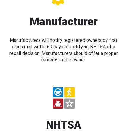
Manufacturer
Manufacturers will notify registered owners by first
class mail within 60 days of notifying NHTSA of a
recall decision. Manufacturers should offer a proper
remedy to the owner.
NHTSA