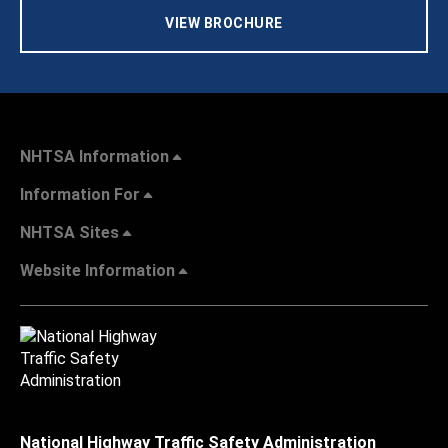
VIEW BROCHURE
NHTSA Information
Information For
NHTSA Sites
Website Information
National Highway Traffic Safety Administration