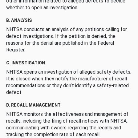
other information related to alleged defects to decide
whether to open an investigation.
B. ANALYSIS
NHTSA conducts an analysis of any petitions calling for
defect investigations. If the petition is denied, the
reasons for the denial are published in the Federal
Register.
C. INVESTIGATION
NHTSA opens an investigation of alleged safety defects.
It is closed when they notify the manufacturer of recall
recommendations or they don’t identify a safety-related
defect.
D. RECALL MANAGEMENT
NHTSA monitors the effectiveness and management of
recalls, including the filing of recall notices with NHTSA,
communicating with owners regarding the recalls and
tracking the completion rate of each recall.