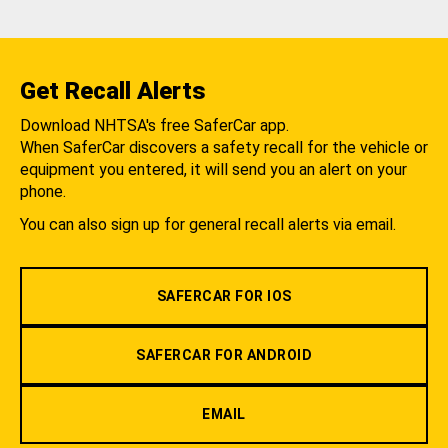
Get Recall Alerts
Download NHTSA's free SaferCar app.
When SaferCar discovers a safety recall for the vehicle or
equipment you entered, it will send you an alert on your
phone.
You can also sign up for general recall alerts via email.
SAFERCAR FOR IOS
SAFERCAR FOR ANDROID
EMAIL