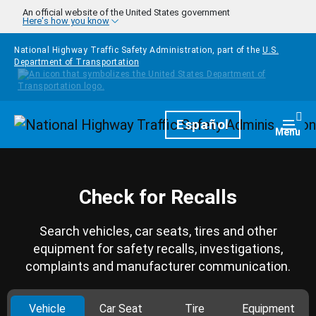
Skip to main content
An official website of the United States government
Here's how you know
National Highway Traffic Safety Administration, part of the
U.S.
Department of Transportation
Homepage
Español
Togg
Menu
Check for Recalls
Search vehicles, car seats, tires and other
equipment for safety recalls, investigations,
complaints and manufacturer communication.
Vehicle
Car Seat
Tire
Equipment