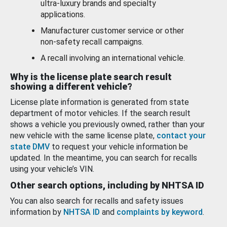
ultra-luxury brands and specialty
applications.
Manufacturer customer service or other
non-safety recall campaigns.
A recall involving an international vehicle.
Why is the license plate search result
showing a different vehicle?
License plate information is generated from state
department of motor vehicles. If the search result
shows a vehicle you previously owned, rather than your
new vehicle with the same license plate,
contact your
state DMV
to request your vehicle information be
updated. In the meantime, you can search for recalls
using your vehicle’s VIN.
Other search options, including by NHTSA ID
You can also search for recalls and safety issues
information by
NHTSA ID
and
complaints by keyword
.