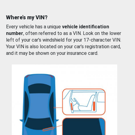
Where’s my VIN?
Every vehicle has a unique
vehicle identification
number
, often referred to as a VIN. Look on the lower
left of your car’s windshield for your 17-character VIN.
Your VIN is also located on your car’s registration card,
and it may be shown on your insurance card.