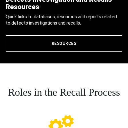
Resources
Quick links to databases, resources and reports related
to defects investigations and recalls.
RESOURCES
Roles in the Recall Process