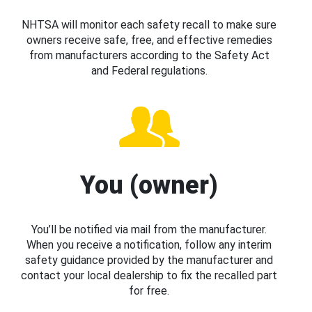
NHTSA will monitor each safety recall to make sure
owners receive safe, free, and effective remedies
from manufacturers according to the Safety Act
and Federal regulations.
You (owner)
You’ll be notified via mail from the manufacturer.
When you receive a notification, follow any interim
safety guidance provided by the manufacturer and
contact your local dealership to fix the recalled part
for free.