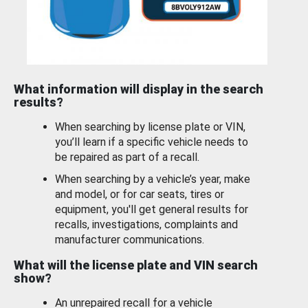
What information will display in the search
results?
When searching by license plate or VIN,
you’ll learn if a specific vehicle needs to
be repaired as part of a recall.
When searching by a vehicle’s year, make
and model, or for car seats, tires or
equipment, you'll get general results for
recalls, investigations, complaints and
manufacturer communications.
What will the license plate and VIN search
show?
An unrepaired recall for a vehicle