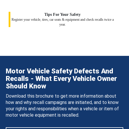
Tips For Your Safety
Register your vehicle, tires, car seats & equipment and check recalls twice a
year.
Motor Vehicle Safety Defects And
Recalls - What Every Vehicle Owner
Should Know
Download this brochure to get more information about
how and why recall campaigns are initiated, and to know
your rights and responsibilities when a vehicle or item of
motor vehicle equipment is recalled.