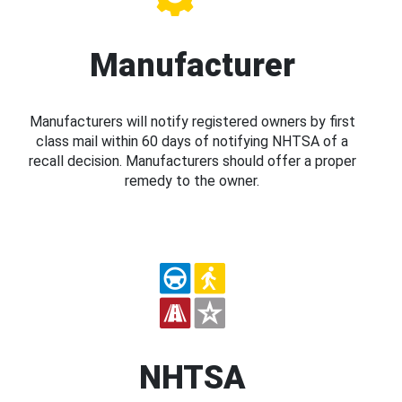
Manufacturer
Manufacturers will notify registered owners by first
class mail within 60 days of notifying NHTSA of a
recall decision. Manufacturers should offer a proper
remedy to the owner.
NHTSA