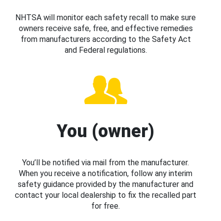
NHTSA will monitor each safety recall to make sure
owners receive safe, free, and effective remedies
from manufacturers according to the Safety Act
and Federal regulations.
You (owner)
You’ll be notified via mail from the manufacturer.
When you receive a notification, follow any interim
safety guidance provided by the manufacturer and
contact your local dealership to fix the recalled part
for free.