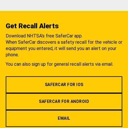
Get Recall Alerts
Download NHTSA's free SaferCar app.
When SaferCar discovers a safety recall for the vehicle or
equipment you entered, it will send you an alert on your
phone.
You can also sign up for general recall alerts via email.
SAFERCAR FOR IOS
SAFERCAR FOR ANDROID
EMAIL