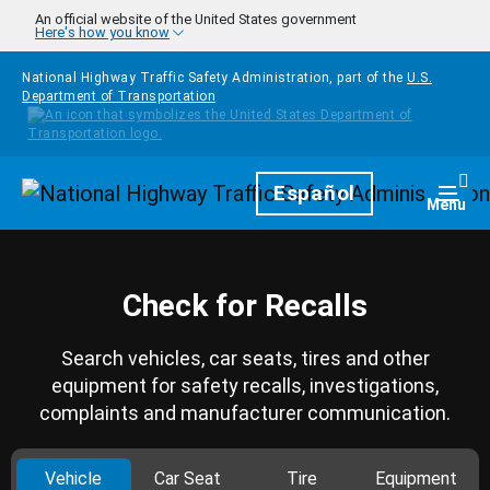
Skip to main content
An official website of the United States government
Here's how you know
National Highway Traffic Safety Administration, part of the
U.S.
Department of Transportation
Homepage
Español
Togg
Menu
Check for Recalls
Search vehicles, car seats, tires and other
equipment for safety recalls, investigations,
complaints and manufacturer communication.
Vehicle
Car Seat
Tire
Equipment