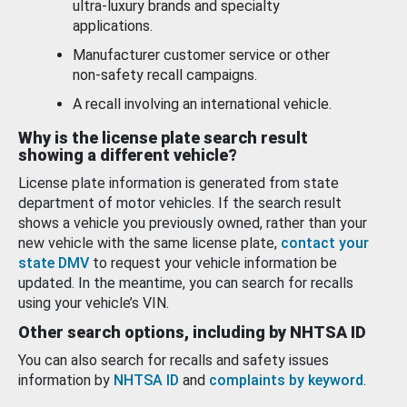
ultra-luxury brands and specialty
applications.
Manufacturer customer service or other
non-safety recall campaigns.
A recall involving an international vehicle.
Why is the license plate search result
showing a different vehicle?
License plate information is generated from state
department of motor vehicles. If the search result
shows a vehicle you previously owned, rather than your
new vehicle with the same license plate,
contact your
state DMV
to request your vehicle information be
updated. In the meantime, you can search for recalls
using your vehicle’s VIN.
Other search options, including by NHTSA ID
You can also search for recalls and safety issues
information by
NHTSA ID
and
complaints by keyword
.