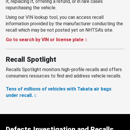
it, replacing it, offering a refund, or in rare cases
repurchasing the vehicle.
Using our VIN lookup tool, you can access recall
information provided by the manufacturer conducting the
recall which may be not posted yet on NHTSA’s site.
Go to search by VIN or license plate
Recall Spotlight
Recalls Spotlight monitors high-profile recalls and offers
consumers resources to find and address vehicle recalls.
Tens of millions of vehicles with Takata air bags
under recall.
Defects Investigation and Recalls