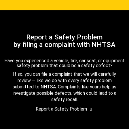
Report a Safety Problem
by filing a complaint with NHTSA
Have you experienced a vehicle, tire, car seat, or equipment
safety problem that could be a safety defect?
If so, you can file a complaint that we will carefully
review — like we do with every safety problem
submitted to NHTSA. Complaints like yours help us
investigate possible defects, which could lead to a
safety recall.
Report a Safety Problem