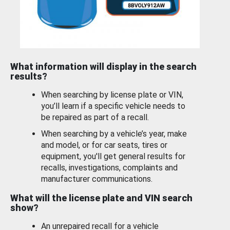
What information will display in the search
results?
When searching by license plate or VIN,
you’ll learn if a specific vehicle needs to
be repaired as part of a recall.
When searching by a vehicle’s year, make
and model, or for car seats, tires or
equipment, you'll get general results for
recalls, investigations, complaints and
manufacturer communications.
What will the license plate and VIN search
show?
An unrepaired recall for a vehicle