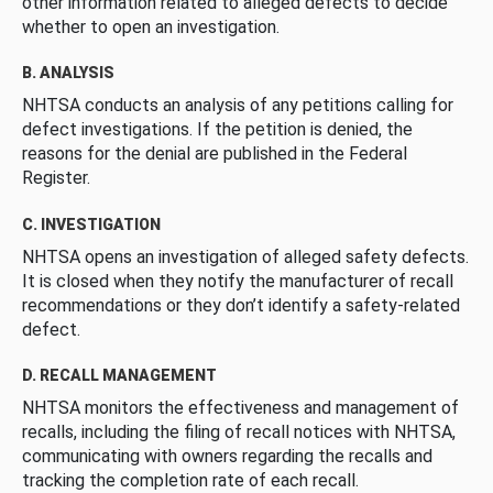
other information related to alleged defects to decide
whether to open an investigation.
B. ANALYSIS
NHTSA conducts an analysis of any petitions calling for
defect investigations. If the petition is denied, the
reasons for the denial are published in the Federal
Register.
C. INVESTIGATION
NHTSA opens an investigation of alleged safety defects.
It is closed when they notify the manufacturer of recall
recommendations or they don’t identify a safety-related
defect.
D. RECALL MANAGEMENT
NHTSA monitors the effectiveness and management of
recalls, including the filing of recall notices with NHTSA,
communicating with owners regarding the recalls and
tracking the completion rate of each recall.