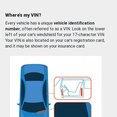
Where’s my VIN?
Every vehicle has a unique
vehicle identification
number
, often referred to as a VIN. Look on the lower
left of your car’s windshield for your 17-character VIN.
Your VIN is also located on your car’s registration card,
and it may be shown on your insurance card.