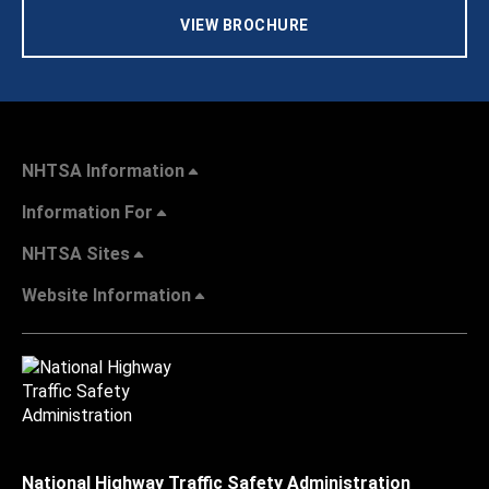
VIEW BROCHURE
NHTSA Information
Information For
NHTSA Sites
Website Information
National Highway Traffic Safety Administration