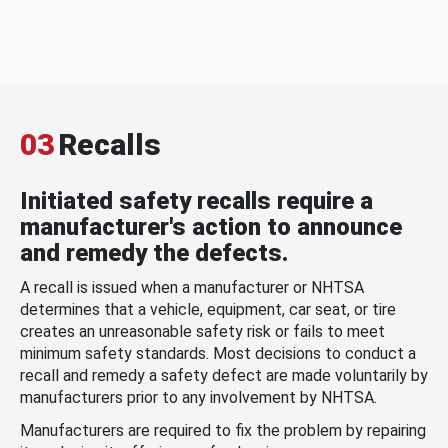
03
Recalls
Initiated safety recalls require a
manufacturer's action to announce
and remedy the defects.
A recall is issued when a manufacturer or NHTSA
determines that a vehicle, equipment, car seat, or tire
creates an unreasonable safety risk or fails to meet
minimum safety standards. Most decisions to conduct a
recall and remedy a safety defect are made voluntarily by
manufacturers prior to any involvement by NHTSA.
Manufacturers are required to fix the problem by repairing