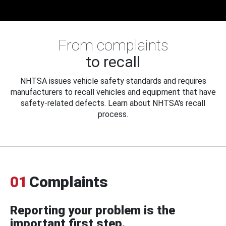
From complaints
to recall
NHTSA issues vehicle safety standards and requires
manufacturers to recall vehicles and equipment that have
safety-related defects. Learn about NHTSA's recall
process.
01
Complaints
Reporting your problem is the
important first step.