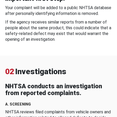
Your complaint will be added to a public NHTSA database
after personally identifying information is removed.
If the agency receives similar reports from a number of
people about the same product, this could indicate that a
safety-related defect may exist that would warrant the
opening of an investigation.
02
Investigations
NHTSA conducts an investigation
from reported complaints.
A. SCREENING
NHTSA reviews filed complaints from vehicle owners and