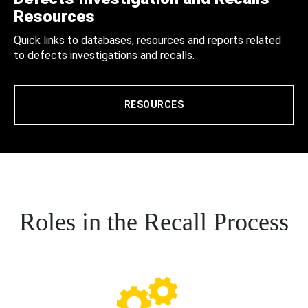
Resources
Quick links to databases, resources and reports related
to defects investigations and recalls.
RESOURCES
Roles in the Recall Process