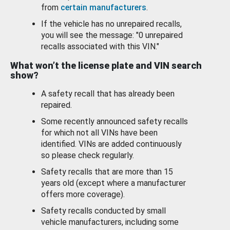
from
certain manufacturers
.
If the vehicle has no unrepaired recalls,
you will see the message: "0 unrepaired
recalls associated with this VIN."
What won’t the license plate and VIN search
show?
A safety recall that has already been
repaired.
Some recently announced safety recalls
for which not all VINs have been
identified. VINs are added continuously
so please check regularly.
Safety recalls that are more than 15
years old (except where a manufacturer
offers more coverage).
Safety recalls conducted by small
vehicle manufacturers, including some