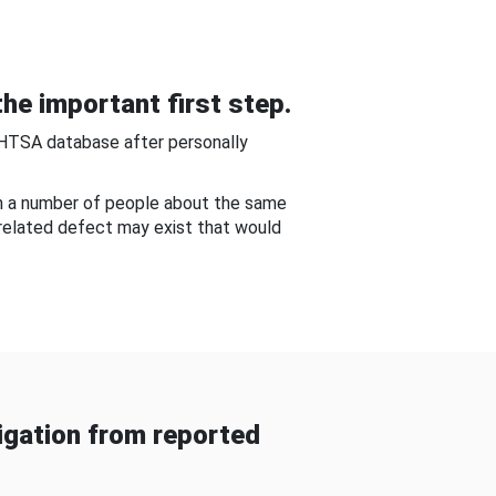
he important first step.
NHTSA database after personally
om a number of people about the same
-related defect may exist that would
gation from reported