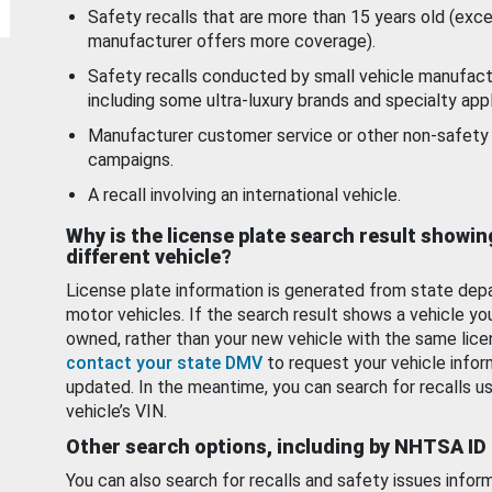
Safety recalls that are more than 15 years old (exc
manufacturer offers more coverage).
Safety recalls conducted by small vehicle manufact
including some ultra-luxury brands and specialty appl
Manufacturer customer service or other non-safety 
campaigns.
A recall involving an international vehicle.
Why is the license plate search result showin
different vehicle?
License plate information is generated from state dep
motor vehicles. If the search result shows a vehicle yo
owned, rather than your new vehicle with the same lice
contact your state DMV
to request your vehicle infor
updated. In the meantime, you can search for recalls us
vehicle’s VIN.
Other search options, including by NHTSA ID
You can also search for recalls and safety issues infor