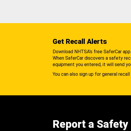
Get Recall Alerts
Download NHTSA's free SaferCar app
When SaferCar discovers a safety recal
equipment you entered, it will send yo
You can also sign up for general recall 
Report a Safety