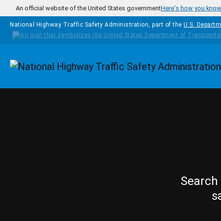
Skip to main content
An official website of the United States government
Here's how you kno
National Highway Traffic Safety Administration, part of the
U.S. Departm
Homepage
Search 
s