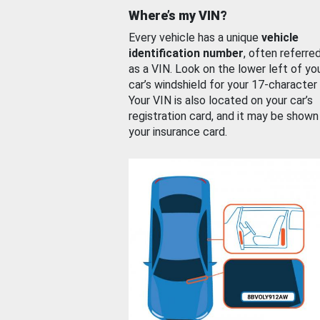
Where’s my VIN?
Every vehicle has a unique
vehicle
identification number
, often referre
as a VIN. Look on the lower left of yo
car’s windshield for your 17-character
Your VIN is also located on your car’s
registration card, and it may be shown
your insurance card.