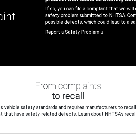
If so, you can file a complaint that we will
aint
safety problem submitted to NHTSA. Compl
possible defects, which could lead to a saf
Report a Safety Problem
From complaints
to recall
 vehicle safety standards and requires manufacturers to recall
t that have safety-related defects. Learn about NHTSA's recall