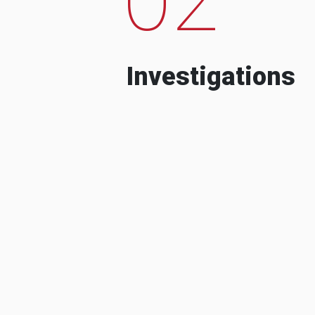
Investigations