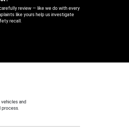
 carefully review — like we do with every
aints like yours help us investigate
ety recall.
 vehicles and
 process.