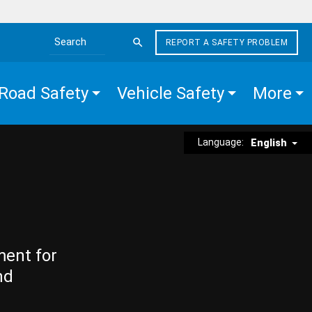
REPORT A SAFETY PROBLEM
Search the site
Road Safety
Vehicle Safety
More
Language:
English
ment for
nd