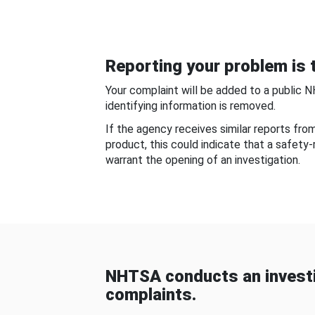
Reporting your problem is t
Your complaint will be added to a public 
identifying information is removed.
If the agency receives similar reports fr
product, this could indicate that a safety
warrant the opening of an investigation.
NHTSA conducts an investi
complaints.