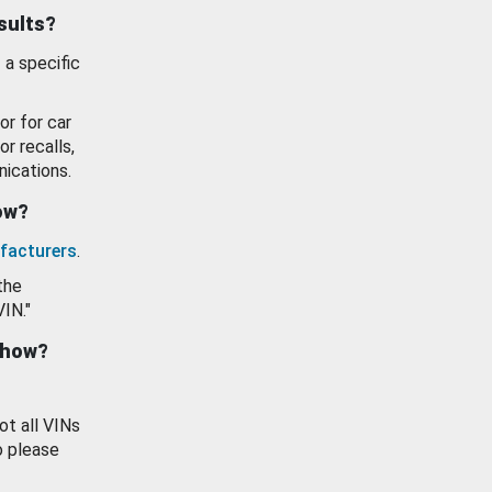
esults?
 a specific
or for car
or recalls,
ications.
how?
facturers
.
the
VIN."
show?
ot all VINs
o please