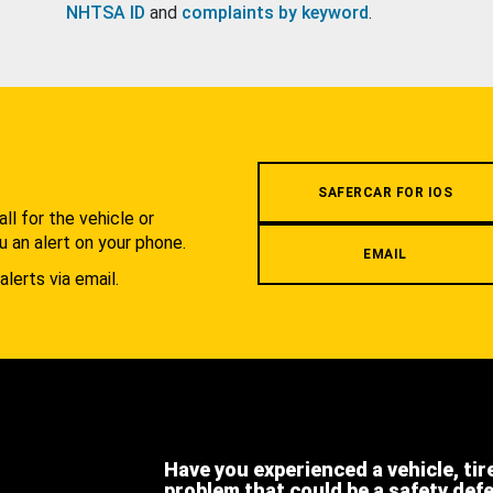
NHTSA ID
and
complaints by keyword
.
.
SAFERCAR FOR IOS
l for the vehicle or
u an alert on your phone.
EMAIL
alerts via email.
Have you experienced a vehicle, tir
problem that could be a safety def