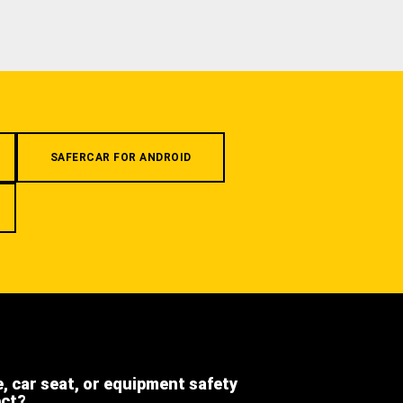
SAFERCAR FOR ANDROID
e, car seat, or equipment safety
ect?