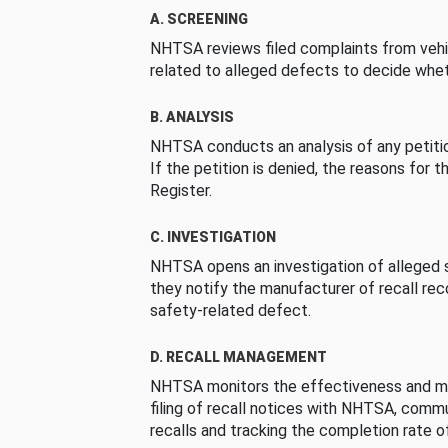
A. SCREENING
NHTSA reviews filed complaints from vehi
related to alleged defects to decide whet
B. ANALYSIS
NHTSA conducts an analysis of any petition
If the petition is denied, the reasons for t
Register.
C. INVESTIGATION
NHTSA opens an investigation of alleged s
they notify the manufacturer of recall re
safety-related defect.
D. RECALL MANAGEMENT
NHTSA monitors the effectiveness and ma
filing of recall notices with NHTSA, comm
recalls and tracking the completion rate of