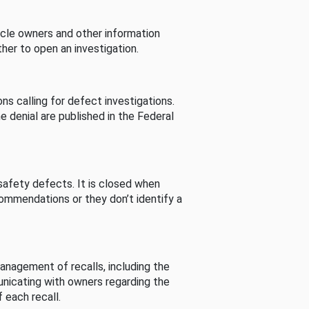
cle owners and other information
her to open an investigation.
s calling for defect investigations.
he denial are published in the Federal
afety defects. It is closed when
commendations or they don’t identify a
nagement of recalls, including the
unicating with owners regarding the
 each recall.