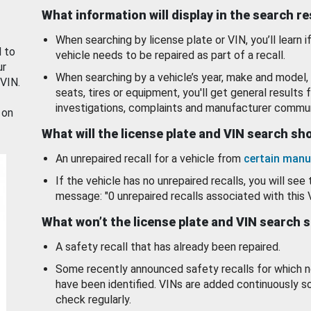
What information will display in the search r
When searching by license plate or VIN, you’ll learn if
d to
vehicle needs to be repaired as part of a recall.
ur
When searching by a vehicle’s year, make and model, 
 VIN.
seats, tires or equipment, you'll get general results f
investigations, complaints and manufacturer commun
 on
What will the license plate and VIN search s
An unrepaired recall for a vehicle from
certain manu
If the vehicle has no unrepaired recalls, you will see 
message: "0 unrepaired recalls associated with this 
What won’t the license plate and VIN search 
A safety recall that has already been repaired.
Some recently announced safety recalls for which n
have been identified. VINs are added continuously s
check regularly.