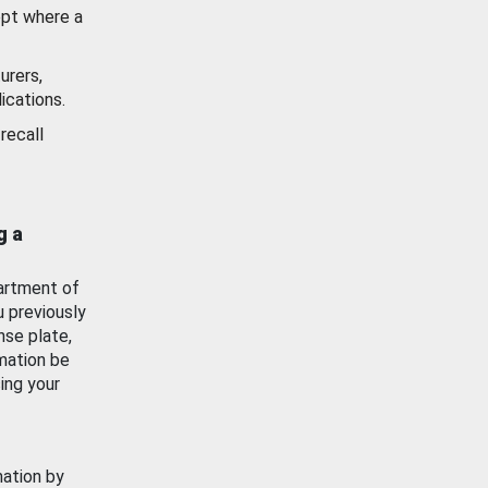
ept where a
urers,
ications.
recall
g a
artment of
u previously
nse plate,
mation be
ing your
mation by