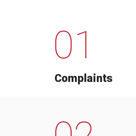
01
Complaints
02