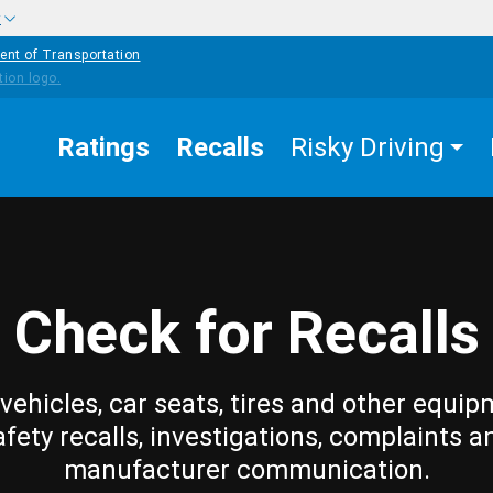
w
ent of Transportation
Ratings
Recalls
Risky Driving
Check for Recalls
vehicles, car seats, tires and other equip
afety recalls, investigations, complaints a
manufacturer communication.