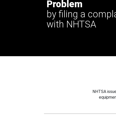
Problem
by filing a compl
with NHTSA
NHTSA issues
equipmen