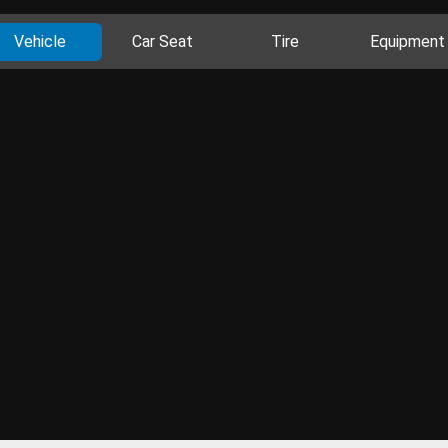
Vehicle
Car Seat
Tire
Equipment