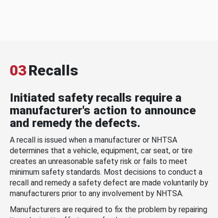
03
Recalls
Initiated safety recalls require a
manufacturer's action to announce
and remedy the defects.
A recall is issued when a manufacturer or NHTSA
determines that a vehicle, equipment, car seat, or tire
creates an unreasonable safety risk or fails to meet
minimum safety standards. Most decisions to conduct a
recall and remedy a safety defect are made voluntarily by
manufacturers prior to any involvement by NHTSA.
Manufacturers are required to fix the problem by repairing