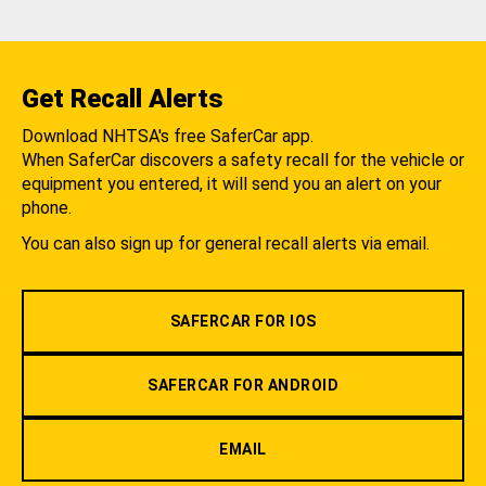
Get Recall Alerts
Download NHTSA's free SaferCar app.
When SaferCar discovers a safety recall for the vehicle or
equipment you entered, it will send you an alert on your
phone.
You can also sign up for general recall alerts via email.
SAFERCAR FOR IOS
SAFERCAR FOR ANDROID
EMAIL