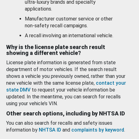
ultra-luxury brands and specialty
applications.
Manufacturer customer service or other
non-safety recall campaigns.
A recall involving an international vehicle.
Why is the license plate search result
showing a different vehicle?
License plate information is generated from state
department of motor vehicles. If the search result
shows a vehicle you previously owned, rather than your
new vehicle with the same license plate,
contact your
state DMV
to request your vehicle information be
updated. In the meantime, you can search for recalls
using your vehicle’s VIN.
Other search options, including by NHTSA ID
You can also search for recalls and safety issues
information by
NHTSA ID
and
complaints by keyword
.