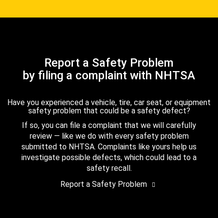
Report a Safety Problem
by filing a complaint with NHTSA
Have you experienced a vehicle, tire, car seat, or equipment
safety problem that could be a safety defect?
If so, you can file a complaint that we will carefully
review — like we do with every safety problem
submitted to NHTSA. Complaints like yours help us
investigate possible defects, which could lead to a
safety recall.
Report a Safety Problem