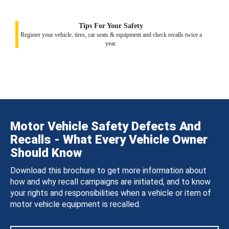
Tips For Your Safety
Register your vehicle, tires, car seats & equipment and check recalls twice a
year.
Motor Vehicle Safety Defects And
Recalls - What Every Vehicle Owner
Should Know
Download this brochure to get more information about
how and why recall campaigns are initiated, and to know
your rights and responsibilities when a vehicle or item of
motor vehicle equipment is recalled.