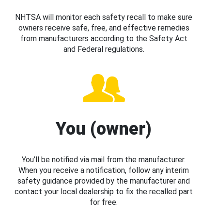
NHTSA will monitor each safety recall to make sure
owners receive safe, free, and effective remedies
from manufacturers according to the Safety Act
and Federal regulations.
You (owner)
You’ll be notified via mail from the manufacturer.
When you receive a notification, follow any interim
safety guidance provided by the manufacturer and
contact your local dealership to fix the recalled part
for free.