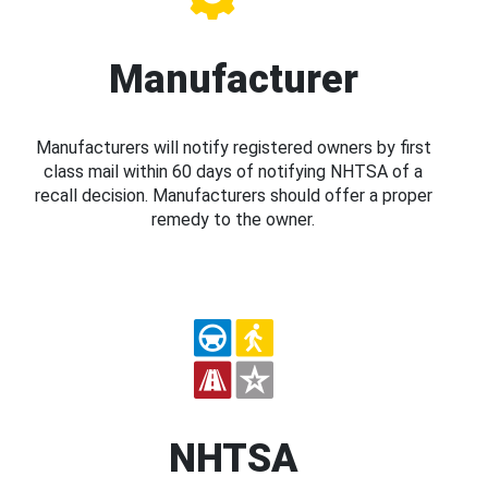
Manufacturer
Manufacturers will notify registered owners by first
class mail within 60 days of notifying NHTSA of a
recall decision. Manufacturers should offer a proper
remedy to the owner.
NHTSA