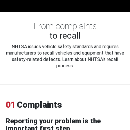
From complaints
to recall
NHTSA issues vehicle safety standards and requires
manufacturers to recall vehicles and equipment that have
safety-related defects. Learn about NHTSA's recall
process.
01
Complaints
Reporting your problem is the
important first step.