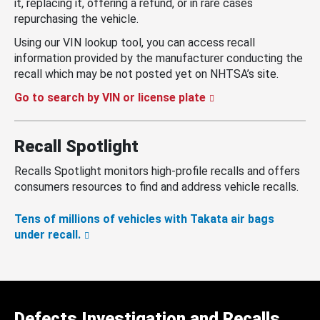
it, replacing it, offering a refund, or in rare cases
repurchasing the vehicle.
Using our VIN lookup tool, you can access recall
information provided by the manufacturer conducting the
recall which may be not posted yet on NHTSA’s site.
Go to search by VIN or license plate
Recall Spotlight
Recalls Spotlight monitors high-profile recalls and offers
consumers resources to find and address vehicle recalls.
Tens of millions of vehicles with Takata air bags
under recall.
Defects Investigation and Recalls