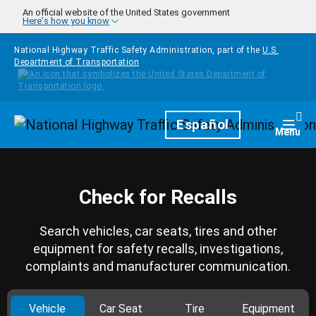
Skip to main content
An official website of the United States government
Here's how you know
National Highway Traffic Safety Administration, part of the
U.S.
Department of Transportation
Homepage
Español
Togg
Menu
Check for Recalls
Search vehicles, car seats, tires and other
equipment for safety recalls, investigations,
complaints and manufacturer communication.
Vehicle
Car Seat
Tire
Equipment