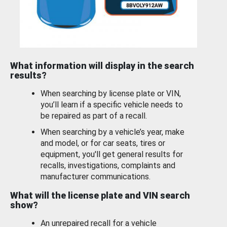
What information will display in the search
results?
When searching by license plate or VIN,
you’ll learn if a specific vehicle needs to
be repaired as part of a recall.
When searching by a vehicle’s year, make
and model, or for car seats, tires or
equipment, you'll get general results for
recalls, investigations, complaints and
manufacturer communications.
What will the license plate and VIN search
show?
An unrepaired recall for a vehicle