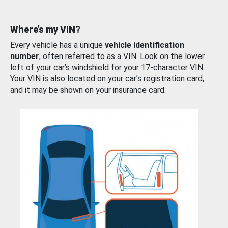
Where’s my VIN?
Every vehicle has a unique
vehicle identification
number
, often referred to as a VIN. Look on the lower
left of your car’s windshield for your 17-character VIN.
Your VIN is also located on your car’s registration card,
and it may be shown on your insurance card.