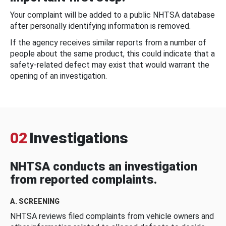
Your complaint will be added to a public NHTSA database
after personally identifying information is removed.
If the agency receives similar reports from a number of
people about the same product, this could indicate that a
safety-related defect may exist that would warrant the
opening of an investigation.
02
Investigations
NHTSA conducts an investigation
from reported complaints.
A. SCREENING
NHTSA reviews filed complaints from vehicle owners and