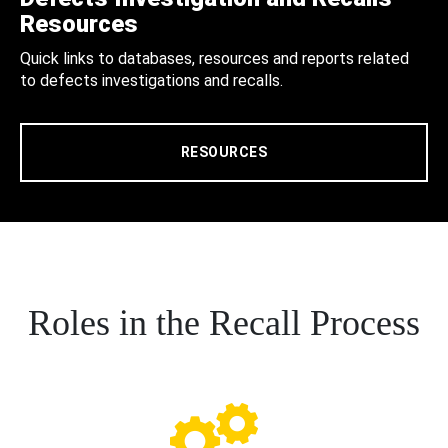
Resources
Quick links to databases, resources and reports related
to defects investigations and recalls.
RESOURCES
Roles in the Recall Process