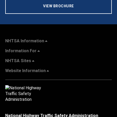
VIEW BROCHURE
NHTSA Information
Information For
NHTSA Sites
Website Information
National Highway Traffic Safety Administration