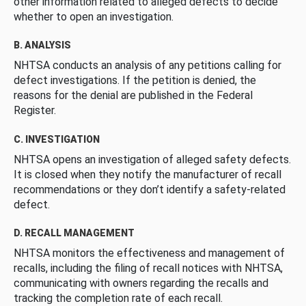
other information related to alleged defects to decide
whether to open an investigation.
B. ANALYSIS
NHTSA conducts an analysis of any petitions calling for
defect investigations. If the petition is denied, the
reasons for the denial are published in the Federal
Register.
C. INVESTIGATION
NHTSA opens an investigation of alleged safety defects.
It is closed when they notify the manufacturer of recall
recommendations or they don’t identify a safety-related
defect.
D. RECALL MANAGEMENT
NHTSA monitors the effectiveness and management of
recalls, including the filing of recall notices with NHTSA,
communicating with owners regarding the recalls and
tracking the completion rate of each recall.