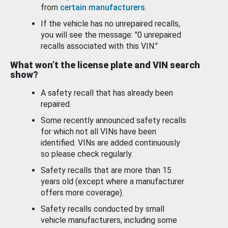
from
certain manufacturers
.
If the vehicle has no unrepaired recalls,
you will see the message: "0 unrepaired
recalls associated with this VIN."
What won’t the license plate and VIN search
show?
A safety recall that has already been
repaired.
Some recently announced safety recalls
for which not all VINs have been
identified. VINs are added continuously
so please check regularly.
Safety recalls that are more than 15
years old (except where a manufacturer
offers more coverage).
Safety recalls conducted by small
vehicle manufacturers, including some