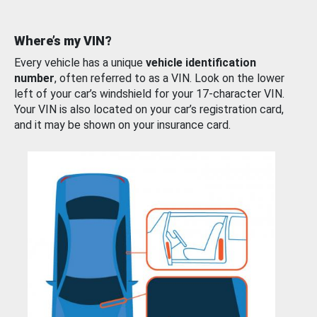
Where’s my VIN?
Every vehicle has a unique
vehicle identification
number
, often referred to as a VIN. Look on the lower
left of your car’s windshield for your 17-character VIN.
Your VIN is also located on your car’s registration card,
and it may be shown on your insurance card.