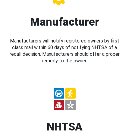
Manufacturer
Manufacturers will notify registered owners by first
class mail within 60 days of notifying NHTSA of a
recall decision. Manufacturers should offer a proper
remedy to the owner.
NHTSA