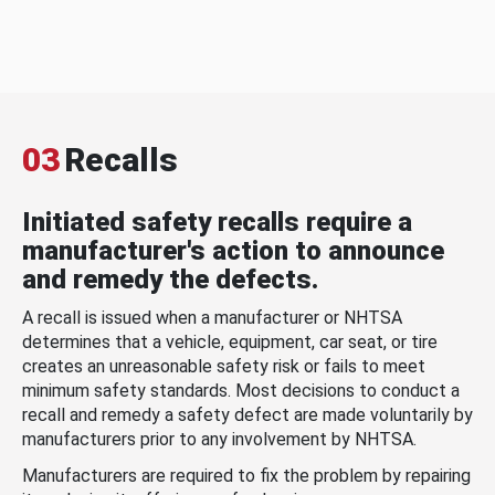
03
Recalls
Initiated safety recalls require a
manufacturer's action to announce
and remedy the defects.
A recall is issued when a manufacturer or NHTSA
determines that a vehicle, equipment, car seat, or tire
creates an unreasonable safety risk or fails to meet
minimum safety standards. Most decisions to conduct a
recall and remedy a safety defect are made voluntarily by
manufacturers prior to any involvement by NHTSA.
Manufacturers are required to fix the problem by repairing