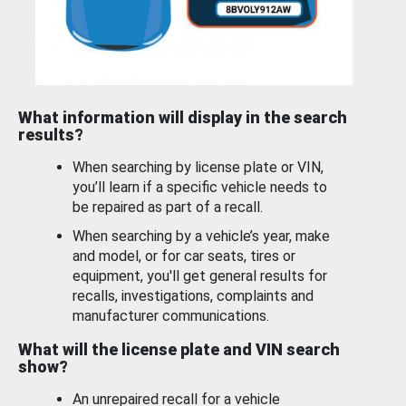
What information will display in the search
results?
When searching by license plate or VIN,
you’ll learn if a specific vehicle needs to
be repaired as part of a recall.
When searching by a vehicle’s year, make
and model, or for car seats, tires or
equipment, you'll get general results for
recalls, investigations, complaints and
manufacturer communications.
What will the license plate and VIN search
show?
An unrepaired recall for a vehicle