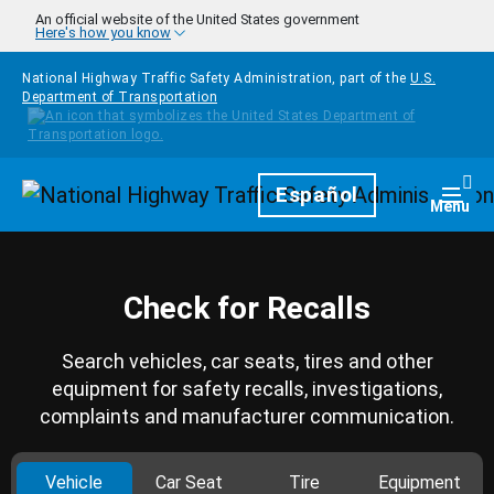
Skip to main content
An official website of the United States government
Here's how you know
National Highway Traffic Safety Administration, part of the
U.S.
Department of Transportation
Homepage
Español
Togg
Menu
Check for Recalls
Search vehicles, car seats, tires and other
equipment for safety recalls, investigations,
complaints and manufacturer communication.
Vehicle
Car Seat
Tire
Equipment