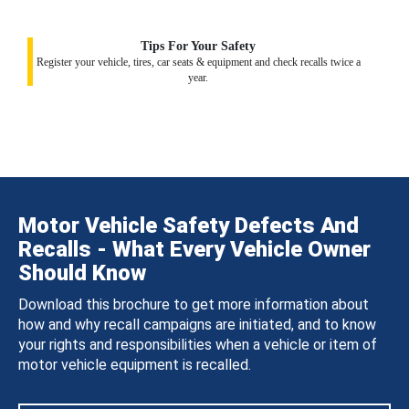
Tips For Your Safety
Register your vehicle, tires, car seats & equipment and check recalls twice a
year.
Motor Vehicle Safety Defects And
Recalls - What Every Vehicle Owner
Should Know
Download this brochure to get more information about
how and why recall campaigns are initiated, and to know
your rights and responsibilities when a vehicle or item of
motor vehicle equipment is recalled.