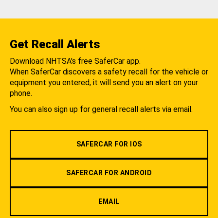
Get Recall Alerts
Download NHTSA's free SaferCar app.
When SaferCar discovers a safety recall for the vehicle or
equipment you entered, it will send you an alert on your
phone.
You can also sign up for general recall alerts via email.
SAFERCAR FOR IOS
SAFERCAR FOR ANDROID
EMAIL