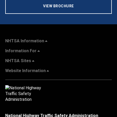
VIEW BROCHURE
NHTSA Information
Information For
NHTSA Sites
Website Information
National Highway Traffic Safety Administration