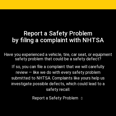
Report a Safety Problem
by filing a complaint with NHTSA
Have you experienced a vehicle, tire, car seat, or equipment
safety problem that could be a safety defect?
If so, you can file a complaint that we will carefully
review — like we do with every safety problem
submitted to NHTSA. Complaints like yours help us
investigate possible defects, which could lead to a
safety recall.
Report a Safety Problem