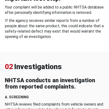
Your complaint will be added to a public NHTSA database
after personally identifying information is removed.
If the agency receives similar reports from a number of
people about the same product, this could indicate that a
safety-related defect may exist that would warrant the
opening of an investigation.
02
Investigations
NHTSA conducts an investigation
from reported complaints.
A. SCREENING
NHTSA reviews filed complaints from vehicle owners and