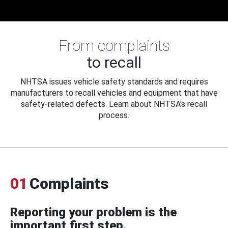
From complaints
to recall
NHTSA issues vehicle safety standards and requires
manufacturers to recall vehicles and equipment that have
safety-related defects. Learn about NHTSA's recall
process.
01
Complaints
Reporting your problem is the
important first step.