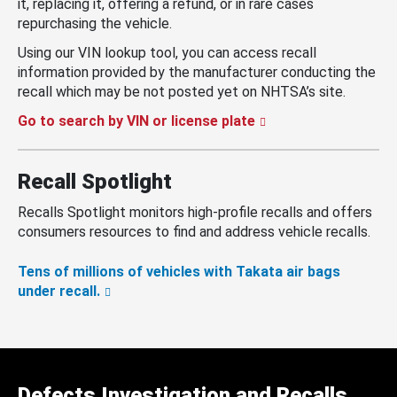
it, replacing it, offering a refund, or in rare cases
repurchasing the vehicle.
Using our VIN lookup tool, you can access recall
information provided by the manufacturer conducting the
recall which may be not posted yet on NHTSA’s site.
Go to search by VIN or license plate
Recall Spotlight
Recalls Spotlight monitors high-profile recalls and offers
consumers resources to find and address vehicle recalls.
Tens of millions of vehicles with Takata air bags
under recall.
Defects Investigation and Recalls