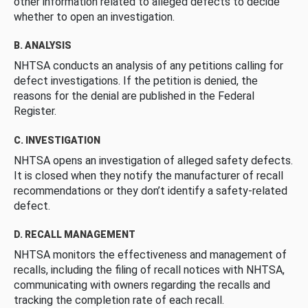
other information related to alleged defects to decide
whether to open an investigation.
B. ANALYSIS
NHTSA conducts an analysis of any petitions calling for
defect investigations. If the petition is denied, the
reasons for the denial are published in the Federal
Register.
C. INVESTIGATION
NHTSA opens an investigation of alleged safety defects.
It is closed when they notify the manufacturer of recall
recommendations or they don’t identify a safety-related
defect.
D. RECALL MANAGEMENT
NHTSA monitors the effectiveness and management of
recalls, including the filing of recall notices with NHTSA,
communicating with owners regarding the recalls and
tracking the completion rate of each recall.