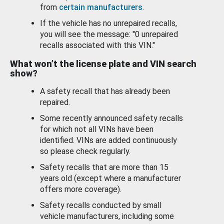
from
certain manufacturers
.
If the vehicle has no unrepaired recalls,
you will see the message: "0 unrepaired
recalls associated with this VIN."
What won’t the license plate and VIN search
show?
A safety recall that has already been
repaired.
Some recently announced safety recalls
for which not all VINs have been
identified. VINs are added continuously
so please check regularly.
Safety recalls that are more than 15
years old (except where a manufacturer
offers more coverage).
Safety recalls conducted by small
vehicle manufacturers, including some