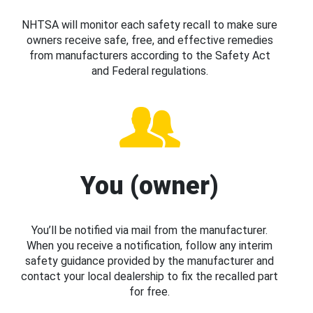
NHTSA will monitor each safety recall to make sure
owners receive safe, free, and effective remedies
from manufacturers according to the Safety Act
and Federal regulations.
You (owner)
You’ll be notified via mail from the manufacturer.
When you receive a notification, follow any interim
safety guidance provided by the manufacturer and
contact your local dealership to fix the recalled part
for free.