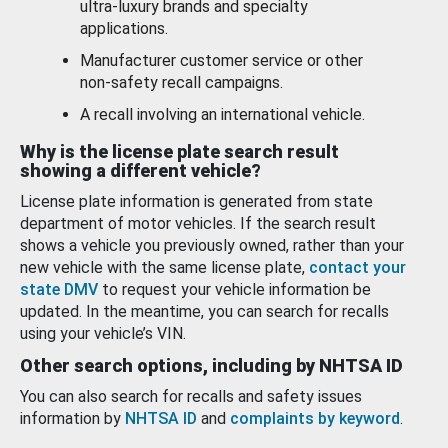
ultra-luxury brands and specialty
applications.
Manufacturer customer service or other
non-safety recall campaigns.
A recall involving an international vehicle.
Why is the license plate search result
showing a different vehicle?
License plate information is generated from state
department of motor vehicles. If the search result
shows a vehicle you previously owned, rather than your
new vehicle with the same license plate,
contact your
state DMV
to request your vehicle information be
updated. In the meantime, you can search for recalls
using your vehicle’s VIN.
Other search options, including by NHTSA ID
You can also search for recalls and safety issues
information by
NHTSA ID
and
complaints by keyword
.