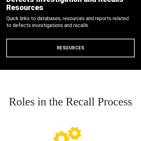
Resources
Quick links to databases, resources and reports related
to defects investigations and recalls.
RESOURCES
Roles in the Recall Process