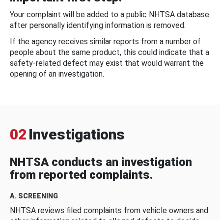
Your complaint will be added to a public NHTSA database
after personally identifying information is removed.
If the agency receives similar reports from a number of
people about the same product, this could indicate that a
safety-related defect may exist that would warrant the
opening of an investigation.
02
Investigations
NHTSA conducts an investigation
from reported complaints.
A. SCREENING
NHTSA reviews filed complaints from vehicle owners and