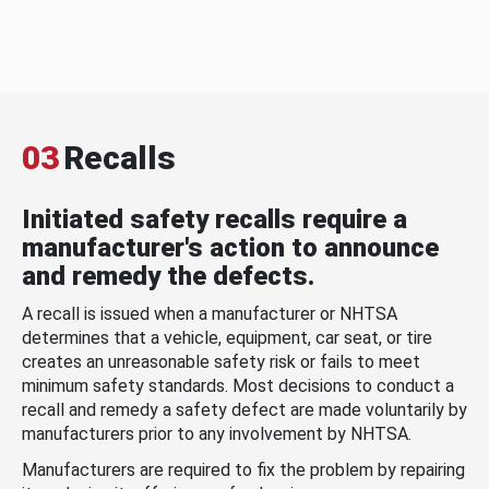
03
Recalls
Initiated safety recalls require a
manufacturer's action to announce
and remedy the defects.
A recall is issued when a manufacturer or NHTSA
determines that a vehicle, equipment, car seat, or tire
creates an unreasonable safety risk or fails to meet
minimum safety standards. Most decisions to conduct a
recall and remedy a safety defect are made voluntarily by
manufacturers prior to any involvement by NHTSA.
Manufacturers are required to fix the problem by repairing