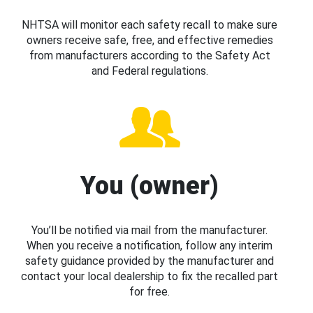
NHTSA will monitor each safety recall to make sure
owners receive safe, free, and effective remedies
from manufacturers according to the Safety Act
and Federal regulations.
You (owner)
You’ll be notified via mail from the manufacturer.
When you receive a notification, follow any interim
safety guidance provided by the manufacturer and
contact your local dealership to fix the recalled part
for free.