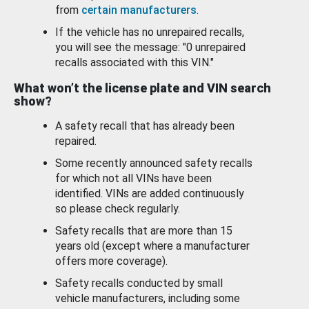
from
certain manufacturers
.
If the vehicle has no unrepaired recalls,
you will see the message: "0 unrepaired
recalls associated with this VIN."
What won’t the license plate and VIN search
show?
A safety recall that has already been
repaired.
Some recently announced safety recalls
for which not all VINs have been
identified. VINs are added continuously
so please check regularly.
Safety recalls that are more than 15
years old (except where a manufacturer
offers more coverage).
Safety recalls conducted by small
vehicle manufacturers, including some