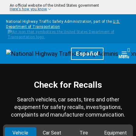
Skip to main content
An official website of the United States government
Here's how you know
National Highway Traffic Safety Administration, part of the
U.S.
Department of Transportation
Homepage
Español
Togg
Menu
Check for Recalls
Search vehicles, car seats, tires and other
equipment for safety recalls, investigations,
complaints and manufacturer communication.
Vehicle
Car Seat
Tire
Equipment