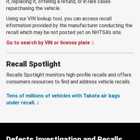
it, replacing it, offering a refund, or in rare cases
repurchasing the vehicle.
Using our VIN lookup tool, you can access recall
information provided by the manufacturer conducting the
recall which may be not posted yet on NHTSA’s site.
Go to search by VIN or license plate
Recall Spotlight
Recalls Spotlight monitors high-profile recalls and offers
consumers resources to find and address vehicle recalls.
Tens of millions of vehicles with Takata air bags
under recall.
Defects Investigation and Recalls