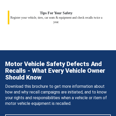
Tips For Your Safety
Register your vehicle, tires, car seats & equipment and check recalls twice a
year.
Motor Vehicle Safety Defects And
Recalls - What Every Vehicle Owner
Should Know
Download this brochure to get more information about
how and why recall campaigns are initiated, and to know
your rights and responsibilities when a vehicle or item of
motor vehicle equipment is recalled.