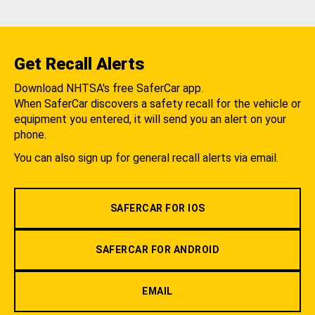
Get Recall Alerts
Download NHTSA's free SaferCar app.
When SaferCar discovers a safety recall for the vehicle or
equipment you entered, it will send you an alert on your
phone.
You can also sign up for general recall alerts via email.
SAFERCAR FOR IOS
SAFERCAR FOR ANDROID
EMAIL