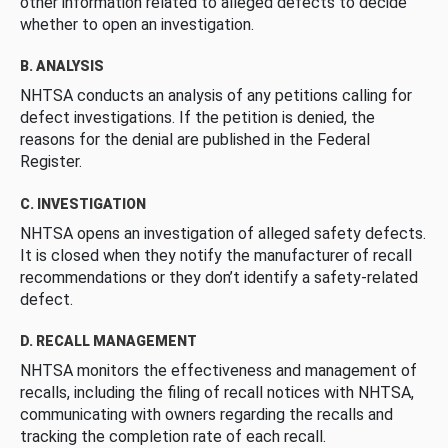
other information related to alleged defects to decide
whether to open an investigation.
B. ANALYSIS
NHTSA conducts an analysis of any petitions calling for
defect investigations. If the petition is denied, the
reasons for the denial are published in the Federal
Register.
C. INVESTIGATION
NHTSA opens an investigation of alleged safety defects.
It is closed when they notify the manufacturer of recall
recommendations or they don’t identify a safety-related
defect.
D. RECALL MANAGEMENT
NHTSA monitors the effectiveness and management of
recalls, including the filing of recall notices with NHTSA,
communicating with owners regarding the recalls and
tracking the completion rate of each recall.