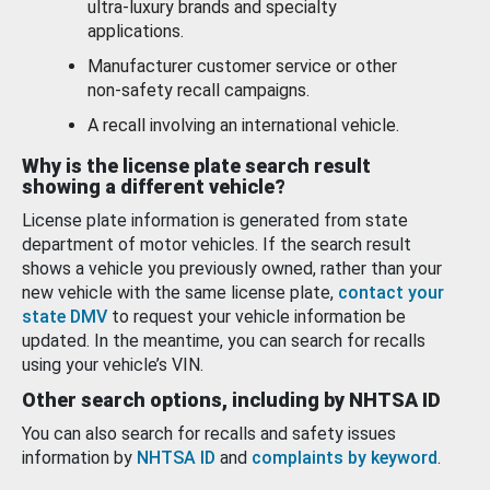
ultra-luxury brands and specialty
applications.
Manufacturer customer service or other
non-safety recall campaigns.
A recall involving an international vehicle.
Why is the license plate search result
showing a different vehicle?
License plate information is generated from state
department of motor vehicles. If the search result
shows a vehicle you previously owned, rather than your
new vehicle with the same license plate,
contact your
state DMV
to request your vehicle information be
updated. In the meantime, you can search for recalls
using your vehicle’s VIN.
Other search options, including by NHTSA ID
You can also search for recalls and safety issues
information by
NHTSA ID
and
complaints by keyword
.