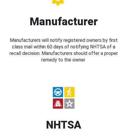
Manufacturer
Manufacturers will notify registered owners by first
class mail within 60 days of notifying NHTSA of a
recall decision. Manufacturers should offer a proper
remedy to the owner.
NHTSA