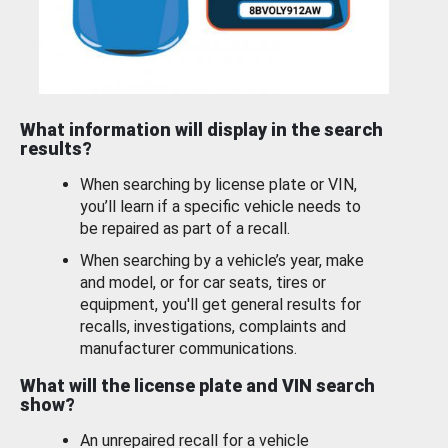
What information will display in the search
results?
When searching by license plate or VIN,
you’ll learn if a specific vehicle needs to
be repaired as part of a recall.
When searching by a vehicle’s year, make
and model, or for car seats, tires or
equipment, you'll get general results for
recalls, investigations, complaints and
manufacturer communications.
What will the license plate and VIN search
show?
An unrepaired recall for a vehicle