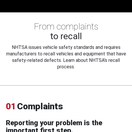
From complaints
to recall
NHTSA issues vehicle safety standards and requires
manufacturers to recall vehicles and equipment that have
safety-related defects. Learn about NHTSA's recall
process.
01
Complaints
Reporting your problem is the
important first step.