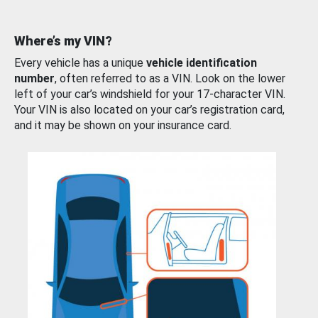
Where’s my VIN?
Every vehicle has a unique
vehicle identification
number
, often referred to as a VIN. Look on the lower
left of your car’s windshield for your 17-character VIN.
Your VIN is also located on your car’s registration card,
and it may be shown on your insurance card.