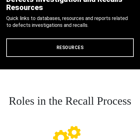
Resources
Quick links to databases, resources and reports related
to defects investigations and recalls.
RESOURCES
Roles in the Recall Process