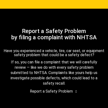
Report a Safety Problem
by filing a complaint with NHTSA
Have you experienced a vehicle, tire, car seat, or equipment
safety problem that could be a safety defect?
If so, you can file a complaint that we will carefully
review — like we do with every safety problem
submitted to NHTSA. Complaints like yours help us
investigate possible defects, which could lead to a
safety recall.
Report a Safety Problem