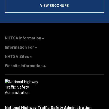
VIEW BROCHURE
NHTSA Information
Information For
NHTSA Sites
Website Information
National Highway Traffic Safety Administration