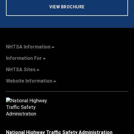
VIEW BROCHURE
NHTSA Information
Information For
NHTSA Sites
Website Information
National Highway Traffic Safety Administration