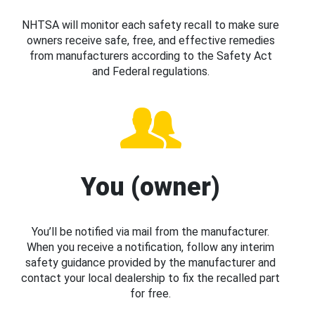
NHTSA will monitor each safety recall to make sure
owners receive safe, free, and effective remedies
from manufacturers according to the Safety Act
and Federal regulations.
You (owner)
You’ll be notified via mail from the manufacturer.
When you receive a notification, follow any interim
safety guidance provided by the manufacturer and
contact your local dealership to fix the recalled part
for free.