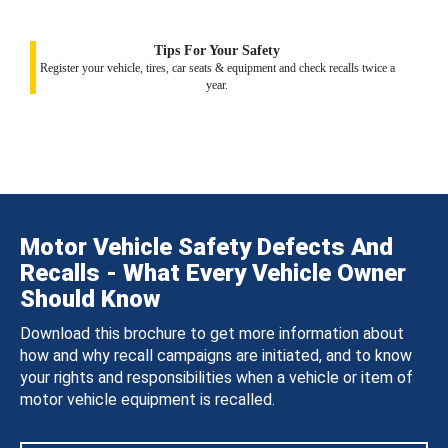
Tips For Your Safety
Register your vehicle, tires, car seats & equipment and check recalls twice a
year.
Motor Vehicle Safety Defects And
Recalls - What Every Vehicle Owner
Should Know
Download this brochure to get more information about
how and why recall campaigns are initiated, and to know
your rights and responsibilities when a vehicle or item of
motor vehicle equipment is recalled.