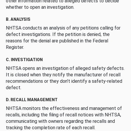
other information related to alleged defects to decide
whether to open an investigation.
B. ANALYSIS
NHTSA conducts an analysis of any petitions calling for
defect investigations. If the petition is denied, the
reasons for the denial are published in the Federal
Register.
C. INVESTIGATION
NHTSA opens an investigation of alleged safety defects.
It is closed when they notify the manufacturer of recall
recommendations or they don’t identify a safety-related
defect.
D. RECALL MANAGEMENT
NHTSA monitors the effectiveness and management of
recalls, including the filing of recall notices with NHTSA,
communicating with owners regarding the recalls and
tracking the completion rate of each recall.