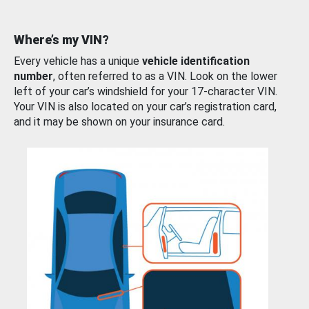
Where’s my VIN?
Every vehicle has a unique
vehicle identification
number
, often referred to as a VIN. Look on the lower
left of your car’s windshield for your 17-character VIN.
Your VIN is also located on your car’s registration card,
and it may be shown on your insurance card.