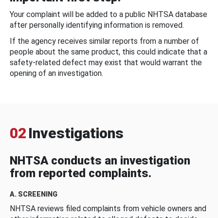
Your complaint will be added to a public NHTSA database
after personally identifying information is removed.
If the agency receives similar reports from a number of
people about the same product, this could indicate that a
safety-related defect may exist that would warrant the
opening of an investigation.
02
Investigations
NHTSA conducts an investigation
from reported complaints.
A. SCREENING
NHTSA reviews filed complaints from vehicle owners and