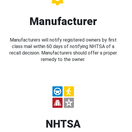
Manufacturer
Manufacturers will notify registered owners by first
class mail within 60 days of notifying NHTSA of a
recall decision. Manufacturers should offer a proper
remedy to the owner.
NHTSA