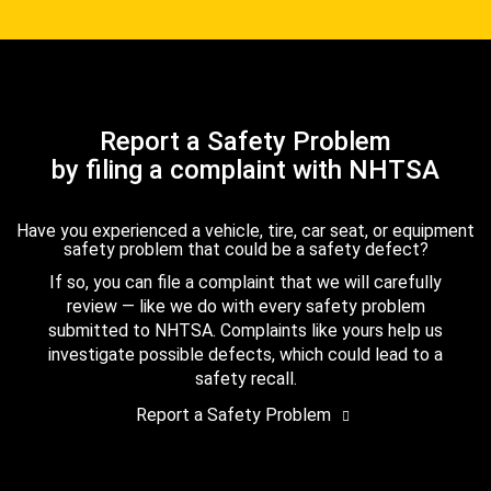
Report a Safety Problem
by filing a complaint with NHTSA
Have you experienced a vehicle, tire, car seat, or equipment
safety problem that could be a safety defect?
If so, you can file a complaint that we will carefully
review — like we do with every safety problem
submitted to NHTSA. Complaints like yours help us
investigate possible defects, which could lead to a
safety recall.
Report a Safety Problem