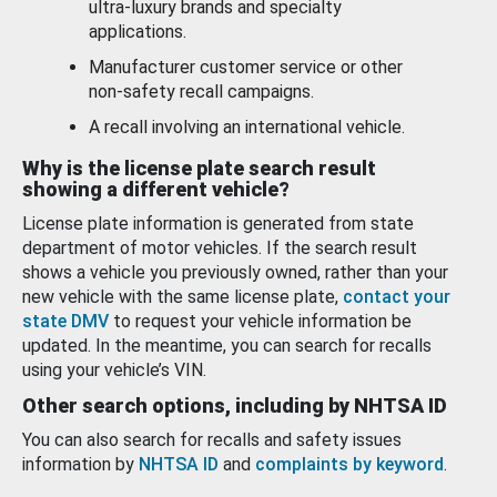
ultra-luxury brands and specialty
applications.
Manufacturer customer service or other
non-safety recall campaigns.
A recall involving an international vehicle.
Why is the license plate search result
showing a different vehicle?
License plate information is generated from state
department of motor vehicles. If the search result
shows a vehicle you previously owned, rather than your
new vehicle with the same license plate,
contact your
state DMV
to request your vehicle information be
updated. In the meantime, you can search for recalls
using your vehicle’s VIN.
Other search options, including by NHTSA ID
You can also search for recalls and safety issues
information by
NHTSA ID
and
complaints by keyword
.