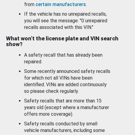
from
certain manufacturers
.
If the vehicle has no unrepaired recalls,
you will see the message: "0 unrepaired
recalls associated with this VIN."
What won’t the license plate and VIN search
show?
A safety recall that has already been
repaired.
Some recently announced safety recalls
for which not all VINs have been
identified. VINs are added continuously
so please check regularly.
Safety recalls that are more than 15
years old (except where a manufacturer
offers more coverage).
Safety recalls conducted by small
vehicle manufacturers, including some