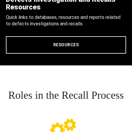
Resources
Quick links to databases, resources and reports related
to defects investigations and recalls.
RESOURCES
Roles in the Recall Process