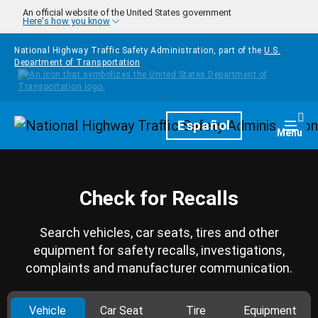
Skip to main content
An official website of the United States government
Here's how you know
National Highway Traffic Safety Administration, part of the
U.S.
Department of Transportation
Homepage
Español
Togg
Menu
Check for Recalls
Search vehicles, car seats, tires and other
equipment for safety recalls, investigations,
complaints and manufacturer communication.
Vehicle
Car Seat
Tire
Equipment