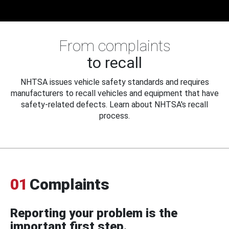
From complaints
to recall
NHTSA issues vehicle safety standards and requires
manufacturers to recall vehicles and equipment that have
safety-related defects. Learn about NHTSA's recall
process.
01
Complaints
Reporting your problem is the
important first step.