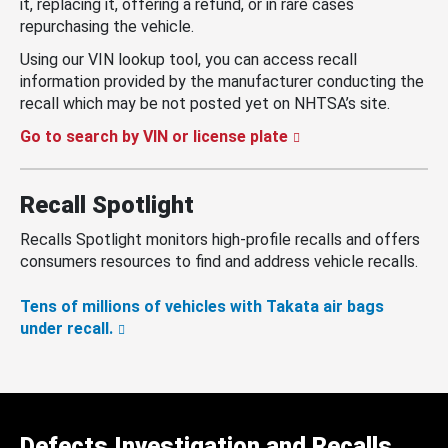
it, replacing it, offering a refund, or in rare cases
repurchasing the vehicle.
Using our VIN lookup tool, you can access recall
information provided by the manufacturer conducting the
recall which may be not posted yet on NHTSA’s site.
Go to search by VIN or license plate
Recall Spotlight
Recalls Spotlight monitors high-profile recalls and offers
consumers resources to find and address vehicle recalls.
Tens of millions of vehicles with Takata air bags
under recall.
Defects Investigation and Recalls