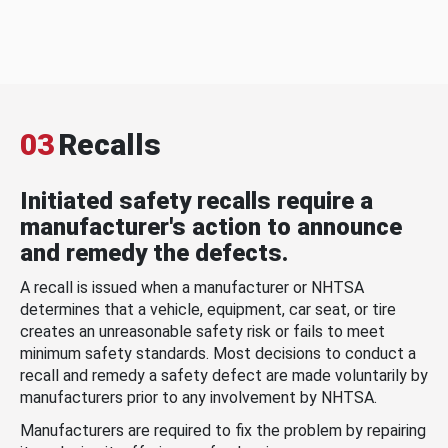
03
Recalls
Initiated safety recalls require a
manufacturer's action to announce
and remedy the defects.
A recall is issued when a manufacturer or NHTSA
determines that a vehicle, equipment, car seat, or tire
creates an unreasonable safety risk or fails to meet
minimum safety standards. Most decisions to conduct a
recall and remedy a safety defect are made voluntarily by
manufacturers prior to any involvement by NHTSA.
Manufacturers are required to fix the problem by repairing