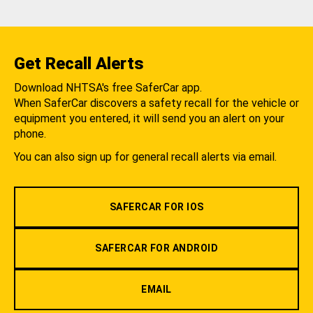
Get Recall Alerts
Download NHTSA's free SaferCar app.
When SaferCar discovers a safety recall for the vehicle or
equipment you entered, it will send you an alert on your
phone.
You can also sign up for general recall alerts via email.
SAFERCAR FOR IOS
SAFERCAR FOR ANDROID
EMAIL