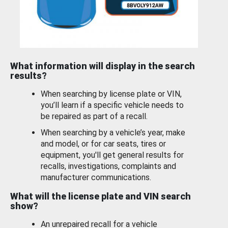
What information will display in the search
results?
When searching by license plate or VIN,
you’ll learn if a specific vehicle needs to
be repaired as part of a recall.
When searching by a vehicle’s year, make
and model, or for car seats, tires or
equipment, you'll get general results for
recalls, investigations, complaints and
manufacturer communications.
What will the license plate and VIN search
show?
An unrepaired recall for a vehicle