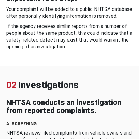
Your complaint will be added to a public NHTSA database
after personally identifying information is removed.
If the agency receives similar reports from a number of
people about the same product, this could indicate that a
safety-related defect may exist that would warrant the
opening of an investigation.
02
Investigations
NHTSA conducts an investigation
from reported complaints.
A. SCREENING
NHTSA reviews filed complaints from vehicle owners and