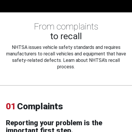
From complaints
to recall
NHTSA issues vehicle safety standards and requires
manufacturers to recall vehicles and equipment that have
safety-related defects. Learn about NHTSA's recall
process.
01
Complaints
Reporting your problem is the
important first step.