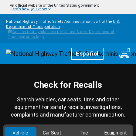
Skip to main content
An official website of the United States government
Here's how you know
National Highway Traffic Safety Administration, part of the
U.S.
Department of Transportation
Homepage
Español
Togg
Menu
Check for Recalls
Search vehicles, car seats, tires and other
equipment for safety recalls, investigations,
complaints and manufacturer communication.
Vehicle
Car Seat
Tire
Equipment