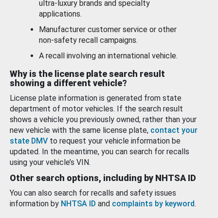
ultra-luxury brands and specialty
applications.
Manufacturer customer service or other
non-safety recall campaigns.
A recall involving an international vehicle.
Why is the license plate search result
showing a different vehicle?
License plate information is generated from state
department of motor vehicles. If the search result
shows a vehicle you previously owned, rather than your
new vehicle with the same license plate,
contact your
state DMV
to request your vehicle information be
updated. In the meantime, you can search for recalls
using your vehicle’s VIN.
Other search options, including by NHTSA ID
You can also search for recalls and safety issues
information by
NHTSA ID
and
complaints by keyword
.