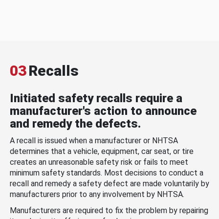
03
Recalls
Initiated safety recalls require a
manufacturer's action to announce
and remedy the defects.
A recall is issued when a manufacturer or NHTSA
determines that a vehicle, equipment, car seat, or tire
creates an unreasonable safety risk or fails to meet
minimum safety standards. Most decisions to conduct a
recall and remedy a safety defect are made voluntarily by
manufacturers prior to any involvement by NHTSA.
Manufacturers are required to fix the problem by repairing