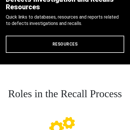
Resources
Quick links to databases, resources and reports related
to defects investigations and recalls.
RESOURCES
Roles in the Recall Process