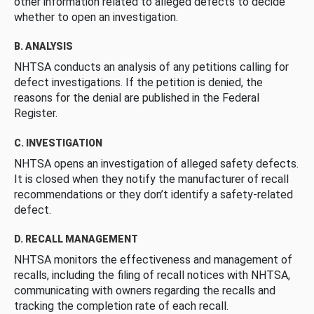
other information related to alleged defects to decide
whether to open an investigation.
B. ANALYSIS
NHTSA conducts an analysis of any petitions calling for
defect investigations. If the petition is denied, the
reasons for the denial are published in the Federal
Register.
C. INVESTIGATION
NHTSA opens an investigation of alleged safety defects.
It is closed when they notify the manufacturer of recall
recommendations or they don’t identify a safety-related
defect.
D. RECALL MANAGEMENT
NHTSA monitors the effectiveness and management of
recalls, including the filing of recall notices with NHTSA,
communicating with owners regarding the recalls and
tracking the completion rate of each recall.