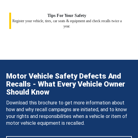
Tips For Your Safety
Register your vehicle, tires, car seats & equipment and check recalls twice a
year.
Motor Vehicle Safety Defects And
Recalls - What Every Vehicle Owner
Should Know
Download this brochure to get more information about
how and why recall campaigns are initiated, and to know
your rights and responsibilities when a vehicle or item of
motor vehicle equipment is recalled.