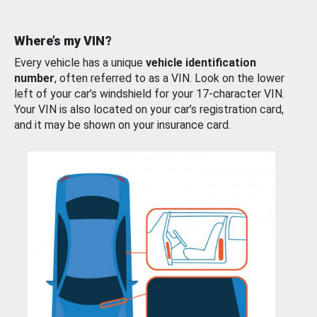
Where’s my VIN?
Every vehicle has a unique
vehicle identification
number
, often referred to as a VIN. Look on the lower
left of your car’s windshield for your 17-character VIN.
Your VIN is also located on your car’s registration card,
and it may be shown on your insurance card.