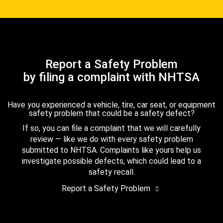
Report a Safety Problem
by filing a complaint with NHTSA
Have you experienced a vehicle, tire, car seat, or equipment
safety problem that could be a safety defect?
If so, you can file a complaint that we will carefully
review — like we do with every safety problem
submitted to NHTSA. Complaints like yours help us
investigate possible defects, which could lead to a
safety recall.
Report a Safety Problem