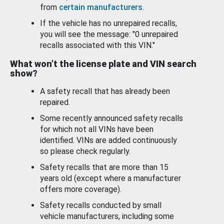
from
certain manufacturers
.
If the vehicle has no unrepaired recalls,
you will see the message: "0 unrepaired
recalls associated with this VIN."
What won’t the license plate and VIN search
show?
A safety recall that has already been
repaired.
Some recently announced safety recalls
for which not all VINs have been
identified. VINs are added continuously
so please check regularly.
Safety recalls that are more than 15
years old (except where a manufacturer
offers more coverage).
Safety recalls conducted by small
vehicle manufacturers, including some