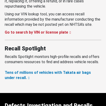
it, replacing it, offering a refund, or in rare cases
repurchasing the vehicle.
Using our VIN lookup tool, you can access recall
information provided by the manufacturer conducting the
recall which may be not posted yet on NHTSA’s site.
Go to search by VIN or license plate
Recall Spotlight
Recalls Spotlight monitors high-profile recalls and offers
consumers resources to find and address vehicle recalls.
Tens of millions of vehicles with Takata air bags
under recall.
Defects Investigation and Recalls