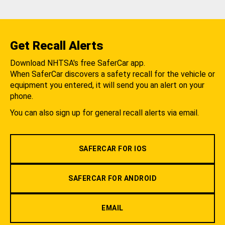
Get Recall Alerts
Download NHTSA's free SaferCar app.
When SaferCar discovers a safety recall for the vehicle or
equipment you entered, it will send you an alert on your
phone.
You can also sign up for general recall alerts via email.
SAFERCAR FOR IOS
SAFERCAR FOR ANDROID
EMAIL