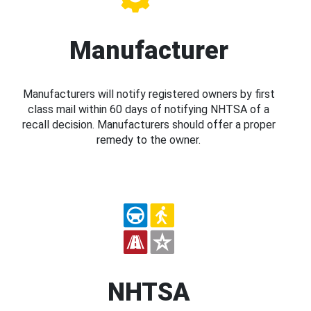
Manufacturer
Manufacturers will notify registered owners by first
class mail within 60 days of notifying NHTSA of a
recall decision. Manufacturers should offer a proper
remedy to the owner.
NHTSA