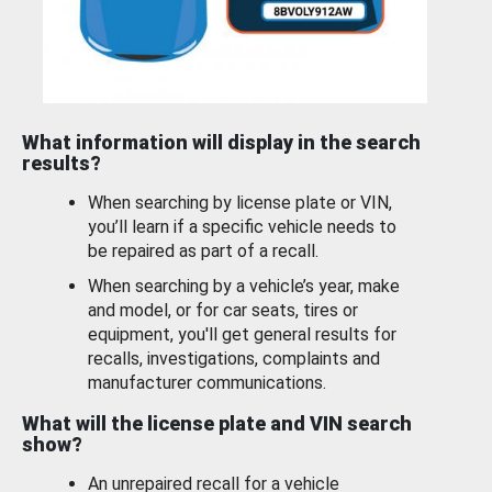
What information will display in the search
results?
When searching by license plate or VIN,
you’ll learn if a specific vehicle needs to
be repaired as part of a recall.
When searching by a vehicle’s year, make
and model, or for car seats, tires or
equipment, you'll get general results for
recalls, investigations, complaints and
manufacturer communications.
What will the license plate and VIN search
show?
An unrepaired recall for a vehicle