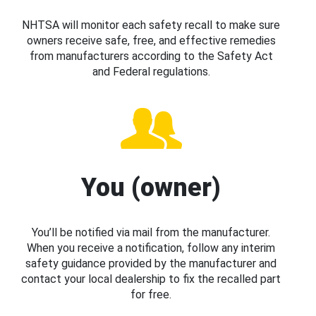
NHTSA will monitor each safety recall to make sure
owners receive safe, free, and effective remedies
from manufacturers according to the Safety Act
and Federal regulations.
You (owner)
You’ll be notified via mail from the manufacturer.
When you receive a notification, follow any interim
safety guidance provided by the manufacturer and
contact your local dealership to fix the recalled part
for free.