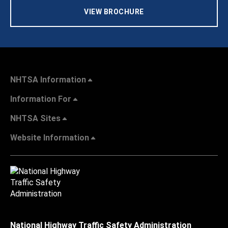
VIEW BROCHURE
NHTSA Information
Information For
NHTSA Sites
Website Information
National Highway Traffic Safety Administration