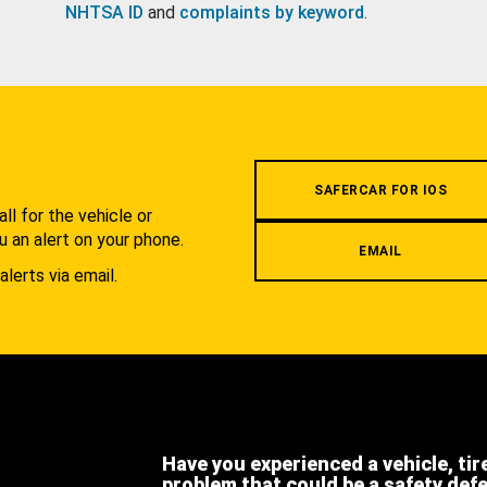
NHTSA ID
and
complaints by keyword
.
.
SAFERCAR FOR IOS
l for the vehicle or
u an alert on your phone.
EMAIL
alerts via email.
Have you experienced a vehicle, tir
problem that could be a safety def