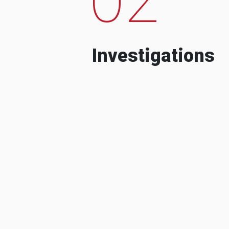
Investigations