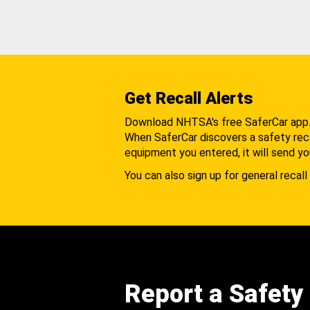
Get Recall Alerts
Download NHTSA's free SaferCar app
When SaferCar discovers a safety recal
equipment you entered, it will send yo
You can also sign up for general recall 
Report a Safety