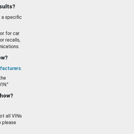
esults?
 a specific
or for car
or recalls,
ications.
how?
facturers
.
the
VIN."
show?
ot all VINs
o please