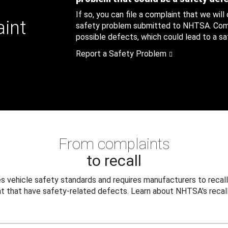
If so, you can file a complaint that we will
aint
safety problem submitted to NHTSA. Compl
possible defects, which could lead to a saf
Report a Safety Problem
From complaints
to recall
 vehicle safety standards and requires manufacturers to recall
t that have safety-related defects. Learn about NHTSA's recall