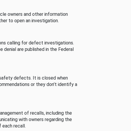
cle owners and other information
her to open an investigation.
s calling for defect investigations.
he denial are published in the Federal
afety defects. It is closed when
commendations or they don’t identify a
nagement of recalls, including the
unicating with owners regarding the
 each recall.