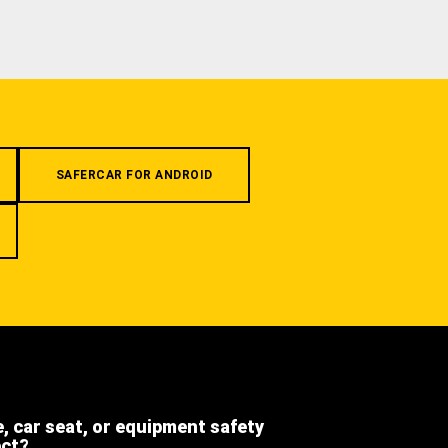
SAFERCAR FOR ANDROID
e, car seat, or equipment safety
ect?