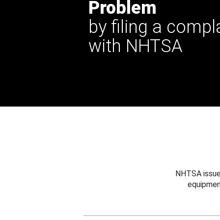
Problem
by filing a compl
with NHTSA
NHTSA issues
equipmen