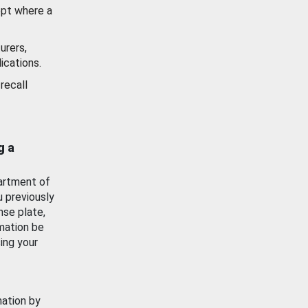
ept where a
urers,
ications.
recall
g a
artment of
u previously
nse plate,
mation be
ing your
mation by