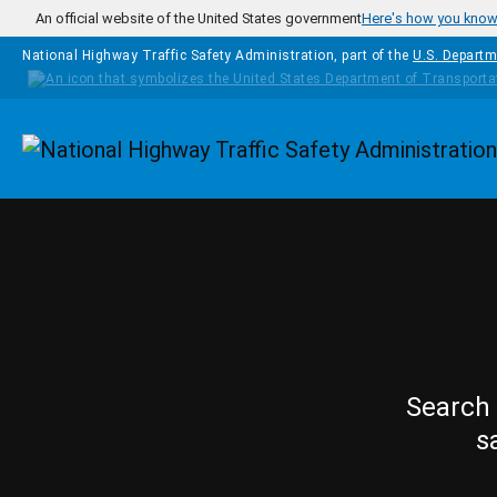
Skip to main content
An official website of the United States government
Here's how you kno
National Highway Traffic Safety Administration, part of the
U.S. Departm
Homepage
Search 
s