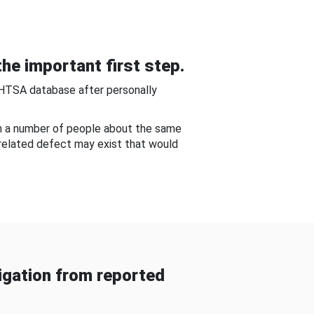
he important first step.
NHTSA database after personally
om a number of people about the same
-related defect may exist that would
gation from reported