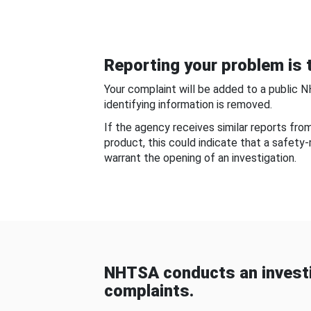
Reporting your problem is t
Your complaint will be added to a public 
identifying information is removed.
If the agency receives similar reports fr
product, this could indicate that a safety
warrant the opening of an investigation.
NHTSA conducts an investi
complaints.