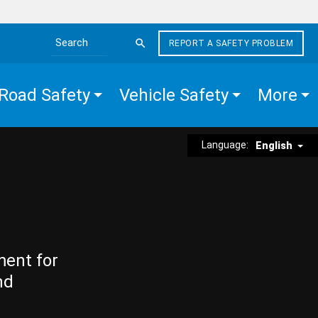
REPORT A SAFETY PROBLEM
Search the site
Road Safety
Vehicle Safety
More
Language:
English
ment for
nd