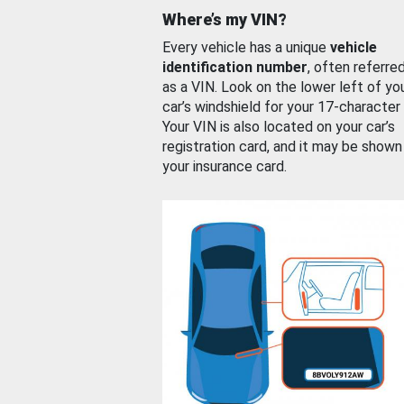
Where’s my VIN?
Every vehicle has a unique
vehicle
identification number
, often referre
as a VIN. Look on the lower left of yo
car’s windshield for your 17-character
Your VIN is also located on your car’s
registration card, and it may be shown
your insurance card.