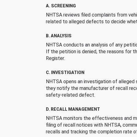
A. SCREENING
NHTSA reviews filed complaints from vehi
related to alleged defects to decide whet
B. ANALYSIS
NHTSA conducts an analysis of any petition
If the petition is denied, the reasons for t
Register.
C. INVESTIGATION
NHTSA opens an investigation of alleged s
they notify the manufacturer of recall re
safety-related defect.
D. RECALL MANAGEMENT
NHTSA monitors the effectiveness and ma
filing of recall notices with NHTSA, comm
recalls and tracking the completion rate of