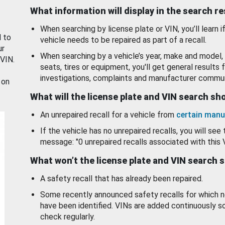
What information will display in the search r
When searching by license plate or VIN, you’ll learn if
d to
vehicle needs to be repaired as part of a recall.
ur
When searching by a vehicle’s year, make and model, 
 VIN.
seats, tires or equipment, you'll get general results f
investigations, complaints and manufacturer commun
 on
What will the license plate and VIN search s
An unrepaired recall for a vehicle from
certain manu
If the vehicle has no unrepaired recalls, you will see 
message: "0 unrepaired recalls associated with this 
What won’t the license plate and VIN search 
A safety recall that has already been repaired.
Some recently announced safety recalls for which n
have been identified. VINs are added continuously s
check regularly.