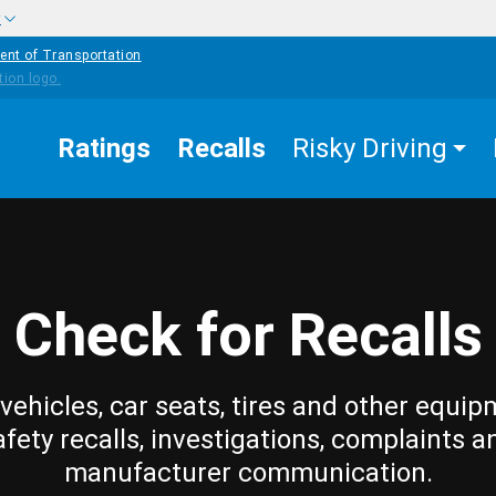
w
ent of Transportation
Ratings
Recalls
Risky Driving
Check for Recalls
vehicles, car seats, tires and other equip
afety recalls, investigations, complaints a
manufacturer communication.