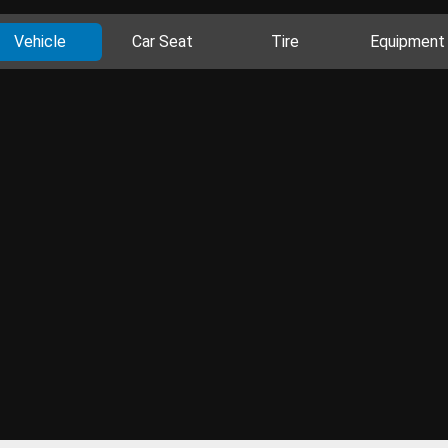
Vehicle
Car Seat
Tire
Equipment