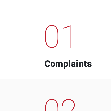
01
Complaints
02