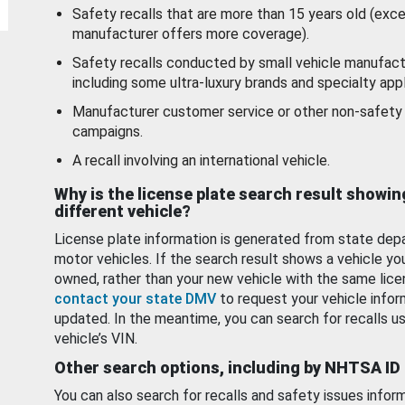
Safety recalls that are more than 15 years old (exc
manufacturer offers more coverage).
Safety recalls conducted by small vehicle manufact
including some ultra-luxury brands and specialty appl
Manufacturer customer service or other non-safety 
campaigns.
A recall involving an international vehicle.
Why is the license plate search result showin
different vehicle?
License plate information is generated from state dep
motor vehicles. If the search result shows a vehicle yo
owned, rather than your new vehicle with the same lice
contact your state DMV
to request your vehicle infor
updated. In the meantime, you can search for recalls us
vehicle’s VIN.
Other search options, including by NHTSA ID
You can also search for recalls and safety issues infor