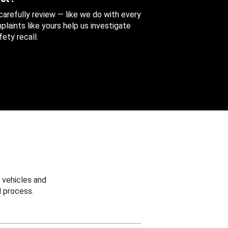
 carefully review — like we do with every
aints like yours help us investigate
ety recall.
 vehicles and
 process.