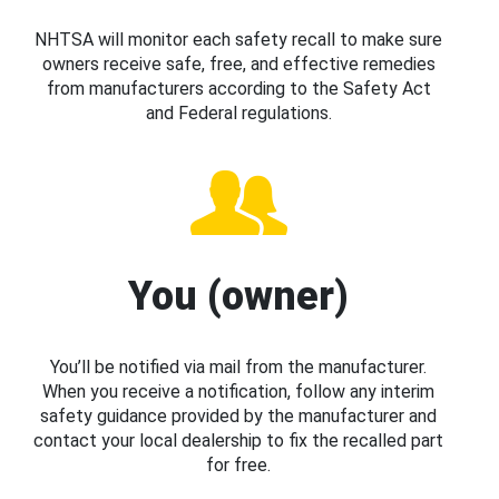
NHTSA will monitor each safety recall to make sure
owners receive safe, free, and effective remedies
from manufacturers according to the Safety Act
and Federal regulations.
You (owner)
You’ll be notified via mail from the manufacturer.
When you receive a notification, follow any interim
safety guidance provided by the manufacturer and
contact your local dealership to fix the recalled part
for free.