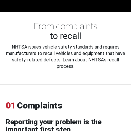
From complaints
to recall
NHTSA issues vehicle safety standards and requires
manufacturers to recall vehicles and equipment that have
safety-related defects. Learn about NHTSA's recall
process.
01
Complaints
Reporting your problem is the
important first step.