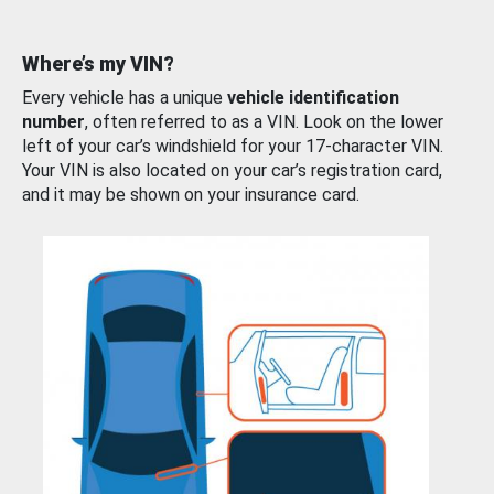
Where’s my VIN?
Every vehicle has a unique
vehicle identification
number
, often referred to as a VIN. Look on the lower
left of your car’s windshield for your 17-character VIN.
Your VIN is also located on your car’s registration card,
and it may be shown on your insurance card.