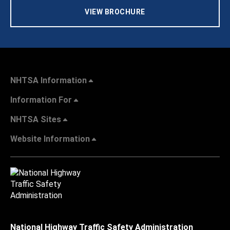
VIEW BROCHURE
NHTSA Information
Information For
NHTSA Sites
Website Information
National Highway Traffic Safety Administration