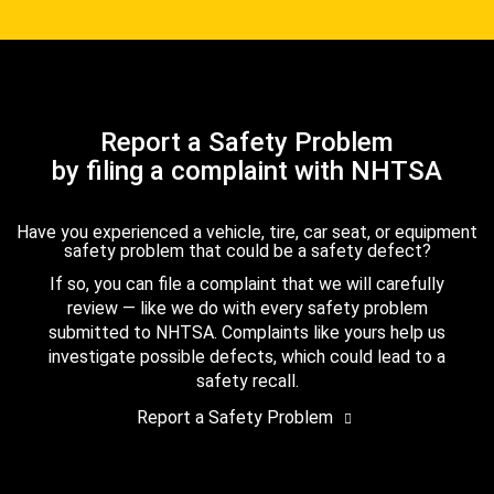
Report a Safety Problem
by filing a complaint with NHTSA
Have you experienced a vehicle, tire, car seat, or equipment
safety problem that could be a safety defect?
If so, you can file a complaint that we will carefully
review — like we do with every safety problem
submitted to NHTSA. Complaints like yours help us
investigate possible defects, which could lead to a
safety recall.
Report a Safety Problem