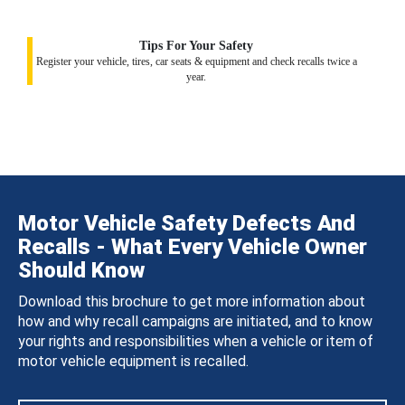
Tips For Your Safety
Register your vehicle, tires, car seats & equipment and check recalls twice a
year.
Motor Vehicle Safety Defects And
Recalls - What Every Vehicle Owner
Should Know
Download this brochure to get more information about
how and why recall campaigns are initiated, and to know
your rights and responsibilities when a vehicle or item of
motor vehicle equipment is recalled.