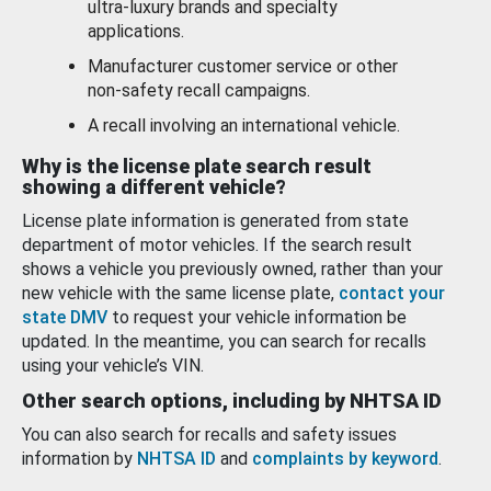
ultra-luxury brands and specialty
applications.
Manufacturer customer service or other
non-safety recall campaigns.
A recall involving an international vehicle.
Why is the license plate search result
showing a different vehicle?
License plate information is generated from state
department of motor vehicles. If the search result
shows a vehicle you previously owned, rather than your
new vehicle with the same license plate,
contact your
state DMV
to request your vehicle information be
updated. In the meantime, you can search for recalls
using your vehicle’s VIN.
Other search options, including by NHTSA ID
You can also search for recalls and safety issues
information by
NHTSA ID
and
complaints by keyword
.