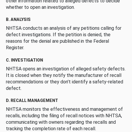
other information related to alleged defects to decide
whether to open an investigation.
B. ANALYSIS
NHTSA conducts an analysis of any petitions calling for
defect investigations. If the petition is denied, the
reasons for the denial are published in the Federal
Register.
C. INVESTIGATION
NHTSA opens an investigation of alleged safety defects.
It is closed when they notify the manufacturer of recall
recommendations or they don’t identify a safety-related
defect.
D. RECALL MANAGEMENT
NHTSA monitors the effectiveness and management of
recalls, including the filing of recall notices with NHTSA,
communicating with owners regarding the recalls and
tracking the completion rate of each recall.