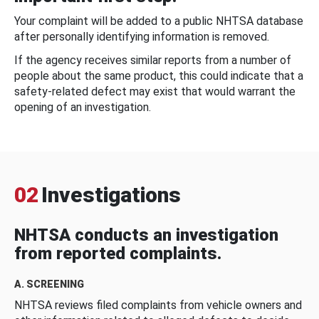
Your complaint will be added to a public NHTSA database
after personally identifying information is removed.
If the agency receives similar reports from a number of
people about the same product, this could indicate that a
safety-related defect may exist that would warrant the
opening of an investigation.
02
Investigations
NHTSA conducts an investigation
from reported complaints.
A. SCREENING
NHTSA reviews filed complaints from vehicle owners and