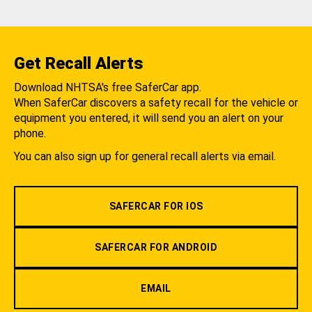
Get Recall Alerts
Download NHTSA's free SaferCar app.
When SaferCar discovers a safety recall for the vehicle or
equipment you entered, it will send you an alert on your
phone.
You can also sign up for general recall alerts via email.
SAFERCAR FOR IOS
SAFERCAR FOR ANDROID
EMAIL