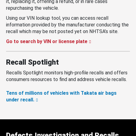
it, replacing it, offering a refund, or in rare cases
repurchasing the vehicle.
Using our VIN lookup tool, you can access recall
information provided by the manufacturer conducting the
recall which may be not posted yet on NHTSA’s site.
Go to search by VIN or license plate
Recall Spotlight
Recalls Spotlight monitors high-profile recalls and offers
consumers resources to find and address vehicle recalls.
Tens of millions of vehicles with Takata air bags
under recall.
Defects Investigation and Recalls