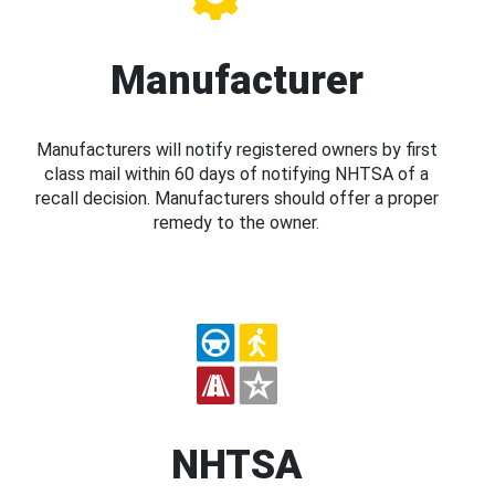
Manufacturer
Manufacturers will notify registered owners by first
class mail within 60 days of notifying NHTSA of a
recall decision. Manufacturers should offer a proper
remedy to the owner.
NHTSA