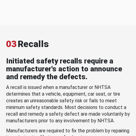
03
Recalls
Initiated safety recalls require a
manufacturer's action to announce
and remedy the defects.
A recall is issued when a manufacturer or NHTSA
determines that a vehicle, equipment, car seat, or tire
creates an unreasonable safety risk or fails to meet
minimum safety standards. Most decisions to conduct a
recall and remedy a safety defect are made voluntarily by
manufacturers prior to any involvement by NHTSA.
Manufacturers are required to fix the problem by repairing