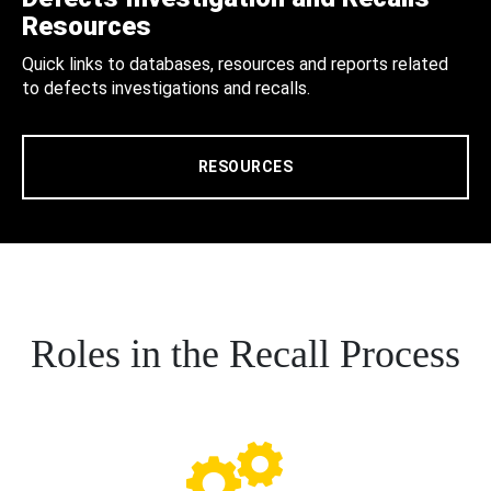
Resources
Quick links to databases, resources and reports related
to defects investigations and recalls.
RESOURCES
Roles in the Recall Process