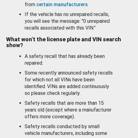
from
certain manufacturers
.
If the vehicle has no unrepaired recalls,
you will see the message: "0 unrepaired
recalls associated with this VIN."
What won’t the license plate and VIN search
show?
A safety recall that has already been
repaired.
Some recently announced safety recalls
for which not all VINs have been
identified. VINs are added continuously
so please check regularly.
Safety recalls that are more than 15
years old (except where a manufacturer
offers more coverage).
Safety recalls conducted by small
vehicle manufacturers, including some