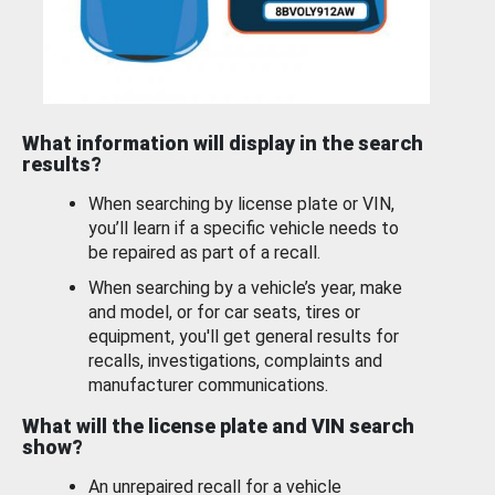
What information will display in the search
results?
When searching by license plate or VIN,
you’ll learn if a specific vehicle needs to
be repaired as part of a recall.
When searching by a vehicle’s year, make
and model, or for car seats, tires or
equipment, you'll get general results for
recalls, investigations, complaints and
manufacturer communications.
What will the license plate and VIN search
show?
An unrepaired recall for a vehicle