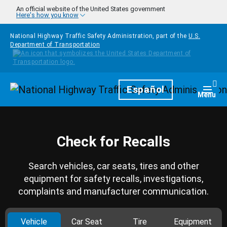
Skip to main content
An official website of the United States government
Here's how you know
National Highway Traffic Safety Administration, part of the
U.S.
Department of Transportation
Homepage
Español
Togg
Menu
Check for Recalls
Search vehicles, car seats, tires and other
equipment for safety recalls, investigations,
complaints and manufacturer communication.
Vehicle
Car Seat
Tire
Equipment