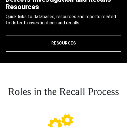
Resources
Quick links to databases, resources and reports related
to defects investigations and recalls.
RESOURCES
Roles in the Recall Process