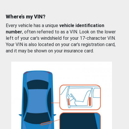
Where’s my VIN?
Every vehicle has a unique
vehicle identification
number
, often referred to as a VIN. Look on the lower
left of your car’s windshield for your 17-character VIN.
Your VIN is also located on your car’s registration card,
and it may be shown on your insurance card.