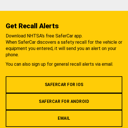
Get Recall Alerts
Download NHTSA's free SaferCar app.
When SaferCar discovers a safety recall for the vehicle or
equipment you entered, it will send you an alert on your
phone.
You can also sign up for general recall alerts via email.
SAFERCAR FOR IOS
SAFERCAR FOR ANDROID
EMAIL