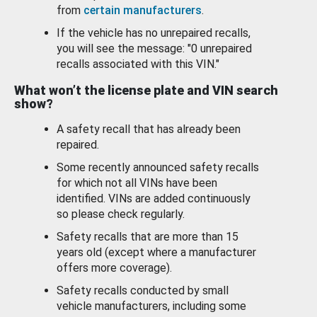
from
certain manufacturers
.
If the vehicle has no unrepaired recalls,
you will see the message: "0 unrepaired
recalls associated with this VIN."
What won’t the license plate and VIN search
show?
A safety recall that has already been
repaired.
Some recently announced safety recalls
for which not all VINs have been
identified. VINs are added continuously
so please check regularly.
Safety recalls that are more than 15
years old (except where a manufacturer
offers more coverage).
Safety recalls conducted by small
vehicle manufacturers, including some