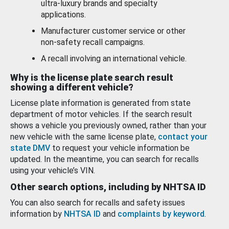
ultra-luxury brands and specialty
applications.
Manufacturer customer service or other
non-safety recall campaigns.
A recall involving an international vehicle.
Why is the license plate search result
showing a different vehicle?
License plate information is generated from state
department of motor vehicles. If the search result
shows a vehicle you previously owned, rather than your
new vehicle with the same license plate,
contact your
state DMV
to request your vehicle information be
updated. In the meantime, you can search for recalls
using your vehicle’s VIN.
Other search options, including by NHTSA ID
You can also search for recalls and safety issues
information by
NHTSA ID
and
complaints by keyword
.