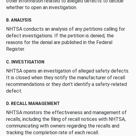
other information related to alleged defects to decide
whether to open an investigation.
B. ANALYSIS
NHTSA conducts an analysis of any petitions calling for
defect investigations. If the petition is denied, the
reasons for the denial are published in the Federal
Register.
C. INVESTIGATION
NHTSA opens an investigation of alleged safety defects.
It is closed when they notify the manufacturer of recall
recommendations or they don’t identify a safety-related
defect.
D. RECALL MANAGEMENT
NHTSA monitors the effectiveness and management of
recalls, including the filing of recall notices with NHTSA,
communicating with owners regarding the recalls and
tracking the completion rate of each recall.