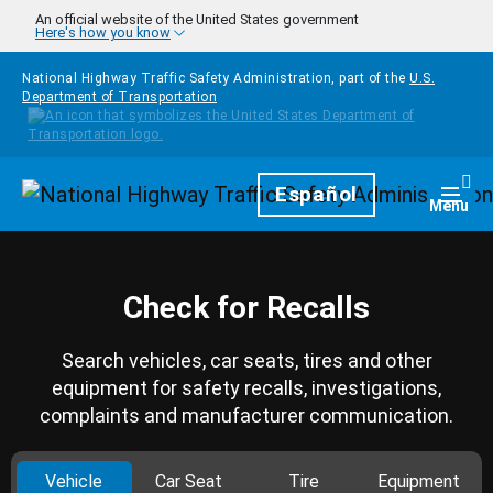
Skip to main content
An official website of the United States government
Here's how you know
National Highway Traffic Safety Administration, part of the
U.S.
Department of Transportation
Homepage
Español
Togg
Menu
Check for Recalls
Search vehicles, car seats, tires and other
equipment for safety recalls, investigations,
complaints and manufacturer communication.
Vehicle
Car Seat
Tire
Equipment