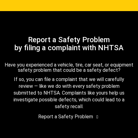
Report a Safety Problem
by filing a complaint with NHTSA
Have you experienced a vehicle, tire, car seat, or equipment
safety problem that could be a safety defect?
If so, you can file a complaint that we will carefully
review — like we do with every safety problem
submitted to NHTSA. Complaints like yours help us
investigate possible defects, which could lead to a
safety recall.
Report a Safety Problem