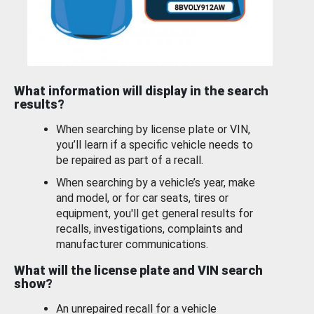
What information will display in the search
results?
When searching by license plate or VIN,
you’ll learn if a specific vehicle needs to
be repaired as part of a recall.
When searching by a vehicle’s year, make
and model, or for car seats, tires or
equipment, you'll get general results for
recalls, investigations, complaints and
manufacturer communications.
What will the license plate and VIN search
show?
An unrepaired recall for a vehicle