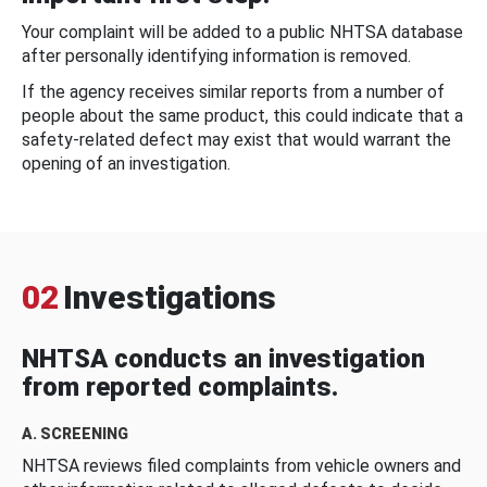
Your complaint will be added to a public NHTSA database
after personally identifying information is removed.
If the agency receives similar reports from a number of
people about the same product, this could indicate that a
safety-related defect may exist that would warrant the
opening of an investigation.
02
Investigations
NHTSA conducts an investigation
from reported complaints.
A. SCREENING
NHTSA reviews filed complaints from vehicle owners and