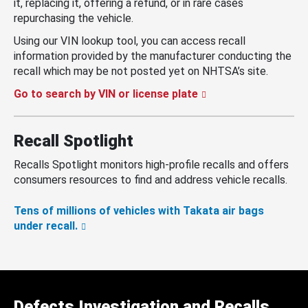
it, replacing it, offering a refund, or in rare cases
repurchasing the vehicle.
Using our VIN lookup tool, you can access recall
information provided by the manufacturer conducting the
recall which may be not posted yet on NHTSA’s site.
Go to search by VIN or license plate
Recall Spotlight
Recalls Spotlight monitors high-profile recalls and offers
consumers resources to find and address vehicle recalls.
Tens of millions of vehicles with Takata air bags
under recall.
Defects Investigation and Recalls