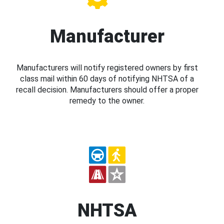
Manufacturer
Manufacturers will notify registered owners by first
class mail within 60 days of notifying NHTSA of a
recall decision. Manufacturers should offer a proper
remedy to the owner.
NHTSA