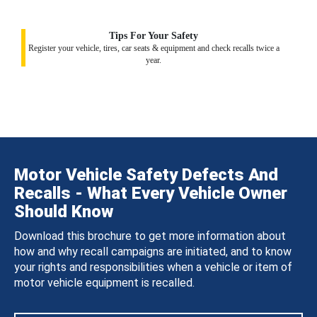
Tips For Your Safety
Register your vehicle, tires, car seats & equipment and check recalls twice a
year.
Motor Vehicle Safety Defects And
Recalls - What Every Vehicle Owner
Should Know
Download this brochure to get more information about
how and why recall campaigns are initiated, and to know
your rights and responsibilities when a vehicle or item of
motor vehicle equipment is recalled.