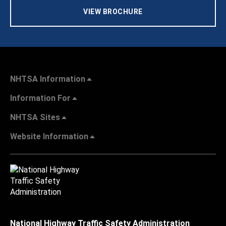
VIEW BROCHURE
NHTSA Information
Information For
NHTSA Sites
Website Information
National Highway Traffic Safety Administration