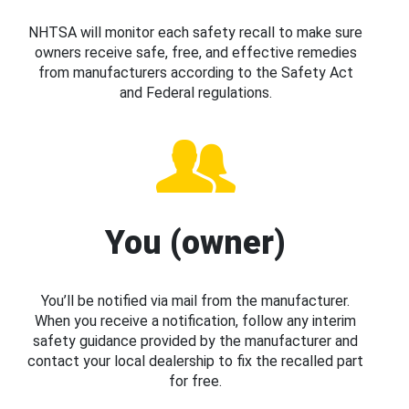
NHTSA will monitor each safety recall to make sure
owners receive safe, free, and effective remedies
from manufacturers according to the Safety Act
and Federal regulations.
You (owner)
You’ll be notified via mail from the manufacturer.
When you receive a notification, follow any interim
safety guidance provided by the manufacturer and
contact your local dealership to fix the recalled part
for free.