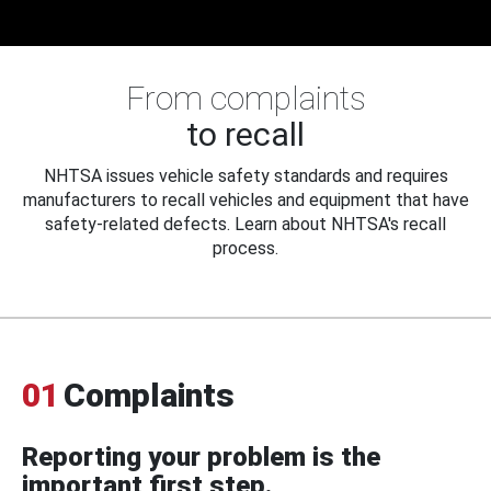
From complaints
to recall
NHTSA issues vehicle safety standards and requires
manufacturers to recall vehicles and equipment that have
safety-related defects. Learn about NHTSA's recall
process.
01
Complaints
Reporting your problem is the
important first step.