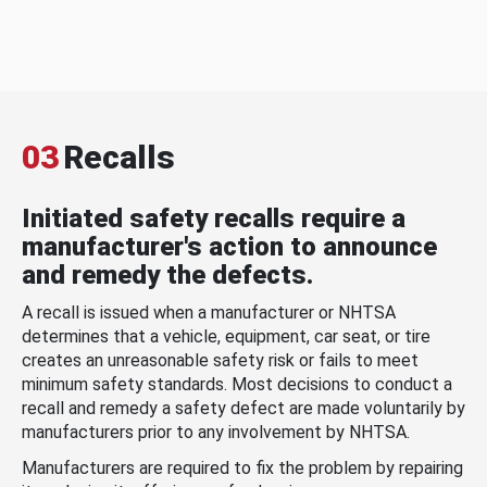
03
Recalls
Initiated safety recalls require a
manufacturer's action to announce
and remedy the defects.
A recall is issued when a manufacturer or NHTSA
determines that a vehicle, equipment, car seat, or tire
creates an unreasonable safety risk or fails to meet
minimum safety standards. Most decisions to conduct a
recall and remedy a safety defect are made voluntarily by
manufacturers prior to any involvement by NHTSA.
Manufacturers are required to fix the problem by repairing