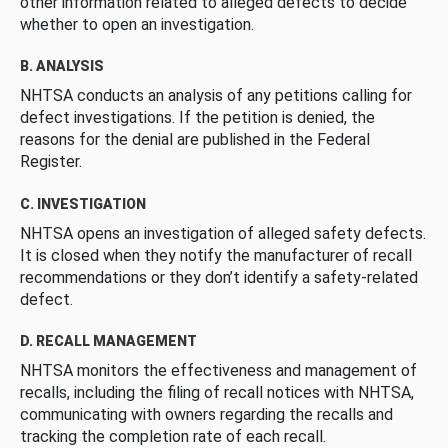
other information related to alleged defects to decide
whether to open an investigation.
B. ANALYSIS
NHTSA conducts an analysis of any petitions calling for
defect investigations. If the petition is denied, the
reasons for the denial are published in the Federal
Register.
C. INVESTIGATION
NHTSA opens an investigation of alleged safety defects.
It is closed when they notify the manufacturer of recall
recommendations or they don’t identify a safety-related
defect.
D. RECALL MANAGEMENT
NHTSA monitors the effectiveness and management of
recalls, including the filing of recall notices with NHTSA,
communicating with owners regarding the recalls and
tracking the completion rate of each recall.