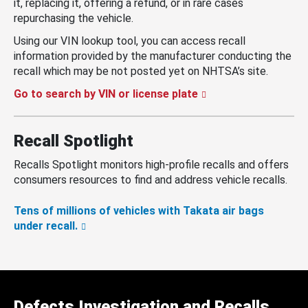
it, replacing it, offering a refund, or in rare cases
repurchasing the vehicle.
Using our VIN lookup tool, you can access recall
information provided by the manufacturer conducting the
recall which may be not posted yet on NHTSA’s site.
Go to search by VIN or license plate
Recall Spotlight
Recalls Spotlight monitors high-profile recalls and offers
consumers resources to find and address vehicle recalls.
Tens of millions of vehicles with Takata air bags
under recall.
Defects Investigation and Recalls