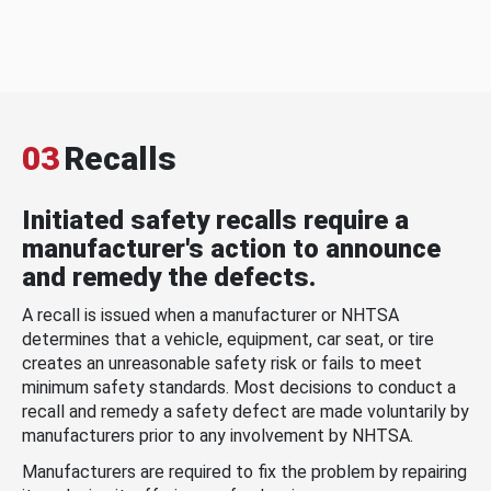
03
Recalls
Initiated safety recalls require a
manufacturer's action to announce
and remedy the defects.
A recall is issued when a manufacturer or NHTSA
determines that a vehicle, equipment, car seat, or tire
creates an unreasonable safety risk or fails to meet
minimum safety standards. Most decisions to conduct a
recall and remedy a safety defect are made voluntarily by
manufacturers prior to any involvement by NHTSA.
Manufacturers are required to fix the problem by repairing