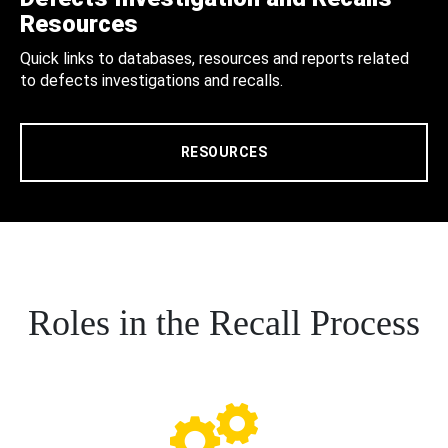
Resources
Quick links to databases, resources and reports related
to defects investigations and recalls.
RESOURCES
Roles in the Recall Process