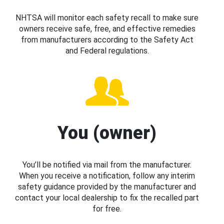
NHTSA will monitor each safety recall to make sure
owners receive safe, free, and effective remedies
from manufacturers according to the Safety Act
and Federal regulations.
You (owner)
You’ll be notified via mail from the manufacturer.
When you receive a notification, follow any interim
safety guidance provided by the manufacturer and
contact your local dealership to fix the recalled part
for free.