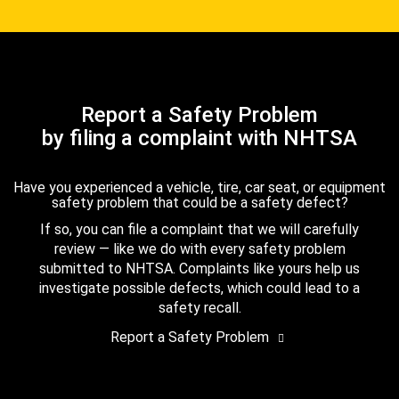
Report a Safety Problem
by filing a complaint with NHTSA
Have you experienced a vehicle, tire, car seat, or equipment
safety problem that could be a safety defect?
If so, you can file a complaint that we will carefully
review — like we do with every safety problem
submitted to NHTSA. Complaints like yours help us
investigate possible defects, which could lead to a
safety recall.
Report a Safety Problem