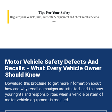
Tips For Your Safety
Register your vehicle, tires, car seats & equipment and check recalls twice a
year.
Motor Vehicle Safety Defects And
Recalls - What Every Vehicle Owner
Should Know
Download this brochure to get more information about
how and why recall campaigns are initiated, and to know
your rights and responsibilities when a vehicle or item of
motor vehicle equipment is recalled.