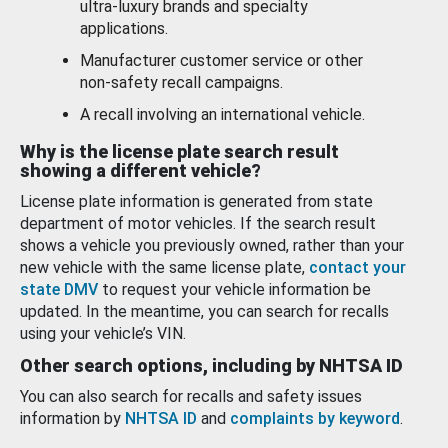
ultra-luxury brands and specialty
applications.
Manufacturer customer service or other
non-safety recall campaigns.
A recall involving an international vehicle.
Why is the license plate search result
showing a different vehicle?
License plate information is generated from state
department of motor vehicles. If the search result
shows a vehicle you previously owned, rather than your
new vehicle with the same license plate,
contact your
state DMV
to request your vehicle information be
updated. In the meantime, you can search for recalls
using your vehicle’s VIN.
Other search options, including by NHTSA ID
You can also search for recalls and safety issues
information by
NHTSA ID
and
complaints by keyword
.