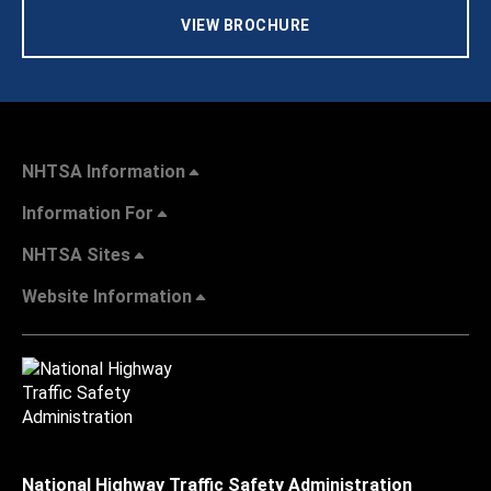
VIEW BROCHURE
NHTSA Information
Information For
NHTSA Sites
Website Information
National Highway Traffic Safety Administration