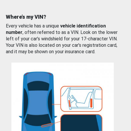
Where’s my VIN?
Every vehicle has a unique
vehicle identification
number
, often referred to as a VIN. Look on the lower
left of your car’s windshield for your 17-character VIN.
Your VIN is also located on your car’s registration card,
and it may be shown on your insurance card.