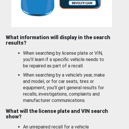
What information will display in the search
results?
When searching by license plate or VIN,
you’ll learn if a specific vehicle needs to
be repaired as part of a recall.
When searching by a vehicle’s year, make
and model, or for car seats, tires or
equipment, you'll get general results for
recalls, investigations, complaints and
manufacturer communications.
What will the license plate and VIN search
show?
An unrepaired recall for a vehicle