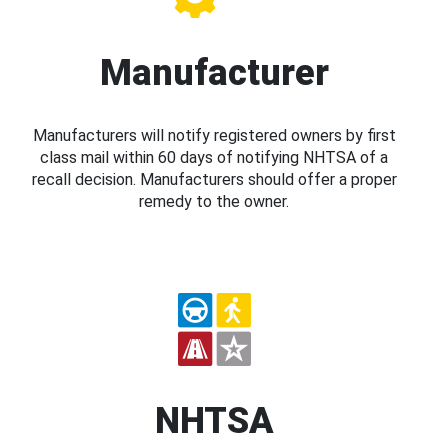
Manufacturer
Manufacturers will notify registered owners by first
class mail within 60 days of notifying NHTSA of a
recall decision. Manufacturers should offer a proper
remedy to the owner.
NHTSA