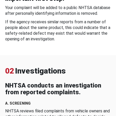
Your complaint will be added to a public NHTSA database
after personally identifying information is removed.
If the agency receives similar reports from a number of
people about the same product, this could indicate that a
safety-related defect may exist that would warrant the
opening of an investigation.
02
Investigations
NHTSA conducts an investigation
from reported complaints.
A. SCREENING
NHTSA reviews filed complaints from vehicle owners and