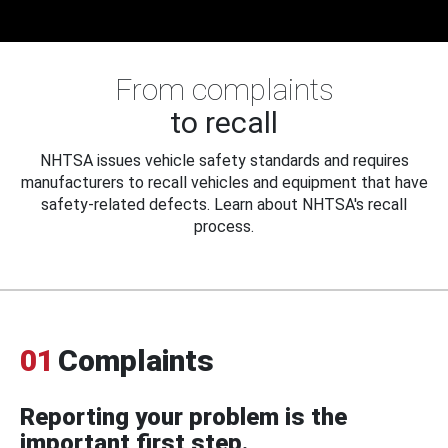
From complaints
to recall
NHTSA issues vehicle safety standards and requires
manufacturers to recall vehicles and equipment that have
safety-related defects. Learn about NHTSA's recall
process.
01
Complaints
Reporting your problem is the
important first step.