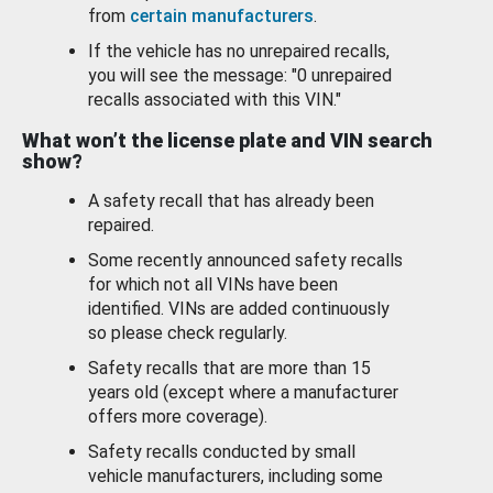
from
certain manufacturers
.
If the vehicle has no unrepaired recalls,
you will see the message: "0 unrepaired
recalls associated with this VIN."
What won’t the license plate and VIN search
show?
A safety recall that has already been
repaired.
Some recently announced safety recalls
for which not all VINs have been
identified. VINs are added continuously
so please check regularly.
Safety recalls that are more than 15
years old (except where a manufacturer
offers more coverage).
Safety recalls conducted by small
vehicle manufacturers, including some