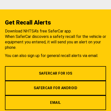
Get Recall Alerts
Download NHTSA's free SaferCar app.
When SaferCar discovers a safety recall for the vehicle or
equipment you entered, it will send you an alert on your
phone.
You can also sign up for general recall alerts via email.
SAFERCAR FOR IOS
SAFERCAR FOR ANDROID
EMAIL