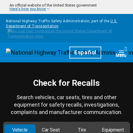
Skip to main content
An official website of the United States government
Here's how you know
National Highway Traffic Safety Administration, part of the
U.S.
Department of Transportation
Homepage
Español
Togg
Menu
Check for Recalls
Search vehicles, car seats, tires and other
equipment for safety recalls, investigations,
complaints and manufacturer communication.
Vehicle
Car Seat
Tire
Equipment