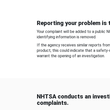
Reporting your problem is t
Your complaint will be added to a public 
identifying information is removed.
If the agency receives similar reports fr
product, this could indicate that a safety
warrant the opening of an investigation.
NHTSA conducts an investi
complaints.