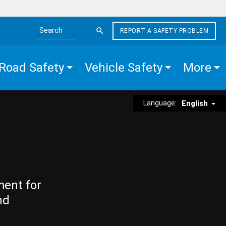
REPORT A SAFETY PROBLEM
Search the site
Road Safety
Vehicle Safety
More
Language:
English
ment for
nd