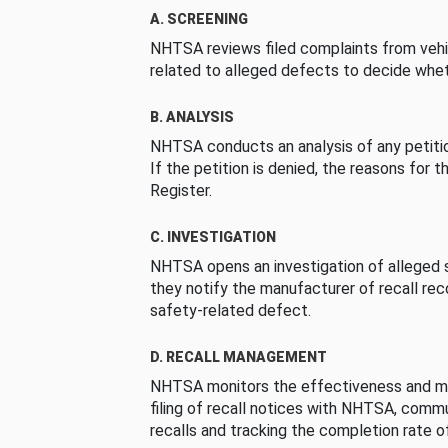
A. SCREENING
NHTSA reviews filed complaints from vehi
related to alleged defects to decide whet
B. ANALYSIS
NHTSA conducts an analysis of any petition
If the petition is denied, the reasons for t
Register.
C. INVESTIGATION
NHTSA opens an investigation of alleged s
they notify the manufacturer of recall re
safety-related defect.
D. RECALL MANAGEMENT
NHTSA monitors the effectiveness and ma
filing of recall notices with NHTSA, comm
recalls and tracking the completion rate of