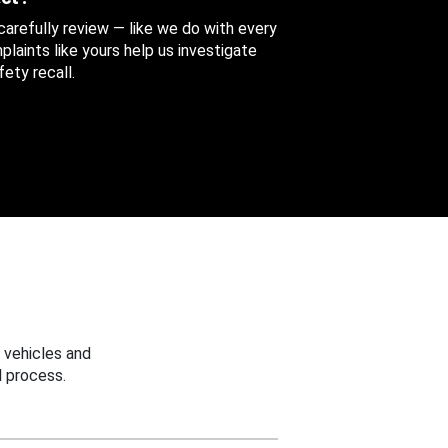
 carefully review — like we do with every
aints like yours help us investigate
ety recall.
 vehicles and
 process.