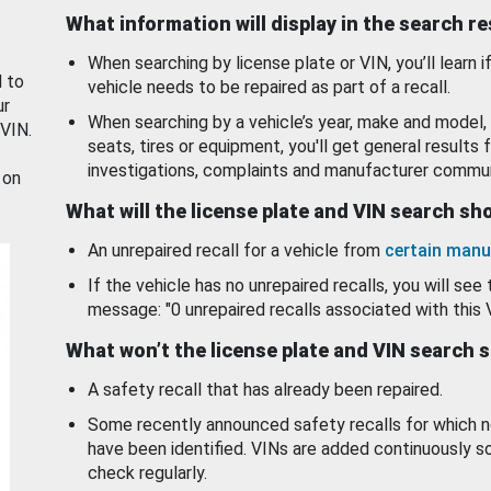
What information will display in the search r
When searching by license plate or VIN, you’ll learn if
d to
vehicle needs to be repaired as part of a recall.
ur
When searching by a vehicle’s year, make and model, 
 VIN.
seats, tires or equipment, you'll get general results f
investigations, complaints and manufacturer commun
 on
What will the license plate and VIN search s
An unrepaired recall for a vehicle from
certain manu
If the vehicle has no unrepaired recalls, you will see 
message: "0 unrepaired recalls associated with this 
What won’t the license plate and VIN search 
A safety recall that has already been repaired.
Some recently announced safety recalls for which n
have been identified. VINs are added continuously s
check regularly.