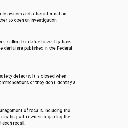
cle owners and other information
her to open an investigation.
s calling for defect investigations.
he denial are published in the Federal
afety defects. It is closed when
commendations or they don’t identify a
nagement of recalls, including the
unicating with owners regarding the
 each recall.