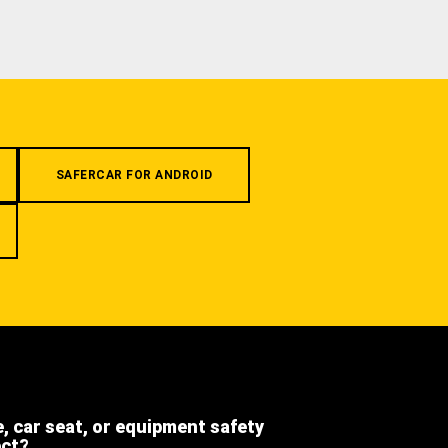
SAFERCAR FOR ANDROID
e, car seat, or equipment safety
ect?