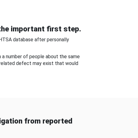
he important first step.
NHTSA database after personally
om a number of people about the same
-related defect may exist that would
gation from reported