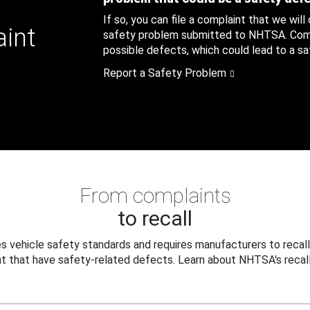
If so, you can file a complaint that we will
aint
safety problem submitted to NHTSA. Compl
possible defects, which could lead to a saf
Report a Safety Problem
From complaints
to recall
 vehicle safety standards and requires manufacturers to recall
t that have safety-related defects. Learn about NHTSA's recall