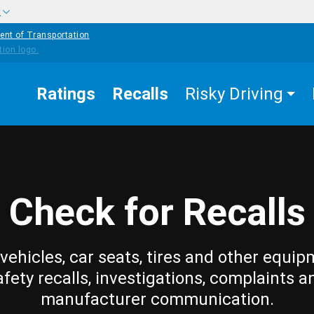
w
ent of Transportation
Ratings
Recalls
Risky Driving
Check for Recalls
vehicles, car seats, tires and other equip
afety recalls, investigations, complaints a
manufacturer communication.