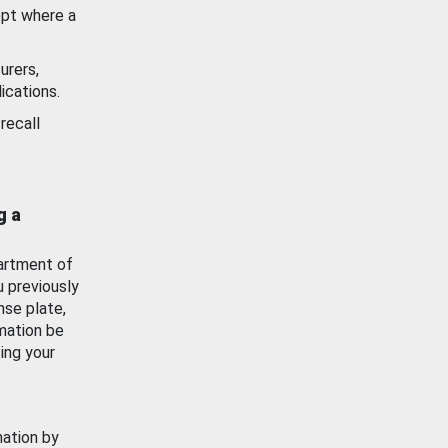
ept where a
urers,
ications.
recall
g a
artment of
u previously
nse plate,
mation be
ing your
mation by