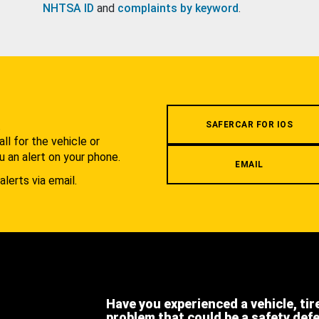
NHTSA ID
and
complaints by keyword
.
.
SAFERCAR FOR IOS
l for the vehicle or
u an alert on your phone.
EMAIL
alerts via email.
Have you experienced a vehicle, tir
problem that could be a safety def