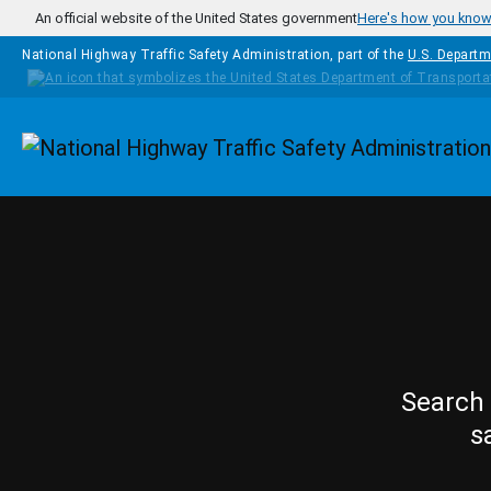
Skip to main content
An official website of the United States government
Here's how you kno
National Highway Traffic Safety Administration, part of the
U.S. Departm
Homepage
Search 
s