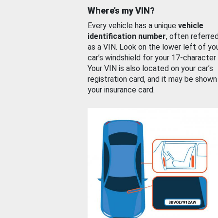
Where’s my VIN?
Every vehicle has a unique
vehicle
identification number
, often referre
as a VIN. Look on the lower left of yo
car’s windshield for your 17-character
Your VIN is also located on your car’s
registration card, and it may be shown
your insurance card.