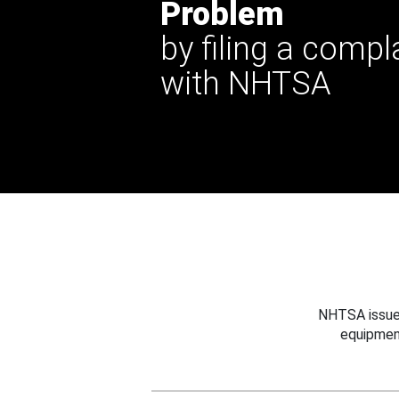
Problem
by filing a compl
with NHTSA
NHTSA issues
equipmen