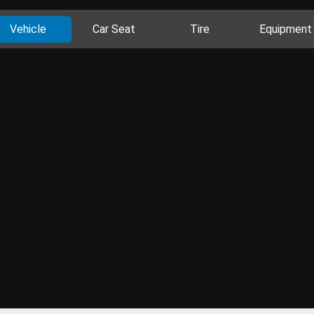
Vehicle
Car Seat
Tire
Equipment