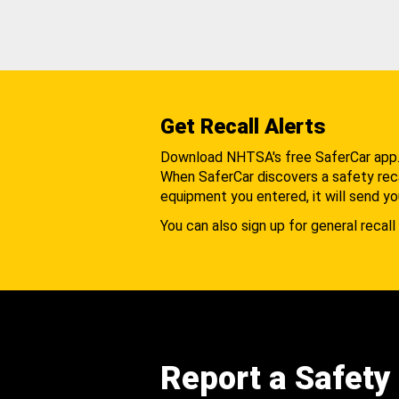
Get Recall Alerts
Download NHTSA's free SaferCar app
When SaferCar discovers a safety recal
equipment you entered, it will send yo
You can also sign up for general recall 
Report a Safety