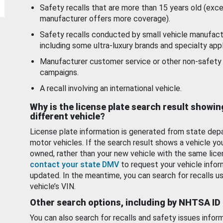
Safety recalls that are more than 15 years old (exc
manufacturer offers more coverage).
Safety recalls conducted by small vehicle manufact
including some ultra-luxury brands and specialty appl
Manufacturer customer service or other non-safety 
campaigns.
A recall involving an international vehicle.
Why is the license plate search result showin
different vehicle?
License plate information is generated from state dep
motor vehicles. If the search result shows a vehicle yo
owned, rather than your new vehicle with the same lice
contact your state DMV
to request your vehicle infor
updated. In the meantime, you can search for recalls us
vehicle’s VIN.
Other search options, including by NHTSA ID
You can also search for recalls and safety issues infor