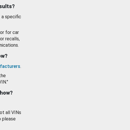
esults?
 a specific
or for car
or recalls,
ications.
how?
facturers
.
the
VIN."
show?
ot all VINs
o please