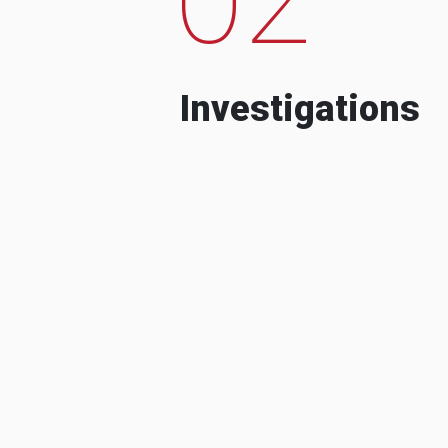
Investigations