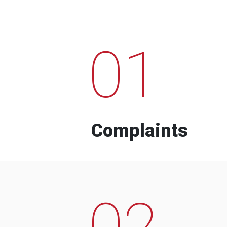
01
Complaints
02