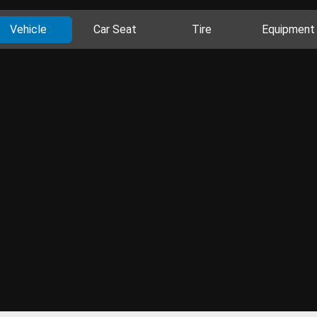
Vehicle
Car Seat
Tire
Equipment