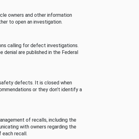
cle owners and other information
her to open an investigation.
s calling for defect investigations.
he denial are published in the Federal
afety defects. It is closed when
commendations or they don’t identify a
nagement of recalls, including the
unicating with owners regarding the
 each recall.