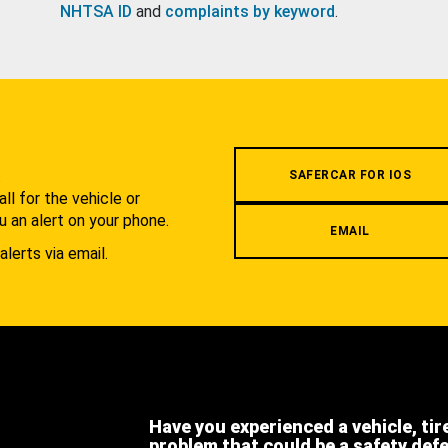
NHTSA ID
and
complaints by keyword
.
.
SAFERCAR FOR IOS
l for the vehicle or
u an alert on your phone.
EMAIL
alerts via email.
Have you experienced a vehicle, tir
problem that could be a safety def