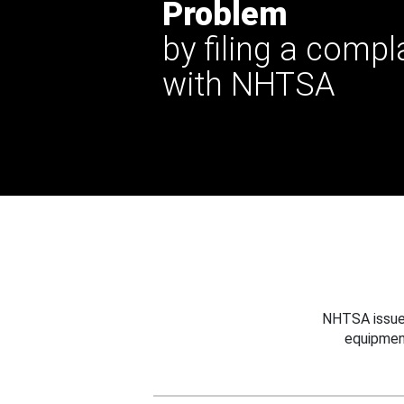
Problem
by filing a compl
with NHTSA
NHTSA issues
equipmen