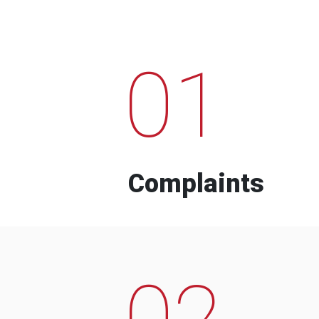
01
Complaints
02