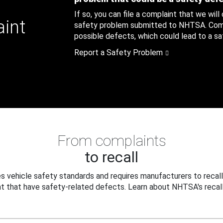
If so, you can file a complaint that we will
aint
safety problem submitted to NHTSA. Compl
possible defects, which could lead to a saf
Report a Safety Problem
From complaints
to recall
 vehicle safety standards and requires manufacturers to recall
t that have safety-related defects. Learn about NHTSA's recall