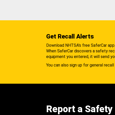
Get Recall Alerts
Download NHTSA's free SaferCar app
When SaferCar discovers a safety recal
equipment you entered, it will send yo
You can also sign up for general recall 
Report a Safety