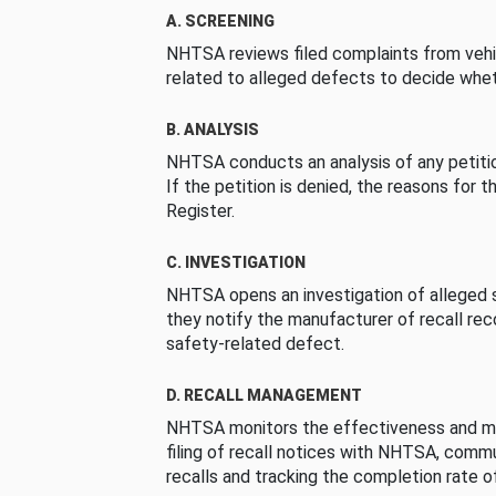
A. SCREENING
NHTSA reviews filed complaints from vehi
related to alleged defects to decide whet
B. ANALYSIS
NHTSA conducts an analysis of any petition
If the petition is denied, the reasons for t
Register.
C. INVESTIGATION
NHTSA opens an investigation of alleged s
they notify the manufacturer of recall re
safety-related defect.
D. RECALL MANAGEMENT
NHTSA monitors the effectiveness and ma
filing of recall notices with NHTSA, comm
recalls and tracking the completion rate of