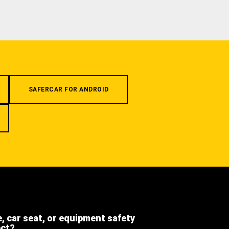
SAFERCAR FOR ANDROID
e, car seat, or equipment safety
ect?