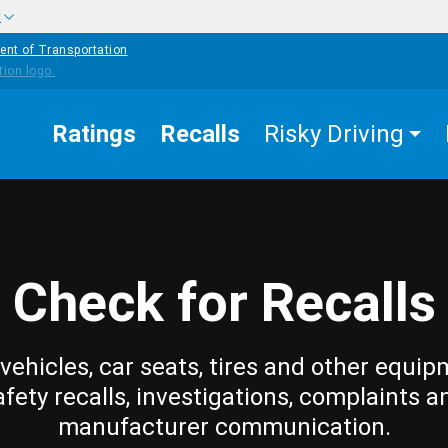
w
ent of Transportation
Ratings
Recalls
Risky Driving
Check for Recalls
vehicles, car seats, tires and other equip
afety recalls, investigations, complaints a
manufacturer communication.