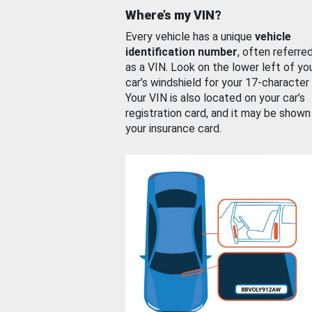
Where’s my VIN?
Every vehicle has a unique
vehicle
identification number
, often referre
as a VIN. Look on the lower left of yo
car’s windshield for your 17-character
Your VIN is also located on your car’s
registration card, and it may be shown
your insurance card.