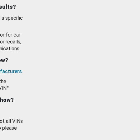
esults?
 a specific
or for car
or recalls,
ications.
how?
facturers
.
the
VIN."
show?
ot all VINs
o please