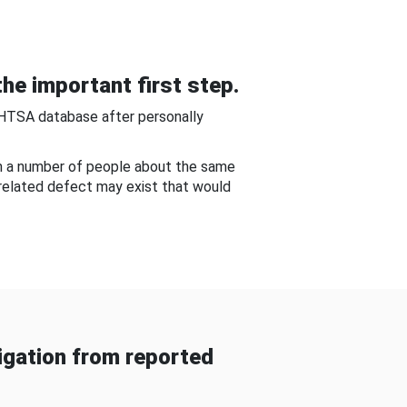
he important first step.
NHTSA database after personally
om a number of people about the same
-related defect may exist that would
gation from reported