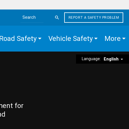
REPORT A SAFETY PROBLEM
Search the site
Road Safety
Vehicle Safety
More
Language:
English
ment for
nd