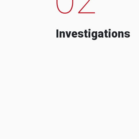
Investigations