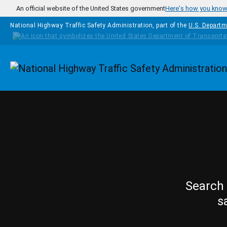
Skip to main content
An official website of the United States government
Here's how you kno
National Highway Traffic Safety Administration, part of the
U.S. Departm
Homepage
Search 
s