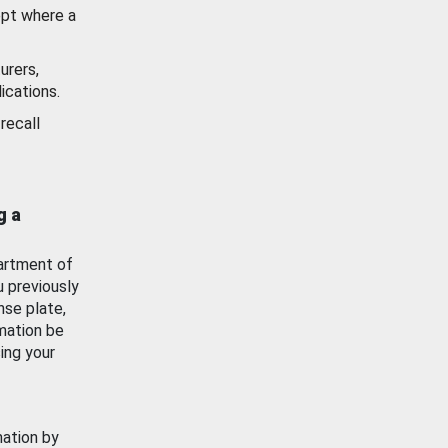
ept where a
urers,
ications.
recall
g a
artment of
u previously
nse plate,
mation be
ing your
mation by