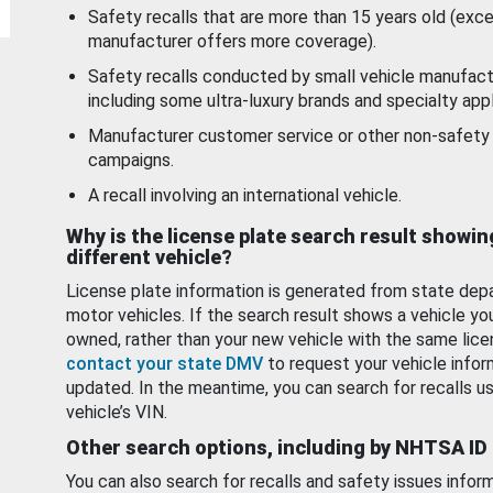
Safety recalls that are more than 15 years old (exc
manufacturer offers more coverage).
Safety recalls conducted by small vehicle manufact
including some ultra-luxury brands and specialty appl
Manufacturer customer service or other non-safety 
campaigns.
A recall involving an international vehicle.
Why is the license plate search result showin
different vehicle?
License plate information is generated from state dep
motor vehicles. If the search result shows a vehicle yo
owned, rather than your new vehicle with the same lice
contact your state DMV
to request your vehicle infor
updated. In the meantime, you can search for recalls us
vehicle’s VIN.
Other search options, including by NHTSA ID
You can also search for recalls and safety issues infor