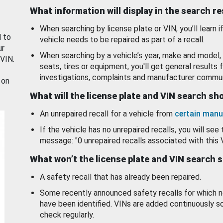
What information will display in the search r
When searching by license plate or VIN, you’ll learn if
d to
vehicle needs to be repaired as part of a recall.
ur
When searching by a vehicle’s year, make and model, 
 VIN.
seats, tires or equipment, you'll get general results f
investigations, complaints and manufacturer commun
 on
What will the license plate and VIN search s
An unrepaired recall for a vehicle from
certain manu
If the vehicle has no unrepaired recalls, you will see 
message: "0 unrepaired recalls associated with this 
What won’t the license plate and VIN search 
A safety recall that has already been repaired.
Some recently announced safety recalls for which n
have been identified. VINs are added continuously s
check regularly.