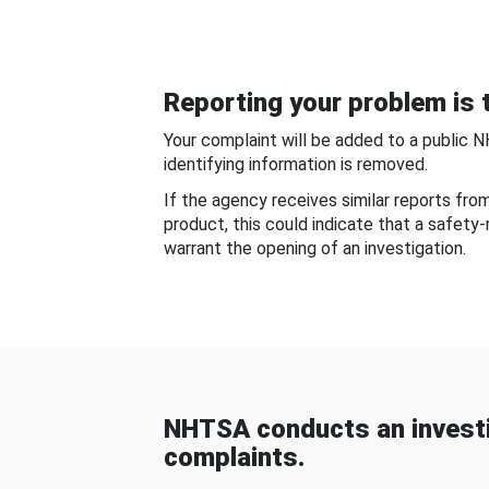
Reporting your problem is t
Your complaint will be added to a public 
identifying information is removed.
If the agency receives similar reports fr
product, this could indicate that a safety
warrant the opening of an investigation.
NHTSA conducts an investi
complaints.