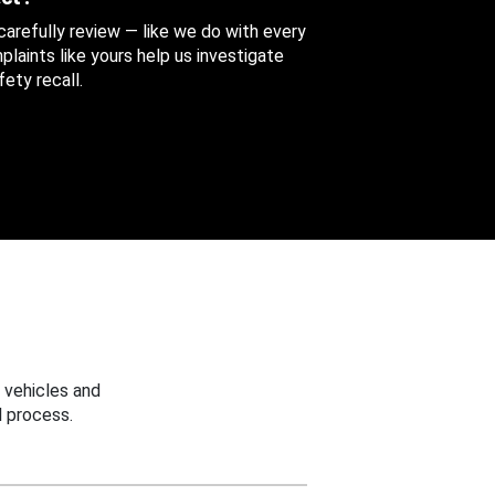
 carefully review — like we do with every
aints like yours help us investigate
ety recall.
 vehicles and
 process.