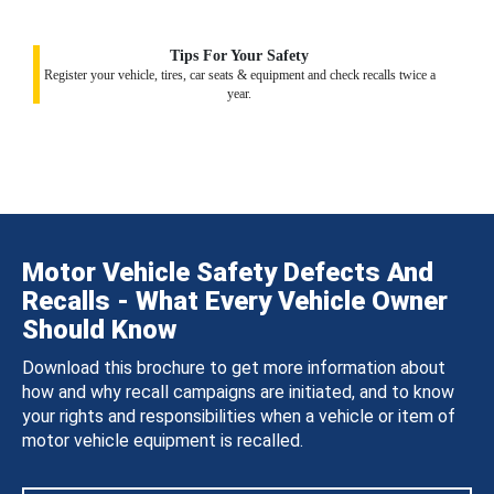
Tips For Your Safety
Register your vehicle, tires, car seats & equipment and check recalls twice a
year.
Motor Vehicle Safety Defects And
Recalls - What Every Vehicle Owner
Should Know
Download this brochure to get more information about
how and why recall campaigns are initiated, and to know
your rights and responsibilities when a vehicle or item of
motor vehicle equipment is recalled.