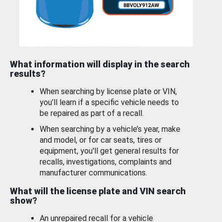
What information will display in the search
results?
When searching by license plate or VIN,
you’ll learn if a specific vehicle needs to
be repaired as part of a recall.
When searching by a vehicle’s year, make
and model, or for car seats, tires or
equipment, you'll get general results for
recalls, investigations, complaints and
manufacturer communications.
What will the license plate and VIN search
show?
An unrepaired recall for a vehicle