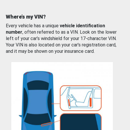
Where’s my VIN?
Every vehicle has a unique
vehicle identification
number
, often referred to as a VIN. Look on the lower
left of your car’s windshield for your 17-character VIN.
Your VIN is also located on your car’s registration card,
and it may be shown on your insurance card.