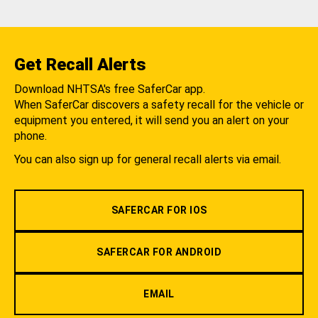
Get Recall Alerts
Download NHTSA's free SaferCar app.
When SaferCar discovers a safety recall for the vehicle or
equipment you entered, it will send you an alert on your
phone.
You can also sign up for general recall alerts via email.
SAFERCAR FOR IOS
SAFERCAR FOR ANDROID
EMAIL