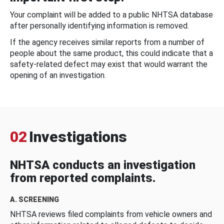
Your complaint will be added to a public NHTSA database
after personally identifying information is removed.
If the agency receives similar reports from a number of
people about the same product, this could indicate that a
safety-related defect may exist that would warrant the
opening of an investigation.
02
Investigations
NHTSA conducts an investigation
from reported complaints.
A. SCREENING
NHTSA reviews filed complaints from vehicle owners and