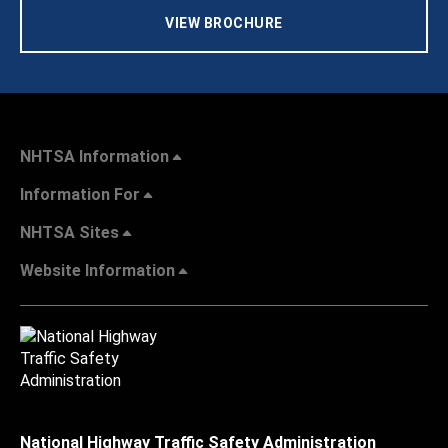
VIEW BROCHURE
NHTSA Information
Information For
NHTSA Sites
Website Information
National Highway Traffic Safety Administration