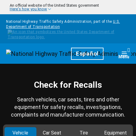
Skip to main content
An official website of the United States government
Here's how you know
National Highway Traffic Safety Administration, part of the
U.S.
Department of Transportation
Homepage
Español
Togg
Menu
Check for Recalls
Search vehicles, car seats, tires and other
equipment for safety recalls, investigations,
complaints and manufacturer communication.
Vehicle
Car Seat
Tire
Equipment