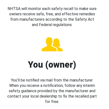
NHTSA will monitor each safety recall to make sure
owners receive safe, free, and effective remedies
from manufacturers according to the Safety Act
and Federal regulations.
You (owner)
You’ll be notified via mail from the manufacturer.
When you receive a notification, follow any interim
safety guidance provided by the manufacturer and
contact your local dealership to fix the recalled part
for free.