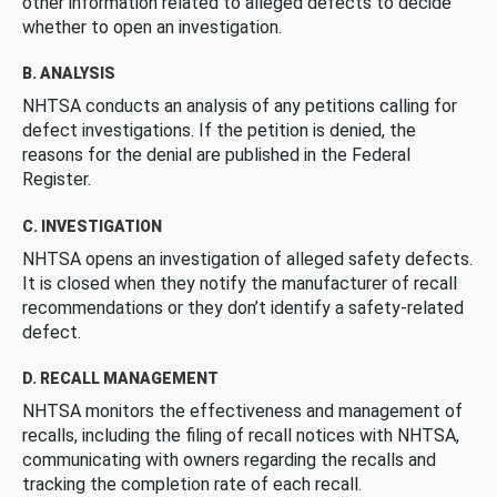
other information related to alleged defects to decide
whether to open an investigation.
B. ANALYSIS
NHTSA conducts an analysis of any petitions calling for
defect investigations. If the petition is denied, the
reasons for the denial are published in the Federal
Register.
C. INVESTIGATION
NHTSA opens an investigation of alleged safety defects.
It is closed when they notify the manufacturer of recall
recommendations or they don’t identify a safety-related
defect.
D. RECALL MANAGEMENT
NHTSA monitors the effectiveness and management of
recalls, including the filing of recall notices with NHTSA,
communicating with owners regarding the recalls and
tracking the completion rate of each recall.