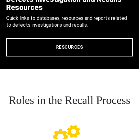
Resources
Quick links to databases, resources and reports related
to defects investigations and recalls.
RESOURCES
Roles in the Recall Process