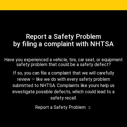
Report a Safety Problem
by filing a complaint with NHTSA
Have you experienced a vehicle, tire, car seat, or equipment
safety problem that could be a safety defect?
If so, you can file a complaint that we will carefully
review — like we do with every safety problem
submitted to NHTSA. Complaints like yours help us
investigate possible defects, which could lead to a
safety recall.
Report a Safety Problem