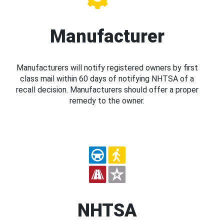
Manufacturer
Manufacturers will notify registered owners by first
class mail within 60 days of notifying NHTSA of a
recall decision. Manufacturers should offer a proper
remedy to the owner.
NHTSA