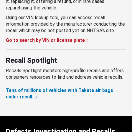
it, replacing it, offering a refund, or in rare cases
repurchasing the vehicle.
Using our VIN lookup tool, you can access recall
information provided by the manufacturer conducting the
recall which may be not posted yet on NHTSA’s site.
Go to search by VIN or license plate
Recall Spotlight
Recalls Spotlight monitors high-profile recalls and offers
consumers resources to find and address vehicle recalls.
Tens of millions of vehicles with Takata air bags
under recall.
Defects Investigation and Recalls