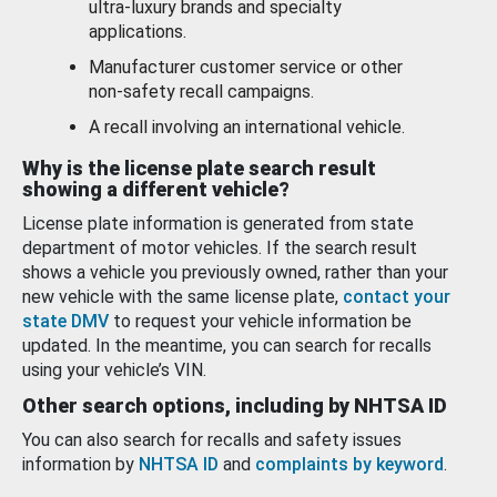
ultra-luxury brands and specialty
applications.
Manufacturer customer service or other
non-safety recall campaigns.
A recall involving an international vehicle.
Why is the license plate search result
showing a different vehicle?
License plate information is generated from state
department of motor vehicles. If the search result
shows a vehicle you previously owned, rather than your
new vehicle with the same license plate,
contact your
state DMV
to request your vehicle information be
updated. In the meantime, you can search for recalls
using your vehicle’s VIN.
Other search options, including by NHTSA ID
You can also search for recalls and safety issues
information by
NHTSA ID
and
complaints by keyword
.