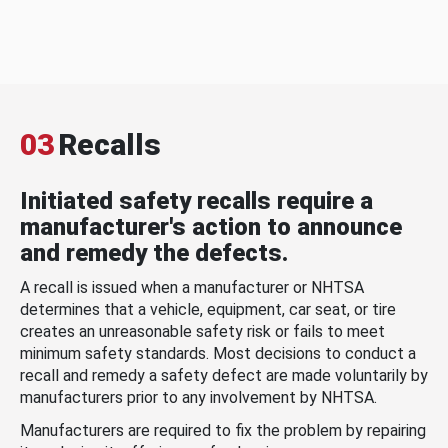
03
Recalls
Initiated safety recalls require a
manufacturer's action to announce
and remedy the defects.
A recall is issued when a manufacturer or NHTSA
determines that a vehicle, equipment, car seat, or tire
creates an unreasonable safety risk or fails to meet
minimum safety standards. Most decisions to conduct a
recall and remedy a safety defect are made voluntarily by
manufacturers prior to any involvement by NHTSA.
Manufacturers are required to fix the problem by repairing