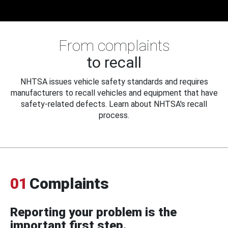
From complaints
to recall
NHTSA issues vehicle safety standards and requires
manufacturers to recall vehicles and equipment that have
safety-related defects. Learn about NHTSA's recall
process.
01
Complaints
Reporting your problem is the
important first step.