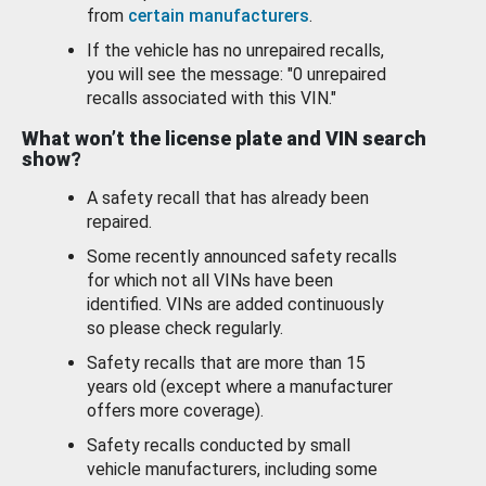
from
certain manufacturers
.
If the vehicle has no unrepaired recalls,
you will see the message: "0 unrepaired
recalls associated with this VIN."
What won’t the license plate and VIN search
show?
A safety recall that has already been
repaired.
Some recently announced safety recalls
for which not all VINs have been
identified. VINs are added continuously
so please check regularly.
Safety recalls that are more than 15
years old (except where a manufacturer
offers more coverage).
Safety recalls conducted by small
vehicle manufacturers, including some