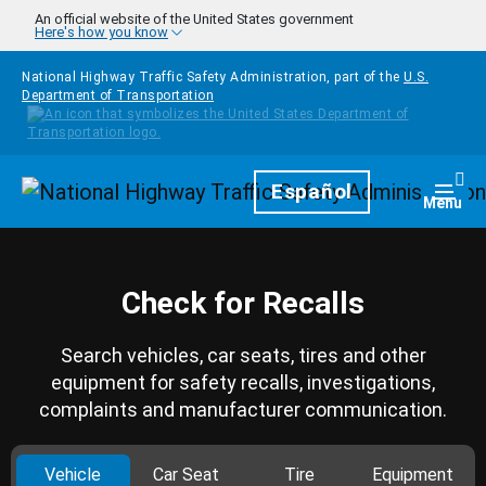
Skip to main content
An official website of the United States government
Here's how you know
National Highway Traffic Safety Administration, part of the
U.S.
Department of Transportation
Homepage
Español
Togg
Menu
Check for Recalls
Search vehicles, car seats, tires and other
equipment for safety recalls, investigations,
complaints and manufacturer communication.
Vehicle
Car Seat
Tire
Equipment