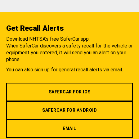
Get Recall Alerts
Download NHTSA's free SaferCar app.
When SaferCar discovers a safety recall for the vehicle or
equipment you entered, it will send you an alert on your
phone.
You can also sign up for general recall alerts via email.
SAFERCAR FOR IOS
SAFERCAR FOR ANDROID
EMAIL