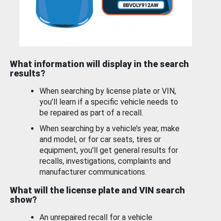
What information will display in the search
results?
When searching by license plate or VIN,
you’ll learn if a specific vehicle needs to
be repaired as part of a recall.
When searching by a vehicle’s year, make
and model, or for car seats, tires or
equipment, you'll get general results for
recalls, investigations, complaints and
manufacturer communications.
What will the license plate and VIN search
show?
An unrepaired recall for a vehicle