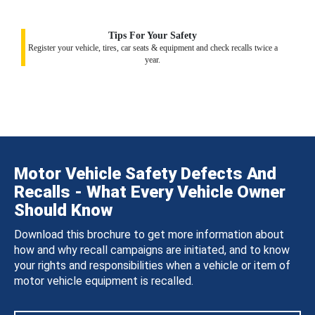
Tips For Your Safety
Register your vehicle, tires, car seats & equipment and check recalls twice a
year.
Motor Vehicle Safety Defects And
Recalls - What Every Vehicle Owner
Should Know
Download this brochure to get more information about
how and why recall campaigns are initiated, and to know
your rights and responsibilities when a vehicle or item of
motor vehicle equipment is recalled.