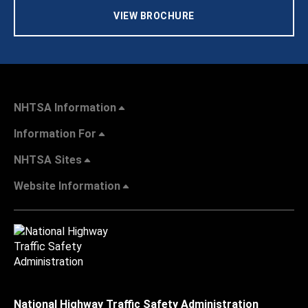
VIEW BROCHURE
NHTSA Information
Information For
NHTSA Sites
Website Information
National Highway Traffic Safety Administration