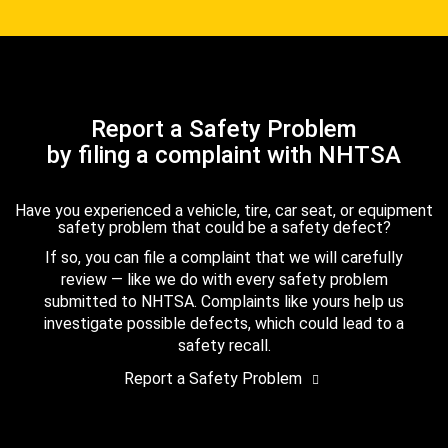
Report a Safety Problem
by filing a complaint with NHTSA
Have you experienced a vehicle, tire, car seat, or equipment
safety problem that could be a safety defect?
If so, you can file a complaint that we will carefully
review — like we do with every safety problem
submitted to NHTSA. Complaints like yours help us
investigate possible defects, which could lead to a
safety recall.
Report a Safety Problem