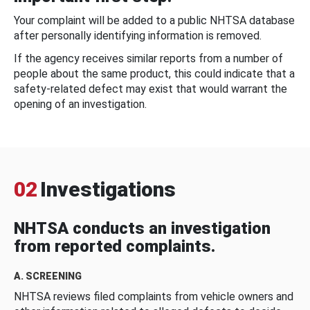
Your complaint will be added to a public NHTSA database
after personally identifying information is removed.
If the agency receives similar reports from a number of
people about the same product, this could indicate that a
safety-related defect may exist that would warrant the
opening of an investigation.
02
Investigations
NHTSA conducts an investigation
from reported complaints.
A. SCREENING
NHTSA reviews filed complaints from vehicle owners and