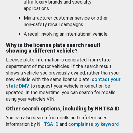
ultra-luxury brands and specialty
applications.
Manufacturer customer service or other
non-safety recall campaigns.
A recall involving an international vehicle.
Why is the license plate search result
showing a different vehicle?
License plate information is generated from state
department of motor vehicles. If the search result
shows a vehicle you previously owned, rather than your
new vehicle with the same license plate,
contact your
state DMV
to request your vehicle information be
updated. In the meantime, you can search for recalls
using your vehicle’s VIN.
Other search options, including by NHTSA ID
You can also search for recalls and safety issues
information by
NHTSA ID
and
complaints by keyword
.