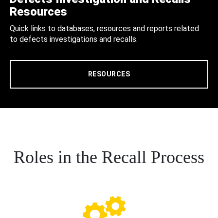
Resources
Quick links to databases, resources and reports related
to defects investigations and recalls.
RESOURCES
Roles in the Recall Process