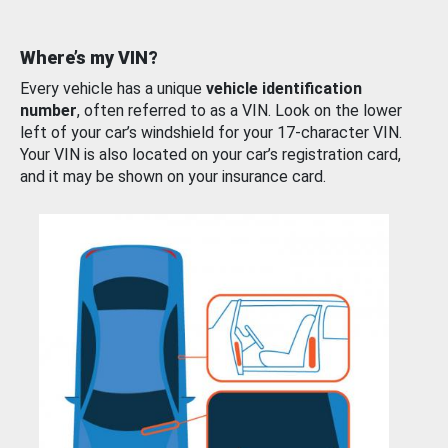
Where’s my VIN?
Every vehicle has a unique
vehicle identification
number
, often referred to as a VIN. Look on the lower
left of your car’s windshield for your 17-character VIN.
Your VIN is also located on your car’s registration card,
and it may be shown on your insurance card.