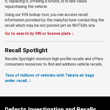
it, replacing it, offering a refund, or in rare cases
repurchasing the vehicle.
Using our VIN lookup tool, you can access recall
information provided by the manufacturer conducting the
recall which may be not posted yet on NHTSA’s site.
Go to search by VIN or license plate
Recall Spotlight
Recalls Spotlight monitors high-profile recalls and offers
consumers resources to find and address vehicle recalls.
Tens of millions of vehicles with Takata air bags
under recall.
Defects Investigation and Recalls