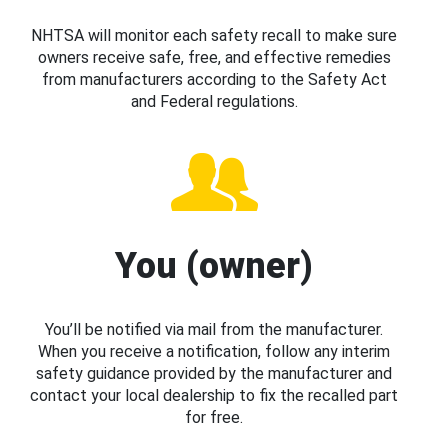
NHTSA will monitor each safety recall to make sure
owners receive safe, free, and effective remedies
from manufacturers according to the Safety Act
and Federal regulations.
You (owner)
You’ll be notified via mail from the manufacturer.
When you receive a notification, follow any interim
safety guidance provided by the manufacturer and
contact your local dealership to fix the recalled part
for free.