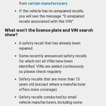
from
certain manufacturers
.
If the vehicle has no unrepaired recalls,
you will see the message: "0 unrepaired
recalls associated with this VIN."
What won’t the license plate and VIN search
show?
A safety recall that has already been
repaired.
Some recently announced safety recalls
for which not all VINs have been
identified. VINs are added continuously
so please check regularly.
Safety recalls that are more than 15
years old (except where a manufacturer
offers more coverage).
Safety recalls conducted by small
vehicle manufacturers, including some