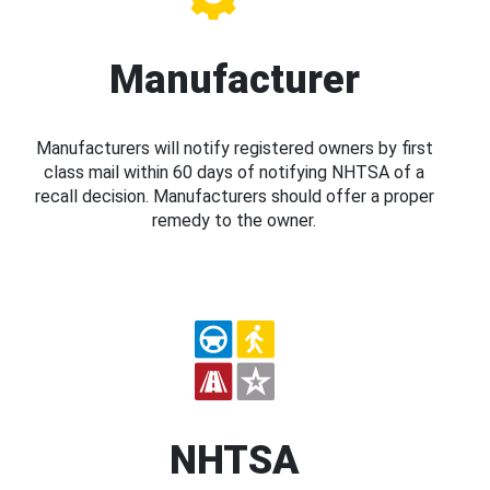
Manufacturer
Manufacturers will notify registered owners by first
class mail within 60 days of notifying NHTSA of a
recall decision. Manufacturers should offer a proper
remedy to the owner.
NHTSA