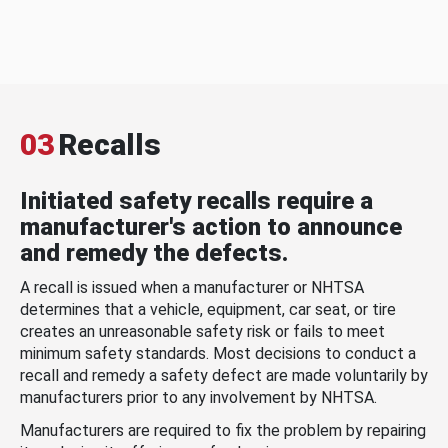
03
Recalls
Initiated safety recalls require a
manufacturer's action to announce
and remedy the defects.
A recall is issued when a manufacturer or NHTSA
determines that a vehicle, equipment, car seat, or tire
creates an unreasonable safety risk or fails to meet
minimum safety standards. Most decisions to conduct a
recall and remedy a safety defect are made voluntarily by
manufacturers prior to any involvement by NHTSA.
Manufacturers are required to fix the problem by repairing