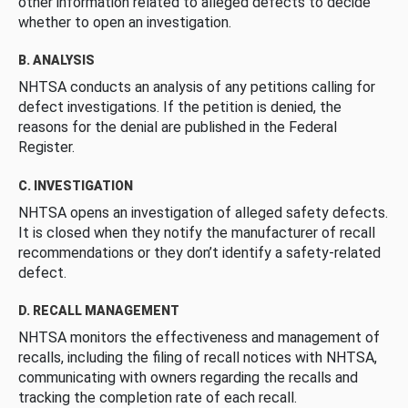
other information related to alleged defects to decide
whether to open an investigation.
B. ANALYSIS
NHTSA conducts an analysis of any petitions calling for
defect investigations. If the petition is denied, the
reasons for the denial are published in the Federal
Register.
C. INVESTIGATION
NHTSA opens an investigation of alleged safety defects.
It is closed when they notify the manufacturer of recall
recommendations or they don’t identify a safety-related
defect.
D. RECALL MANAGEMENT
NHTSA monitors the effectiveness and management of
recalls, including the filing of recall notices with NHTSA,
communicating with owners regarding the recalls and
tracking the completion rate of each recall.