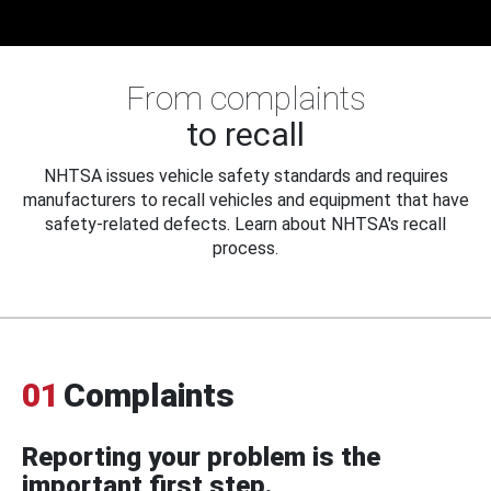
From complaints
to recall
NHTSA issues vehicle safety standards and requires
manufacturers to recall vehicles and equipment that have
safety-related defects. Learn about NHTSA's recall
process.
01
Complaints
Reporting your problem is the
important first step.