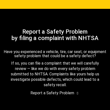
Report a Safety Problem
by filing a complaint with NHTSA
Have you experienced a vehicle, tire, car seat, or equipment
safety problem that could be a safety defect?
If so, you can file a complaint that we will carefully
review — like we do with every safety problem
submitted to NHTSA. Complaints like yours help us
investigate possible defects, which could lead to a
safety recall.
Report a Safety Problem