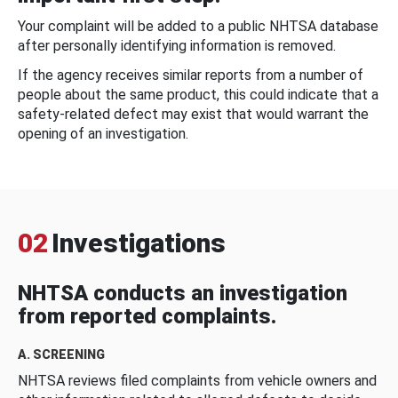
Your complaint will be added to a public NHTSA database
after personally identifying information is removed.
If the agency receives similar reports from a number of
people about the same product, this could indicate that a
safety-related defect may exist that would warrant the
opening of an investigation.
02
Investigations
NHTSA conducts an investigation
from reported complaints.
A. SCREENING
NHTSA reviews filed complaints from vehicle owners and