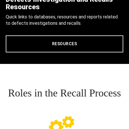
Resources
Quick links to databases, resources and reports related
to defects investigations and recalls.
RESOURCES
Roles in the Recall Process