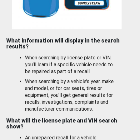
What information will display in the search
results?
When searching by license plate or VIN,
you’ll learn if a specific vehicle needs to
be repaired as part of a recall.
When searching by a vehicle’s year, make
and model, or for car seats, tires or
equipment, you'll get general results for
recalls, investigations, complaints and
manufacturer communications.
What will the license plate and VIN search
show?
An unrepaired recall for a vehicle