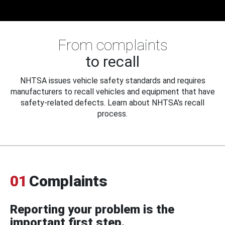
From complaints
to recall
NHTSA issues vehicle safety standards and requires
manufacturers to recall vehicles and equipment that have
safety-related defects. Learn about NHTSA's recall
process.
01
Complaints
Reporting your problem is the
important first step.