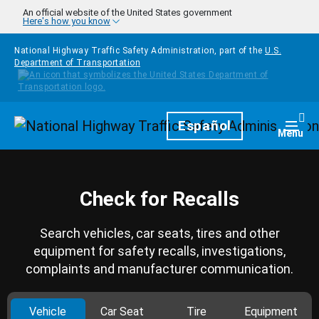
Skip to main content
An official website of the United States government
Here's how you know
National Highway Traffic Safety Administration, part of the
U.S.
Department of Transportation
Homepage
Español
Togg
Menu
Check for Recalls
Search vehicles, car seats, tires and other
equipment for safety recalls, investigations,
complaints and manufacturer communication.
Vehicle
Car Seat
Tire
Equipment