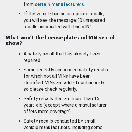
from
certain manufacturers
.
If the vehicle has no unrepaired recalls,
you will see the message: "0 unrepaired
recalls associated with this VIN."
What won’t the license plate and VIN search
show?
A safety recall that has already been
repaired.
Some recently announced safety recalls
for which not all VINs have been
identified. VINs are added continuously
so please check regularly.
Safety recalls that are more than 15
years old (except where a manufacturer
offers more coverage).
Safety recalls conducted by small
vehicle manufacturers, including some