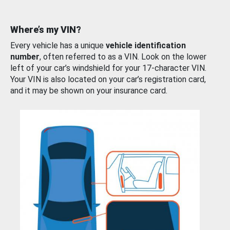
Where’s my VIN?
Every vehicle has a unique
vehicle identification
number
, often referred to as a VIN. Look on the lower
left of your car’s windshield for your 17-character VIN.
Your VIN is also located on your car’s registration card,
and it may be shown on your insurance card.