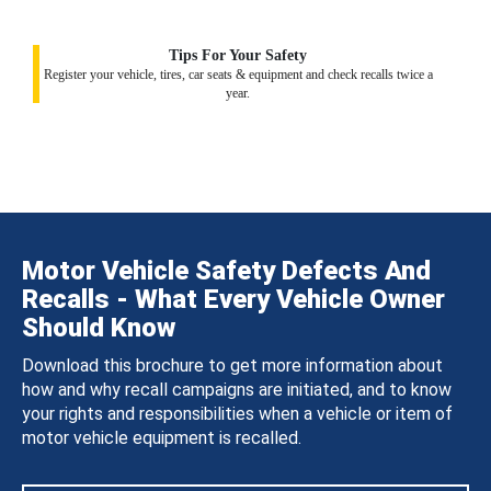
Tips For Your Safety
Register your vehicle, tires, car seats & equipment and check recalls twice a
year.
Motor Vehicle Safety Defects And
Recalls - What Every Vehicle Owner
Should Know
Download this brochure to get more information about
how and why recall campaigns are initiated, and to know
your rights and responsibilities when a vehicle or item of
motor vehicle equipment is recalled.