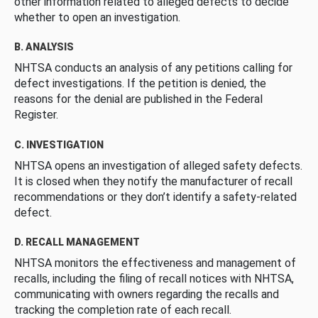
other information related to alleged defects to decide
whether to open an investigation.
B. ANALYSIS
NHTSA conducts an analysis of any petitions calling for
defect investigations. If the petition is denied, the
reasons for the denial are published in the Federal
Register.
C. INVESTIGATION
NHTSA opens an investigation of alleged safety defects.
It is closed when they notify the manufacturer of recall
recommendations or they don’t identify a safety-related
defect.
D. RECALL MANAGEMENT
NHTSA monitors the effectiveness and management of
recalls, including the filing of recall notices with NHTSA,
communicating with owners regarding the recalls and
tracking the completion rate of each recall.