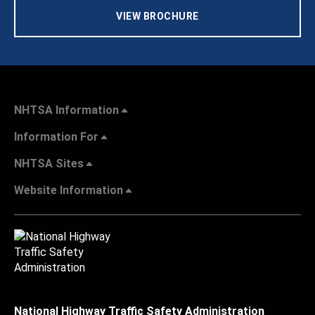
VIEW BROCHURE
NHTSA Information
Information For
NHTSA Sites
Website Information
National Highway Traffic Safety Administration