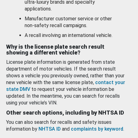
ultra-luxury brands and specialty
applications.
Manufacturer customer service or other
non-safety recall campaigns.
A recall involving an international vehicle.
Why is the license plate search result
showing a different vehicle?
License plate information is generated from state
department of motor vehicles. If the search result
shows a vehicle you previously owned, rather than your
new vehicle with the same license plate,
contact your
state DMV
to request your vehicle information be
updated. In the meantime, you can search for recalls
using your vehicle’s VIN.
Other search options, including by NHTSA ID
You can also search for recalls and safety issues
information by
NHTSA ID
and
complaints by keyword
.