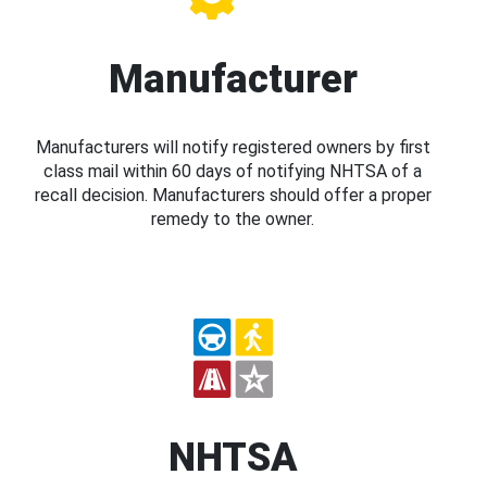
Manufacturer
Manufacturers will notify registered owners by first
class mail within 60 days of notifying NHTSA of a
recall decision. Manufacturers should offer a proper
remedy to the owner.
NHTSA