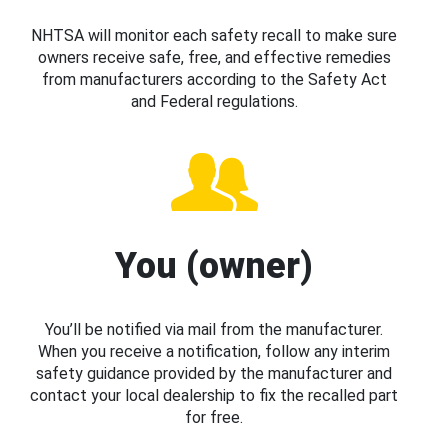
NHTSA will monitor each safety recall to make sure
owners receive safe, free, and effective remedies
from manufacturers according to the Safety Act
and Federal regulations.
You (owner)
You’ll be notified via mail from the manufacturer.
When you receive a notification, follow any interim
safety guidance provided by the manufacturer and
contact your local dealership to fix the recalled part
for free.