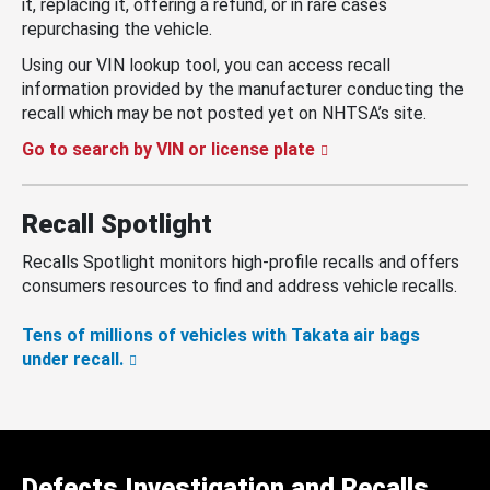
it, replacing it, offering a refund, or in rare cases
repurchasing the vehicle.
Using our VIN lookup tool, you can access recall
information provided by the manufacturer conducting the
recall which may be not posted yet on NHTSA’s site.
Go to search by VIN or license plate
Recall Spotlight
Recalls Spotlight monitors high-profile recalls and offers
consumers resources to find and address vehicle recalls.
Tens of millions of vehicles with Takata air bags
under recall.
Defects Investigation and Recalls