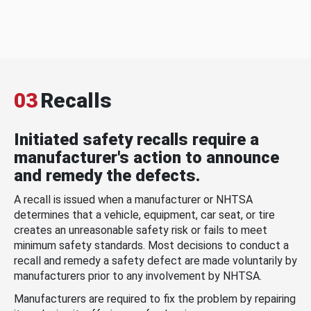
03
Recalls
Initiated safety recalls require a
manufacturer's action to announce
and remedy the defects.
A recall is issued when a manufacturer or NHTSA
determines that a vehicle, equipment, car seat, or tire
creates an unreasonable safety risk or fails to meet
minimum safety standards. Most decisions to conduct a
recall and remedy a safety defect are made voluntarily by
manufacturers prior to any involvement by NHTSA.
Manufacturers are required to fix the problem by repairing