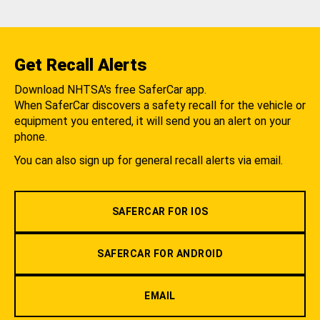
Get Recall Alerts
Download NHTSA's free SaferCar app.
When SaferCar discovers a safety recall for the vehicle or
equipment you entered, it will send you an alert on your
phone.
You can also sign up for general recall alerts via email.
SAFERCAR FOR IOS
SAFERCAR FOR ANDROID
EMAIL