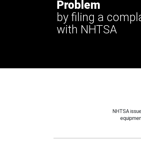
Problem
by filing a compl
with NHTSA
NHTSA issues
equipmen