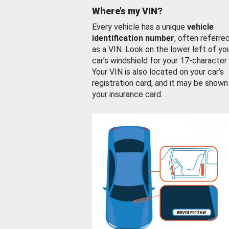
Where’s my VIN?
Every vehicle has a unique
vehicle
identification number
, often referre
as a VIN. Look on the lower left of yo
car’s windshield for your 17-character
Your VIN is also located on your car’s
registration card, and it may be shown
your insurance card.