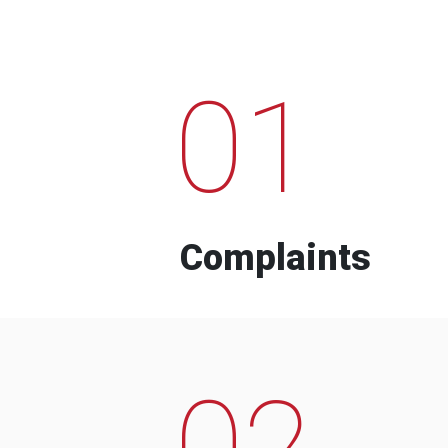
01
Complaints
02