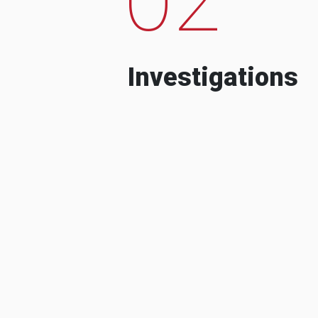
Investigations