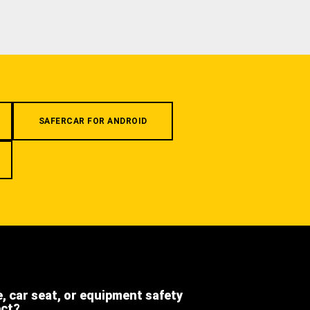
SAFERCAR FOR ANDROID
e, car seat, or equipment safety
ect?