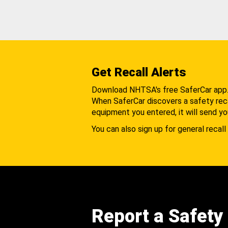
Get Recall Alerts
Download NHTSA's free SaferCar app
When SaferCar discovers a safety recal
equipment you entered, it will send yo
You can also sign up for general recall 
Report a Safety