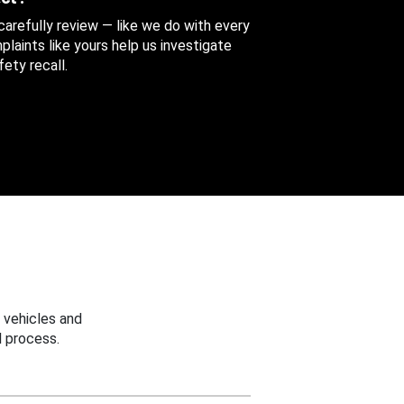
 carefully review — like we do with every
aints like yours help us investigate
ety recall.
 vehicles and
 process.