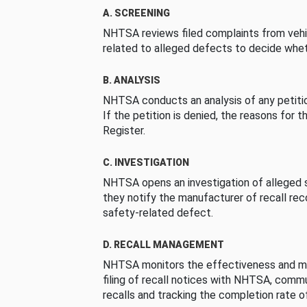
A. SCREENING
NHTSA reviews filed complaints from vehi
related to alleged defects to decide whet
B. ANALYSIS
NHTSA conducts an analysis of any petition
If the petition is denied, the reasons for t
Register.
C. INVESTIGATION
NHTSA opens an investigation of alleged s
they notify the manufacturer of recall re
safety-related defect.
D. RECALL MANAGEMENT
NHTSA monitors the effectiveness and ma
filing of recall notices with NHTSA, comm
recalls and tracking the completion rate of