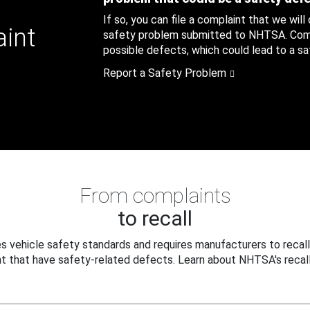
If so, you can file a complaint that we will
aint
safety problem submitted to NHTSA. Compl
possible defects, which could lead to a saf
Report a Safety Problem
From complaints
to recall
 vehicle safety standards and requires manufacturers to recall
t that have safety-related defects. Learn about NHTSA's recall