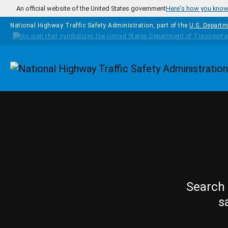
Skip to main content
An official website of the United States government
Here's how you kno
National Highway Traffic Safety Administration, part of the
U.S. Departm
Homepage
Search 
s