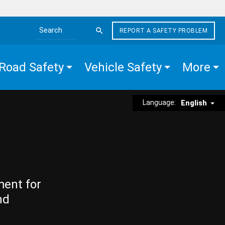
REPORT A SAFETY PROBLEM
Search the site
Road Safety
Vehicle Safety
More
Language:
English
ment for
nd