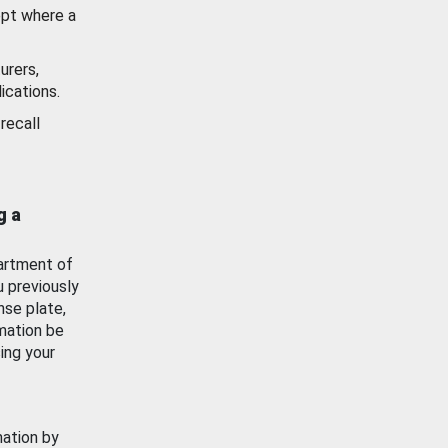
ept where a
urers,
ications.
recall
g a
artment of
u previously
nse plate,
mation be
ing your
mation by