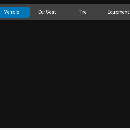
Vehicle
Car Seat
Tire
Equipment