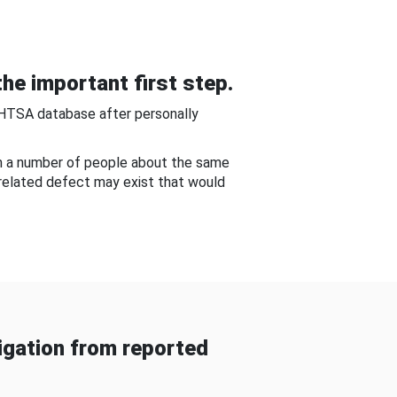
he important first step.
NHTSA database after personally
om a number of people about the same
-related defect may exist that would
gation from reported