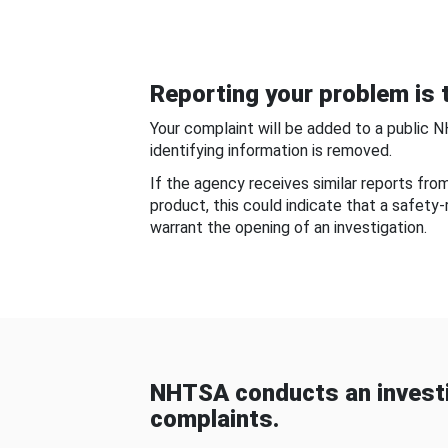
Reporting your problem is t
Your complaint will be added to a public 
identifying information is removed.
If the agency receives similar reports fr
product, this could indicate that a safety
warrant the opening of an investigation.
NHTSA conducts an investi
complaints.