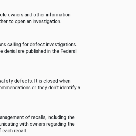
cle owners and other information
her to open an investigation.
s calling for defect investigations.
he denial are published in the Federal
afety defects. It is closed when
commendations or they don’t identify a
nagement of recalls, including the
unicating with owners regarding the
 each recall.