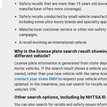
Safety recalls that are more than 15 years old (exc
manufacturer offers more coverage).
Safety recalls conducted by small vehicle manufact
including some ultra-luxury brands and specialty appl
Manufacturer customer service or other non-safety 
campaigns.
A recall involving an international vehicle.
Why is the license plate search result showin
different vehicle?
License plate information is generated from state dep
motor vehicles. If the search result shows a vehicle yo
owned, rather than your new vehicle with the same lice
contact your state DMV
to request your vehicle infor
updated. In the meantime, you can search for recalls us
vehicle’s VIN.
Other search options, including by NHTSA ID
You can also search for recalls and safety issues infor