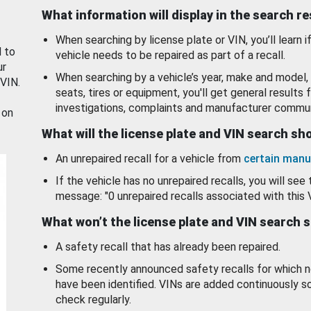
What information will display in the search r
When searching by license plate or VIN, you’ll learn if
d to
vehicle needs to be repaired as part of a recall.
ur
When searching by a vehicle’s year, make and model, 
 VIN.
seats, tires or equipment, you'll get general results f
investigations, complaints and manufacturer commun
 on
What will the license plate and VIN search s
An unrepaired recall for a vehicle from
certain manu
If the vehicle has no unrepaired recalls, you will see 
message: "0 unrepaired recalls associated with this 
What won’t the license plate and VIN search 
A safety recall that has already been repaired.
Some recently announced safety recalls for which n
have been identified. VINs are added continuously s
check regularly.