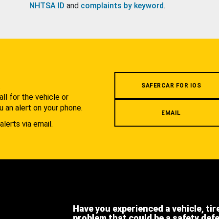
NHTSA ID
and
complaints by keyword
.
.
SAFERCAR FOR IOS
l for the vehicle or
u an alert on your phone.
EMAIL
alerts via email.
Have you experienced a vehicle, tir
problem that could be a safety def