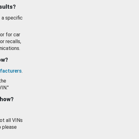
esults?
 a specific
or for car
or recalls,
ications.
how?
facturers
.
the
VIN."
show?
ot all VINs
o please