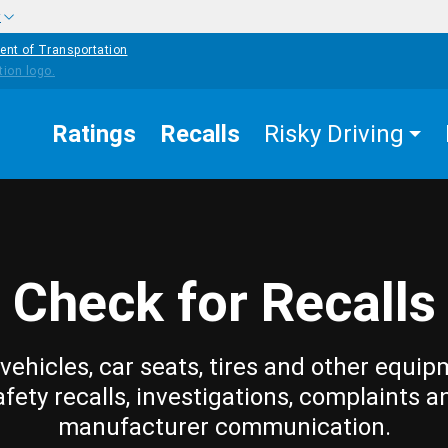
w
ent of Transportation
Ratings
Recalls
Risky Driving
Check for Recalls
vehicles, car seats, tires and other equip
afety recalls, investigations, complaints a
manufacturer communication.