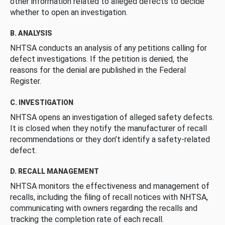
other information related to alleged defects to decide
whether to open an investigation.
B. ANALYSIS
NHTSA conducts an analysis of any petitions calling for
defect investigations. If the petition is denied, the
reasons for the denial are published in the Federal
Register.
C. INVESTIGATION
NHTSA opens an investigation of alleged safety defects.
It is closed when they notify the manufacturer of recall
recommendations or they don’t identify a safety-related
defect.
D. RECALL MANAGEMENT
NHTSA monitors the effectiveness and management of
recalls, including the filing of recall notices with NHTSA,
communicating with owners regarding the recalls and
tracking the completion rate of each recall.