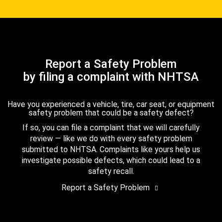
Report a Safety Problem
by filing a complaint with NHTSA
Have you experienced a vehicle, tire, car seat, or equipment
safety problem that could be a safety defect?
If so, you can file a complaint that we will carefully
review — like we do with every safety problem
submitted to NHTSA. Complaints like yours help us
investigate possible defects, which could lead to a
safety recall.
Report a Safety Problem