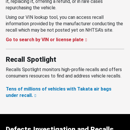
it, replacing it, offering a refund, or in rare cases
repurchasing the vehicle.
Using our VIN lookup tool, you can access recall
information provided by the manufacturer conducting the
recall which may be not posted yet on NHTSA’s site.
Go to search by VIN or license plate
Recall Spotlight
Recalls Spotlight monitors high-profile recalls and offers
consumers resources to find and address vehicle recalls.
Tens of millions of vehicles with Takata air bags
under recall.
Defects Investigation and Recalls