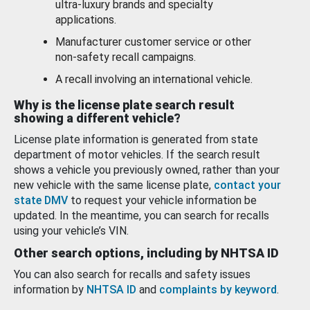
ultra-luxury brands and specialty
applications.
Manufacturer customer service or other
non-safety recall campaigns.
A recall involving an international vehicle.
Why is the license plate search result
showing a different vehicle?
License plate information is generated from state
department of motor vehicles. If the search result
shows a vehicle you previously owned, rather than your
new vehicle with the same license plate,
contact your
state DMV
to request your vehicle information be
updated. In the meantime, you can search for recalls
using your vehicle’s VIN.
Other search options, including by NHTSA ID
You can also search for recalls and safety issues
information by
NHTSA ID
and
complaints by keyword
.