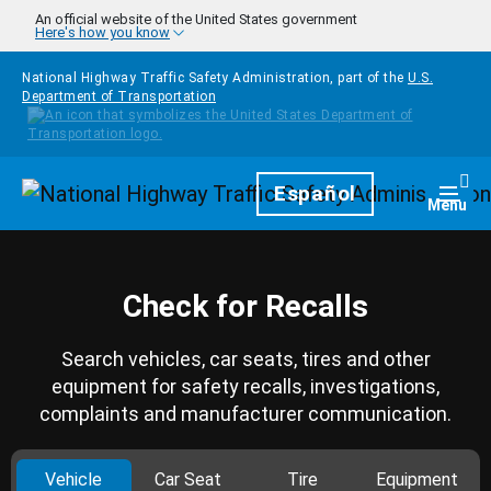
Skip to main content
An official website of the United States government
Here's how you know
National Highway Traffic Safety Administration, part of the
U.S.
Department of Transportation
Homepage
Español
Togg
Menu
Check for Recalls
Search vehicles, car seats, tires and other
equipment for safety recalls, investigations,
complaints and manufacturer communication.
Vehicle
Car Seat
Tire
Equipment