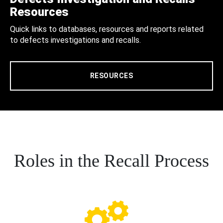
Resources
Quick links to databases, resources and reports related
to defects investigations and recalls.
RESOURCES
Roles in the Recall Process