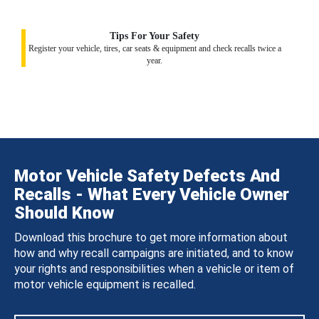
Tips For Your Safety
Register your vehicle, tires, car seats & equipment and check recalls twice a
year.
Motor Vehicle Safety Defects And
Recalls - What Every Vehicle Owner
Should Know
Download this brochure to get more information about
how and why recall campaigns are initiated, and to know
your rights and responsibilities when a vehicle or item of
motor vehicle equipment is recalled.