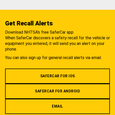
Get Recall Alerts
Download NHTSA's free SaferCar app.
When SaferCar discovers a safety recall for the vehicle or
equipment you entered, it will send you an alert on your
phone.
You can also sign up for general recall alerts via email.
SAFERCAR FOR IOS
SAFERCAR FOR ANDROID
EMAIL