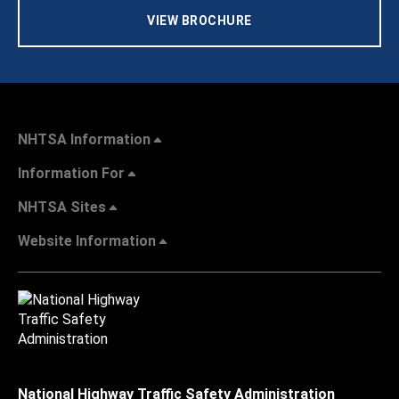
VIEW BROCHURE
NHTSA Information
Information For
NHTSA Sites
Website Information
National Highway Traffic Safety Administration