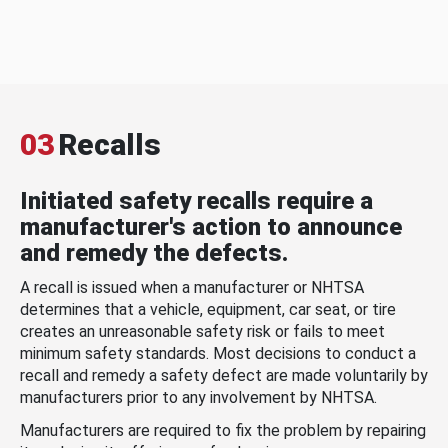
03
Recalls
Initiated safety recalls require a
manufacturer's action to announce
and remedy the defects.
A recall is issued when a manufacturer or NHTSA
determines that a vehicle, equipment, car seat, or tire
creates an unreasonable safety risk or fails to meet
minimum safety standards. Most decisions to conduct a
recall and remedy a safety defect are made voluntarily by
manufacturers prior to any involvement by NHTSA.
Manufacturers are required to fix the problem by repairing