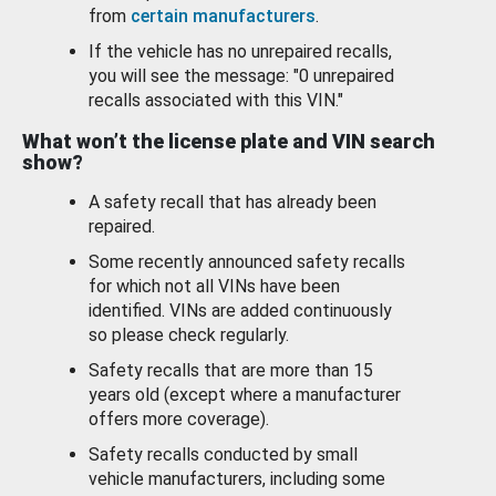
from
certain manufacturers
.
If the vehicle has no unrepaired recalls,
you will see the message: "0 unrepaired
recalls associated with this VIN."
What won’t the license plate and VIN search
show?
A safety recall that has already been
repaired.
Some recently announced safety recalls
for which not all VINs have been
identified. VINs are added continuously
so please check regularly.
Safety recalls that are more than 15
years old (except where a manufacturer
offers more coverage).
Safety recalls conducted by small
vehicle manufacturers, including some