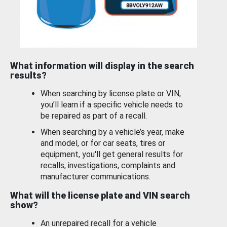
What information will display in the search
results?
When searching by license plate or VIN,
you’ll learn if a specific vehicle needs to
be repaired as part of a recall.
When searching by a vehicle’s year, make
and model, or for car seats, tires or
equipment, you'll get general results for
recalls, investigations, complaints and
manufacturer communications.
What will the license plate and VIN search
show?
An unrepaired recall for a vehicle