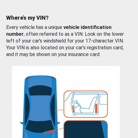
Where’s my VIN?
Every vehicle has a unique
vehicle identification
number
, often referred to as a VIN. Look on the lower
left of your car’s windshield for your 17-character VIN.
Your VIN is also located on your car’s registration card,
and it may be shown on your insurance card.