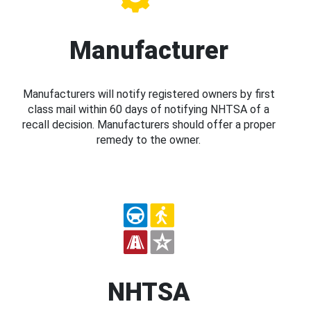
Manufacturer
Manufacturers will notify registered owners by first
class mail within 60 days of notifying NHTSA of a
recall decision. Manufacturers should offer a proper
remedy to the owner.
NHTSA