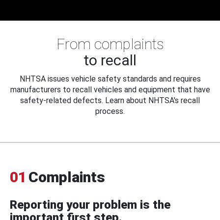
From complaints
to recall
NHTSA issues vehicle safety standards and requires
manufacturers to recall vehicles and equipment that have
safety-related defects. Learn about NHTSA's recall
process.
01
Complaints
Reporting your problem is the
important first step.