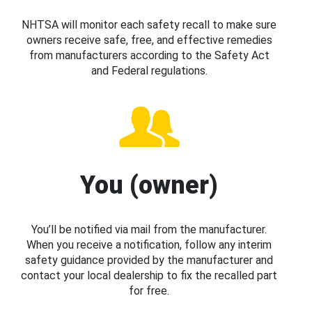
NHTSA will monitor each safety recall to make sure
owners receive safe, free, and effective remedies
from manufacturers according to the Safety Act
and Federal regulations.
You (owner)
You’ll be notified via mail from the manufacturer.
When you receive a notification, follow any interim
safety guidance provided by the manufacturer and
contact your local dealership to fix the recalled part
for free.