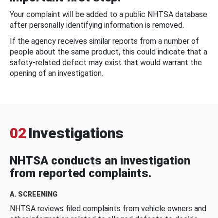
Your complaint will be added to a public NHTSA database
after personally identifying information is removed.
If the agency receives similar reports from a number of
people about the same product, this could indicate that a
safety-related defect may exist that would warrant the
opening of an investigation.
02
Investigations
NHTSA conducts an investigation
from reported complaints.
A. SCREENING
NHTSA reviews filed complaints from vehicle owners and