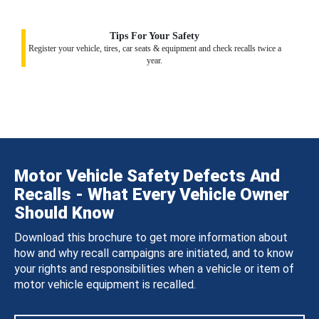
Tips For Your Safety
Register your vehicle, tires, car seats & equipment and check recalls twice a
year.
Motor Vehicle Safety Defects And
Recalls - What Every Vehicle Owner
Should Know
Download this brochure to get more information about
how and why recall campaigns are initiated, and to know
your rights and responsibilities when a vehicle or item of
motor vehicle equipment is recalled.