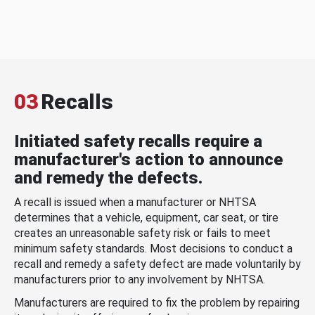
03
Recalls
Initiated safety recalls require a
manufacturer's action to announce
and remedy the defects.
A recall is issued when a manufacturer or NHTSA
determines that a vehicle, equipment, car seat, or tire
creates an unreasonable safety risk or fails to meet
minimum safety standards. Most decisions to conduct a
recall and remedy a safety defect are made voluntarily by
manufacturers prior to any involvement by NHTSA.
Manufacturers are required to fix the problem by repairing