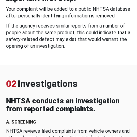
Your complaint will be added to a public NHTSA database
after personally identifying information is removed.
If the agency receives similar reports from a number of
people about the same product, this could indicate that a
safety-related defect may exist that would warrant the
opening of an investigation.
02
Investigations
NHTSA conducts an investigation
from reported complaints.
A. SCREENING
NHTSA reviews filed complaints from vehicle owners and