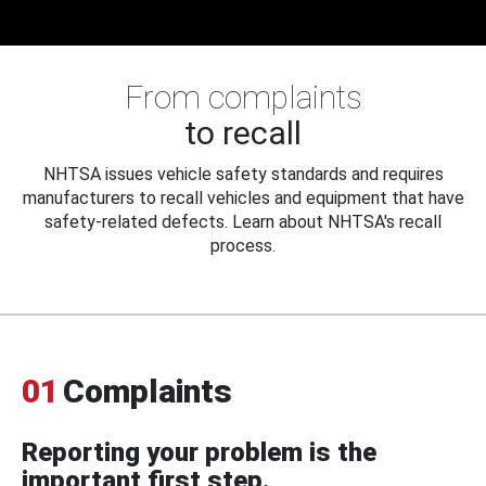
From complaints
to recall
NHTSA issues vehicle safety standards and requires
manufacturers to recall vehicles and equipment that have
safety-related defects. Learn about NHTSA's recall
process.
01
Complaints
Reporting your problem is the
important first step.