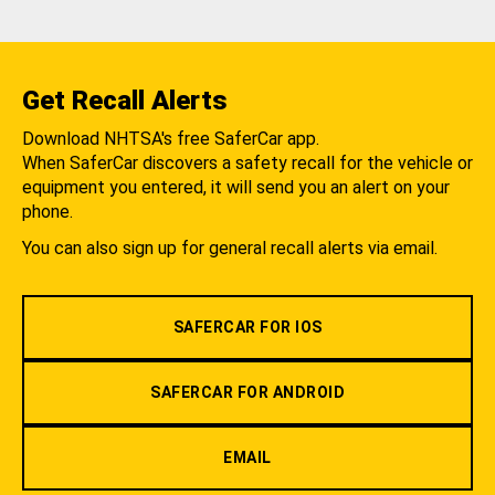
Get Recall Alerts
Download NHTSA's free SaferCar app.
When SaferCar discovers a safety recall for the vehicle or
equipment you entered, it will send you an alert on your
phone.
You can also sign up for general recall alerts via email.
SAFERCAR FOR IOS
SAFERCAR FOR ANDROID
EMAIL