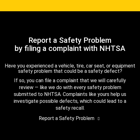
Report a Safety Problem
by filing a complaint with NHTSA
Have you experienced a vehicle, tire, car seat, or equipment
safety problem that could be a safety defect?
If so, you can file a complaint that we will carefully
review — like we do with every safety problem
submitted to NHTSA. Complaints like yours help us
investigate possible defects, which could lead to a
safety recall.
Report a Safety Problem