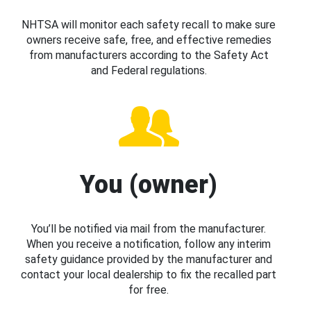
NHTSA will monitor each safety recall to make sure
owners receive safe, free, and effective remedies
from manufacturers according to the Safety Act
and Federal regulations.
You (owner)
You’ll be notified via mail from the manufacturer.
When you receive a notification, follow any interim
safety guidance provided by the manufacturer and
contact your local dealership to fix the recalled part
for free.