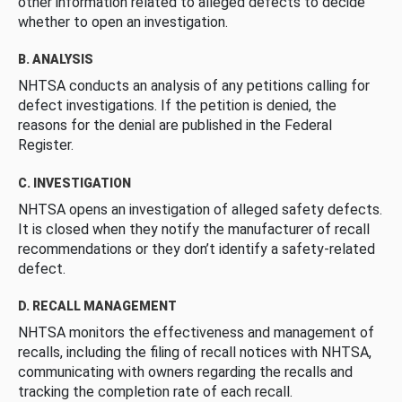
other information related to alleged defects to decide
whether to open an investigation.
B. ANALYSIS
NHTSA conducts an analysis of any petitions calling for
defect investigations. If the petition is denied, the
reasons for the denial are published in the Federal
Register.
C. INVESTIGATION
NHTSA opens an investigation of alleged safety defects.
It is closed when they notify the manufacturer of recall
recommendations or they don’t identify a safety-related
defect.
D. RECALL MANAGEMENT
NHTSA monitors the effectiveness and management of
recalls, including the filing of recall notices with NHTSA,
communicating with owners regarding the recalls and
tracking the completion rate of each recall.