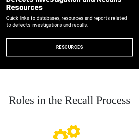
Resources
Quick links to databases, resources and reports related
to defects investigations and recalls.
RESOURCES
Roles in the Recall Process