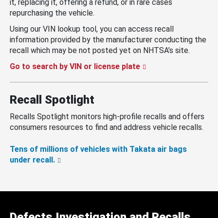
it, replacing it, offering a refund, or in rare cases
repurchasing the vehicle.
Using our VIN lookup tool, you can access recall
information provided by the manufacturer conducting the
recall which may be not posted yet on NHTSA’s site.
Go to search by VIN or license plate
Recall Spotlight
Recalls Spotlight monitors high-profile recalls and offers
consumers resources to find and address vehicle recalls.
Tens of millions of vehicles with Takata air bags
under recall.
Defects Investigation and Recalls