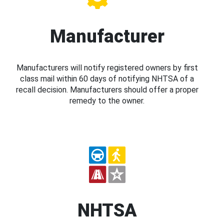
Manufacturer
Manufacturers will notify registered owners by first
class mail within 60 days of notifying NHTSA of a
recall decision. Manufacturers should offer a proper
remedy to the owner.
NHTSA