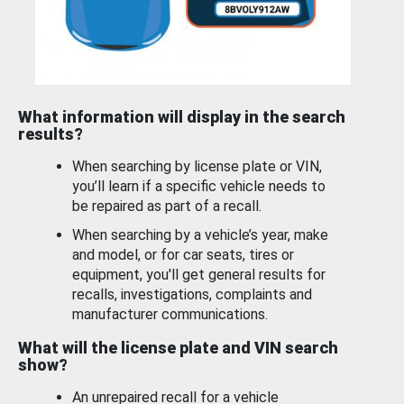
What information will display in the search
results?
When searching by license plate or VIN,
you’ll learn if a specific vehicle needs to
be repaired as part of a recall.
When searching by a vehicle’s year, make
and model, or for car seats, tires or
equipment, you'll get general results for
recalls, investigations, complaints and
manufacturer communications.
What will the license plate and VIN search
show?
An unrepaired recall for a vehicle