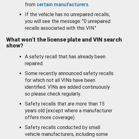
from
certain manufacturers
.
If the vehicle has no unrepaired recalls,
you will see the message: "0 unrepaired
recalls associated with this VIN."
What won’t the license plate and VIN search
show?
A safety recall that has already been
repaired.
Some recently announced safety recalls
for which not all VINs have been
identified. VINs are added continuously
so please check regularly.
Safety recalls that are more than 15
years old (except where a manufacturer
offers more coverage).
Safety recalls conducted by small
vehicle manufacturers, including some