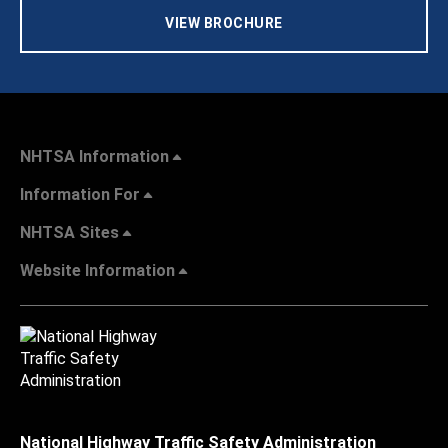
VIEW BROCHURE
NHTSA Information
Information For
NHTSA Sites
Website Information
National Highway Traffic Safety Administration