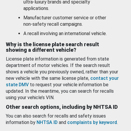
ultra-luxury brands and specialty
applications.
Manufacturer customer service or other
non-safety recall campaigns.
A recall involving an international vehicle.
Why is the license plate search result
showing a different vehicle?
License plate information is generated from state
department of motor vehicles. If the search result
shows a vehicle you previously owned, rather than your
new vehicle with the same license plate,
contact your
state DMV
to request your vehicle information be
updated. In the meantime, you can search for recalls
using your vehicle’s VIN.
Other search options, including by NHTSA ID
You can also search for recalls and safety issues
information by
NHTSA ID
and
complaints by keyword
.