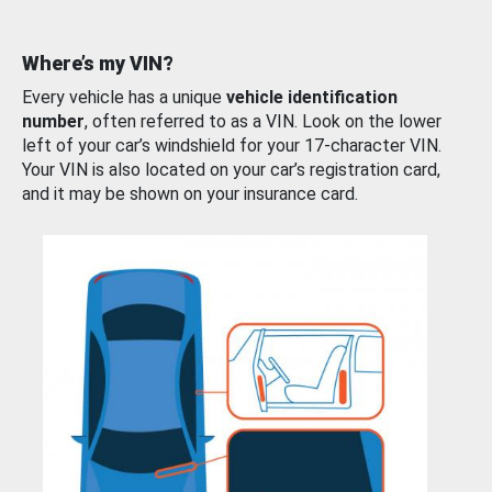
Where’s my VIN?
Every vehicle has a unique
vehicle identification
number
, often referred to as a VIN. Look on the lower
left of your car’s windshield for your 17-character VIN.
Your VIN is also located on your car’s registration card,
and it may be shown on your insurance card.