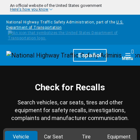
Skip to main content
An official website of the United States government
Here's how you know
National Highway Traffic Safety Administration, part of the
U.S.
Department of Transportation
Homepage
Español
Togg
Menu
Check for Recalls
Search vehicles, car seats, tires and other
equipment for safety recalls, investigations,
complaints and manufacturer communication.
Vehicle
Car Seat
Tire
Equipment