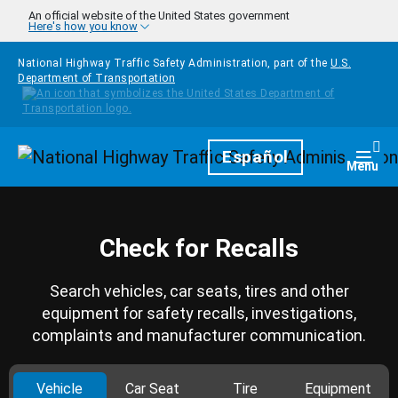
Skip to main content
An official website of the United States government
Here's how you know
National Highway Traffic Safety Administration, part of the
U.S.
Department of Transportation
Homepage
Español
Togg
Menu
Check for Recalls
Search vehicles, car seats, tires and other
equipment for safety recalls, investigations,
complaints and manufacturer communication.
Vehicle
Car Seat
Tire
Equipment