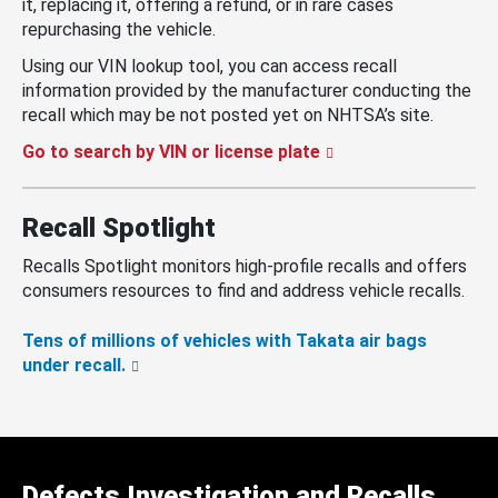
it, replacing it, offering a refund, or in rare cases
repurchasing the vehicle.
Using our VIN lookup tool, you can access recall
information provided by the manufacturer conducting the
recall which may be not posted yet on NHTSA’s site.
Go to search by VIN or license plate
Recall Spotlight
Recalls Spotlight monitors high-profile recalls and offers
consumers resources to find and address vehicle recalls.
Tens of millions of vehicles with Takata air bags
under recall.
Defects Investigation and Recalls