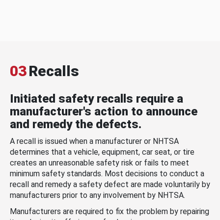
03
Recalls
Initiated safety recalls require a
manufacturer's action to announce
and remedy the defects.
A recall is issued when a manufacturer or NHTSA
determines that a vehicle, equipment, car seat, or tire
creates an unreasonable safety risk or fails to meet
minimum safety standards. Most decisions to conduct a
recall and remedy a safety defect are made voluntarily by
manufacturers prior to any involvement by NHTSA.
Manufacturers are required to fix the problem by repairing