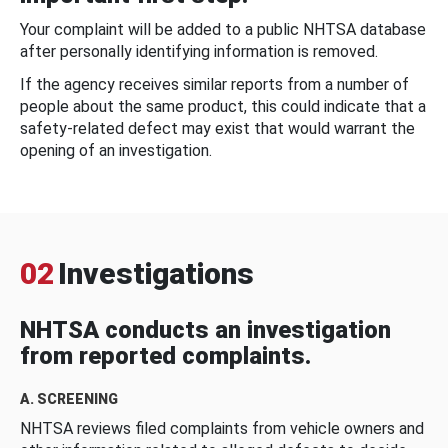
Your complaint will be added to a public NHTSA database
after personally identifying information is removed.
If the agency receives similar reports from a number of
people about the same product, this could indicate that a
safety-related defect may exist that would warrant the
opening of an investigation.
02
Investigations
NHTSA conducts an investigation
from reported complaints.
A. SCREENING
NHTSA reviews filed complaints from vehicle owners and