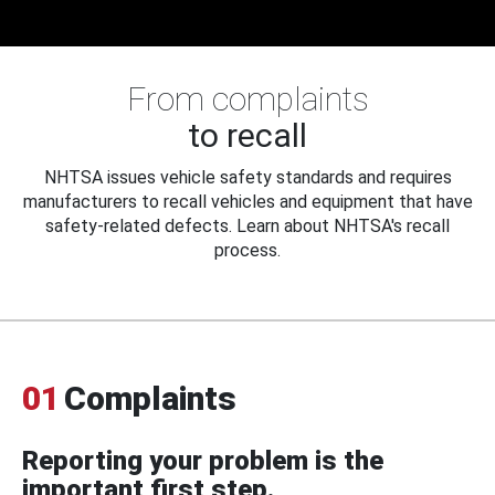
From complaints
to recall
NHTSA issues vehicle safety standards and requires
manufacturers to recall vehicles and equipment that have
safety-related defects. Learn about NHTSA's recall
process.
01
Complaints
Reporting your problem is the
important first step.