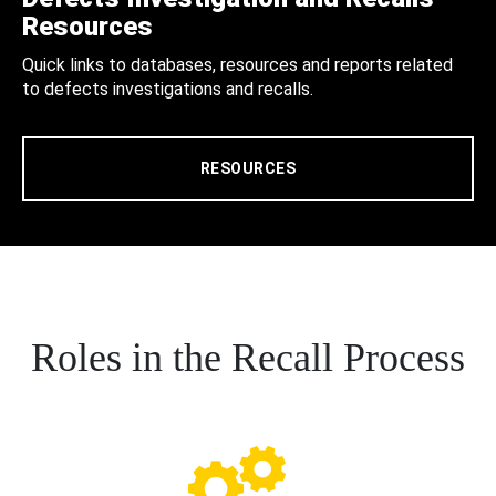
Resources
Quick links to databases, resources and reports related
to defects investigations and recalls.
RESOURCES
Roles in the Recall Process