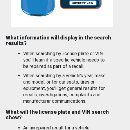
What information will display in the search
results?
When searching by license plate or VIN,
you’ll learn if a specific vehicle needs to
be repaired as part of a recall.
When searching by a vehicle’s year, make
and model, or for car seats, tires or
equipment, you'll get general results for
recalls, investigations, complaints and
manufacturer communications.
What will the license plate and VIN search
show?
An unrepaired recall for a vehicle