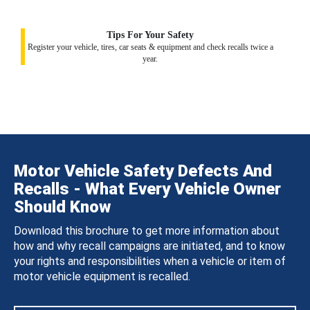
Tips For Your Safety
Register your vehicle, tires, car seats & equipment and check recalls twice a
year.
Motor Vehicle Safety Defects And
Recalls - What Every Vehicle Owner
Should Know
Download this brochure to get more information about
how and why recall campaigns are initiated, and to know
your rights and responsibilities when a vehicle or item of
motor vehicle equipment is recalled.