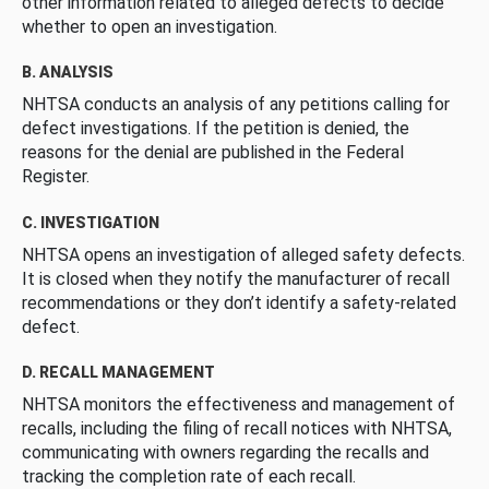
other information related to alleged defects to decide
whether to open an investigation.
B. ANALYSIS
NHTSA conducts an analysis of any petitions calling for
defect investigations. If the petition is denied, the
reasons for the denial are published in the Federal
Register.
C. INVESTIGATION
NHTSA opens an investigation of alleged safety defects.
It is closed when they notify the manufacturer of recall
recommendations or they don’t identify a safety-related
defect.
D. RECALL MANAGEMENT
NHTSA monitors the effectiveness and management of
recalls, including the filing of recall notices with NHTSA,
communicating with owners regarding the recalls and
tracking the completion rate of each recall.