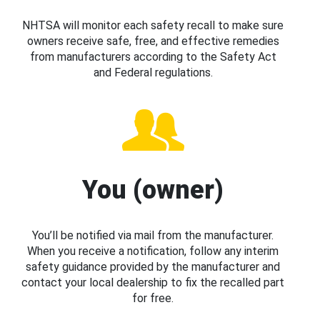
NHTSA will monitor each safety recall to make sure
owners receive safe, free, and effective remedies
from manufacturers according to the Safety Act
and Federal regulations.
You (owner)
You’ll be notified via mail from the manufacturer.
When you receive a notification, follow any interim
safety guidance provided by the manufacturer and
contact your local dealership to fix the recalled part
for free.