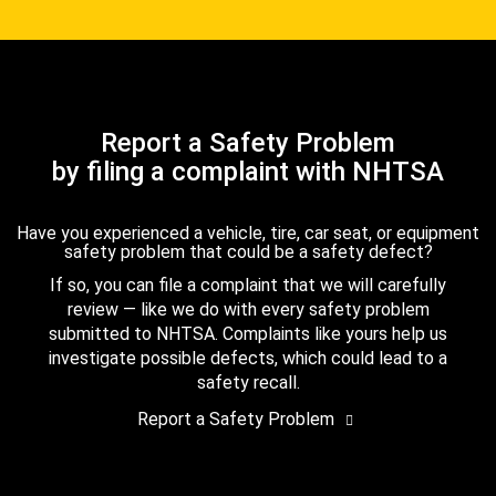
Report a Safety Problem
by filing a complaint with NHTSA
Have you experienced a vehicle, tire, car seat, or equipment
safety problem that could be a safety defect?
If so, you can file a complaint that we will carefully
review — like we do with every safety problem
submitted to NHTSA. Complaints like yours help us
investigate possible defects, which could lead to a
safety recall.
Report a Safety Problem