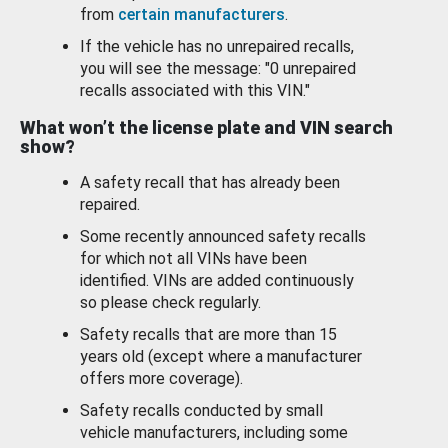
from
certain manufacturers
.
If the vehicle has no unrepaired recalls,
you will see the message: "0 unrepaired
recalls associated with this VIN."
What won’t the license plate and VIN search
show?
A safety recall that has already been
repaired.
Some recently announced safety recalls
for which not all VINs have been
identified. VINs are added continuously
so please check regularly.
Safety recalls that are more than 15
years old (except where a manufacturer
offers more coverage).
Safety recalls conducted by small
vehicle manufacturers, including some