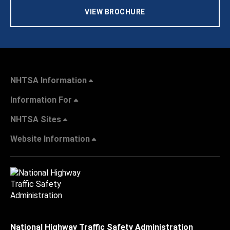
VIEW BROCHURE
NHTSA Information
Information For
NHTSA Sites
Website Information
National Highway Traffic Safety Administration