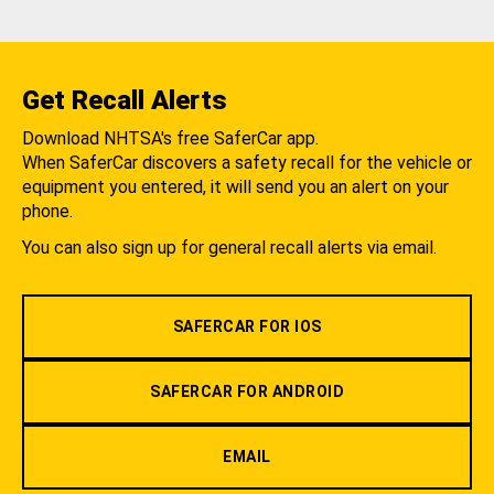
Get Recall Alerts
Download NHTSA's free SaferCar app.
When SaferCar discovers a safety recall for the vehicle or
equipment you entered, it will send you an alert on your
phone.
You can also sign up for general recall alerts via email.
SAFERCAR FOR IOS
SAFERCAR FOR ANDROID
EMAIL