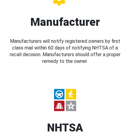
Manufacturer
Manufacturers will notify registered owners by first
class mail within 60 days of notifying NHTSA of a
recall decision. Manufacturers should offer a proper
remedy to the owner.
NHTSA