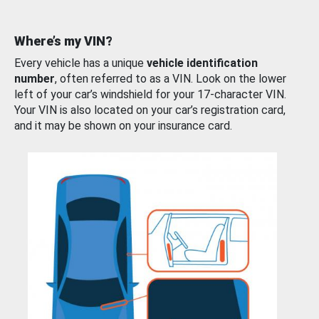
Where’s my VIN?
Every vehicle has a unique
vehicle identification
number
, often referred to as a VIN. Look on the lower
left of your car’s windshield for your 17-character VIN.
Your VIN is also located on your car’s registration card,
and it may be shown on your insurance card.