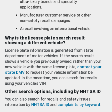
ultra-luxury brands and specialty
applications.
Manufacturer customer service or other
non-safety recall campaigns.
A recall involving an international vehicle.
Why is the license plate search result
showing a different vehicle?
License plate information is generated from state
department of motor vehicles. If the search result
shows a vehicle you previously owned, rather than your
new vehicle with the same license plate,
contact your
state DMV
to request your vehicle information be
updated. In the meantime, you can search for recalls
using your vehicle’s VIN.
Other search options, including by NHTSA ID
You can also search for recalls and safety issues
information by
NHTSA ID
and
complaints by keyword
.