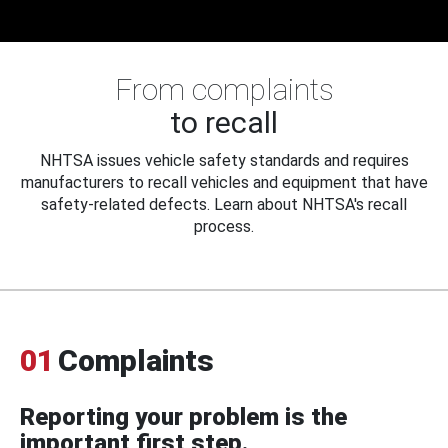
From complaints
to recall
NHTSA issues vehicle safety standards and requires
manufacturers to recall vehicles and equipment that have
safety-related defects. Learn about NHTSA's recall
process.
01
Complaints
Reporting your problem is the
important first step.