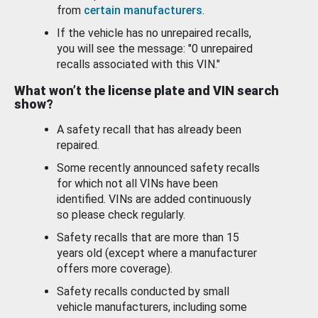
from
certain manufacturers
.
If the vehicle has no unrepaired recalls,
you will see the message: "0 unrepaired
recalls associated with this VIN."
What won’t the license plate and VIN search
show?
A safety recall that has already been
repaired.
Some recently announced safety recalls
for which not all VINs have been
identified. VINs are added continuously
so please check regularly.
Safety recalls that are more than 15
years old (except where a manufacturer
offers more coverage).
Safety recalls conducted by small
vehicle manufacturers, including some