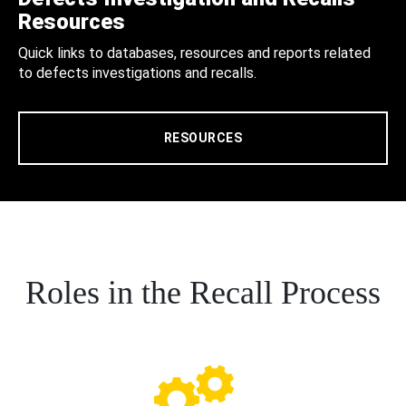
Resources
Quick links to databases, resources and reports related
to defects investigations and recalls.
RESOURCES
Roles in the Recall Process