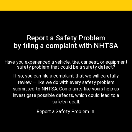
Report a Safety Problem
by filing a complaint with NHTSA
Have you experienced a vehicle, tire, car seat, or equipment
safety problem that could be a safety defect?
If so, you can file a complaint that we will carefully
review — like we do with every safety problem
submitted to NHTSA. Complaints like yours help us
investigate possible defects, which could lead to a
safety recall.
Report a Safety Problem