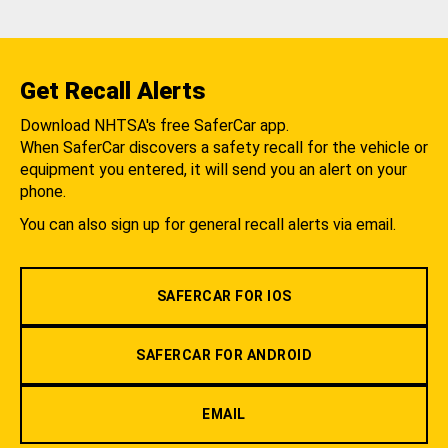
Get Recall Alerts
Download NHTSA's free SaferCar app.
When SaferCar discovers a safety recall for the vehicle or
equipment you entered, it will send you an alert on your
phone.
You can also sign up for general recall alerts via email.
SAFERCAR FOR IOS
SAFERCAR FOR ANDROID
EMAIL