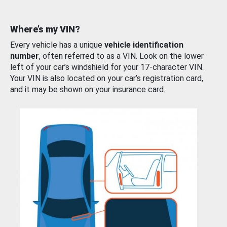
Where’s my VIN?
Every vehicle has a unique
vehicle identification
number
, often referred to as a VIN. Look on the lower
left of your car’s windshield for your 17-character VIN.
Your VIN is also located on your car’s registration card,
and it may be shown on your insurance card.