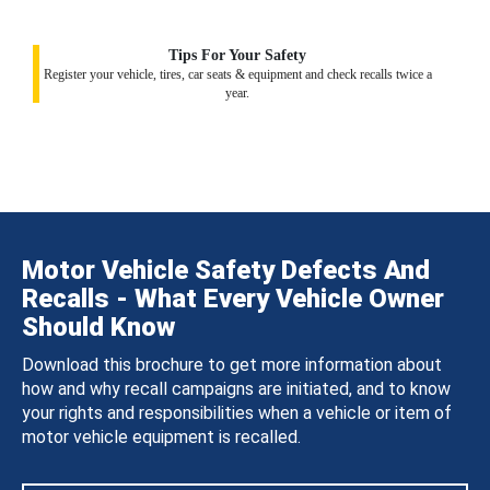
Tips For Your Safety
Register your vehicle, tires, car seats & equipment and check recalls twice a
year.
Motor Vehicle Safety Defects And
Recalls - What Every Vehicle Owner
Should Know
Download this brochure to get more information about
how and why recall campaigns are initiated, and to know
your rights and responsibilities when a vehicle or item of
motor vehicle equipment is recalled.