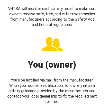
NHTSA will monitor each safety recall to make sure
owners receive safe, free, and effective remedies
from manufacturers according to the Safety Act
and Federal regulations.
You (owner)
You’ll be notified via mail from the manufacturer.
When you receive a notification, follow any interim
safety guidance provided by the manufacturer and
contact your local dealership to fix the recalled part
for free.