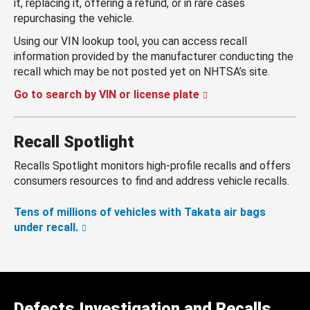
it, replacing it, offering a refund, or in rare cases
repurchasing the vehicle.
Using our VIN lookup tool, you can access recall
information provided by the manufacturer conducting the
recall which may be not posted yet on NHTSA’s site.
Go to search by VIN or license plate
Recall Spotlight
Recalls Spotlight monitors high-profile recalls and offers
consumers resources to find and address vehicle recalls.
Tens of millions of vehicles with Takata air bags
under recall.
Defects Investigation and Recalls