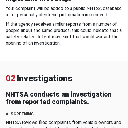
Your complaint will be added to a public NHTSA database
after personally identifying information is removed.
If the agency receives similar reports from a number of
people about the same product, this could indicate that a
safety-related defect may exist that would warrant the
opening of an investigation.
02
Investigations
NHTSA conducts an investigation
from reported complaints.
A. SCREENING
NHTSA reviews filed complaints from vehicle owners and