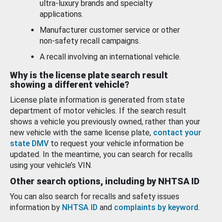
ultra-luxury brands and specialty
applications.
Manufacturer customer service or other
non-safety recall campaigns.
A recall involving an international vehicle.
Why is the license plate search result
showing a different vehicle?
License plate information is generated from state
department of motor vehicles. If the search result
shows a vehicle you previously owned, rather than your
new vehicle with the same license plate,
contact your
state DMV
to request your vehicle information be
updated. In the meantime, you can search for recalls
using your vehicle’s VIN.
Other search options, including by NHTSA ID
You can also search for recalls and safety issues
information by
NHTSA ID
and
complaints by keyword
.