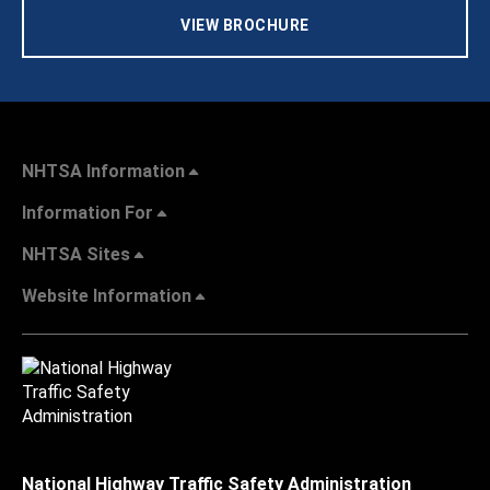
VIEW BROCHURE
NHTSA Information
Information For
NHTSA Sites
Website Information
National Highway Traffic Safety Administration