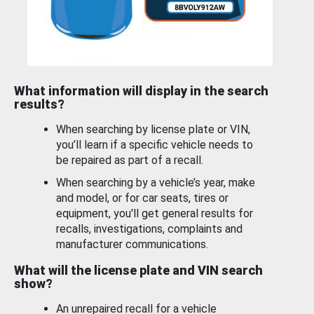
What information will display in the search
results?
When searching by license plate or VIN,
you’ll learn if a specific vehicle needs to
be repaired as part of a recall.
When searching by a vehicle’s year, make
and model, or for car seats, tires or
equipment, you'll get general results for
recalls, investigations, complaints and
manufacturer communications.
What will the license plate and VIN search
show?
An unrepaired recall for a vehicle