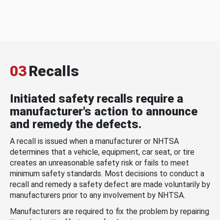
03
Recalls
Initiated safety recalls require a
manufacturer's action to announce
and remedy the defects.
A recall is issued when a manufacturer or NHTSA
determines that a vehicle, equipment, car seat, or tire
creates an unreasonable safety risk or fails to meet
minimum safety standards. Most decisions to conduct a
recall and remedy a safety defect are made voluntarily by
manufacturers prior to any involvement by NHTSA.
Manufacturers are required to fix the problem by repairing