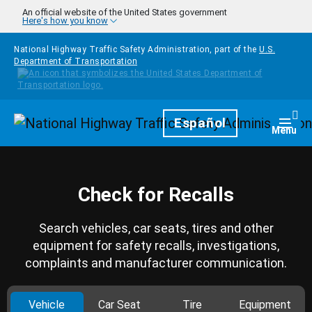
Skip to main content
An official website of the United States government
Here's how you know
National Highway Traffic Safety Administration, part of the
U.S.
Department of Transportation
Homepage
Español
Togg
Menu
Check for Recalls
Search vehicles, car seats, tires and other
equipment for safety recalls, investigations,
complaints and manufacturer communication.
Vehicle
Car Seat
Tire
Equipment