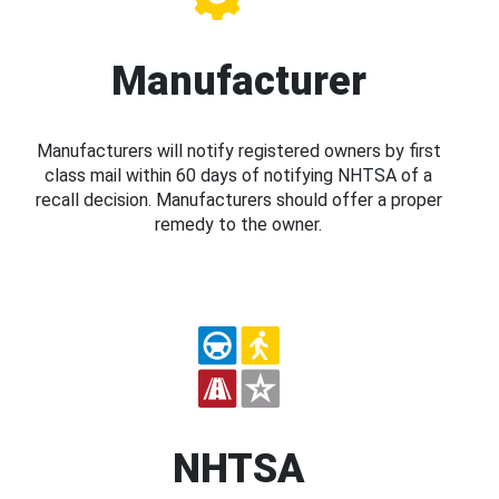
Manufacturer
Manufacturers will notify registered owners by first
class mail within 60 days of notifying NHTSA of a
recall decision. Manufacturers should offer a proper
remedy to the owner.
NHTSA