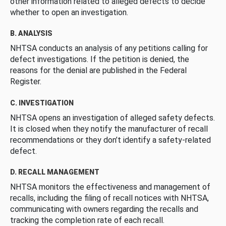
other information related to alleged defects to decide
whether to open an investigation.
B. ANALYSIS
NHTSA conducts an analysis of any petitions calling for
defect investigations. If the petition is denied, the
reasons for the denial are published in the Federal
Register.
C. INVESTIGATION
NHTSA opens an investigation of alleged safety defects.
It is closed when they notify the manufacturer of recall
recommendations or they don’t identify a safety-related
defect.
D. RECALL MANAGEMENT
NHTSA monitors the effectiveness and management of
recalls, including the filing of recall notices with NHTSA,
communicating with owners regarding the recalls and
tracking the completion rate of each recall.