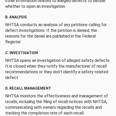
other information related to alleged defects to decide
whether to open an investigation.
B. ANALYSIS
NHTSA conducts an analysis of any petitions calling for
defect investigations. If the petition is denied, the
reasons for the denial are published in the Federal
Register.
C. INVESTIGATION
NHTSA opens an investigation of alleged safety defects.
It is closed when they notify the manufacturer of recall
recommendations or they don’t identify a safety-related
defect.
D. RECALL MANAGEMENT
NHTSA monitors the effectiveness and management of
recalls, including the filing of recall notices with NHTSA,
communicating with owners regarding the recalls and
tracking the completion rate of each recall.