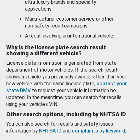
ultra-luxury brands and specialty
applications.
Manufacturer customer service or other
non-safety recall campaigns.
A recall involving an international vehicle.
Why is the license plate search result
showing a different vehicle?
License plate information is generated from state
department of motor vehicles. If the search result
shows a vehicle you previously owned, rather than your
new vehicle with the same license plate,
contact your
state DMV
to request your vehicle information be
updated. In the meantime, you can search for recalls
using your vehicle’s VIN.
Other search options, including by NHTSA ID
You can also search for recalls and safety issues
information by
NHTSA ID
and
complaints by keyword
.