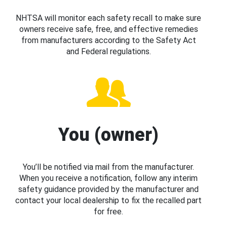
NHTSA will monitor each safety recall to make sure
owners receive safe, free, and effective remedies
from manufacturers according to the Safety Act
and Federal regulations.
You (owner)
You’ll be notified via mail from the manufacturer.
When you receive a notification, follow any interim
safety guidance provided by the manufacturer and
contact your local dealership to fix the recalled part
for free.