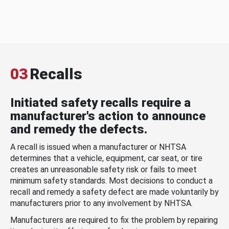
03
Recalls
Initiated safety recalls require a
manufacturer's action to announce
and remedy the defects.
A recall is issued when a manufacturer or NHTSA
determines that a vehicle, equipment, car seat, or tire
creates an unreasonable safety risk or fails to meet
minimum safety standards. Most decisions to conduct a
recall and remedy a safety defect are made voluntarily by
manufacturers prior to any involvement by NHTSA.
Manufacturers are required to fix the problem by repairing