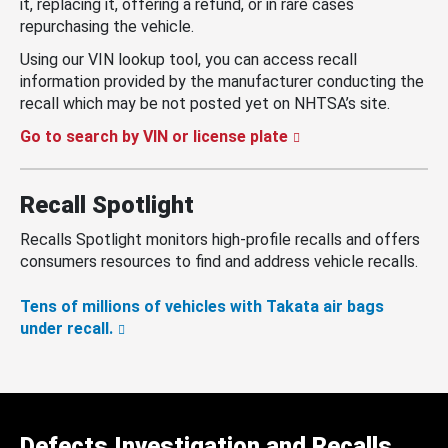
it, replacing it, offering a refund, or in rare cases
repurchasing the vehicle.
Using our VIN lookup tool, you can access recall
information provided by the manufacturer conducting the
recall which may be not posted yet on NHTSA’s site.
Go to search by VIN or license plate
Recall Spotlight
Recalls Spotlight monitors high-profile recalls and offers
consumers resources to find and address vehicle recalls.
Tens of millions of vehicles with Takata air bags
under recall.
Defects Investigation and Recalls