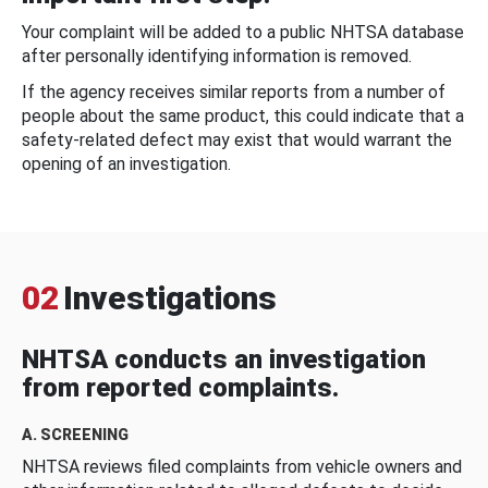
Your complaint will be added to a public NHTSA database
after personally identifying information is removed.
If the agency receives similar reports from a number of
people about the same product, this could indicate that a
safety-related defect may exist that would warrant the
opening of an investigation.
02
Investigations
NHTSA conducts an investigation
from reported complaints.
A. SCREENING
NHTSA reviews filed complaints from vehicle owners and