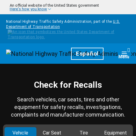
Skip to main content
An official website of the United States government
Here's how you know
National Highway Traffic Safety Administration, part of the
U.S.
Department of Transportation
Homepage
Español
Togg
Menu
Check for Recalls
Search vehicles, car seats, tires and other
equipment for safety recalls, investigations,
complaints and manufacturer communication.
Vehicle
Car Seat
Tire
Equipment