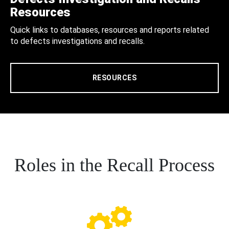
Resources
Quick links to databases, resources and reports related
to defects investigations and recalls.
RESOURCES
Roles in the Recall Process