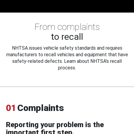
From complaints
to recall
NHTSA issues vehicle safety standards and requires
manufacturers to recall vehicles and equipment that have
safety-related defects. Learn about NHTSA's recall
process.
01
Complaints
Reporting your problem is the
important first step.