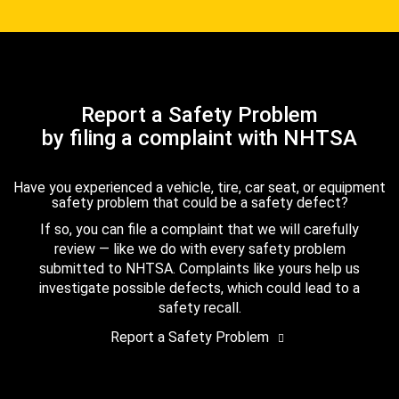
Report a Safety Problem
by filing a complaint with NHTSA
Have you experienced a vehicle, tire, car seat, or equipment
safety problem that could be a safety defect?
If so, you can file a complaint that we will carefully
review — like we do with every safety problem
submitted to NHTSA. Complaints like yours help us
investigate possible defects, which could lead to a
safety recall.
Report a Safety Problem