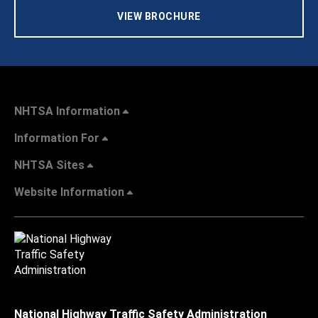
VIEW BROCHURE
NHTSA Information
Information For
NHTSA Sites
Website Information
National Highway Traffic Safety Administration