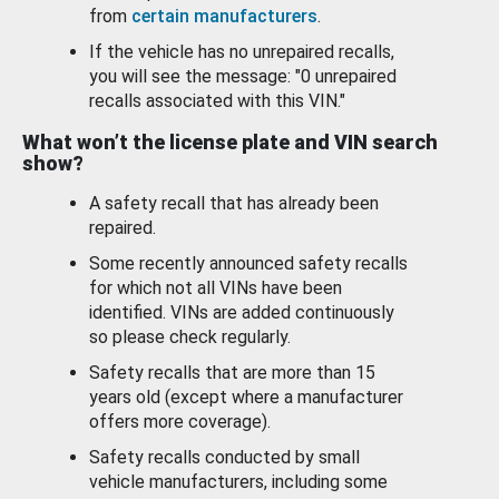
from
certain manufacturers
.
If the vehicle has no unrepaired recalls,
you will see the message: "0 unrepaired
recalls associated with this VIN."
What won’t the license plate and VIN search
show?
A safety recall that has already been
repaired.
Some recently announced safety recalls
for which not all VINs have been
identified. VINs are added continuously
so please check regularly.
Safety recalls that are more than 15
years old (except where a manufacturer
offers more coverage).
Safety recalls conducted by small
vehicle manufacturers, including some