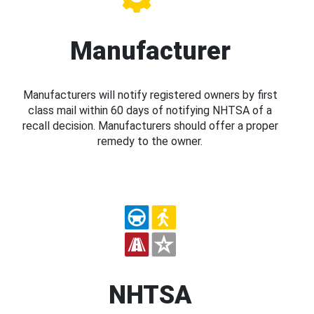
Manufacturer
Manufacturers will notify registered owners by first
class mail within 60 days of notifying NHTSA of a
recall decision. Manufacturers should offer a proper
remedy to the owner.
NHTSA