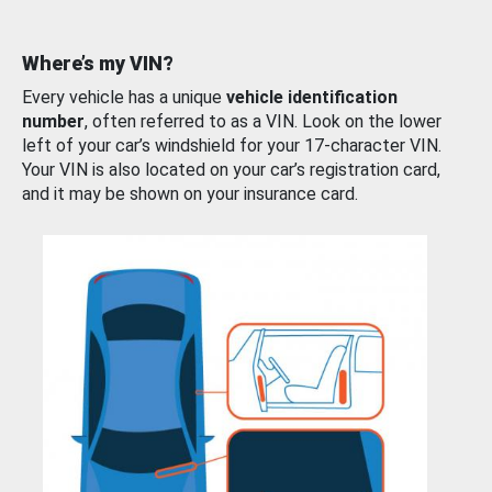
Where’s my VIN?
Every vehicle has a unique
vehicle identification
number
, often referred to as a VIN. Look on the lower
left of your car’s windshield for your 17-character VIN.
Your VIN is also located on your car’s registration card,
and it may be shown on your insurance card.