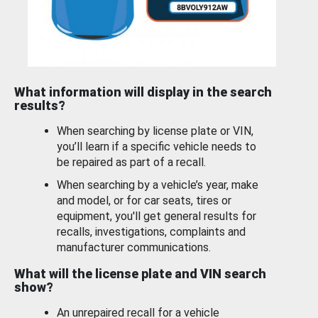
What information will display in the search
results?
When searching by license plate or VIN,
you’ll learn if a specific vehicle needs to
be repaired as part of a recall.
When searching by a vehicle’s year, make
and model, or for car seats, tires or
equipment, you'll get general results for
recalls, investigations, complaints and
manufacturer communications.
What will the license plate and VIN search
show?
An unrepaired recall for a vehicle