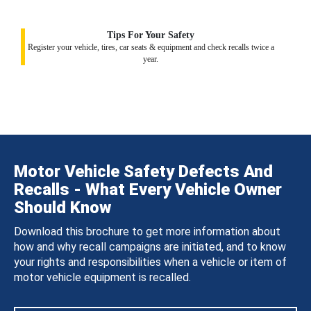
Tips For Your Safety
Register your vehicle, tires, car seats & equipment and check recalls twice a
year.
Motor Vehicle Safety Defects And
Recalls - What Every Vehicle Owner
Should Know
Download this brochure to get more information about
how and why recall campaigns are initiated, and to know
your rights and responsibilities when a vehicle or item of
motor vehicle equipment is recalled.