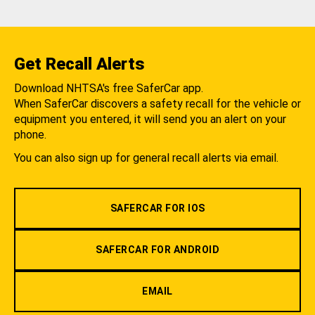
Get Recall Alerts
Download NHTSA's free SaferCar app.
When SaferCar discovers a safety recall for the vehicle or
equipment you entered, it will send you an alert on your
phone.
You can also sign up for general recall alerts via email.
SAFERCAR FOR IOS
SAFERCAR FOR ANDROID
EMAIL