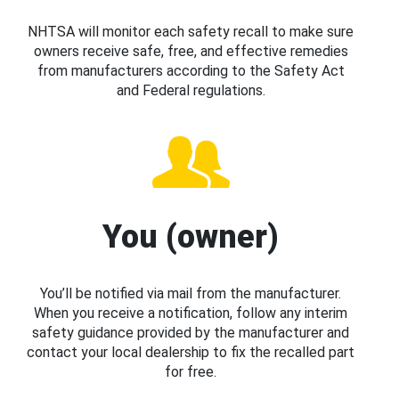
NHTSA will monitor each safety recall to make sure
owners receive safe, free, and effective remedies
from manufacturers according to the Safety Act
and Federal regulations.
You (owner)
You’ll be notified via mail from the manufacturer.
When you receive a notification, follow any interim
safety guidance provided by the manufacturer and
contact your local dealership to fix the recalled part
for free.