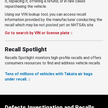
it, replacing it, offering a refund, or in rare cases
repurchasing the vehicle.
Using our VIN lookup tool, you can access recall
information provided by the manufacturer conducting the
recall which may be not posted yet on NHTSA’s site.
Go to search by VIN or license plate
Recall Spotlight
Recalls Spotlight monitors high-profile recalls and offers
consumers resources to find and address vehicle recalls.
Tens of millions of vehicles with Takata air bags
under recall.
Defects Investigation and Recalls