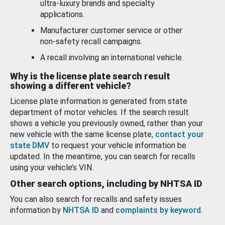
ultra-luxury brands and specialty
applications.
Manufacturer customer service or other
non-safety recall campaigns.
A recall involving an international vehicle.
Why is the license plate search result
showing a different vehicle?
License plate information is generated from state
department of motor vehicles. If the search result
shows a vehicle you previously owned, rather than your
new vehicle with the same license plate,
contact your
state DMV
to request your vehicle information be
updated. In the meantime, you can search for recalls
using your vehicle’s VIN.
Other search options, including by NHTSA ID
You can also search for recalls and safety issues
information by
NHTSA ID
and
complaints by keyword
.