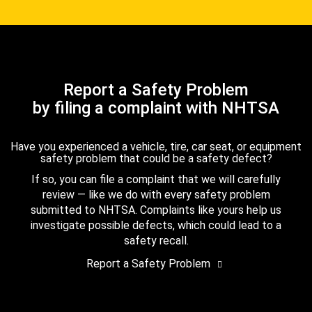
Report a Safety Problem
by filing a complaint with NHTSA
Have you experienced a vehicle, tire, car seat, or equipment
safety problem that could be a safety defect?
If so, you can file a complaint that we will carefully
review — like we do with every safety problem
submitted to NHTSA. Complaints like yours help us
investigate possible defects, which could lead to a
safety recall.
Report a Safety Problem