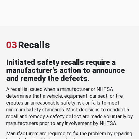
03
Recalls
Initiated safety recalls require a
manufacturer's action to announce
and remedy the defects.
A recall is issued when a manufacturer or NHTSA
determines that a vehicle, equipment, car seat, or tire
creates an unreasonable safety risk or fails to meet
minimum safety standards. Most decisions to conduct a
recall and remedy a safety defect are made voluntarily by
manufacturers prior to any involvement by NHTSA.
Manufacturers are required to fix the problem by repairing