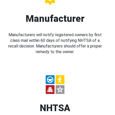
Manufacturer
Manufacturers will notify registered owners by first
class mail within 60 days of notifying NHTSA of a
recall decision. Manufacturers should offer a proper
remedy to the owner.
NHTSA