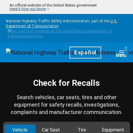
Skip to main content
An official website of the United States government
Here's how you know
National Highway Traffic Safety Administration, part of the
U.S.
Department of Transportation
Homepage
Español
Togg
Menu
Check for Recalls
Search vehicles, car seats, tires and other
equipment for safety recalls, investigations,
complaints and manufacturer communication.
Vehicle
Car Seat
Tire
Equipment