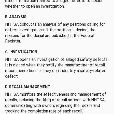
other information related to alleged defects to decide
whether to open an investigation.
B. ANALYSIS
NHTSA conducts an analysis of any petitions calling for
defect investigations. If the petition is denied, the
reasons for the denial are published in the Federal
Register.
C. INVESTIGATION
NHTSA opens an investigation of alleged safety defects.
It is closed when they notify the manufacturer of recall
recommendations or they don’t identify a safety-related
defect.
D. RECALL MANAGEMENT
NHTSA monitors the effectiveness and management of
recalls, including the filing of recall notices with NHTSA,
communicating with owners regarding the recalls and
tracking the completion rate of each recall.