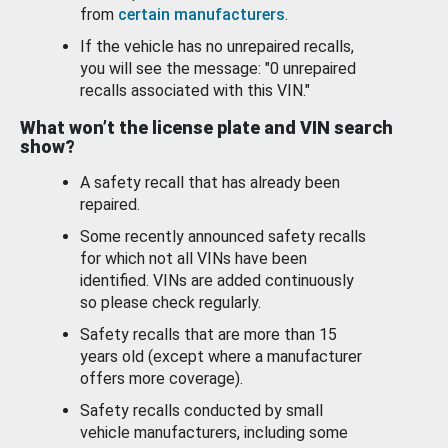
from
certain manufacturers
.
If the vehicle has no unrepaired recalls,
you will see the message: "0 unrepaired
recalls associated with this VIN."
What won’t the license plate and VIN search
show?
A safety recall that has already been
repaired.
Some recently announced safety recalls
for which not all VINs have been
identified. VINs are added continuously
so please check regularly.
Safety recalls that are more than 15
years old (except where a manufacturer
offers more coverage).
Safety recalls conducted by small
vehicle manufacturers, including some