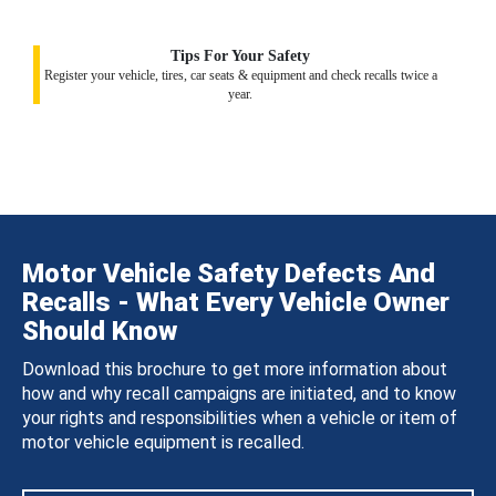
Tips For Your Safety
Register your vehicle, tires, car seats & equipment and check recalls twice a
year.
Motor Vehicle Safety Defects And
Recalls - What Every Vehicle Owner
Should Know
Download this brochure to get more information about
how and why recall campaigns are initiated, and to know
your rights and responsibilities when a vehicle or item of
motor vehicle equipment is recalled.