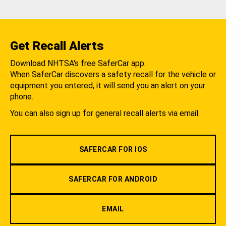
Get Recall Alerts
Download NHTSA's free SaferCar app.
When SaferCar discovers a safety recall for the vehicle or
equipment you entered, it will send you an alert on your
phone.
You can also sign up for general recall alerts via email.
SAFERCAR FOR IOS
SAFERCAR FOR ANDROID
EMAIL