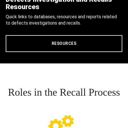
Resources
Quick links to databases, resources and reports related
to defects investigations and recalls.
RESOURCES
Roles in the Recall Process