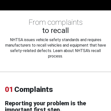
From complaints
to recall
NHTSA issues vehicle safety standards and requires
manufacturers to recall vehicles and equipment that have
safety-related defects. Learn about NHTSA's recall
process.
01
Complaints
Reporting your problem is the
important first step.