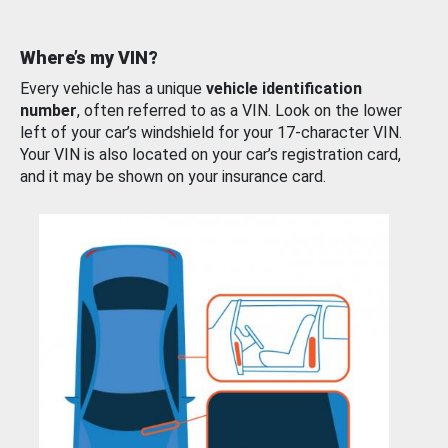
Where’s my VIN?
Every vehicle has a unique
vehicle identification
number
, often referred to as a VIN. Look on the lower
left of your car’s windshield for your 17-character VIN.
Your VIN is also located on your car’s registration card,
and it may be shown on your insurance card.