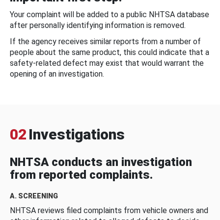
Your complaint will be added to a public NHTSA database
after personally identifying information is removed.
If the agency receives similar reports from a number of
people about the same product, this could indicate that a
safety-related defect may exist that would warrant the
opening of an investigation.
02
Investigations
NHTSA conducts an investigation
from reported complaints.
A. SCREENING
NHTSA reviews filed complaints from vehicle owners and