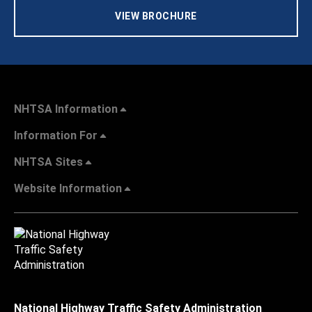
VIEW BROCHURE
NHTSA Information
Information For
NHTSA Sites
Website Information
National Highway Traffic Safety Administration