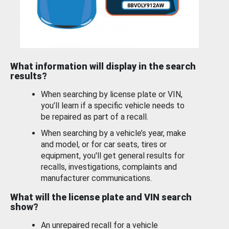
What information will display in the search
results?
When searching by license plate or VIN,
you’ll learn if a specific vehicle needs to
be repaired as part of a recall.
When searching by a vehicle’s year, make
and model, or for car seats, tires or
equipment, you'll get general results for
recalls, investigations, complaints and
manufacturer communications.
What will the license plate and VIN search
show?
An unrepaired recall for a vehicle