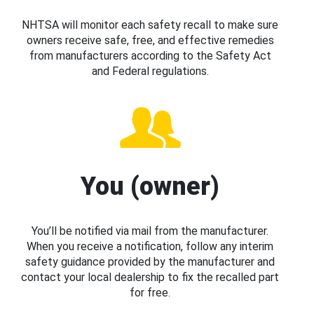
NHTSA will monitor each safety recall to make sure
owners receive safe, free, and effective remedies
from manufacturers according to the Safety Act
and Federal regulations.
You (owner)
You’ll be notified via mail from the manufacturer.
When you receive a notification, follow any interim
safety guidance provided by the manufacturer and
contact your local dealership to fix the recalled part
for free.