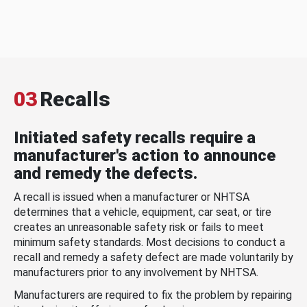
03
Recalls
Initiated safety recalls require a
manufacturer's action to announce
and remedy the defects.
A recall is issued when a manufacturer or NHTSA
determines that a vehicle, equipment, car seat, or tire
creates an unreasonable safety risk or fails to meet
minimum safety standards. Most decisions to conduct a
recall and remedy a safety defect are made voluntarily by
manufacturers prior to any involvement by NHTSA.
Manufacturers are required to fix the problem by repairing