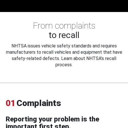
From complaints
to recall
NHTSA issues vehicle safety standards and requires
manufacturers to recall vehicles and equipment that have
safety-related defects. Learn about NHTSA's recall
process.
01
Complaints
Reporting your problem is the
important first step.