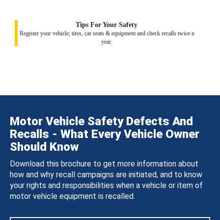
Tips For Your Safety
Register your vehicle, tires, car seats & equipment and check recalls twice a
year.
Motor Vehicle Safety Defects And
Recalls - What Every Vehicle Owner
Should Know
Download this brochure to get more information about
how and why recall campaigns are initiated, and to know
your rights and responsibilities when a vehicle or item of
motor vehicle equipment is recalled.