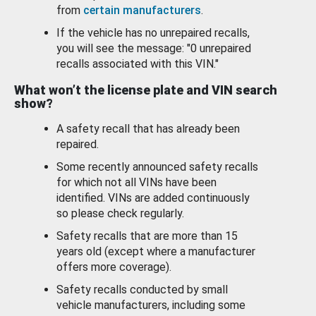
from
certain manufacturers
.
If the vehicle has no unrepaired recalls,
you will see the message: "0 unrepaired
recalls associated with this VIN."
What won’t the license plate and VIN search
show?
A safety recall that has already been
repaired.
Some recently announced safety recalls
for which not all VINs have been
identified. VINs are added continuously
so please check regularly.
Safety recalls that are more than 15
years old (except where a manufacturer
offers more coverage).
Safety recalls conducted by small
vehicle manufacturers, including some