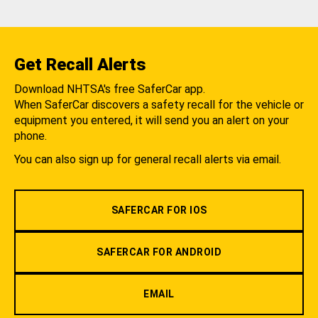
Get Recall Alerts
Download NHTSA's free SaferCar app.
When SaferCar discovers a safety recall for the vehicle or
equipment you entered, it will send you an alert on your
phone.
You can also sign up for general recall alerts via email.
SAFERCAR FOR IOS
SAFERCAR FOR ANDROID
EMAIL