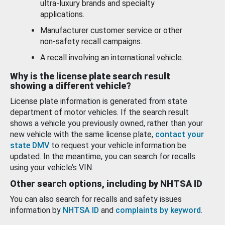
ultra-luxury brands and specialty
applications.
Manufacturer customer service or other
non-safety recall campaigns.
A recall involving an international vehicle.
Why is the license plate search result
showing a different vehicle?
License plate information is generated from state
department of motor vehicles. If the search result
shows a vehicle you previously owned, rather than your
new vehicle with the same license plate,
contact your
state DMV
to request your vehicle information be
updated. In the meantime, you can search for recalls
using your vehicle’s VIN.
Other search options, including by NHTSA ID
You can also search for recalls and safety issues
information by
NHTSA ID
and
complaints by keyword
.