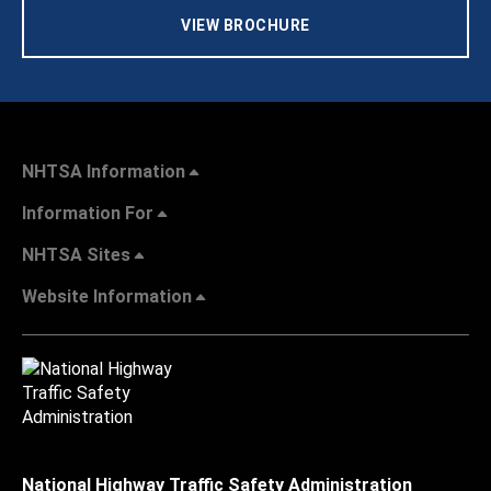
VIEW BROCHURE
NHTSA Information
Information For
NHTSA Sites
Website Information
National Highway Traffic Safety Administration