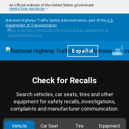
Skip to main content
An official website of the United States government
Here's how you know
National Highway Traffic Safety Administration, part of the
U.S.
Department of Transportation
Homepage
Español
Togg
Menu
Check for Recalls
Search vehicles, car seats, tires and other
equipment for safety recalls, investigations,
complaints and manufacturer communication.
Vehicle
Car Seat
Tire
Equipment