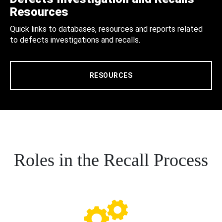
Resources
Quick links to databases, resources and reports related
to defects investigations and recalls.
RESOURCES
Roles in the Recall Process