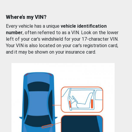
Where’s my VIN?
Every vehicle has a unique
vehicle identification
number
, often referred to as a VIN. Look on the lower
left of your car’s windshield for your 17-character VIN.
Your VIN is also located on your car’s registration card,
and it may be shown on your insurance card.