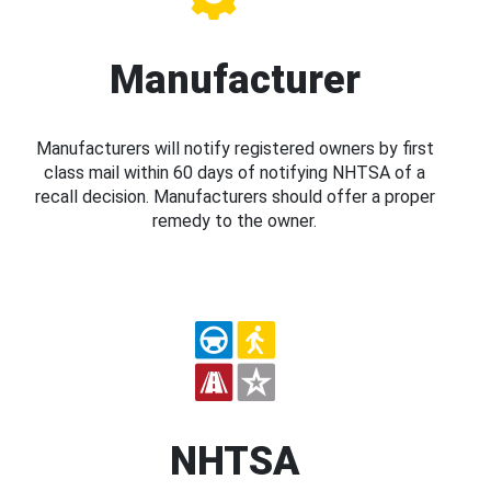
Manufacturer
Manufacturers will notify registered owners by first
class mail within 60 days of notifying NHTSA of a
recall decision. Manufacturers should offer a proper
remedy to the owner.
NHTSA