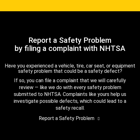
Report a Safety Problem
by filing a complaint with NHTSA
Have you experienced a vehicle, tire, car seat, or equipment
safety problem that could be a safety defect?
If so, you can file a complaint that we will carefully
review — like we do with every safety problem
submitted to NHTSA. Complaints like yours help us
investigate possible defects, which could lead to a
safety recall.
Report a Safety Problem