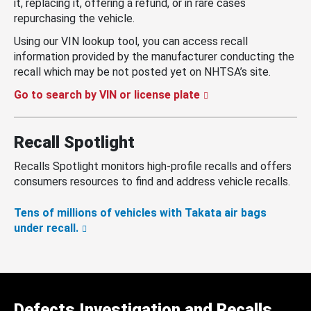
it, replacing it, offering a refund, or in rare cases
repurchasing the vehicle.
Using our VIN lookup tool, you can access recall
information provided by the manufacturer conducting the
recall which may be not posted yet on NHTSA’s site.
Go to search by VIN or license plate
Recall Spotlight
Recalls Spotlight monitors high-profile recalls and offers
consumers resources to find and address vehicle recalls.
Tens of millions of vehicles with Takata air bags
under recall.
Defects Investigation and Recalls