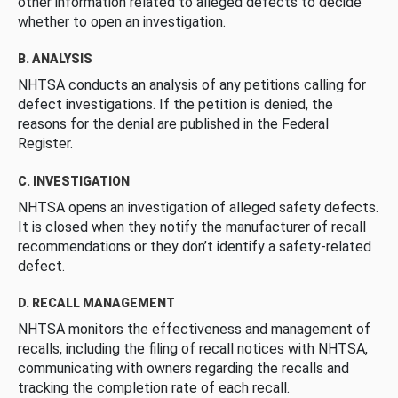
other information related to alleged defects to decide
whether to open an investigation.
B. ANALYSIS
NHTSA conducts an analysis of any petitions calling for
defect investigations. If the petition is denied, the
reasons for the denial are published in the Federal
Register.
C. INVESTIGATION
NHTSA opens an investigation of alleged safety defects.
It is closed when they notify the manufacturer of recall
recommendations or they don’t identify a safety-related
defect.
D. RECALL MANAGEMENT
NHTSA monitors the effectiveness and management of
recalls, including the filing of recall notices with NHTSA,
communicating with owners regarding the recalls and
tracking the completion rate of each recall.