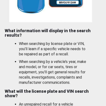
What information will display in the search
results?
When searching by license plate or VIN,
you’ll learn if a specific vehicle needs to
be repaired as part of a recall.
When searching by a vehicle’s year, make
and model, or for car seats, tires or
equipment, you'll get general results for
recalls, investigations, complaints and
manufacturer communications.
What will the license plate and VIN search
show?
An unrepaired recall for a vehicle