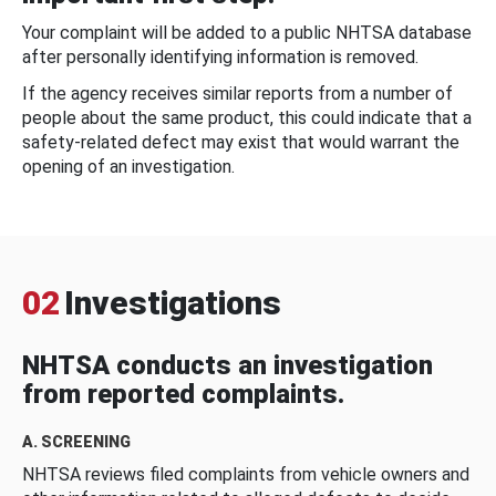
Your complaint will be added to a public NHTSA database
after personally identifying information is removed.
If the agency receives similar reports from a number of
people about the same product, this could indicate that a
safety-related defect may exist that would warrant the
opening of an investigation.
02
Investigations
NHTSA conducts an investigation
from reported complaints.
A. SCREENING
NHTSA reviews filed complaints from vehicle owners and