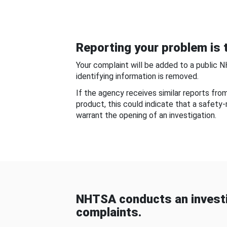
Reporting your problem is t
Your complaint will be added to a public 
identifying information is removed.
If the agency receives similar reports fr
product, this could indicate that a safety
warrant the opening of an investigation.
NHTSA conducts an investi
complaints.