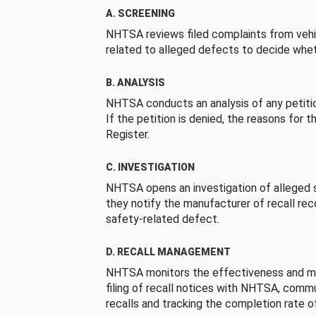
A. SCREENING
NHTSA reviews filed complaints from vehi
related to alleged defects to decide whet
B. ANALYSIS
NHTSA conducts an analysis of any petition
If the petition is denied, the reasons for t
Register.
C. INVESTIGATION
NHTSA opens an investigation of alleged s
they notify the manufacturer of recall re
safety-related defect.
D. RECALL MANAGEMENT
NHTSA monitors the effectiveness and ma
filing of recall notices with NHTSA, comm
recalls and tracking the completion rate of