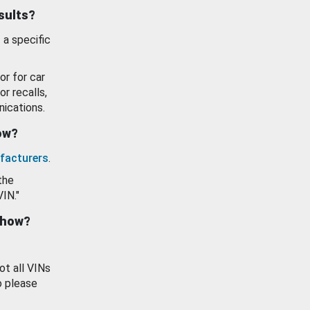
esults?
 a specific
or for car
or recalls,
ications.
how?
facturers
.
the
VIN."
show?
ot all VINs
o please