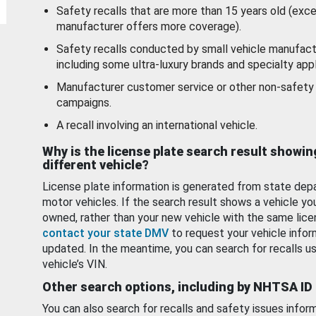
Safety recalls that are more than 15 years old (exc
manufacturer offers more coverage).
Safety recalls conducted by small vehicle manufact
including some ultra-luxury brands and specialty appl
Manufacturer customer service or other non-safety 
campaigns.
A recall involving an international vehicle.
Why is the license plate search result showin
different vehicle?
License plate information is generated from state dep
motor vehicles. If the search result shows a vehicle yo
owned, rather than your new vehicle with the same lice
contact your state DMV
to request your vehicle infor
updated. In the meantime, you can search for recalls us
vehicle’s VIN.
Other search options, including by NHTSA ID
You can also search for recalls and safety issues infor