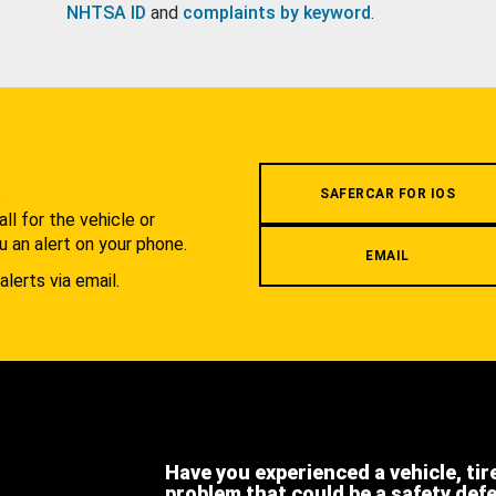
NHTSA ID
and
complaints by keyword
.
.
SAFERCAR FOR IOS
l for the vehicle or
u an alert on your phone.
EMAIL
alerts via email.
Have you experienced a vehicle, tir
problem that could be a safety def