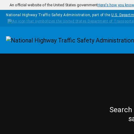
Skip to main content
An official website of the United States government
Here's how you kno
National Highway Traffic Safety Administration, part of the
U.S. Departm
Homepage
Search 
s