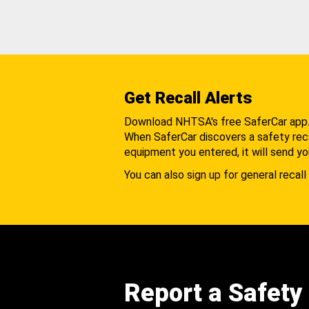
Get Recall Alerts
Download NHTSA's free SaferCar app
When SaferCar discovers a safety recal
equipment you entered, it will send yo
You can also sign up for general recall 
Report a Safety