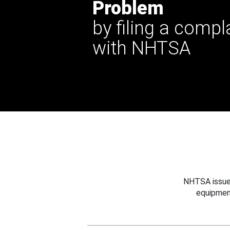
Problem
by filing a compl
with NHTSA
NHTSA issues
equipmen