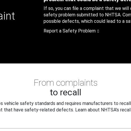
If so, you can file a complaint that we will
aint
safety problem submitted to NHTSA. Compl
possible defects, which could lead to a saf
Report a Safety Problem
From complaints
to recall
 vehicle safety standards and requires manufacturers to recall
t that have safety-related defects. Learn about NHTSA's recall