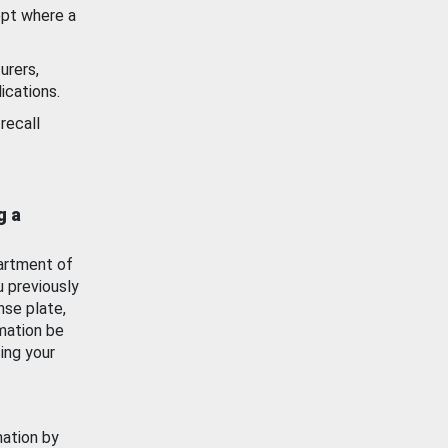
ept where a
urers,
ications.
recall
g a
artment of
u previously
nse plate,
mation be
ing your
mation by