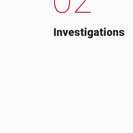
Investigations