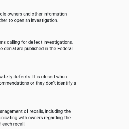
cle owners and other information
her to open an investigation.
s calling for defect investigations.
he denial are published in the Federal
afety defects. It is closed when
commendations or they don’t identify a
nagement of recalls, including the
unicating with owners regarding the
 each recall.