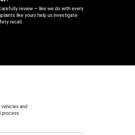
 carefully review — like we do with every
aints like yours help us investigate
ety recall.
 vehicles and
 process.