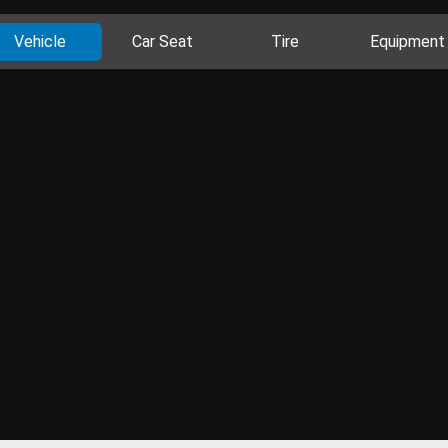
Vehicle
Car Seat
Tire
Equipment