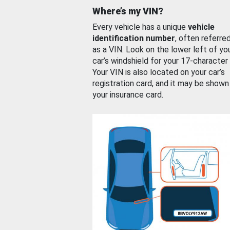
Where’s my VIN?
Every vehicle has a unique
vehicle
identification number
, often referre
as a VIN. Look on the lower left of yo
car’s windshield for your 17-character
Your VIN is also located on your car’s
registration card, and it may be shown
your insurance card.