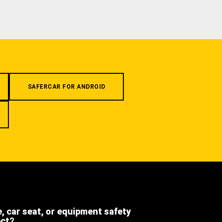
SAFERCAR FOR ANDROID
e, car seat, or equipment safety
ect?