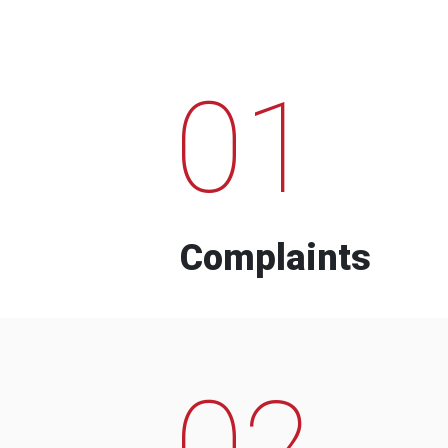
01
Complaints
02