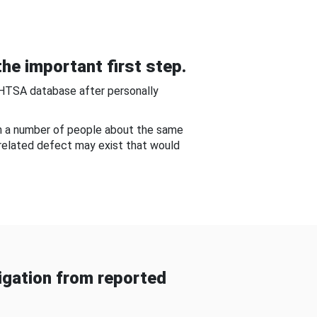
he important first step.
NHTSA database after personally
om a number of people about the same
-related defect may exist that would
gation from reported