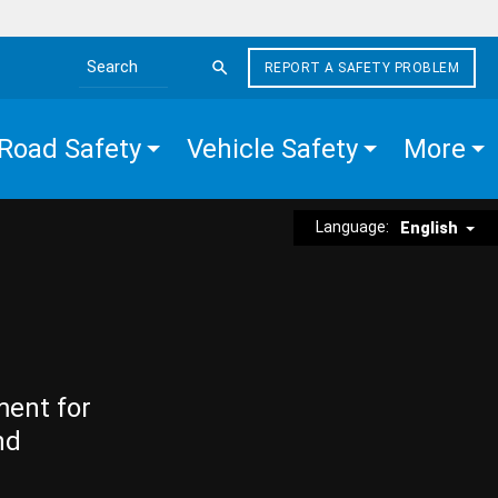
REPORT A SAFETY PROBLEM
Search the site
Road Safety
Vehicle Safety
More
Language:
English
ment for
nd