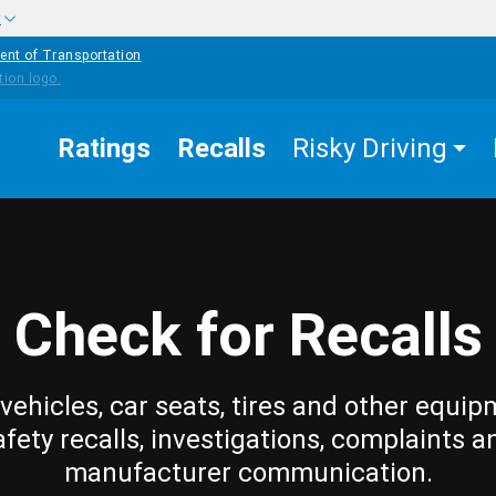
w
ent of Transportation
Ratings
Recalls
Risky Driving
Check for Recalls
vehicles, car seats, tires and other equip
afety recalls, investigations, complaints a
manufacturer communication.