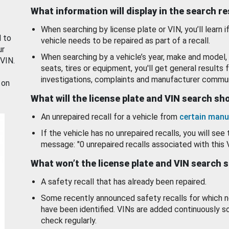
What information will display in the search r
When searching by license plate or VIN, you’ll learn if
d to
vehicle needs to be repaired as part of a recall.
ur
When searching by a vehicle’s year, make and model, 
 VIN.
seats, tires or equipment, you'll get general results f
investigations, complaints and manufacturer commun
 on
What will the license plate and VIN search s
An unrepaired recall for a vehicle from
certain manu
If the vehicle has no unrepaired recalls, you will see 
message: "0 unrepaired recalls associated with this 
What won’t the license plate and VIN search 
A safety recall that has already been repaired.
Some recently announced safety recalls for which n
have been identified. VINs are added continuously s
check regularly.