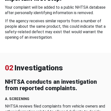
Your complaint will be added to a public NHTSA database
after personally identifying information is removed.
If the agency receives similar reports from a number of
people about the same product, this could indicate that a
safety-related defect may exist that would warrant the
opening of an investigation.
02
Investigations
NHTSA conducts an investigation
from reported complaints.
A. SCREENING
NHTSA reviews filed complaints from vehicle owners and