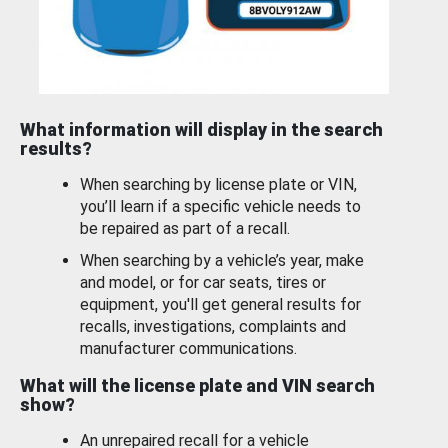
What information will display in the search
results?
When searching by license plate or VIN,
you’ll learn if a specific vehicle needs to
be repaired as part of a recall.
When searching by a vehicle’s year, make
and model, or for car seats, tires or
equipment, you'll get general results for
recalls, investigations, complaints and
manufacturer communications.
What will the license plate and VIN search
show?
An unrepaired recall for a vehicle