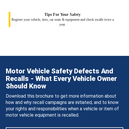
Tips For Your Safety
Register your vehicle, tires, car seats & equipment and check recalls twice a
year.
Motor Vehicle Safety Defects And
Recalls - What Every Vehicle Owner
Should Know
Download this brochure to get more information about
how and why recall campaigns are initiated, and to know
your rights and responsibilities when a vehicle or item of
motor vehicle equipment is recalled.