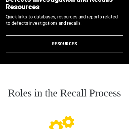
Resources
Quick links to databases, resources and reports related
to defects investigations and recalls.
RESOURCES
Roles in the Recall Process