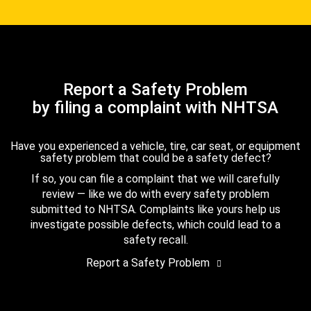
Report a Safety Problem
by filing a complaint with NHTSA
Have you experienced a vehicle, tire, car seat, or equipment
safety problem that could be a safety defect?
If so, you can file a complaint that we will carefully
review — like we do with every safety problem
submitted to NHTSA. Complaints like yours help us
investigate possible defects, which could lead to a
safety recall.
Report a Safety Problem