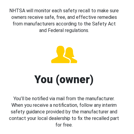
NHTSA will monitor each safety recall to make sure
owners receive safe, free, and effective remedies
from manufacturers according to the Safety Act
and Federal regulations.
You (owner)
You’ll be notified via mail from the manufacturer.
When you receive a notification, follow any interim
safety guidance provided by the manufacturer and
contact your local dealership to fix the recalled part
for free.