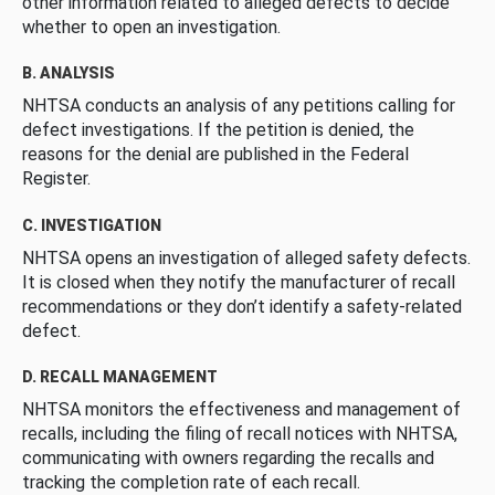
other information related to alleged defects to decide
whether to open an investigation.
B. ANALYSIS
NHTSA conducts an analysis of any petitions calling for
defect investigations. If the petition is denied, the
reasons for the denial are published in the Federal
Register.
C. INVESTIGATION
NHTSA opens an investigation of alleged safety defects.
It is closed when they notify the manufacturer of recall
recommendations or they don’t identify a safety-related
defect.
D. RECALL MANAGEMENT
NHTSA monitors the effectiveness and management of
recalls, including the filing of recall notices with NHTSA,
communicating with owners regarding the recalls and
tracking the completion rate of each recall.