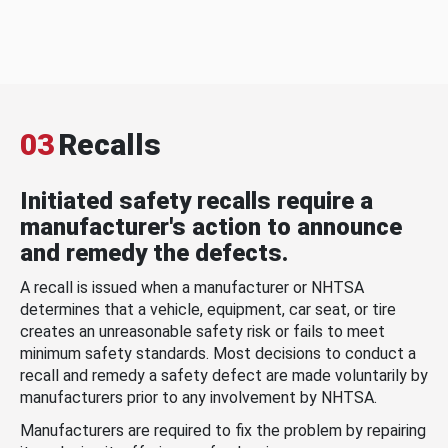
03
Recalls
Initiated safety recalls require a
manufacturer's action to announce
and remedy the defects.
A recall is issued when a manufacturer or NHTSA
determines that a vehicle, equipment, car seat, or tire
creates an unreasonable safety risk or fails to meet
minimum safety standards. Most decisions to conduct a
recall and remedy a safety defect are made voluntarily by
manufacturers prior to any involvement by NHTSA.
Manufacturers are required to fix the problem by repairing