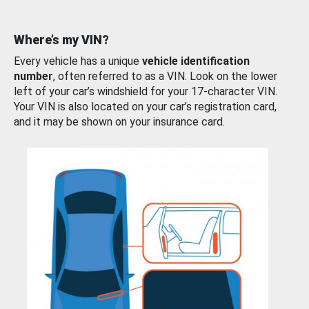
Where’s my VIN?
Every vehicle has a unique
vehicle identification
number
, often referred to as a VIN. Look on the lower
left of your car’s windshield for your 17-character VIN.
Your VIN is also located on your car’s registration card,
and it may be shown on your insurance card.