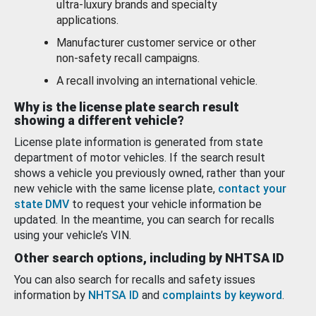
ultra-luxury brands and specialty
applications.
Manufacturer customer service or other
non-safety recall campaigns.
A recall involving an international vehicle.
Why is the license plate search result
showing a different vehicle?
License plate information is generated from state
department of motor vehicles. If the search result
shows a vehicle you previously owned, rather than your
new vehicle with the same license plate,
contact your
state DMV
to request your vehicle information be
updated. In the meantime, you can search for recalls
using your vehicle’s VIN.
Other search options, including by NHTSA ID
You can also search for recalls and safety issues
information by
NHTSA ID
and
complaints by keyword
.