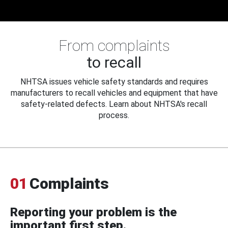
From complaints
to recall
NHTSA issues vehicle safety standards and requires
manufacturers to recall vehicles and equipment that have
safety-related defects. Learn about NHTSA's recall
process.
01
Complaints
Reporting your problem is the
important first step.