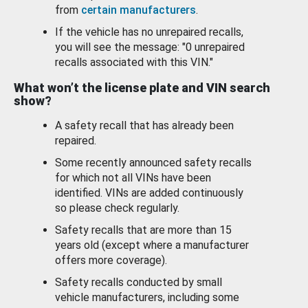
from
certain manufacturers
.
If the vehicle has no unrepaired recalls,
you will see the message: "0 unrepaired
recalls associated with this VIN."
What won’t the license plate and VIN search
show?
A safety recall that has already been
repaired.
Some recently announced safety recalls
for which not all VINs have been
identified. VINs are added continuously
so please check regularly.
Safety recalls that are more than 15
years old (except where a manufacturer
offers more coverage).
Safety recalls conducted by small
vehicle manufacturers, including some