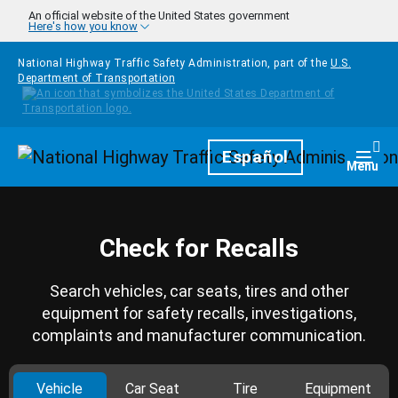
Skip to main content
An official website of the United States government
Here's how you know
National Highway Traffic Safety Administration, part of the
U.S.
Department of Transportation
Homepage
Español
Togg
Menu
Check for Recalls
Search vehicles, car seats, tires and other
equipment for safety recalls, investigations,
complaints and manufacturer communication.
Vehicle
Car Seat
Tire
Equipment