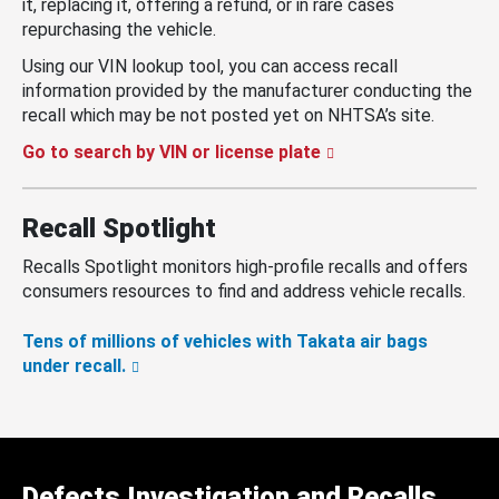
it, replacing it, offering a refund, or in rare cases
repurchasing the vehicle.
Using our VIN lookup tool, you can access recall
information provided by the manufacturer conducting the
recall which may be not posted yet on NHTSA’s site.
Go to search by VIN or license plate
Recall Spotlight
Recalls Spotlight monitors high-profile recalls and offers
consumers resources to find and address vehicle recalls.
Tens of millions of vehicles with Takata air bags
under recall.
Defects Investigation and Recalls