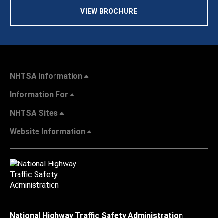
VIEW BROCHURE
NHTSA Information
Information For
NHTSA Sites
Website Information
National Highway Traffic Safety Administration