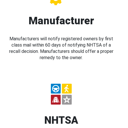
Manufacturer
Manufacturers will notify registered owners by first
class mail within 60 days of notifying NHTSA of a
recall decision. Manufacturers should offer a proper
remedy to the owner.
NHTSA