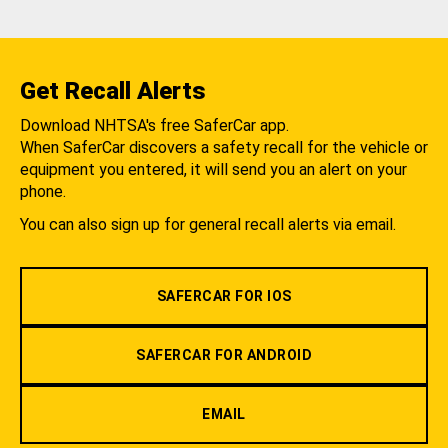
Get Recall Alerts
Download NHTSA's free SaferCar app.
When SaferCar discovers a safety recall for the vehicle or
equipment you entered, it will send you an alert on your
phone.
You can also sign up for general recall alerts via email.
SAFERCAR FOR IOS
SAFERCAR FOR ANDROID
EMAIL