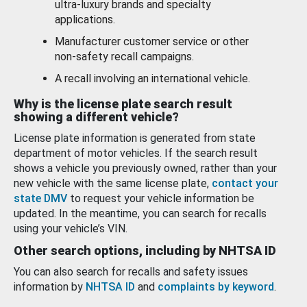
ultra-luxury brands and specialty
applications.
Manufacturer customer service or other
non-safety recall campaigns.
A recall involving an international vehicle.
Why is the license plate search result
showing a different vehicle?
License plate information is generated from state
department of motor vehicles. If the search result
shows a vehicle you previously owned, rather than your
new vehicle with the same license plate,
contact your
state DMV
to request your vehicle information be
updated. In the meantime, you can search for recalls
using your vehicle’s VIN.
Other search options, including by NHTSA ID
You can also search for recalls and safety issues
information by
NHTSA ID
and
complaints by keyword
.