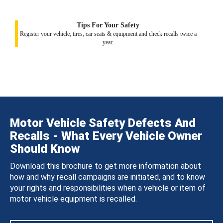
Tips For Your Safety
Register your vehicle, tires, car seats & equipment and check recalls twice a
year.
Motor Vehicle Safety Defects And
Recalls - What Every Vehicle Owner
Should Know
Download this brochure to get more information about
how and why recall campaigns are initiated, and to know
your rights and responsibilities when a vehicle or item of
motor vehicle equipment is recalled.