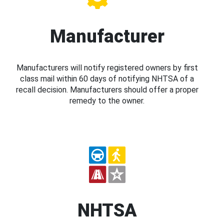
Manufacturer
Manufacturers will notify registered owners by first
class mail within 60 days of notifying NHTSA of a
recall decision. Manufacturers should offer a proper
remedy to the owner.
NHTSA