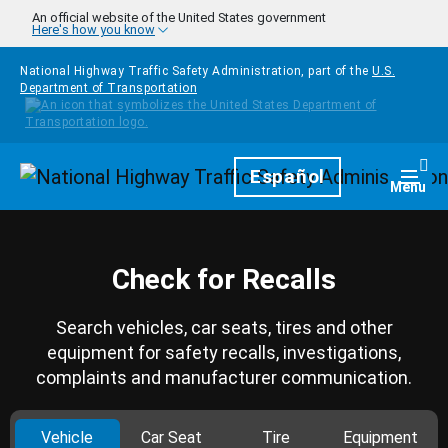
Skip to main content
An official website of the United States government
Here's how you know
National Highway Traffic Safety Administration, part of the
U.S.
Department of Transportation
Homepage
Español
Togg
Menu
Check for Recalls
Search vehicles, car seats, tires and other
equipment for safety recalls, investigations,
complaints and manufacturer communication.
Vehicle
Car Seat
Tire
Equipment