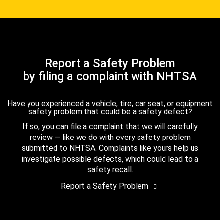
Report a Safety Problem
by filing a complaint with NHTSA
Have you experienced a vehicle, tire, car seat, or equipment
safety problem that could be a safety defect?
If so, you can file a complaint that we will carefully
review — like we do with every safety problem
submitted to NHTSA. Complaints like yours help us
investigate possible defects, which could lead to a
safety recall.
Report a Safety Problem