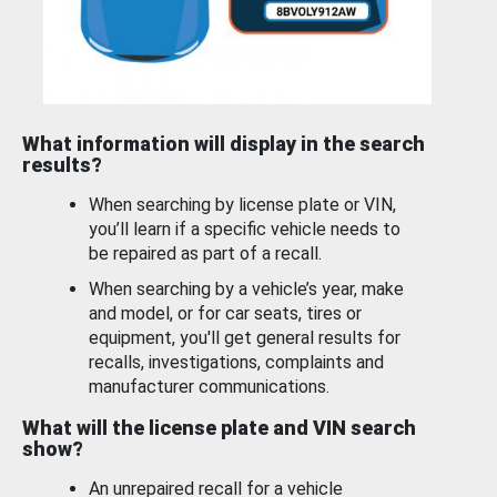
What information will display in the search
results?
When searching by license plate or VIN,
you’ll learn if a specific vehicle needs to
be repaired as part of a recall.
When searching by a vehicle’s year, make
and model, or for car seats, tires or
equipment, you'll get general results for
recalls, investigations, complaints and
manufacturer communications.
What will the license plate and VIN search
show?
An unrepaired recall for a vehicle