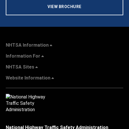
VIEW BROCHURE
NHTSA Information
Information For
NHTSA Sites
Website Information
National Highway Traffic Safety Administration