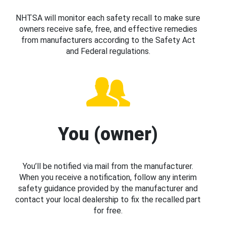
NHTSA will monitor each safety recall to make sure
owners receive safe, free, and effective remedies
from manufacturers according to the Safety Act
and Federal regulations.
You (owner)
You’ll be notified via mail from the manufacturer.
When you receive a notification, follow any interim
safety guidance provided by the manufacturer and
contact your local dealership to fix the recalled part
for free.