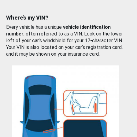
Where’s my VIN?
Every vehicle has a unique
vehicle identification
number
, often referred to as a VIN. Look on the lower
left of your car’s windshield for your 17-character VIN.
Your VIN is also located on your car’s registration card,
and it may be shown on your insurance card.