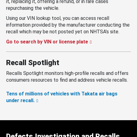
it, replacing it, offering a refund, or in rare cases
repurchasing the vehicle.
Using our VIN lookup tool, you can access recall
information provided by the manufacturer conducting the
recall which may be not posted yet on NHTSA’s site.
Go to search by VIN or license plate
Recall Spotlight
Recalls Spotlight monitors high-profile recalls and offers
consumers resources to find and address vehicle recalls.
Tens of millions of vehicles with Takata air bags
under recall.
Defects Investigation and Recalls