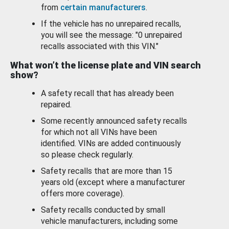
from
certain manufacturers
.
If the vehicle has no unrepaired recalls,
you will see the message: "0 unrepaired
recalls associated with this VIN."
What won’t the license plate and VIN search
show?
A safety recall that has already been
repaired.
Some recently announced safety recalls
for which not all VINs have been
identified. VINs are added continuously
so please check regularly.
Safety recalls that are more than 15
years old (except where a manufacturer
offers more coverage).
Safety recalls conducted by small
vehicle manufacturers, including some