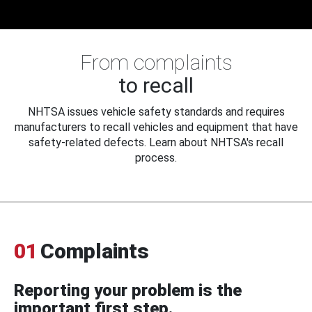
From complaints
to recall
NHTSA issues vehicle safety standards and requires
manufacturers to recall vehicles and equipment that have
safety-related defects. Learn about NHTSA's recall
process.
01
Complaints
Reporting your problem is the
important first step.