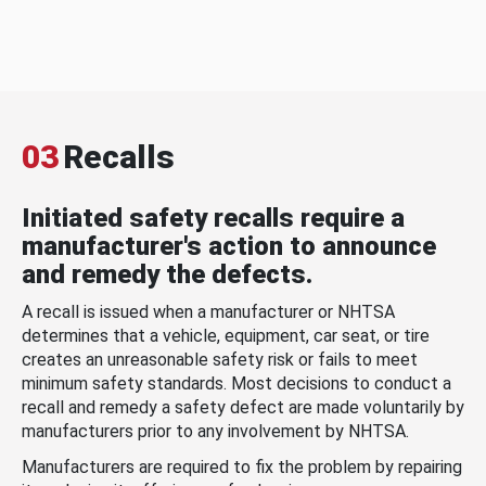
03
Recalls
Initiated safety recalls require a
manufacturer's action to announce
and remedy the defects.
A recall is issued when a manufacturer or NHTSA
determines that a vehicle, equipment, car seat, or tire
creates an unreasonable safety risk or fails to meet
minimum safety standards. Most decisions to conduct a
recall and remedy a safety defect are made voluntarily by
manufacturers prior to any involvement by NHTSA.
Manufacturers are required to fix the problem by repairing