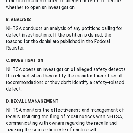
other information related to alleged defects to decide
whether to open an investigation.
B. ANALYSIS
NHTSA conducts an analysis of any petitions calling for
defect investigations. If the petition is denied, the
reasons for the denial are published in the Federal
Register.
C. INVESTIGATION
NHTSA opens an investigation of alleged safety defects.
It is closed when they notify the manufacturer of recall
recommendations or they don’t identify a safety-related
defect.
D. RECALL MANAGEMENT
NHTSA monitors the effectiveness and management of
recalls, including the filing of recall notices with NHTSA,
communicating with owners regarding the recalls and
tracking the completion rate of each recall.