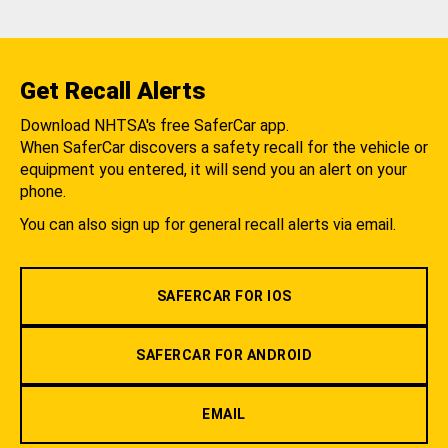
Get Recall Alerts
Download NHTSA's free SaferCar app.
When SaferCar discovers a safety recall for the vehicle or
equipment you entered, it will send you an alert on your
phone.
You can also sign up for general recall alerts via email.
SAFERCAR FOR IOS
SAFERCAR FOR ANDROID
EMAIL