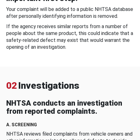
Your complaint will be added to a public NHTSA database
after personally identifying information is removed.
If the agency receives similar reports from a number of
people about the same product, this could indicate that a
safety-related defect may exist that would warrant the
opening of an investigation.
02
Investigations
NHTSA conducts an investigation
from reported complaints.
A. SCREENING
NHTSA reviews filed complaints from vehicle owners and