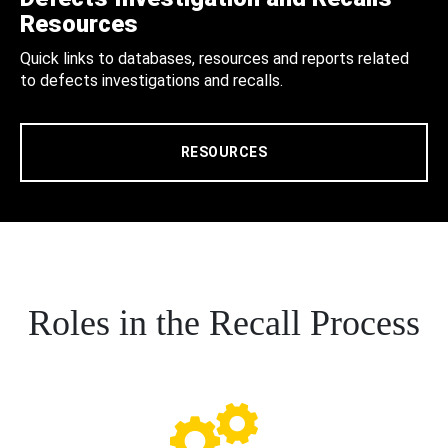
Resources
Quick links to databases, resources and reports related
to defects investigations and recalls.
RESOURCES
Roles in the Recall Process