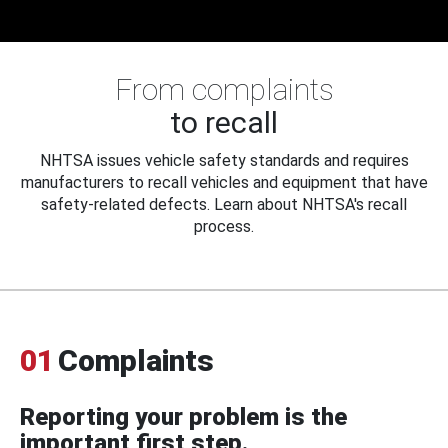
From complaints
to recall
NHTSA issues vehicle safety standards and requires
manufacturers to recall vehicles and equipment that have
safety-related defects. Learn about NHTSA's recall
process.
01
Complaints
Reporting your problem is the
important first step.