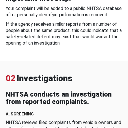
Your complaint will be added to a public NHTSA database
after personally identifying information is removed.
If the agency receives similar reports from a number of
people about the same product, this could indicate that a
safety-related defect may exist that would warrant the
opening of an investigation.
02
Investigations
NHTSA conducts an investigation
from reported complaints.
A. SCREENING
NHTSA reviews filed complaints from vehicle owners and