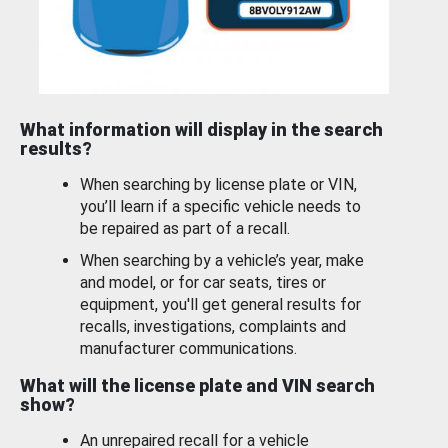
What information will display in the search
results?
When searching by license plate or VIN,
you’ll learn if a specific vehicle needs to
be repaired as part of a recall.
When searching by a vehicle’s year, make
and model, or for car seats, tires or
equipment, you'll get general results for
recalls, investigations, complaints and
manufacturer communications.
What will the license plate and VIN search
show?
An unrepaired recall for a vehicle