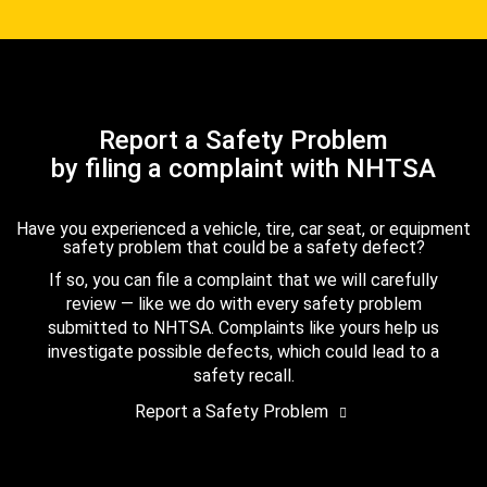
Report a Safety Problem
by filing a complaint with NHTSA
Have you experienced a vehicle, tire, car seat, or equipment
safety problem that could be a safety defect?
If so, you can file a complaint that we will carefully
review — like we do with every safety problem
submitted to NHTSA. Complaints like yours help us
investigate possible defects, which could lead to a
safety recall.
Report a Safety Problem