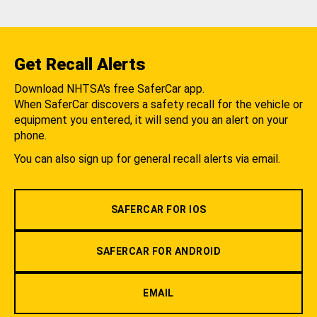
Get Recall Alerts
Download NHTSA's free SaferCar app.
When SaferCar discovers a safety recall for the vehicle or
equipment you entered, it will send you an alert on your
phone.
You can also sign up for general recall alerts via email.
SAFERCAR FOR IOS
SAFERCAR FOR ANDROID
EMAIL