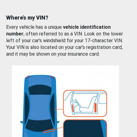
Where’s my VIN?
Every vehicle has a unique
vehicle identification
number
, often referred to as a VIN. Look on the lower
left of your car’s windshield for your 17-character VIN.
Your VIN is also located on your car’s registration card,
and it may be shown on your insurance card.