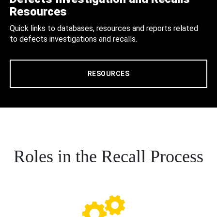
Resources
Quick links to databases, resources and reports related
to defects investigations and recalls.
RESOURCES
Roles in the Recall Process