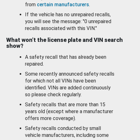
from
certain manufacturers
.
If the vehicle has no unrepaired recalls,
you will see the message: "0 unrepaired
recalls associated with this VIN."
What won’t the license plate and VIN search
show?
A safety recall that has already been
repaired.
Some recently announced safety recalls
for which not all VINs have been
identified. VINs are added continuously
so please check regularly.
Safety recalls that are more than 15
years old (except where a manufacturer
offers more coverage).
Safety recalls conducted by small
vehicle manufacturers, including some