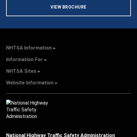
VIEW BROCHURE
NHTSA Information
Information For
NHTSA Sites
Website Information
National Highway Traffic Safety Administration