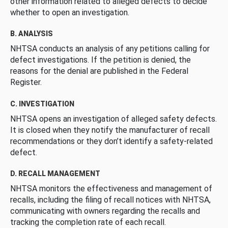
other information related to alleged defects to decide
whether to open an investigation.
B. ANALYSIS
NHTSA conducts an analysis of any petitions calling for
defect investigations. If the petition is denied, the
reasons for the denial are published in the Federal
Register.
C. INVESTIGATION
NHTSA opens an investigation of alleged safety defects.
It is closed when they notify the manufacturer of recall
recommendations or they don’t identify a safety-related
defect.
D. RECALL MANAGEMENT
NHTSA monitors the effectiveness and management of
recalls, including the filing of recall notices with NHTSA,
communicating with owners regarding the recalls and
tracking the completion rate of each recall.