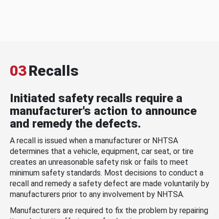
03
Recalls
Initiated safety recalls require a
manufacturer's action to announce
and remedy the defects.
A recall is issued when a manufacturer or NHTSA
determines that a vehicle, equipment, car seat, or tire
creates an unreasonable safety risk or fails to meet
minimum safety standards. Most decisions to conduct a
recall and remedy a safety defect are made voluntarily by
manufacturers prior to any involvement by NHTSA.
Manufacturers are required to fix the problem by repairing