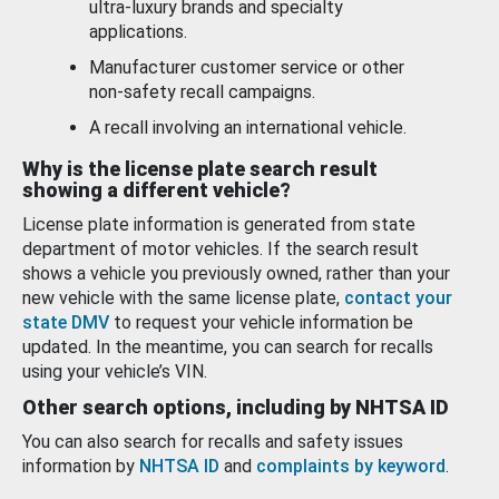
ultra-luxury brands and specialty
applications.
Manufacturer customer service or other
non-safety recall campaigns.
A recall involving an international vehicle.
Why is the license plate search result
showing a different vehicle?
License plate information is generated from state
department of motor vehicles. If the search result
shows a vehicle you previously owned, rather than your
new vehicle with the same license plate,
contact your
state DMV
to request your vehicle information be
updated. In the meantime, you can search for recalls
using your vehicle’s VIN.
Other search options, including by NHTSA ID
You can also search for recalls and safety issues
information by
NHTSA ID
and
complaints by keyword
.