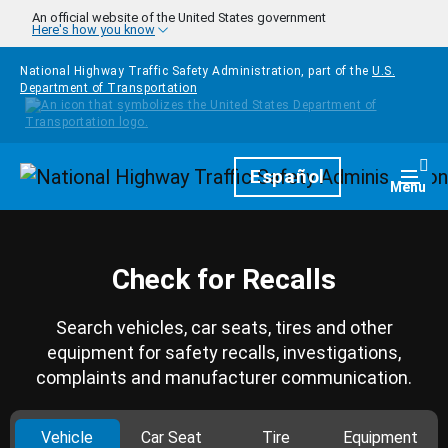
Skip to main content
An official website of the United States government
Here's how you know
National Highway Traffic Safety Administration, part of the
U.S.
Department of Transportation
Homepage
Español
Togg
Menu
Check for Recalls
Search vehicles, car seats, tires and other
equipment for safety recalls, investigations,
complaints and manufacturer communication.
Vehicle
Car Seat
Tire
Equipment