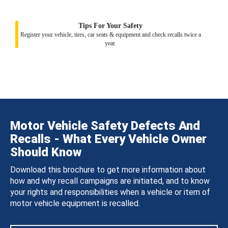
Tips For Your Safety
Register your vehicle, tires, car seats & equipment and check recalls twice a
year.
Motor Vehicle Safety Defects And
Recalls - What Every Vehicle Owner
Should Know
Download this brochure to get more information about
how and why recall campaigns are initiated, and to know
your rights and responsibilities when a vehicle or item of
motor vehicle equipment is recalled.