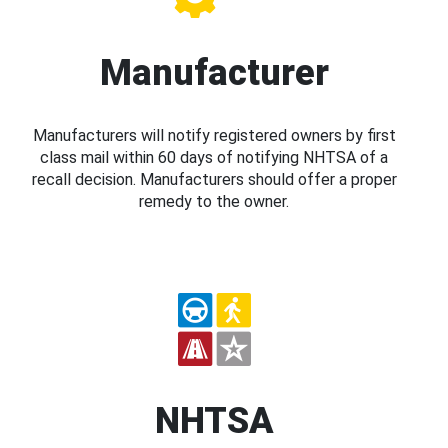
Manufacturer
Manufacturers will notify registered owners by first
class mail within 60 days of notifying NHTSA of a
recall decision. Manufacturers should offer a proper
remedy to the owner.
NHTSA