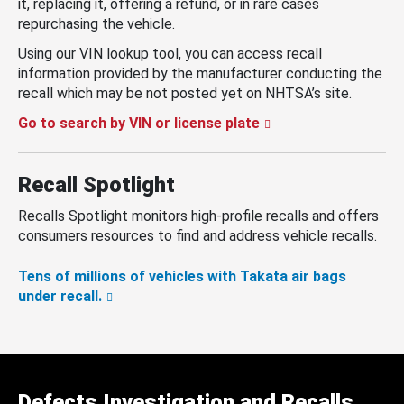
it, replacing it, offering a refund, or in rare cases
repurchasing the vehicle.
Using our VIN lookup tool, you can access recall
information provided by the manufacturer conducting the
recall which may be not posted yet on NHTSA’s site.
Go to search by VIN or license plate
Recall Spotlight
Recalls Spotlight monitors high-profile recalls and offers
consumers resources to find and address vehicle recalls.
Tens of millions of vehicles with Takata air bags
under recall.
Defects Investigation and Recalls