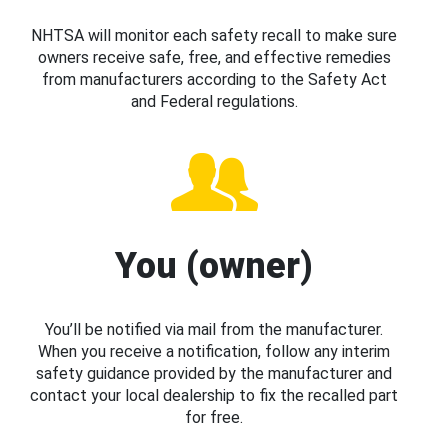
NHTSA will monitor each safety recall to make sure
owners receive safe, free, and effective remedies
from manufacturers according to the Safety Act
and Federal regulations.
You (owner)
You’ll be notified via mail from the manufacturer.
When you receive a notification, follow any interim
safety guidance provided by the manufacturer and
contact your local dealership to fix the recalled part
for free.