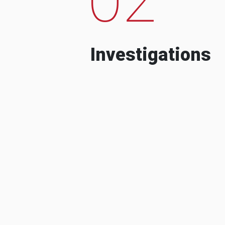
Investigations