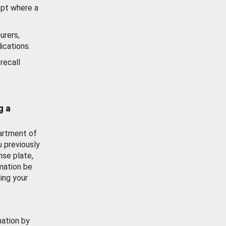
ept where a
urers,
ications.
recall
g a
artment of
u previously
nse plate,
mation be
ing your
mation by