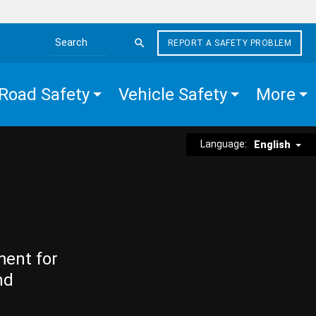
REPORT A SAFETY PROBLEM
Search the site
Road Safety
Vehicle Safety
More
Language:
English
ment for
nd