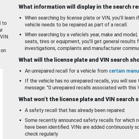
What information will display in the search r
When searching by license plate or VIN, you’ll learn if
d to
vehicle needs to be repaired as part of a recall.
ur
When searching by a vehicle’s year, make and model, 
 VIN.
seats, tires or equipment, you'll get general results f
investigations, complaints and manufacturer commun
 on
What will the license plate and VIN search s
An unrepaired recall for a vehicle from
certain manu
If the vehicle has no unrepaired recalls, you will see 
message: "0 unrepaired recalls associated with this 
What won’t the license plate and VIN search 
A safety recall that has already been repaired.
Some recently announced safety recalls for which n
have been identified. VINs are added continuously s
check regularly.