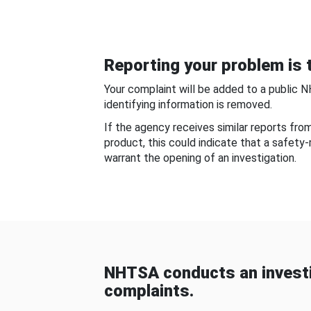
Reporting your problem is t
Your complaint will be added to a public 
identifying information is removed.
If the agency receives similar reports fr
product, this could indicate that a safety
warrant the opening of an investigation.
NHTSA conducts an investi
complaints.