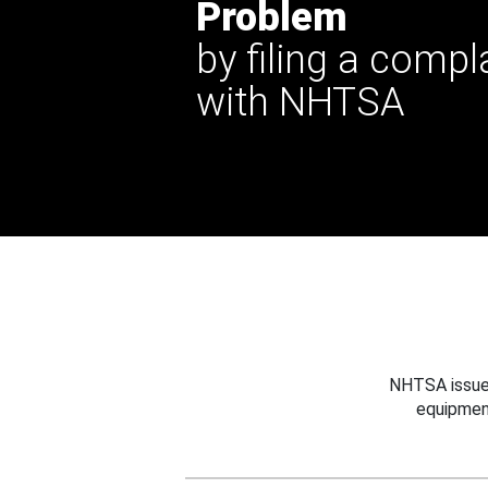
Problem
by filing a compl
with NHTSA
NHTSA issues
equipmen