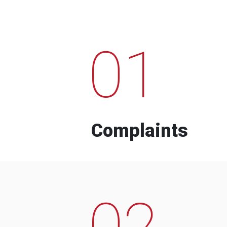
01
Complaints
02