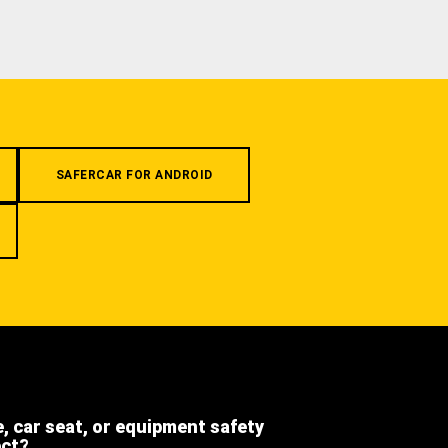
SAFERCAR FOR ANDROID
e, car seat, or equipment safety
ect?