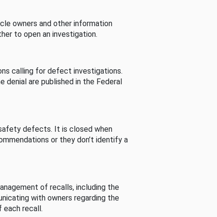
cle owners and other information
her to open an investigation.
s calling for defect investigations.
he denial are published in the Federal
afety defects. It is closed when
commendations or they don’t identify a
nagement of recalls, including the
unicating with owners regarding the
 each recall.