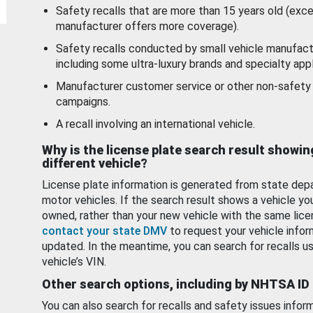
Safety recalls that are more than 15 years old (exc
manufacturer offers more coverage).
Safety recalls conducted by small vehicle manufact
including some ultra-luxury brands and specialty appl
Manufacturer customer service or other non-safety 
campaigns.
A recall involving an international vehicle.
Why is the license plate search result showin
different vehicle?
License plate information is generated from state dep
motor vehicles. If the search result shows a vehicle yo
owned, rather than your new vehicle with the same lice
contact your state DMV
to request your vehicle infor
updated. In the meantime, you can search for recalls us
vehicle’s VIN.
Other search options, including by NHTSA ID
You can also search for recalls and safety issues infor