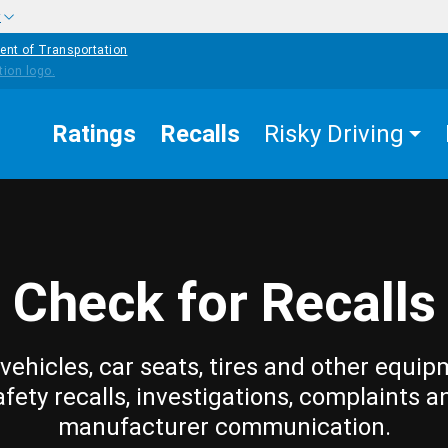
w
ent of Transportation
Ratings
Recalls
Risky Driving
Check for Recalls
vehicles, car seats, tires and other equip
afety recalls, investigations, complaints a
manufacturer communication.