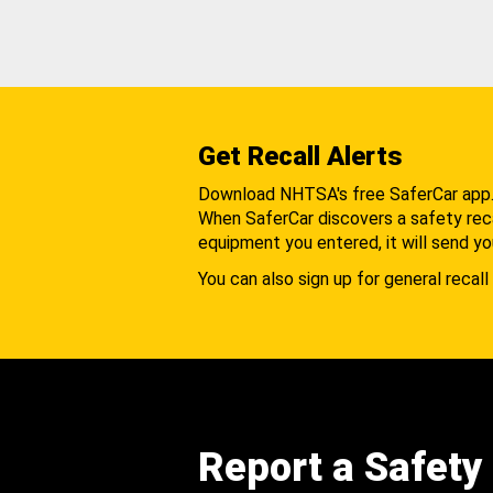
Get Recall Alerts
Download NHTSA's free SaferCar app
When SaferCar discovers a safety recal
equipment you entered, it will send yo
You can also sign up for general recall 
Report a Safety