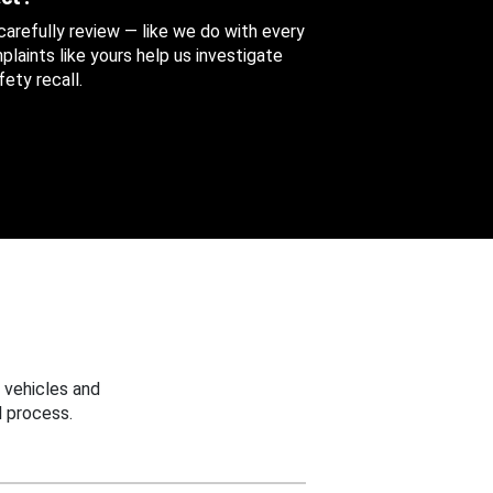
 carefully review — like we do with every
aints like yours help us investigate
ety recall.
 vehicles and
 process.