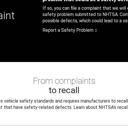
If so, you can file a complaint that we will
aint
safety problem submitted to NHTSA. Compl
possible defects, which could lead to a saf
Report a Safety Problem
From complaints
to recall
 vehicle safety standards and requires manufacturers to recall
t that have safety-related defects. Learn about NHTSA's recall