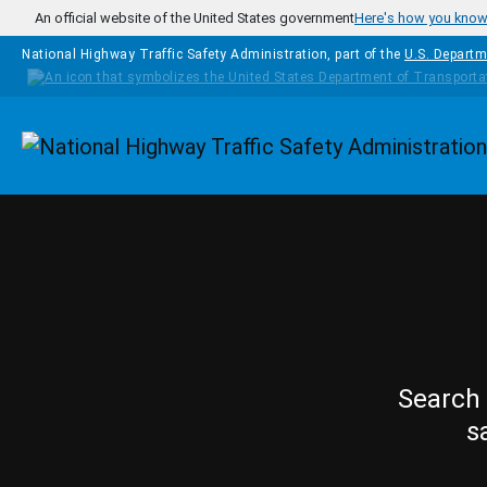
Skip to main content
An official website of the United States government
Here's how you kno
National Highway Traffic Safety Administration, part of the
U.S. Departm
Homepage
Search 
s