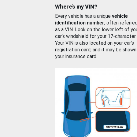
Where’s my VIN?
Every vehicle has a unique
vehicle
identification number
, often referre
as a VIN. Look on the lower left of yo
car’s windshield for your 17-character
Your VIN is also located on your car’s
registration card, and it may be shown
your insurance card.