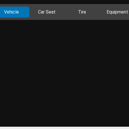
Vehicle
Car Seat
Tire
Equipment