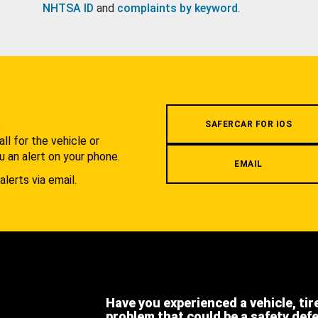
NHTSA ID
and
complaints by keyword
.
.
SAFERCAR FOR IOS
l for the vehicle or
u an alert on your phone.
EMAIL
alerts via email.
Have you experienced a vehicle, tir
problem that could be a safety def