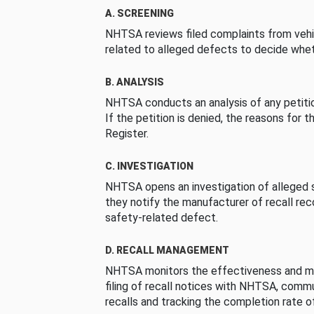
A. SCREENING
NHTSA reviews filed complaints from vehi
related to alleged defects to decide whet
B. ANALYSIS
NHTSA conducts an analysis of any petition
If the petition is denied, the reasons for t
Register.
C. INVESTIGATION
NHTSA opens an investigation of alleged s
they notify the manufacturer of recall re
safety-related defect.
D. RECALL MANAGEMENT
NHTSA monitors the effectiveness and ma
filing of recall notices with NHTSA, comm
recalls and tracking the completion rate of