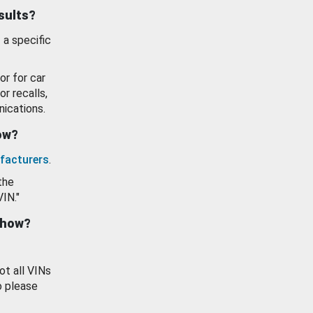
esults?
 a specific
or for car
or recalls,
ications.
how?
facturers
.
the
VIN."
show?
ot all VINs
o please