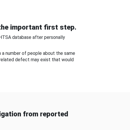
he important first step.
NHTSA database after personally
om a number of people about the same
-related defect may exist that would
gation from reported