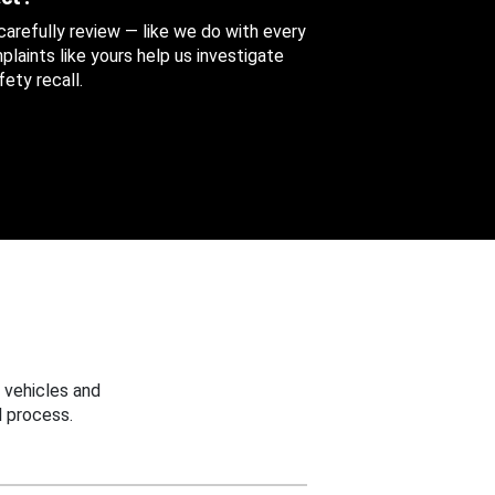
 carefully review — like we do with every
aints like yours help us investigate
ety recall.
 vehicles and
 process.