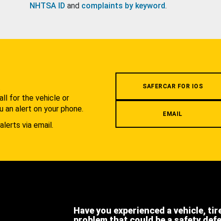
NHTSA ID
and
complaints by keyword
.
.
SAFERCAR FOR IOS
l for the vehicle or
u an alert on your phone.
EMAIL
alerts via email.
Have you experienced a vehicle, tir
problem that could be a safety def