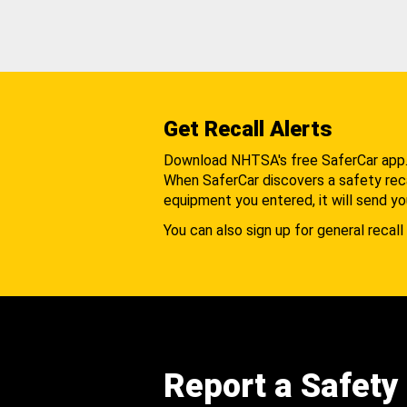
Get Recall Alerts
Download NHTSA's free SaferCar app
When SaferCar discovers a safety recal
equipment you entered, it will send yo
You can also sign up for general recall 
Report a Safety