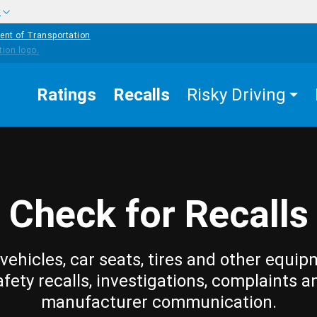
w
ent of Transportation
Ratings
Recalls
Risky Driving
Check for Recalls
vehicles, car seats, tires and other equip
afety recalls, investigations, complaints a
manufacturer communication.