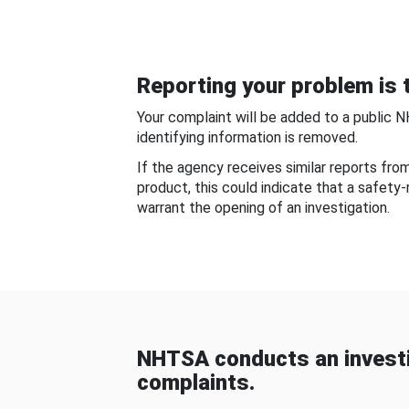
Reporting your problem is t
Your complaint will be added to a public 
identifying information is removed.
If the agency receives similar reports fr
product, this could indicate that a safety
warrant the opening of an investigation.
NHTSA conducts an investi
complaints.