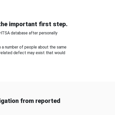
he important first step.
NHTSA database after personally
om a number of people about the same
-related defect may exist that would
gation from reported