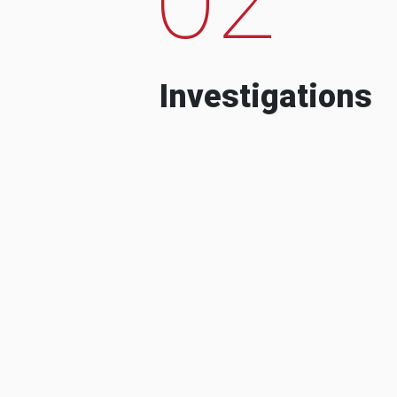
Investigations