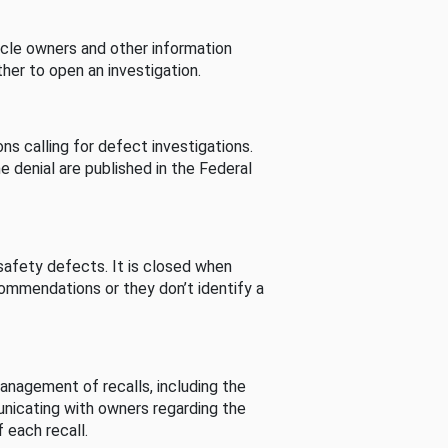
cle owners and other information
her to open an investigation.
s calling for defect investigations.
he denial are published in the Federal
afety defects. It is closed when
commendations or they don’t identify a
nagement of recalls, including the
unicating with owners regarding the
 each recall.