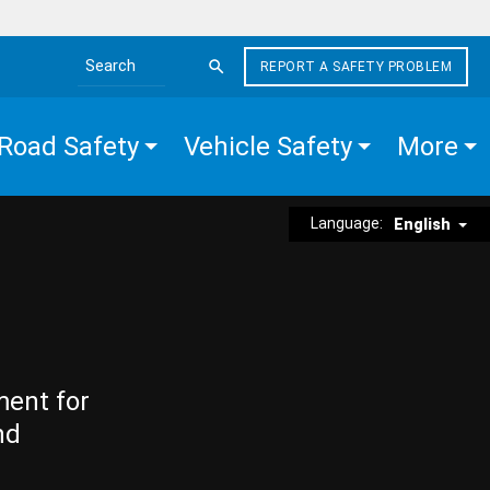
REPORT A SAFETY PROBLEM
Search the site
Road Safety
Vehicle Safety
More
Language:
English
ment for
nd