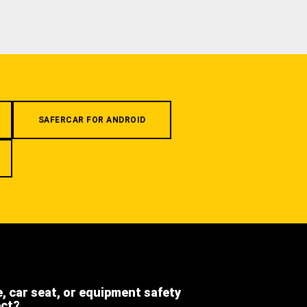
SAFERCAR FOR ANDROID
e, car seat, or equipment safety
ect?