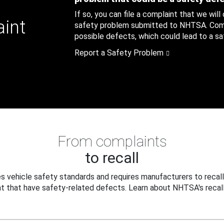
If so, you can file a complaint that we will
aint
safety problem submitted to NHTSA. Compl
possible defects, which could lead to a saf
Report a Safety Problem
From complaints
to recall
 vehicle safety standards and requires manufacturers to recall
t that have safety-related defects. Learn about NHTSA's recall