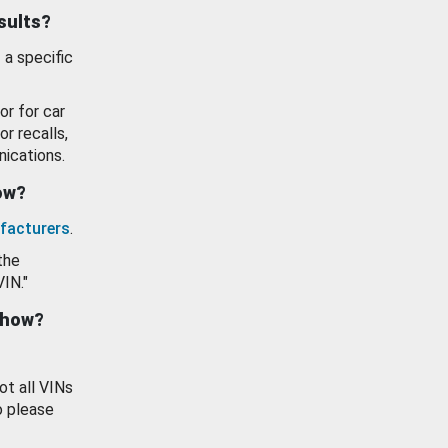
esults?
 a specific
or for car
or recalls,
ications.
how?
facturers
.
the
VIN."
show?
ot all VINs
o please