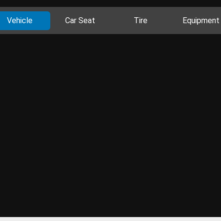
Vehicle
Car Seat
Tire
Equipment