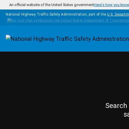
Skip to main content
An official website of the United States government
Here's how you kno
National Highway Traffic Safety Administration, part of the
U.S. Departm
Homepage
Search 
s