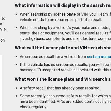
What information will display in the search r
When searching by license plate or VIN, you’ll learn if
d to
vehicle needs to be repaired as part of a recall.
ur
When searching by a vehicle’s year, make and model, 
 VIN.
seats, tires or equipment, you'll get general results f
investigations, complaints and manufacturer commun
 on
What will the license plate and VIN search s
An unrepaired recall for a vehicle from
certain manu
If the vehicle has no unrepaired recalls, you will see 
message: "0 unrepaired recalls associated with this 
What won’t the license plate and VIN search 
A safety recall that has already been repaired.
Some recently announced safety recalls for which n
have been identified. VINs are added continuously s
check regularly.