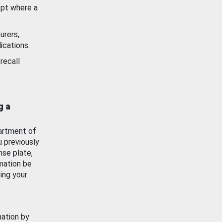
ept where a
urers,
ications.
recall
g a
artment of
u previously
nse plate,
mation be
ing your
mation by