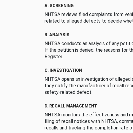
A. SCREENING
NHTSA reviews filed complaints from vehi
related to alleged defects to decide whet
B. ANALYSIS
NHTSA conducts an analysis of any petition
If the petition is denied, the reasons for t
Register.
C. INVESTIGATION
NHTSA opens an investigation of alleged s
they notify the manufacturer of recall re
safety-related defect.
D. RECALL MANAGEMENT
NHTSA monitors the effectiveness and ma
filing of recall notices with NHTSA, comm
recalls and tracking the completion rate of