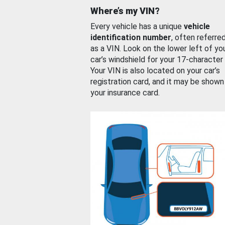
Where’s my VIN?
Every vehicle has a unique
vehicle
identification number
, often referre
as a VIN. Look on the lower left of yo
car’s windshield for your 17-character
Your VIN is also located on your car’s
registration card, and it may be shown
your insurance card.