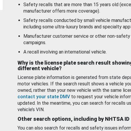
Safety recalls that are more than 15 years old (exc
manufacturer offers more coverage).
Safety recalls conducted by small vehicle manufact
including some ultra-luxury brands and specialty appl
Manufacturer customer service or other non-safety 
campaigns.
A recall involving an international vehicle.
Why is the license plate search result showin
different vehicle?
License plate information is generated from state dep
motor vehicles. If the search result shows a vehicle yo
owned, rather than your new vehicle with the same lice
contact your state DMV
to request your vehicle infor
updated. In the meantime, you can search for recalls us
vehicle’s VIN.
Other search options, including by NHTSA ID
You can also search for recalls and safety issues infor