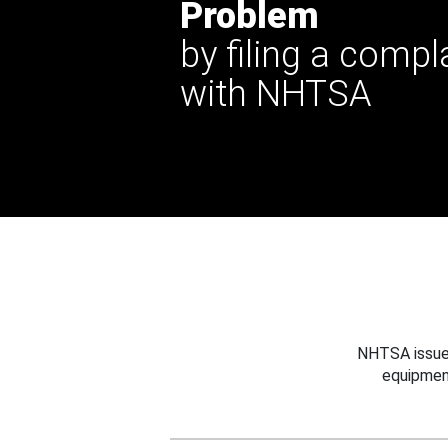
Problem
by filing a compl
with NHTSA
NHTSA issues
equipmen