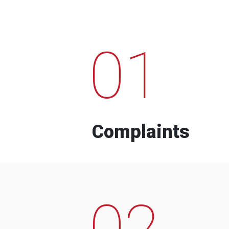
01
Complaints
02