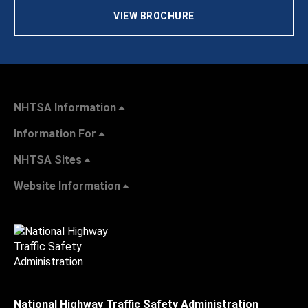
VIEW BROCHURE
NHTSA Information
Information For
NHTSA Sites
Website Information
National Highway Traffic Safety Administration