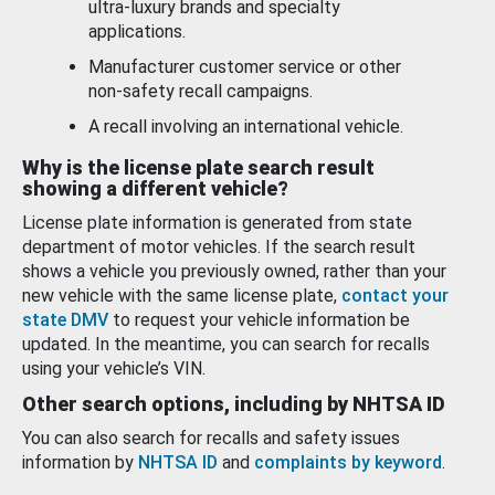
ultra-luxury brands and specialty
applications.
Manufacturer customer service or other
non-safety recall campaigns.
A recall involving an international vehicle.
Why is the license plate search result
showing a different vehicle?
License plate information is generated from state
department of motor vehicles. If the search result
shows a vehicle you previously owned, rather than your
new vehicle with the same license plate,
contact your
state DMV
to request your vehicle information be
updated. In the meantime, you can search for recalls
using your vehicle’s VIN.
Other search options, including by NHTSA ID
You can also search for recalls and safety issues
information by
NHTSA ID
and
complaints by keyword
.