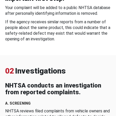
Your complaint will be added to a public NHTSA database
after personally identifying information is removed.
If the agency receives similar reports from a number of
people about the same product, this could indicate that a
safety-related defect may exist that would warrant the
opening of an investigation.
02
Investigations
NHTSA conducts an investigation
from reported complaints.
A. SCREENING
NHTSA reviews filed complaints from vehicle owners and