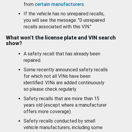
from
certain manufacturers
.
If the vehicle has no unrepaired recalls,
you will see the message: "0 unrepaired
recalls associated with this VIN."
What won’t the license plate and VIN search
show?
A safety recall that has already been
repaired.
Some recently announced safety recalls
for which not all VINs have been
identified. VINs are added continuously
so please check regularly.
Safety recalls that are more than 15
years old (except where a manufacturer
offers more coverage).
Safety recalls conducted by small
vehicle manufacturers, including some