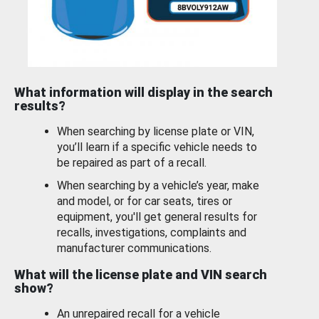
What information will display in the search
results?
When searching by license plate or VIN,
you’ll learn if a specific vehicle needs to
be repaired as part of a recall.
When searching by a vehicle’s year, make
and model, or for car seats, tires or
equipment, you'll get general results for
recalls, investigations, complaints and
manufacturer communications.
What will the license plate and VIN search
show?
An unrepaired recall for a vehicle