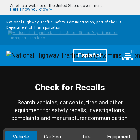
Skip to main content
An official website of the United States government
Here's how you know
National Highway Traffic Safety Administration, part of the
U.S.
Department of Transportation
Homepage
Español
Togg
Menu
Check for Recalls
Search vehicles, car seats, tires and other
equipment for safety recalls, investigations,
complaints and manufacturer communication.
Vehicle
Car Seat
Tire
Equipment