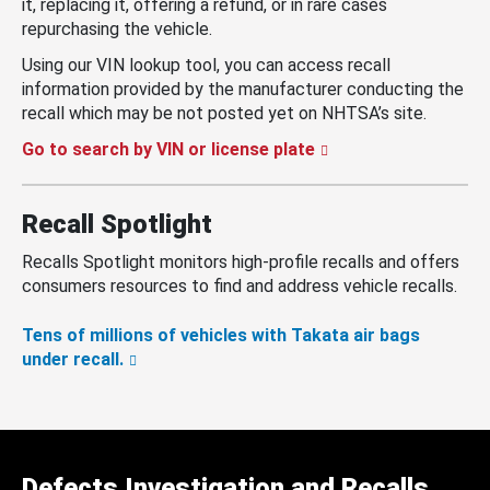
it, replacing it, offering a refund, or in rare cases
repurchasing the vehicle.
Using our VIN lookup tool, you can access recall
information provided by the manufacturer conducting the
recall which may be not posted yet on NHTSA’s site.
Go to search by VIN or license plate
Recall Spotlight
Recalls Spotlight monitors high-profile recalls and offers
consumers resources to find and address vehicle recalls.
Tens of millions of vehicles with Takata air bags
under recall.
Defects Investigation and Recalls