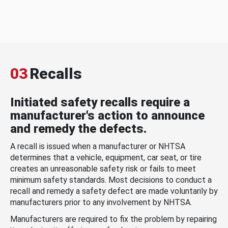
03
Recalls
Initiated safety recalls require a
manufacturer's action to announce
and remedy the defects.
A recall is issued when a manufacturer or NHTSA
determines that a vehicle, equipment, car seat, or tire
creates an unreasonable safety risk or fails to meet
minimum safety standards. Most decisions to conduct a
recall and remedy a safety defect are made voluntarily by
manufacturers prior to any involvement by NHTSA.
Manufacturers are required to fix the problem by repairing