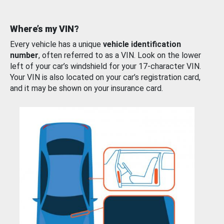
Where’s my VIN?
Every vehicle has a unique
vehicle identification
number
, often referred to as a VIN. Look on the lower
left of your car’s windshield for your 17-character VIN.
Your VIN is also located on your car’s registration card,
and it may be shown on your insurance card.