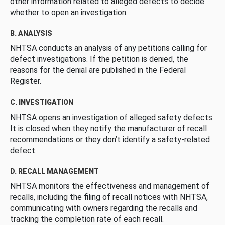
other information related to alleged defects to decide
whether to open an investigation.
B. ANALYSIS
NHTSA conducts an analysis of any petitions calling for
defect investigations. If the petition is denied, the
reasons for the denial are published in the Federal
Register.
C. INVESTIGATION
NHTSA opens an investigation of alleged safety defects.
It is closed when they notify the manufacturer of recall
recommendations or they don’t identify a safety-related
defect.
D. RECALL MANAGEMENT
NHTSA monitors the effectiveness and management of
recalls, including the filing of recall notices with NHTSA,
communicating with owners regarding the recalls and
tracking the completion rate of each recall.