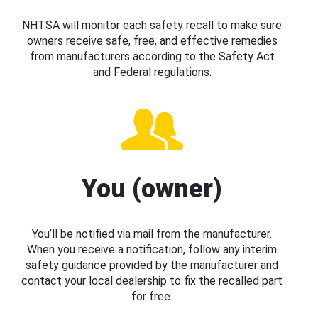
NHTSA will monitor each safety recall to make sure
owners receive safe, free, and effective remedies
from manufacturers according to the Safety Act
and Federal regulations.
You (owner)
You’ll be notified via mail from the manufacturer.
When you receive a notification, follow any interim
safety guidance provided by the manufacturer and
contact your local dealership to fix the recalled part
for free.