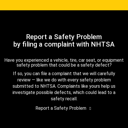
Report a Safety Problem
by filing a complaint with NHTSA
Have you experienced a vehicle, tire, car seat, or equipment
safety problem that could be a safety defect?
If so, you can file a complaint that we will carefully
review — like we do with every safety problem
submitted to NHTSA. Complaints like yours help us
investigate possible defects, which could lead to a
safety recall.
Report a Safety Problem