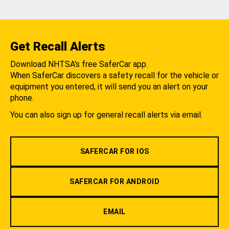
Get Recall Alerts
Download NHTSA's free SaferCar app.
When SaferCar discovers a safety recall for the vehicle or
equipment you entered, it will send you an alert on your
phone.
You can also sign up for general recall alerts via email.
SAFERCAR FOR IOS
SAFERCAR FOR ANDROID
EMAIL