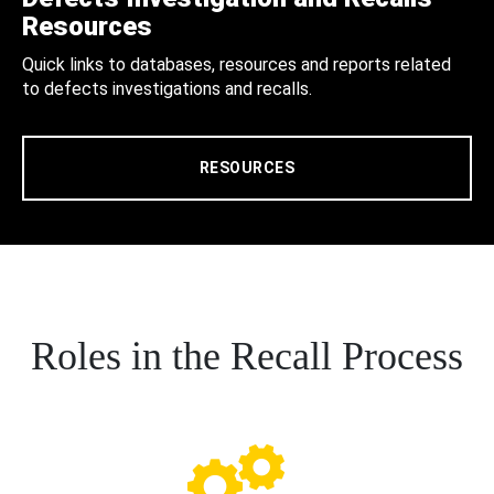
Resources
Quick links to databases, resources and reports related
to defects investigations and recalls.
RESOURCES
Roles in the Recall Process