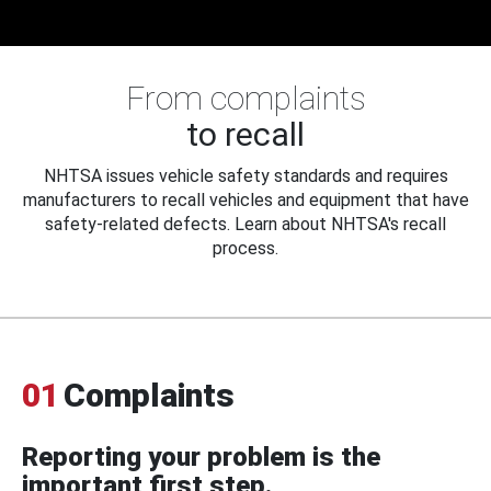
From complaints
to recall
NHTSA issues vehicle safety standards and requires
manufacturers to recall vehicles and equipment that have
safety-related defects. Learn about NHTSA's recall
process.
01
Complaints
Reporting your problem is the
important first step.