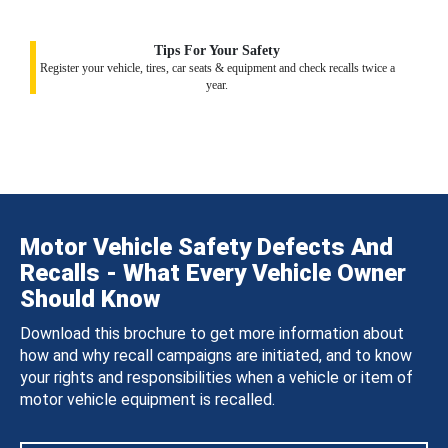
Tips For Your Safety
Register your vehicle, tires, car seats & equipment and check recalls twice a
year.
Motor Vehicle Safety Defects And
Recalls - What Every Vehicle Owner
Should Know
Download this brochure to get more information about
how and why recall campaigns are initiated, and to know
your rights and responsibilities when a vehicle or item of
motor vehicle equipment is recalled.