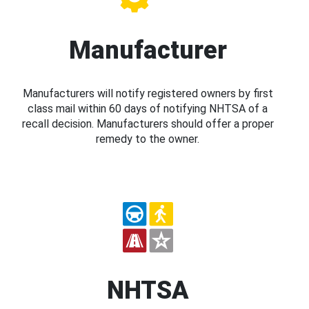
Manufacturer
Manufacturers will notify registered owners by first
class mail within 60 days of notifying NHTSA of a
recall decision. Manufacturers should offer a proper
remedy to the owner.
NHTSA