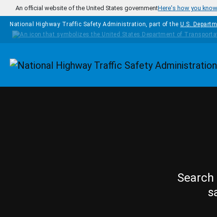
Skip to main content
An official website of the United States government
Here's how you kno
National Highway Traffic Safety Administration, part of the
U.S. Departm
Homepage
Search 
s