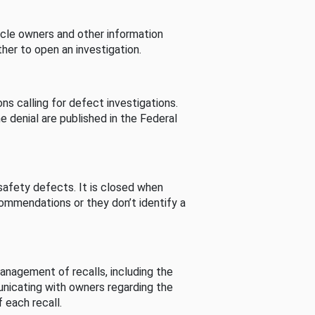
cle owners and other information
her to open an investigation.
s calling for defect investigations.
he denial are published in the Federal
afety defects. It is closed when
commendations or they don’t identify a
nagement of recalls, including the
unicating with owners regarding the
 each recall.