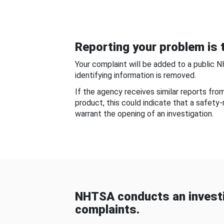
Reporting your problem is t
Your complaint will be added to a public 
identifying information is removed.
If the agency receives similar reports fr
product, this could indicate that a safety
warrant the opening of an investigation.
NHTSA conducts an investi
complaints.