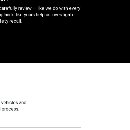
 carefully review — like we do with every
aints like yours help us investigate
ety recall.
 vehicles and
 process.