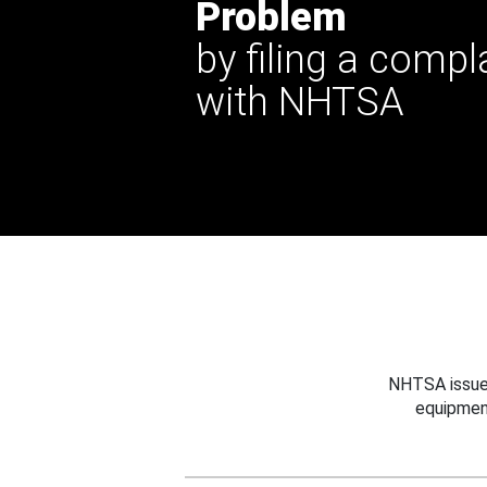
Problem
by filing a compl
with NHTSA
NHTSA issues
equipmen