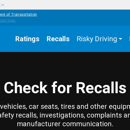
w
ent of Transportation
Ratings
Recalls
Risky Driving
Check for Recalls
vehicles, car seats, tires and other equip
afety recalls, investigations, complaints a
manufacturer communication.