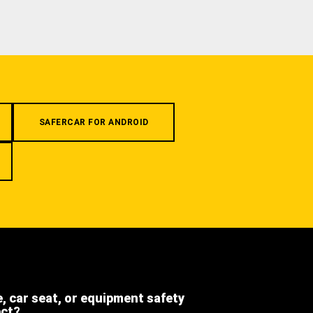
SAFERCAR FOR ANDROID
e, car seat, or equipment safety
ect?