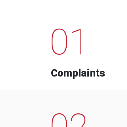
01
Complaints
02