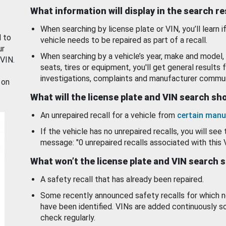
What information will display in the search r
When searching by license plate or VIN, you’ll learn if
d to
vehicle needs to be repaired as part of a recall.
ur
When searching by a vehicle’s year, make and model, 
 VIN.
seats, tires or equipment, you'll get general results f
investigations, complaints and manufacturer commun
 on
What will the license plate and VIN search s
An unrepaired recall for a vehicle from
certain manu
If the vehicle has no unrepaired recalls, you will see 
message: "0 unrepaired recalls associated with this 
What won’t the license plate and VIN search 
A safety recall that has already been repaired.
Some recently announced safety recalls for which n
have been identified. VINs are added continuously s
check regularly.