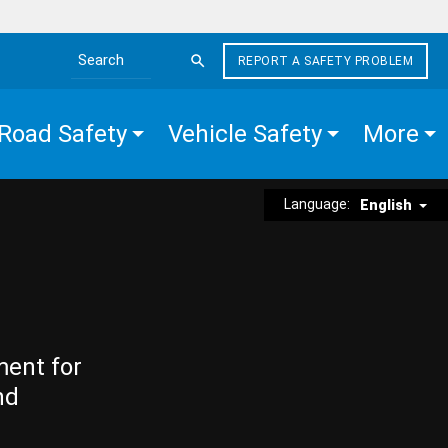
REPORT A SAFETY PROBLEM
Search the site
Road Safety
Vehicle Safety
More
Language:
English
ment for
nd