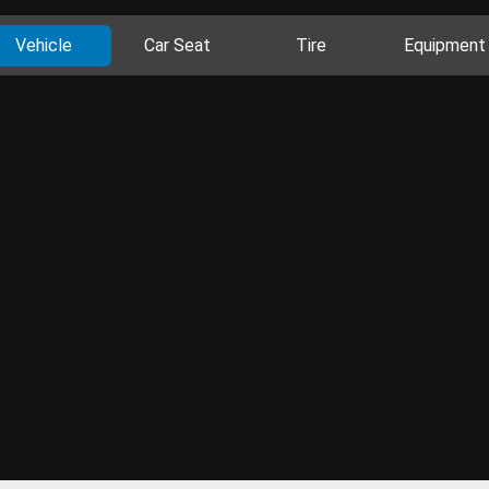
Vehicle
Car Seat
Tire
Equipment