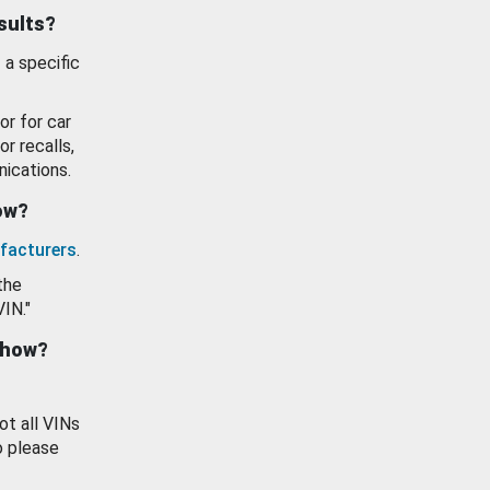
esults?
 a specific
or for car
or recalls,
ications.
how?
facturers
.
the
VIN."
show?
ot all VINs
o please