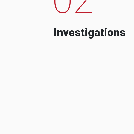
Investigations