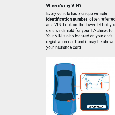
Where’s my VIN?
Every vehicle has a unique
vehicle
identification number
, often referre
as a VIN. Look on the lower left of yo
car’s windshield for your 17-character
Your VIN is also located on your car’s
registration card, and it may be shown
your insurance card.