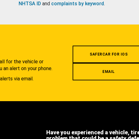
NHTSA ID
and
complaints by keyword
.
.
SAFERCAR FOR IOS
l for the vehicle or
u an alert on your phone.
EMAIL
alerts via email.
Have you experienced a vehicle, tir
problem that could be a safety def