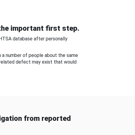
he important first step.
NHTSA database after personally
om a number of people about the same
-related defect may exist that would
gation from reported