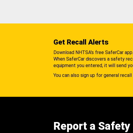
Get Recall Alerts
Download NHTSA's free SaferCar app
When SaferCar discovers a safety recal
equipment you entered, it will send yo
You can also sign up for general recall 
Report a Safety