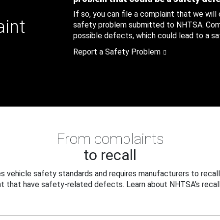
If so, you can file a complaint that we will
aint
safety problem submitted to NHTSA. Compl
possible defects, which could lead to a saf
Report a Safety Problem
From complaints
to recall
 vehicle safety standards and requires manufacturers to recall
t that have safety-related defects. Learn about NHTSA's recall