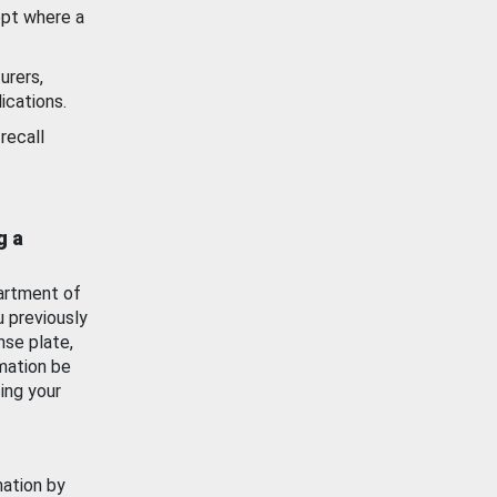
ept where a
urers,
ications.
recall
g a
artment of
u previously
nse plate,
mation be
ing your
mation by