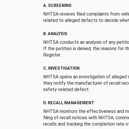
A. SCREENING
NHTSA reviews filed complaints from vehi
related to alleged defects to decide whet
B. ANALYSIS
NHTSA conducts an analysis of any petition
If the petition is denied, the reasons for t
Register.
C. INVESTIGATION
NHTSA opens an investigation of alleged s
they notify the manufacturer of recall re
safety-related defect.
D. RECALL MANAGEMENT
NHTSA monitors the effectiveness and ma
filing of recall notices with NHTSA, comm
recalls and tracking the completion rate of