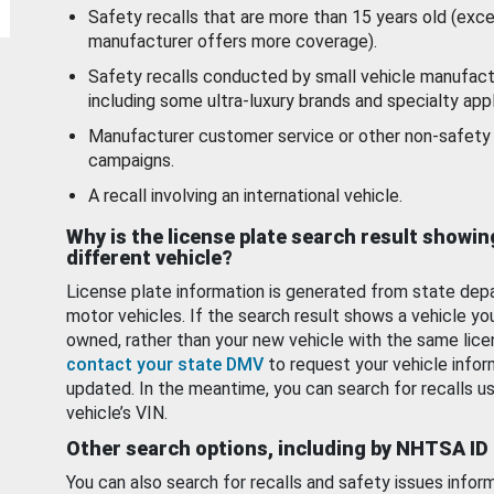
Safety recalls that are more than 15 years old (exc
manufacturer offers more coverage).
Safety recalls conducted by small vehicle manufact
including some ultra-luxury brands and specialty appl
Manufacturer customer service or other non-safety 
campaigns.
A recall involving an international vehicle.
Why is the license plate search result showin
different vehicle?
License plate information is generated from state dep
motor vehicles. If the search result shows a vehicle yo
owned, rather than your new vehicle with the same lice
contact your state DMV
to request your vehicle infor
updated. In the meantime, you can search for recalls us
vehicle’s VIN.
Other search options, including by NHTSA ID
You can also search for recalls and safety issues infor