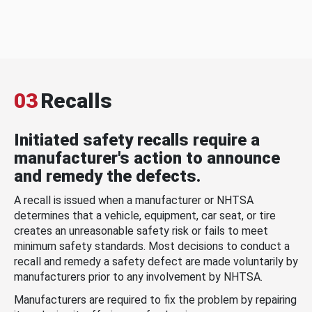
03
Recalls
Initiated safety recalls require a
manufacturer's action to announce
and remedy the defects.
A recall is issued when a manufacturer or NHTSA
determines that a vehicle, equipment, car seat, or tire
creates an unreasonable safety risk or fails to meet
minimum safety standards. Most decisions to conduct a
recall and remedy a safety defect are made voluntarily by
manufacturers prior to any involvement by NHTSA.
Manufacturers are required to fix the problem by repairing