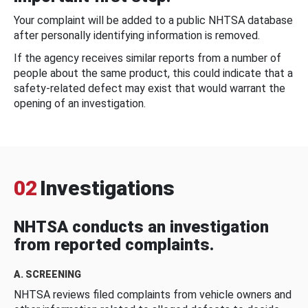
Your complaint will be added to a public NHTSA database
after personally identifying information is removed.
If the agency receives similar reports from a number of
people about the same product, this could indicate that a
safety-related defect may exist that would warrant the
opening of an investigation.
02
Investigations
NHTSA conducts an investigation
from reported complaints.
A. SCREENING
NHTSA reviews filed complaints from vehicle owners and