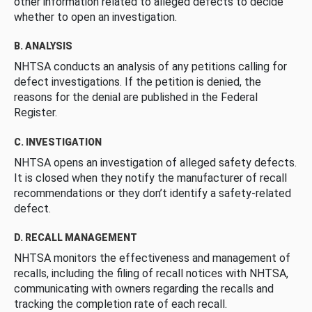
other information related to alleged defects to decide
whether to open an investigation.
B. ANALYSIS
NHTSA conducts an analysis of any petitions calling for
defect investigations. If the petition is denied, the
reasons for the denial are published in the Federal
Register.
C. INVESTIGATION
NHTSA opens an investigation of alleged safety defects.
It is closed when they notify the manufacturer of recall
recommendations or they don’t identify a safety-related
defect.
D. RECALL MANAGEMENT
NHTSA monitors the effectiveness and management of
recalls, including the filing of recall notices with NHTSA,
communicating with owners regarding the recalls and
tracking the completion rate of each recall.