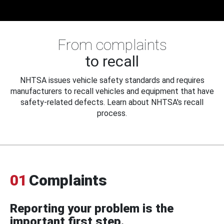
From complaints
to recall
NHTSA issues vehicle safety standards and requires
manufacturers to recall vehicles and equipment that have
safety-related defects. Learn about NHTSA's recall
process.
01
Complaints
Reporting your problem is the
important first step.