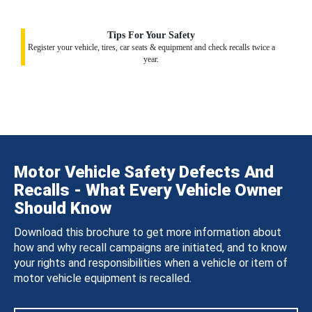
Tips For Your Safety
Register your vehicle, tires, car seats & equipment and check recalls twice a
year.
Motor Vehicle Safety Defects And
Recalls - What Every Vehicle Owner
Should Know
Download this brochure to get more information about
how and why recall campaigns are initiated, and to know
your rights and responsibilities when a vehicle or item of
motor vehicle equipment is recalled.