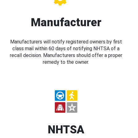
Manufacturer
Manufacturers will notify registered owners by first
class mail within 60 days of notifying NHTSA of a
recall decision. Manufacturers should offer a proper
remedy to the owner.
NHTSA