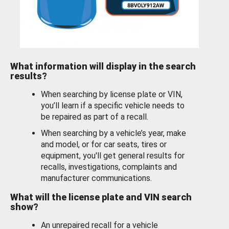
What information will display in the search
results?
When searching by license plate or VIN,
you’ll learn if a specific vehicle needs to
be repaired as part of a recall.
When searching by a vehicle’s year, make
and model, or for car seats, tires or
equipment, you'll get general results for
recalls, investigations, complaints and
manufacturer communications.
What will the license plate and VIN search
show?
An unrepaired recall for a vehicle