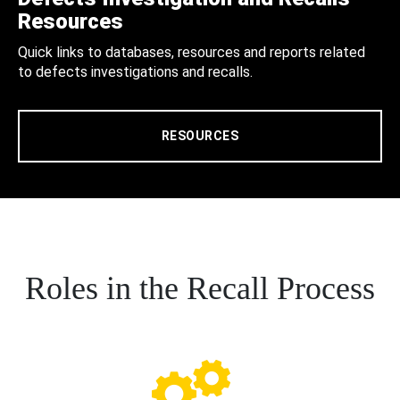
Resources
Quick links to databases, resources and reports related
to defects investigations and recalls.
RESOURCES
Roles in the Recall Process