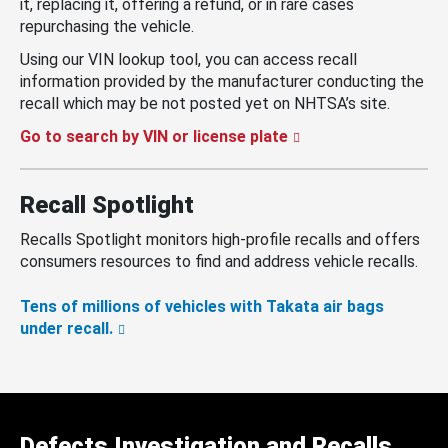
it, replacing it, offering a refund, or in rare cases
repurchasing the vehicle.
Using our VIN lookup tool, you can access recall
information provided by the manufacturer conducting the
recall which may be not posted yet on NHTSA’s site.
Go to search by VIN or license plate
Recall Spotlight
Recalls Spotlight monitors high-profile recalls and offers
consumers resources to find and address vehicle recalls.
Tens of millions of vehicles with Takata air bags
under recall.
Defects Investigation and Recalls