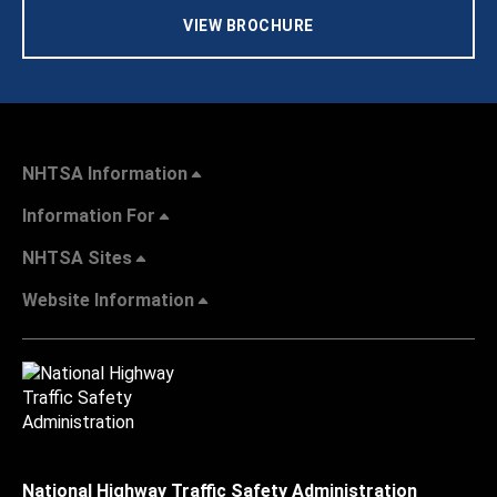
VIEW BROCHURE
NHTSA Information
Information For
NHTSA Sites
Website Information
National Highway Traffic Safety Administration