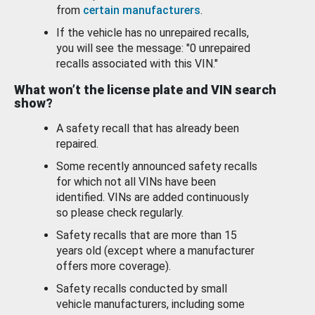
from
certain manufacturers
.
If the vehicle has no unrepaired recalls,
you will see the message: "0 unrepaired
recalls associated with this VIN."
What won’t the license plate and VIN search
show?
A safety recall that has already been
repaired.
Some recently announced safety recalls
for which not all VINs have been
identified. VINs are added continuously
so please check regularly.
Safety recalls that are more than 15
years old (except where a manufacturer
offers more coverage).
Safety recalls conducted by small
vehicle manufacturers, including some