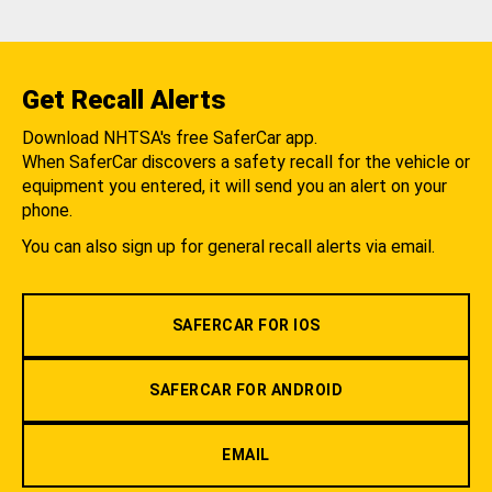
Get Recall Alerts
Download NHTSA's free SaferCar app.
When SaferCar discovers a safety recall for the vehicle or
equipment you entered, it will send you an alert on your
phone.
You can also sign up for general recall alerts via email.
SAFERCAR FOR IOS
SAFERCAR FOR ANDROID
EMAIL