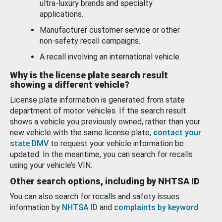
ultra-luxury brands and specialty
applications.
Manufacturer customer service or other
non-safety recall campaigns.
A recall involving an international vehicle.
Why is the license plate search result
showing a different vehicle?
License plate information is generated from state
department of motor vehicles. If the search result
shows a vehicle you previously owned, rather than your
new vehicle with the same license plate,
contact your
state DMV
to request your vehicle information be
updated. In the meantime, you can search for recalls
using your vehicle’s VIN.
Other search options, including by NHTSA ID
You can also search for recalls and safety issues
information by
NHTSA ID
and
complaints by keyword
.