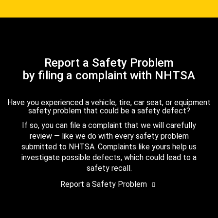
Report a Safety Problem
by filing a complaint with NHTSA
Have you experienced a vehicle, tire, car seat, or equipment
safety problem that could be a safety defect?
If so, you can file a complaint that we will carefully
review — like we do with every safety problem
submitted to NHTSA. Complaints like yours help us
investigate possible defects, which could lead to a
safety recall.
Report a Safety Problem