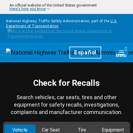
Skip to main content
An official website of the United States government
Here's how you know
National Highway Traffic Safety Administration, part of the
U.S.
Department of Transportation
Homepage
Español
Togg
Menu
Check for Recalls
Search vehicles, car seats, tires and other
equipment for safety recalls, investigations,
complaints and manufacturer communication.
Vehicle
Car Seat
Tire
Equipment