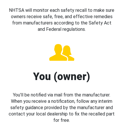
NHTSA will monitor each safety recall to make sure
owners receive safe, free, and effective remedies
from manufacturers according to the Safety Act
and Federal regulations.
You (owner)
You’ll be notified via mail from the manufacturer.
When you receive a notification, follow any interim
safety guidance provided by the manufacturer and
contact your local dealership to fix the recalled part
for free.