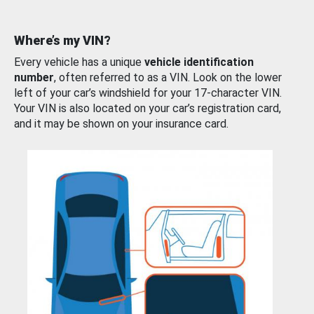
Where’s my VIN?
Every vehicle has a unique
vehicle identification
number
, often referred to as a VIN. Look on the lower
left of your car’s windshield for your 17-character VIN.
Your VIN is also located on your car’s registration card,
and it may be shown on your insurance card.