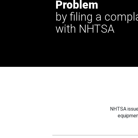
Problem
by filing a compl
with NHTSA
NHTSA issues
equipmen