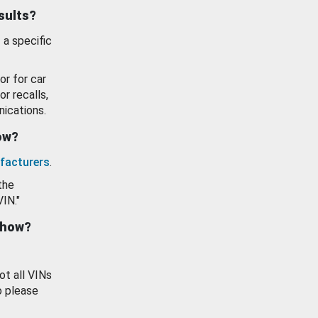
esults?
 a specific
or for car
or recalls,
ications.
how?
facturers
.
the
VIN."
show?
ot all VINs
o please