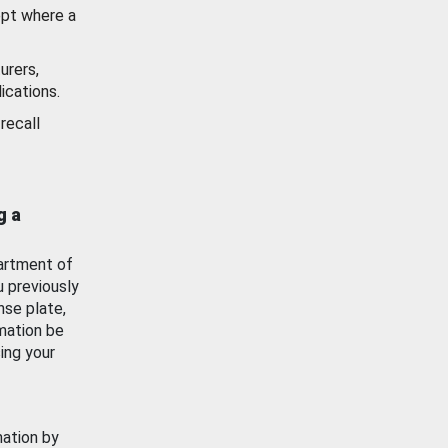
ept where a
urers,
ications.
recall
g a
artment of
u previously
nse plate,
mation be
ing your
mation by