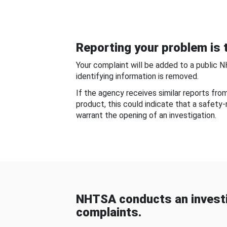
Reporting your problem is t
Your complaint will be added to a public 
identifying information is removed.
If the agency receives similar reports fr
product, this could indicate that a safety
warrant the opening of an investigation.
NHTSA conducts an investi
complaints.