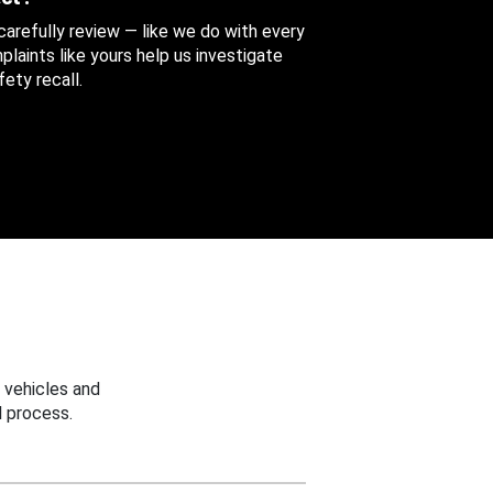
 carefully review — like we do with every
aints like yours help us investigate
ety recall.
 vehicles and
 process.