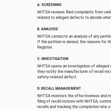
A. SCREENING
NHTSA reviews filed complaints from vehi
related to alleged defects to decide whet
B. ANALYSIS
NHTSA conducts an analysis of any petition
If the petition is denied, the reasons for t
Register.
C. INVESTIGATION
NHTSA opens an investigation of alleged s
they notify the manufacturer of recall re
safety-related defect.
D. RECALL MANAGEMENT
NHTSA monitors the effectiveness and ma
filing of recall notices with NHTSA, comm
recalls and tracking the completion rate of