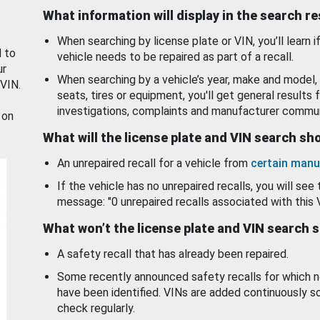
What information will display in the search r
When searching by license plate or VIN, you’ll learn if
d to
vehicle needs to be repaired as part of a recall.
ur
When searching by a vehicle’s year, make and model, 
 VIN.
seats, tires or equipment, you'll get general results f
investigations, complaints and manufacturer commun
 on
What will the license plate and VIN search s
An unrepaired recall for a vehicle from
certain manu
If the vehicle has no unrepaired recalls, you will see 
message: "0 unrepaired recalls associated with this 
What won’t the license plate and VIN search 
A safety recall that has already been repaired.
Some recently announced safety recalls for which n
have been identified. VINs are added continuously s
check regularly.