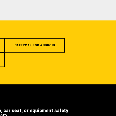
SAFERCAR FOR ANDROID
e, car seat, or equipment safety
ect?