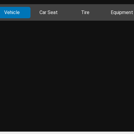
Vehicle
Car Seat
Tire
Equipment