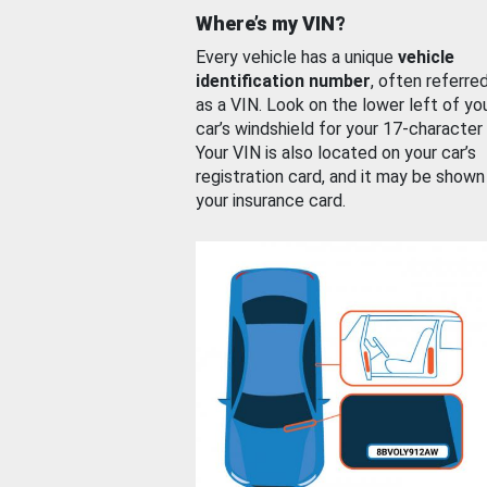
Where’s my VIN?
Every vehicle has a unique
vehicle
identification number
, often referre
as a VIN. Look on the lower left of yo
car’s windshield for your 17-character
Your VIN is also located on your car’s
registration card, and it may be shown
your insurance card.