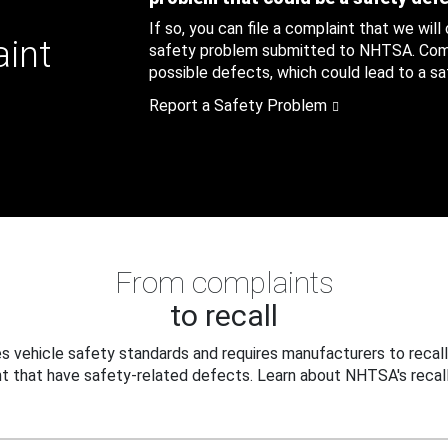
If so, you can file a complaint that we will
aint
safety problem submitted to NHTSA. Compl
possible defects, which could lead to a saf
Report a Safety Problem
From complaints
to recall
 vehicle safety standards and requires manufacturers to recall
t that have safety-related defects. Learn about NHTSA's recall