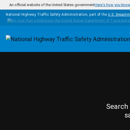
Skip to main content
An official website of the United States government
Here's how you kno
National Highway Traffic Safety Administration, part of the
U.S. Departm
Homepage
Search 
s