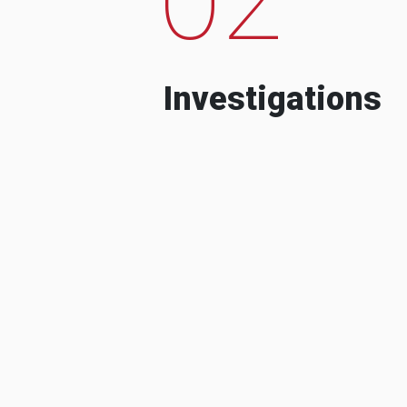
Investigations