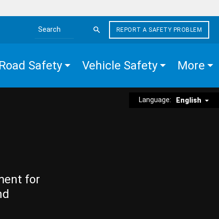
REPORT A SAFETY PROBLEM
Search the site
Road Safety
Vehicle Safety
More
Language:
English
ment for
nd