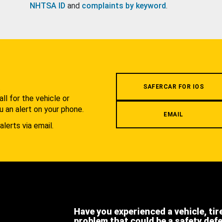
NHTSA ID
and
complaints by keyword
.
.
SAFERCAR FOR IOS
l for the vehicle or
u an alert on your phone.
EMAIL
alerts via email.
Have you experienced a vehicle, tir
problem that could be a safety def