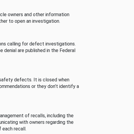
cle owners and other information
her to open an investigation.
s calling for defect investigations.
he denial are published in the Federal
afety defects. It is closed when
commendations or they don’t identify a
nagement of recalls, including the
unicating with owners regarding the
 each recall.