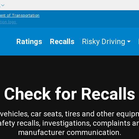
w
ent of Transportation
Ratings
Recalls
Risky Driving
Check for Recalls
vehicles, car seats, tires and other equip
afety recalls, investigations, complaints a
manufacturer communication.