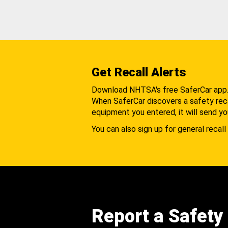
Get Recall Alerts
Download NHTSA's free SaferCar app
When SaferCar discovers a safety recal
equipment you entered, it will send yo
You can also sign up for general recall 
Report a Safety