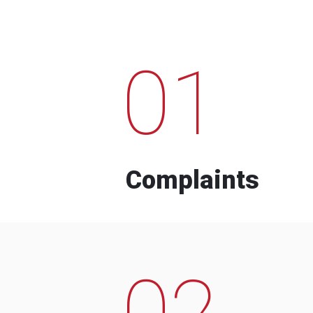
01
Complaints
02