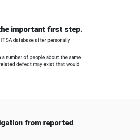
he important first step.
NHTSA database after personally
om a number of people about the same
-related defect may exist that would
gation from reported