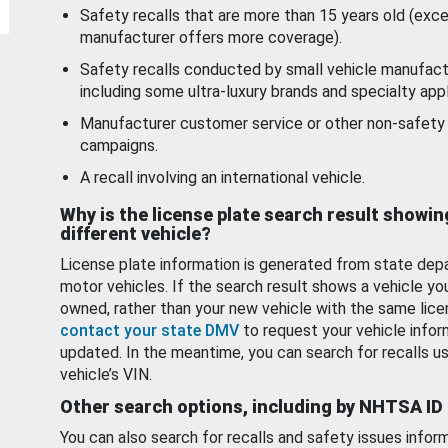
Safety recalls that are more than 15 years old (exc
manufacturer offers more coverage).
Safety recalls conducted by small vehicle manufact
including some ultra-luxury brands and specialty appl
Manufacturer customer service or other non-safety 
campaigns.
A recall involving an international vehicle.
Why is the license plate search result showin
different vehicle?
License plate information is generated from state dep
motor vehicles. If the search result shows a vehicle yo
owned, rather than your new vehicle with the same lice
contact your state DMV
to request your vehicle infor
updated. In the meantime, you can search for recalls us
vehicle’s VIN.
Other search options, including by NHTSA ID
You can also search for recalls and safety issues infor