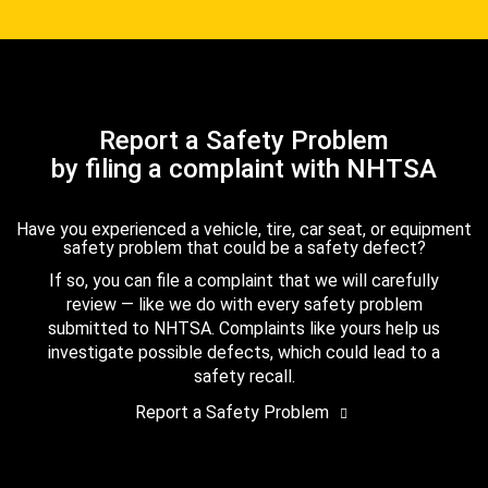
Report a Safety Problem
by filing a complaint with NHTSA
Have you experienced a vehicle, tire, car seat, or equipment
safety problem that could be a safety defect?
If so, you can file a complaint that we will carefully
review — like we do with every safety problem
submitted to NHTSA. Complaints like yours help us
investigate possible defects, which could lead to a
safety recall.
Report a Safety Problem