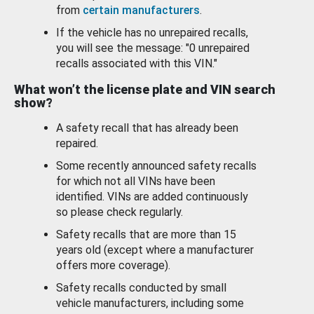
from
certain manufacturers
.
If the vehicle has no unrepaired recalls,
you will see the message: "0 unrepaired
recalls associated with this VIN."
What won’t the license plate and VIN search
show?
A safety recall that has already been
repaired.
Some recently announced safety recalls
for which not all VINs have been
identified. VINs are added continuously
so please check regularly.
Safety recalls that are more than 15
years old (except where a manufacturer
offers more coverage).
Safety recalls conducted by small
vehicle manufacturers, including some