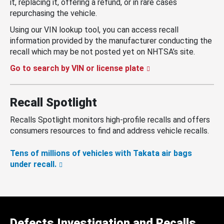
it, replacing it, offering a refund, or in rare cases
repurchasing the vehicle.
Using our VIN lookup tool, you can access recall
information provided by the manufacturer conducting the
recall which may be not posted yet on NHTSA’s site.
Go to search by VIN or license plate
Recall Spotlight
Recalls Spotlight monitors high-profile recalls and offers
consumers resources to find and address vehicle recalls.
Tens of millions of vehicles with Takata air bags
under recall.
Defects Investigation and Recalls