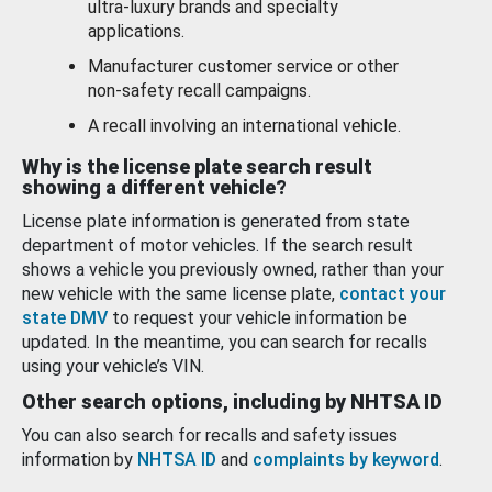
ultra-luxury brands and specialty
applications.
Manufacturer customer service or other
non-safety recall campaigns.
A recall involving an international vehicle.
Why is the license plate search result
showing a different vehicle?
License plate information is generated from state
department of motor vehicles. If the search result
shows a vehicle you previously owned, rather than your
new vehicle with the same license plate,
contact your
state DMV
to request your vehicle information be
updated. In the meantime, you can search for recalls
using your vehicle’s VIN.
Other search options, including by NHTSA ID
You can also search for recalls and safety issues
information by
NHTSA ID
and
complaints by keyword
.