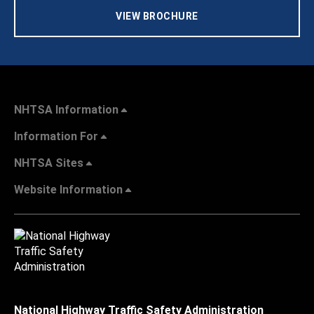
VIEW BROCHURE
NHTSA Information
Information For
NHTSA Sites
Website Information
National Highway Traffic Safety Administration