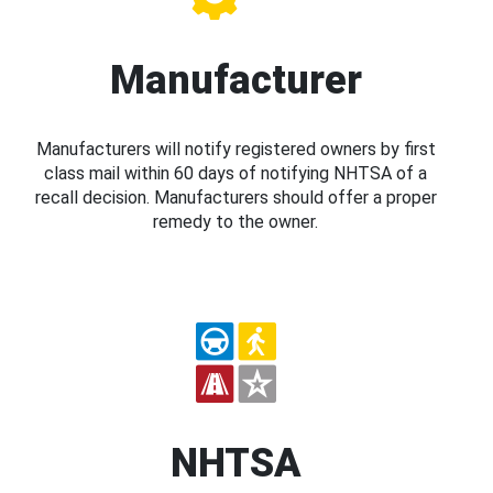
Manufacturer
Manufacturers will notify registered owners by first
class mail within 60 days of notifying NHTSA of a
recall decision. Manufacturers should offer a proper
remedy to the owner.
NHTSA