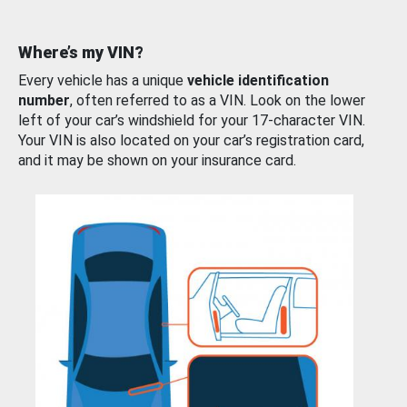
Where’s my VIN?
Every vehicle has a unique
vehicle identification
number
, often referred to as a VIN. Look on the lower
left of your car’s windshield for your 17-character VIN.
Your VIN is also located on your car’s registration card,
and it may be shown on your insurance card.