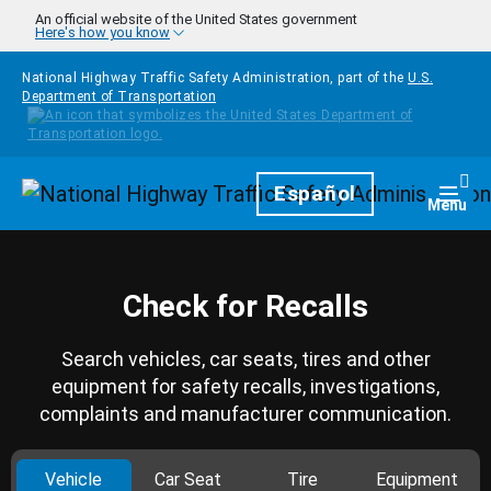
Skip to main content
An official website of the United States government
Here's how you know
National Highway Traffic Safety Administration, part of the
U.S.
Department of Transportation
Homepage
Español
Togg
Menu
Check for Recalls
Search vehicles, car seats, tires and other
equipment for safety recalls, investigations,
complaints and manufacturer communication.
Vehicle
Car Seat
Tire
Equipment