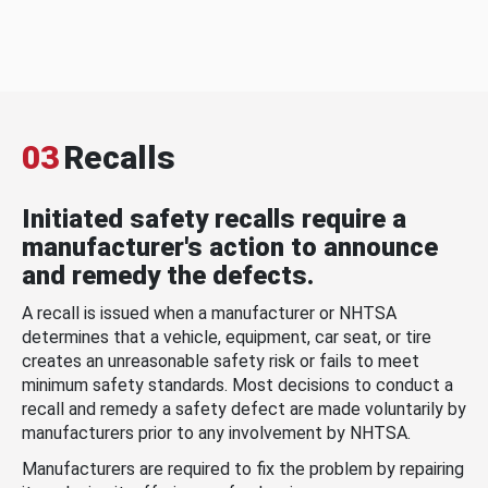
03
Recalls
Initiated safety recalls require a
manufacturer's action to announce
and remedy the defects.
A recall is issued when a manufacturer or NHTSA
determines that a vehicle, equipment, car seat, or tire
creates an unreasonable safety risk or fails to meet
minimum safety standards. Most decisions to conduct a
recall and remedy a safety defect are made voluntarily by
manufacturers prior to any involvement by NHTSA.
Manufacturers are required to fix the problem by repairing