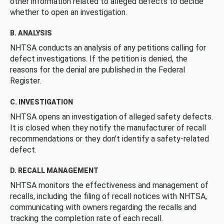
other information related to alleged defects to decide
whether to open an investigation.
B. ANALYSIS
NHTSA conducts an analysis of any petitions calling for
defect investigations. If the petition is denied, the
reasons for the denial are published in the Federal
Register.
C. INVESTIGATION
NHTSA opens an investigation of alleged safety defects.
It is closed when they notify the manufacturer of recall
recommendations or they don’t identify a safety-related
defect.
D. RECALL MANAGEMENT
NHTSA monitors the effectiveness and management of
recalls, including the filing of recall notices with NHTSA,
communicating with owners regarding the recalls and
tracking the completion rate of each recall.