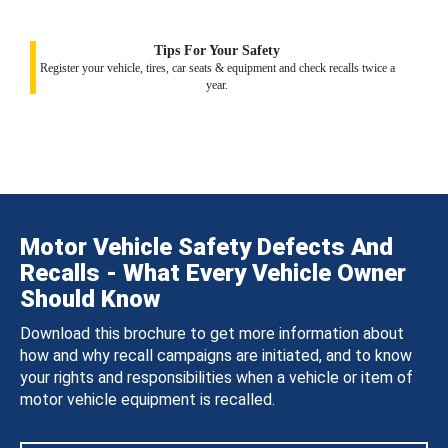
Tips For Your Safety
Register your vehicle, tires, car seats & equipment and check recalls twice a
year.
Motor Vehicle Safety Defects And
Recalls - What Every Vehicle Owner
Should Know
Download this brochure to get more information about
how and why recall campaigns are initiated, and to know
your rights and responsibilities when a vehicle or item of
motor vehicle equipment is recalled.