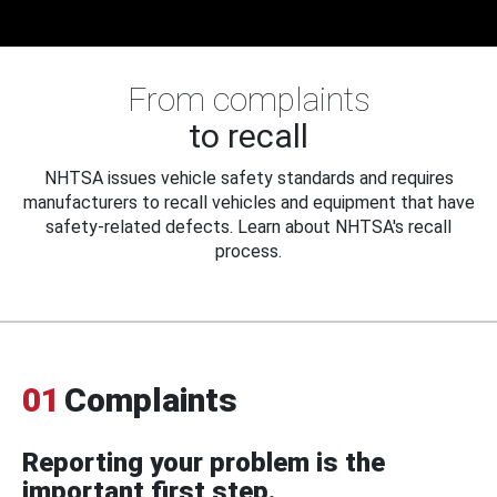
From complaints
to recall
NHTSA issues vehicle safety standards and requires
manufacturers to recall vehicles and equipment that have
safety-related defects. Learn about NHTSA's recall
process.
01
Complaints
Reporting your problem is the
important first step.