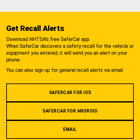
Get Recall Alerts
Download NHTSA's free SaferCar app.
When SaferCar discovers a safety recall for the vehicle or
equipment you entered, it will send you an alert on your
phone.
You can also sign up for general recall alerts via email.
SAFERCAR FOR IOS
SAFERCAR FOR ANDROID
EMAIL