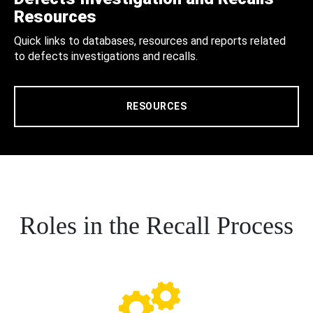
Resources
Quick links to databases, resources and reports related
to defects investigations and recalls.
RESOURCES
Roles in the Recall Process