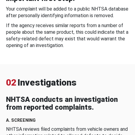
Your complaint will be added to a public NHTSA database
after personally identifying information is removed.
If the agency receives similar reports from a number of
people about the same product, this could indicate that a
safety-related defect may exist that would warrant the
opening of an investigation.
02
Investigations
NHTSA conducts an investigation
from reported complaints.
A. SCREENING
NHTSA reviews filed complaints from vehicle owners and