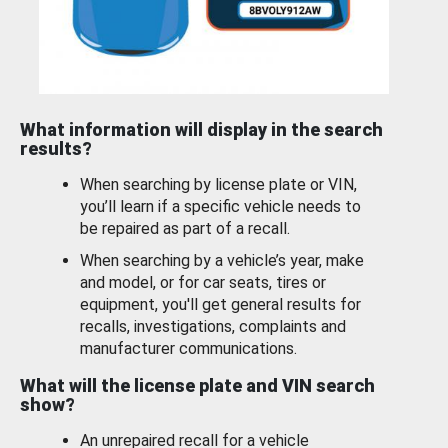
What information will display in the search
results?
When searching by license plate or VIN,
you’ll learn if a specific vehicle needs to
be repaired as part of a recall.
When searching by a vehicle’s year, make
and model, or for car seats, tires or
equipment, you'll get general results for
recalls, investigations, complaints and
manufacturer communications.
What will the license plate and VIN search
show?
An unrepaired recall for a vehicle