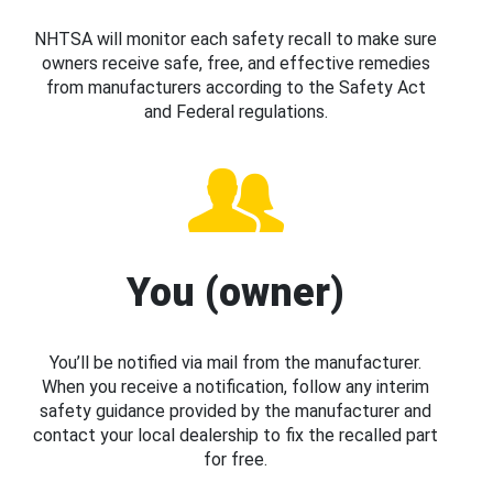
NHTSA will monitor each safety recall to make sure
owners receive safe, free, and effective remedies
from manufacturers according to the Safety Act
and Federal regulations.
You (owner)
You’ll be notified via mail from the manufacturer.
When you receive a notification, follow any interim
safety guidance provided by the manufacturer and
contact your local dealership to fix the recalled part
for free.