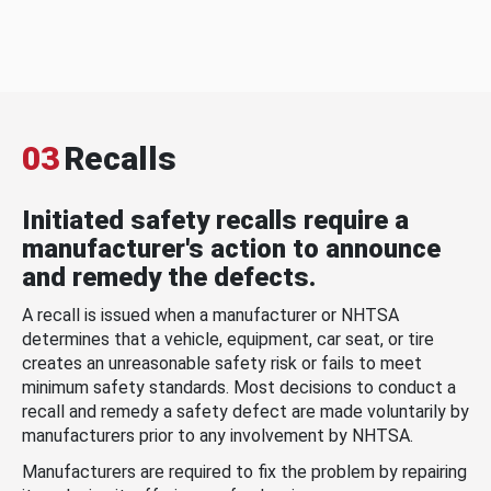
03
Recalls
Initiated safety recalls require a
manufacturer's action to announce
and remedy the defects.
A recall is issued when a manufacturer or NHTSA
determines that a vehicle, equipment, car seat, or tire
creates an unreasonable safety risk or fails to meet
minimum safety standards. Most decisions to conduct a
recall and remedy a safety defect are made voluntarily by
manufacturers prior to any involvement by NHTSA.
Manufacturers are required to fix the problem by repairing