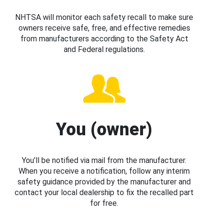
NHTSA will monitor each safety recall to make sure
owners receive safe, free, and effective remedies
from manufacturers according to the Safety Act
and Federal regulations.
You (owner)
You’ll be notified via mail from the manufacturer.
When you receive a notification, follow any interim
safety guidance provided by the manufacturer and
contact your local dealership to fix the recalled part
for free.