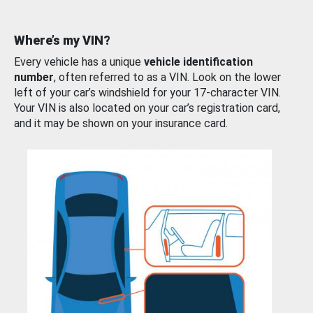
Where’s my VIN?
Every vehicle has a unique
vehicle identification
number
, often referred to as a VIN. Look on the lower
left of your car’s windshield for your 17-character VIN.
Your VIN is also located on your car’s registration card,
and it may be shown on your insurance card.