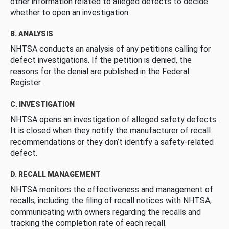
other information related to alleged defects to decide
whether to open an investigation.
B. ANALYSIS
NHTSA conducts an analysis of any petitions calling for
defect investigations. If the petition is denied, the
reasons for the denial are published in the Federal
Register.
C. INVESTIGATION
NHTSA opens an investigation of alleged safety defects.
It is closed when they notify the manufacturer of recall
recommendations or they don’t identify a safety-related
defect.
D. RECALL MANAGEMENT
NHTSA monitors the effectiveness and management of
recalls, including the filing of recall notices with NHTSA,
communicating with owners regarding the recalls and
tracking the completion rate of each recall.