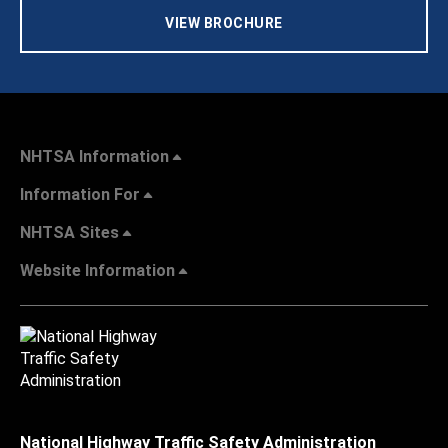
VIEW BROCHURE
NHTSA Information
Information For
NHTSA Sites
Website Information
National Highway Traffic Safety Administration