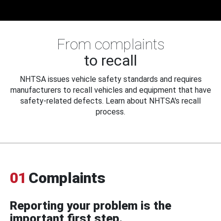
From complaints
to recall
NHTSA issues vehicle safety standards and requires
manufacturers to recall vehicles and equipment that have
safety-related defects. Learn about NHTSA's recall
process.
01
Complaints
Reporting your problem is the
important first step.