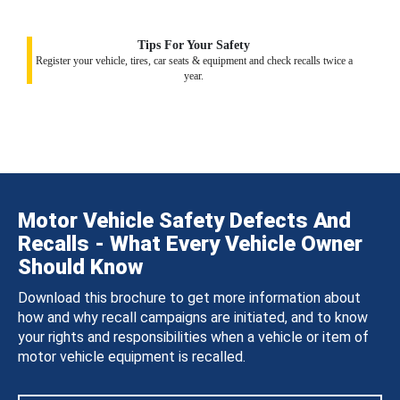
Tips For Your Safety
Register your vehicle, tires, car seats & equipment and check recalls twice a
year.
Motor Vehicle Safety Defects And
Recalls - What Every Vehicle Owner
Should Know
Download this brochure to get more information about
how and why recall campaigns are initiated, and to know
your rights and responsibilities when a vehicle or item of
motor vehicle equipment is recalled.