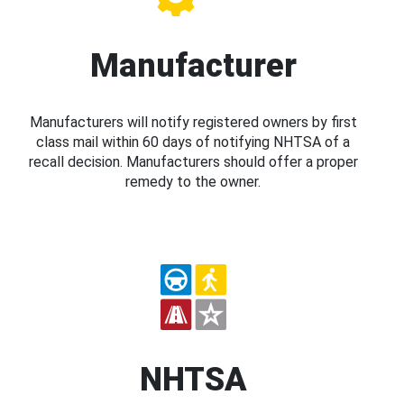
Manufacturer
Manufacturers will notify registered owners by first
class mail within 60 days of notifying NHTSA of a
recall decision. Manufacturers should offer a proper
remedy to the owner.
NHTSA