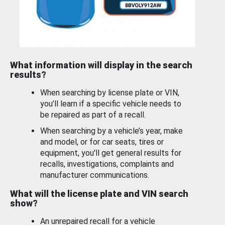
What information will display in the search
results?
When searching by license plate or VIN,
you’ll learn if a specific vehicle needs to
be repaired as part of a recall.
When searching by a vehicle’s year, make
and model, or for car seats, tires or
equipment, you'll get general results for
recalls, investigations, complaints and
manufacturer communications.
What will the license plate and VIN search
show?
An unrepaired recall for a vehicle