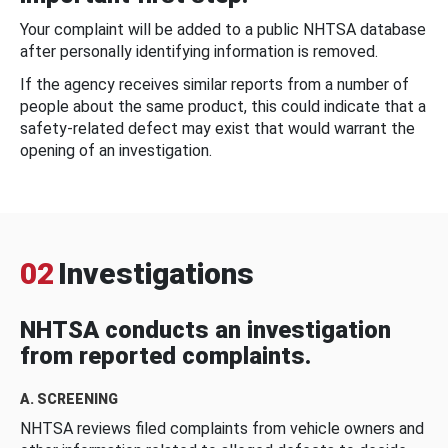
Your complaint will be added to a public NHTSA database
after personally identifying information is removed.
If the agency receives similar reports from a number of
people about the same product, this could indicate that a
safety-related defect may exist that would warrant the
opening of an investigation.
02
Investigations
NHTSA conducts an investigation
from reported complaints.
A. SCREENING
NHTSA reviews filed complaints from vehicle owners and