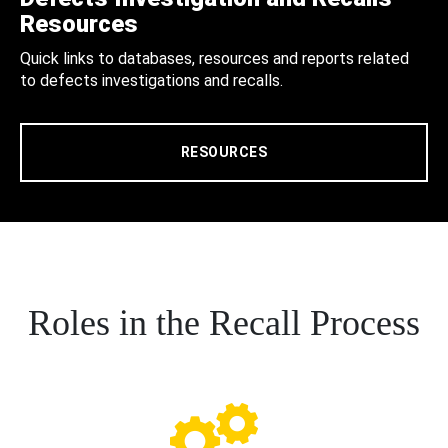
Resources
Quick links to databases, resources and reports related
to defects investigations and recalls.
RESOURCES
Roles in the Recall Process