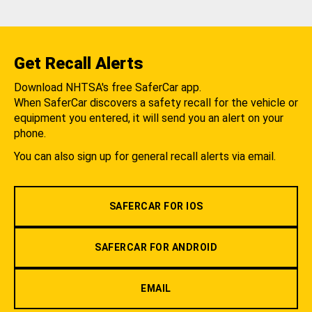
Get Recall Alerts
Download NHTSA's free SaferCar app.
When SaferCar discovers a safety recall for the vehicle or
equipment you entered, it will send you an alert on your
phone.
You can also sign up for general recall alerts via email.
SAFERCAR FOR IOS
SAFERCAR FOR ANDROID
EMAIL