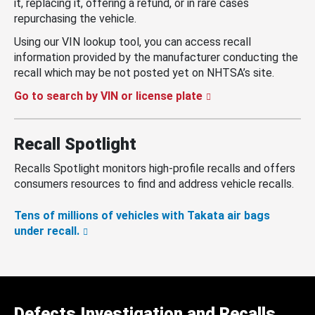
it, replacing it, offering a refund, or in rare cases
repurchasing the vehicle.
Using our VIN lookup tool, you can access recall
information provided by the manufacturer conducting the
recall which may be not posted yet on NHTSA’s site.
Go to search by VIN or license plate
Recall Spotlight
Recalls Spotlight monitors high-profile recalls and offers
consumers resources to find and address vehicle recalls.
Tens of millions of vehicles with Takata air bags
under recall.
Defects Investigation and Recalls