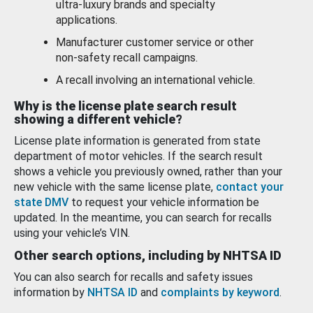
ultra-luxury brands and specialty
applications.
Manufacturer customer service or other
non-safety recall campaigns.
A recall involving an international vehicle.
Why is the license plate search result
showing a different vehicle?
License plate information is generated from state
department of motor vehicles. If the search result
shows a vehicle you previously owned, rather than your
new vehicle with the same license plate,
contact your
state DMV
to request your vehicle information be
updated. In the meantime, you can search for recalls
using your vehicle’s VIN.
Other search options, including by NHTSA ID
You can also search for recalls and safety issues
information by
NHTSA ID
and
complaints by keyword
.