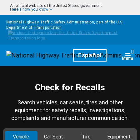
Skip to main content
An official website of the United States government
Here's how you know
National Highway Traffic Safety Administration, part of the
U.S.
Department of Transportation
Homepage
Español
Togg
Menu
Check for Recalls
Search vehicles, car seats, tires and other
equipment for safety recalls, investigations,
complaints and manufacturer communication.
Vehicle
Car Seat
Tire
Equipment