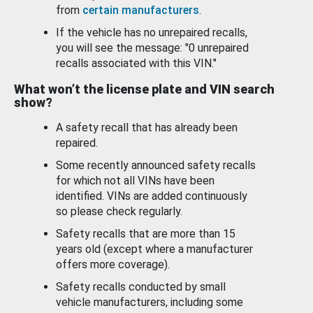
from
certain manufacturers
.
If the vehicle has no unrepaired recalls,
you will see the message: "0 unrepaired
recalls associated with this VIN."
What won’t the license plate and VIN search
show?
A safety recall that has already been
repaired.
Some recently announced safety recalls
for which not all VINs have been
identified. VINs are added continuously
so please check regularly.
Safety recalls that are more than 15
years old (except where a manufacturer
offers more coverage).
Safety recalls conducted by small
vehicle manufacturers, including some