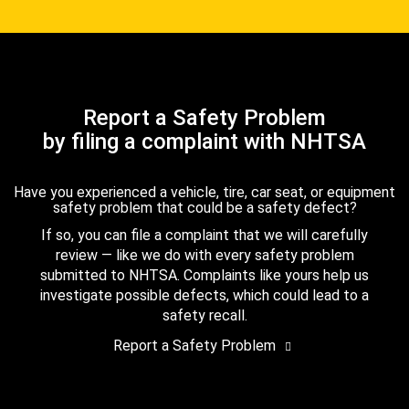
Report a Safety Problem
by filing a complaint with NHTSA
Have you experienced a vehicle, tire, car seat, or equipment
safety problem that could be a safety defect?
If so, you can file a complaint that we will carefully
review — like we do with every safety problem
submitted to NHTSA. Complaints like yours help us
investigate possible defects, which could lead to a
safety recall.
Report a Safety Problem