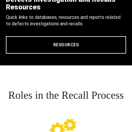
Resources
Quick links to databases, resources and reports related
to defects investigations and recalls.
RESOURCES
Roles in the Recall Process