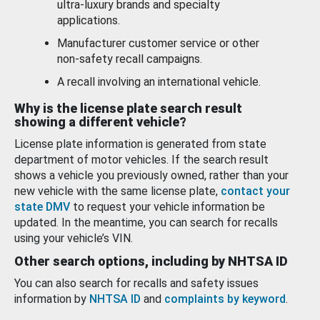
ultra-luxury brands and specialty
applications.
Manufacturer customer service or other
non-safety recall campaigns.
A recall involving an international vehicle.
Why is the license plate search result
showing a different vehicle?
License plate information is generated from state
department of motor vehicles. If the search result
shows a vehicle you previously owned, rather than your
new vehicle with the same license plate,
contact your
state DMV
to request your vehicle information be
updated. In the meantime, you can search for recalls
using your vehicle’s VIN.
Other search options, including by NHTSA ID
You can also search for recalls and safety issues
information by
NHTSA ID
and
complaints by keyword
.