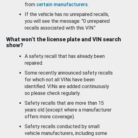
from
certain manufacturers
.
If the vehicle has no unrepaired recalls,
you will see the message: "0 unrepaired
recalls associated with this VIN."
What won’t the license plate and VIN search
show?
A safety recall that has already been
repaired.
Some recently announced safety recalls
for which not all VINs have been
identified. VINs are added continuously
so please check regularly.
Safety recalls that are more than 15
years old (except where a manufacturer
offers more coverage).
Safety recalls conducted by small
vehicle manufacturers, including some