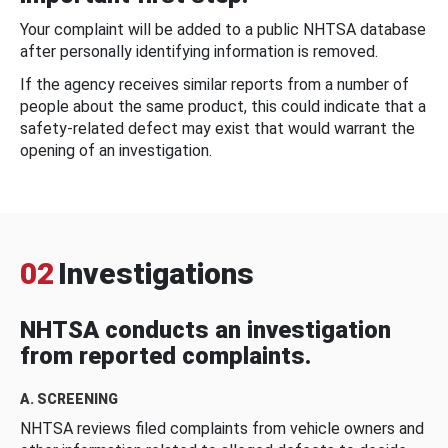
Your complaint will be added to a public NHTSA database
after personally identifying information is removed.
If the agency receives similar reports from a number of
people about the same product, this could indicate that a
safety-related defect may exist that would warrant the
opening of an investigation.
02
Investigations
NHTSA conducts an investigation
from reported complaints.
A. SCREENING
NHTSA reviews filed complaints from vehicle owners and