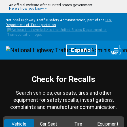
Skip to main content
An official website of the United States government
Here's how you know
National Highway Traffic Safety Administration, part of the
U.S.
Department of Transportation
Homepage
Español
Togg
Menu
Check for Recalls
Search vehicles, car seats, tires and other
equipment for safety recalls, investigations,
complaints and manufacturer communication.
Vehicle
Car Seat
Tire
Equipment