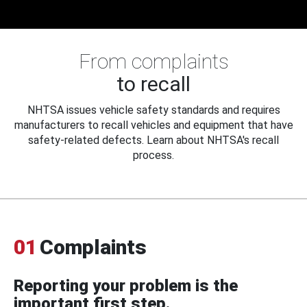
From complaints
to recall
NHTSA issues vehicle safety standards and requires
manufacturers to recall vehicles and equipment that have
safety-related defects. Learn about NHTSA's recall
process.
01
Complaints
Reporting your problem is the
important first step.