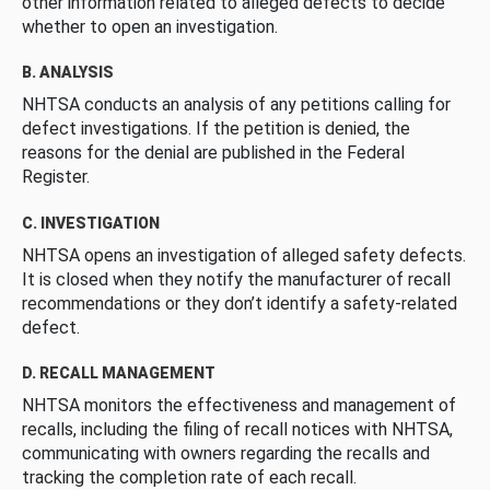
other information related to alleged defects to decide
whether to open an investigation.
B. ANALYSIS
NHTSA conducts an analysis of any petitions calling for
defect investigations. If the petition is denied, the
reasons for the denial are published in the Federal
Register.
C. INVESTIGATION
NHTSA opens an investigation of alleged safety defects.
It is closed when they notify the manufacturer of recall
recommendations or they don’t identify a safety-related
defect.
D. RECALL MANAGEMENT
NHTSA monitors the effectiveness and management of
recalls, including the filing of recall notices with NHTSA,
communicating with owners regarding the recalls and
tracking the completion rate of each recall.