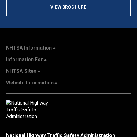
VIEW BROCHURE
NHTSA Information
Information For
NHTSA Sites
Website Information
National Highway Traffic Safety Administration