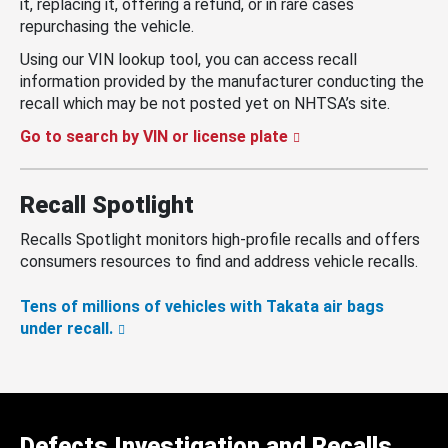
it, replacing it, offering a refund, or in rare cases
repurchasing the vehicle.
Using our VIN lookup tool, you can access recall
information provided by the manufacturer conducting the
recall which may be not posted yet on NHTSA’s site.
Go to search by VIN or license plate
Recall Spotlight
Recalls Spotlight monitors high-profile recalls and offers
consumers resources to find and address vehicle recalls.
Tens of millions of vehicles with Takata air bags
under recall.
Defects Investigation and Recalls