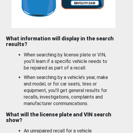
What information will display in the search
results?
When searching by license plate or VIN,
you’ll learn if a specific vehicle needs to
be repaired as part of a recall.
When searching by a vehicle’s year, make
and model, or for car seats, tires or
equipment, you'll get general results for
recalls, investigations, complaints and
manufacturer communications.
What will the license plate and VIN search
show?
An unrepaired recall for a vehicle