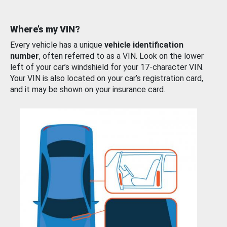
Where’s my VIN?
Every vehicle has a unique
vehicle identification
number
, often referred to as a VIN. Look on the lower
left of your car’s windshield for your 17-character VIN.
Your VIN is also located on your car’s registration card,
and it may be shown on your insurance card.