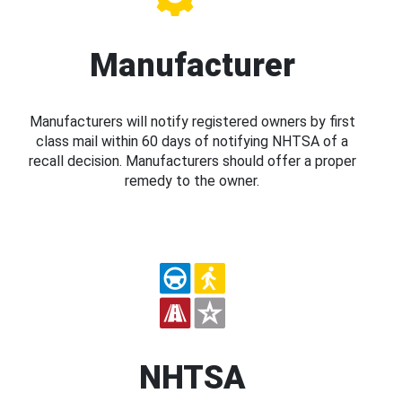
Manufacturer
Manufacturers will notify registered owners by first
class mail within 60 days of notifying NHTSA of a
recall decision. Manufacturers should offer a proper
remedy to the owner.
NHTSA