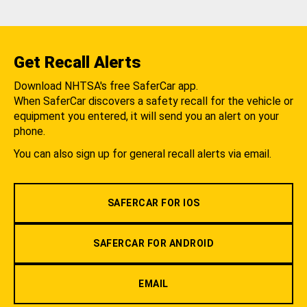
Get Recall Alerts
Download NHTSA's free SaferCar app.
When SaferCar discovers a safety recall for the vehicle or
equipment you entered, it will send you an alert on your
phone.
You can also sign up for general recall alerts via email.
SAFERCAR FOR IOS
SAFERCAR FOR ANDROID
EMAIL