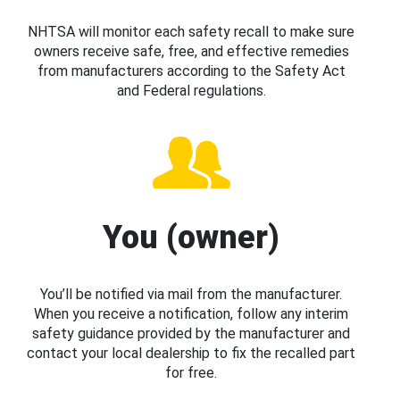
NHTSA will monitor each safety recall to make sure
owners receive safe, free, and effective remedies
from manufacturers according to the Safety Act
and Federal regulations.
You (owner)
You’ll be notified via mail from the manufacturer.
When you receive a notification, follow any interim
safety guidance provided by the manufacturer and
contact your local dealership to fix the recalled part
for free.