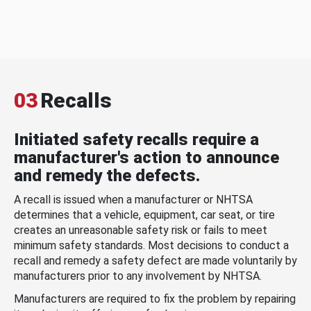
03
Recalls
Initiated safety recalls require a
manufacturer's action to announce
and remedy the defects.
A recall is issued when a manufacturer or NHTSA
determines that a vehicle, equipment, car seat, or tire
creates an unreasonable safety risk or fails to meet
minimum safety standards. Most decisions to conduct a
recall and remedy a safety defect are made voluntarily by
manufacturers prior to any involvement by NHTSA.
Manufacturers are required to fix the problem by repairing