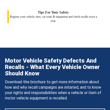
Tips For Your Safety
Register your vehicle, tires, car seats & equipment and check recalls twice a
year.
Motor Vehicle Safety Defects And
Recalls - What Every Vehicle Owner
Should Know
Download this brochure to get more information about
how and why recall campaigns are initiated, and to know
your rights and responsibilities when a vehicle or item of
motor vehicle equipment is recalled.