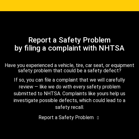
Report a Safety Problem
by filing a complaint with NHTSA
Have you experienced a vehicle, tire, car seat, or equipment
safety problem that could be a safety defect?
If so, you can file a complaint that we will carefully
review — like we do with every safety problem
submitted to NHTSA. Complaints like yours help us
investigate possible defects, which could lead to a
safety recall.
Report a Safety Problem