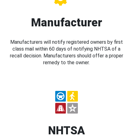
Manufacturer
Manufacturers will notify registered owners by first
class mail within 60 days of notifying NHTSA of a
recall decision. Manufacturers should offer a proper
remedy to the owner.
NHTSA