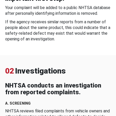
Your complaint will be added to a public NHTSA database
after personally identifying information is removed.
If the agency receives similar reports from a number of
people about the same product, this could indicate that a
safety-related defect may exist that would warrant the
opening of an investigation.
02
Investigations
NHTSA conducts an investigation
from reported complaints.
A. SCREENING
NHTSA reviews filed complaints from vehicle owners and