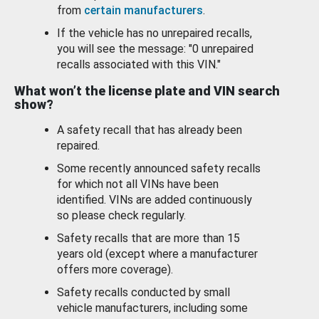
from
certain manufacturers
.
If the vehicle has no unrepaired recalls,
you will see the message: "0 unrepaired
recalls associated with this VIN."
What won’t the license plate and VIN search
show?
A safety recall that has already been
repaired.
Some recently announced safety recalls
for which not all VINs have been
identified. VINs are added continuously
so please check regularly.
Safety recalls that are more than 15
years old (except where a manufacturer
offers more coverage).
Safety recalls conducted by small
vehicle manufacturers, including some