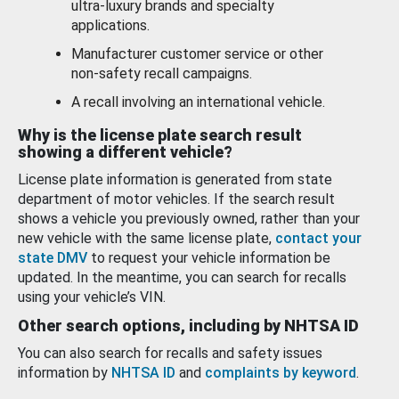
ultra-luxury brands and specialty
applications.
Manufacturer customer service or other
non-safety recall campaigns.
A recall involving an international vehicle.
Why is the license plate search result
showing a different vehicle?
License plate information is generated from state
department of motor vehicles. If the search result
shows a vehicle you previously owned, rather than your
new vehicle with the same license plate,
contact your
state DMV
to request your vehicle information be
updated. In the meantime, you can search for recalls
using your vehicle’s VIN.
Other search options, including by NHTSA ID
You can also search for recalls and safety issues
information by
NHTSA ID
and
complaints by keyword
.