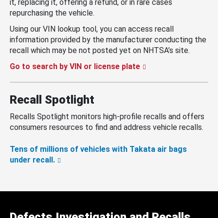
it, replacing it, offering a refund, or in rare cases
repurchasing the vehicle.
Using our VIN lookup tool, you can access recall
information provided by the manufacturer conducting the
recall which may be not posted yet on NHTSA’s site.
Go to search by VIN or license plate
Recall Spotlight
Recalls Spotlight monitors high-profile recalls and offers
consumers resources to find and address vehicle recalls.
Tens of millions of vehicles with Takata air bags
under recall.
Defects Investigation and Recalls