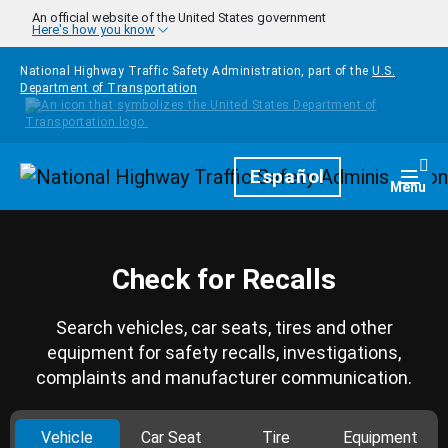
Skip to main content
An official website of the United States government
Here's how you know
National Highway Traffic Safety Administration, part of the
U.S.
Department of Transportation
Homepage
Español
Togg
Menu
Check for Recalls
Search vehicles, car seats, tires and other
equipment for safety recalls, investigations,
complaints and manufacturer communication.
Vehicle
Car Seat
Tire
Equipment