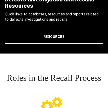
Resources
Quick links to databases, resources and reports related
to defects investigations and recalls.
RESOURCES
Roles in the Recall Process