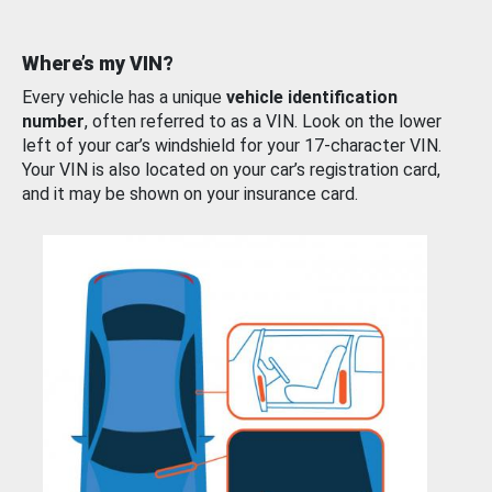
Where’s my VIN?
Every vehicle has a unique
vehicle identification
number
, often referred to as a VIN. Look on the lower
left of your car’s windshield for your 17-character VIN.
Your VIN is also located on your car’s registration card,
and it may be shown on your insurance card.