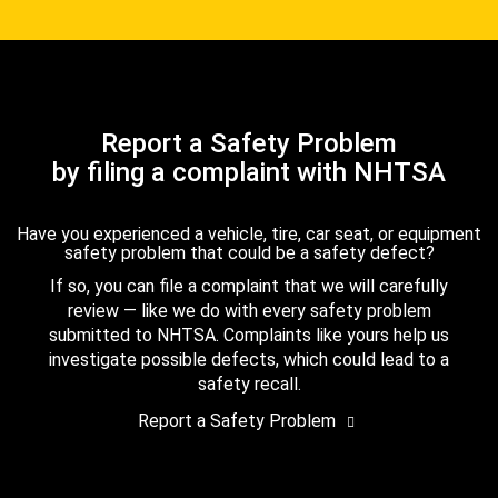
Report a Safety Problem
by filing a complaint with NHTSA
Have you experienced a vehicle, tire, car seat, or equipment
safety problem that could be a safety defect?
If so, you can file a complaint that we will carefully
review — like we do with every safety problem
submitted to NHTSA. Complaints like yours help us
investigate possible defects, which could lead to a
safety recall.
Report a Safety Problem