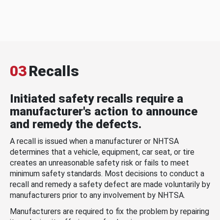
03
Recalls
Initiated safety recalls require a
manufacturer's action to announce
and remedy the defects.
A recall is issued when a manufacturer or NHTSA
determines that a vehicle, equipment, car seat, or tire
creates an unreasonable safety risk or fails to meet
minimum safety standards. Most decisions to conduct a
recall and remedy a safety defect are made voluntarily by
manufacturers prior to any involvement by NHTSA.
Manufacturers are required to fix the problem by repairing