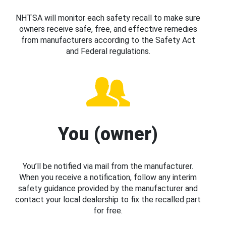
NHTSA will monitor each safety recall to make sure
owners receive safe, free, and effective remedies
from manufacturers according to the Safety Act
and Federal regulations.
You (owner)
You’ll be notified via mail from the manufacturer.
When you receive a notification, follow any interim
safety guidance provided by the manufacturer and
contact your local dealership to fix the recalled part
for free.