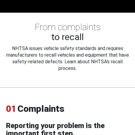
From complaints
to recall
NHTSA issues vehicle safety standards and requires
manufacturers to recall vehicles and equipment that have
safety-related defects. Learn about NHTSA's recall
process.
01
Complaints
Reporting your problem is the
important first step.