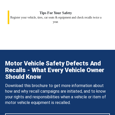
Tips For Your Safety
Register your vehicle, tires, car seats & equipment and check recalls twice a
year.
Motor Vehicle Safety Defects And
Recalls - What Every Vehicle Owner
Should Know
Download this brochure to get more information about
how and why recall campaigns are initiated, and to know
your rights and responsibilities when a vehicle or item of
motor vehicle equipment is recalled.