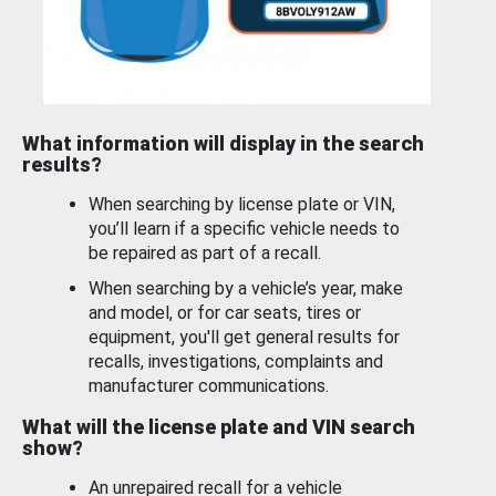
What information will display in the search
results?
When searching by license plate or VIN,
you’ll learn if a specific vehicle needs to
be repaired as part of a recall.
When searching by a vehicle’s year, make
and model, or for car seats, tires or
equipment, you'll get general results for
recalls, investigations, complaints and
manufacturer communications.
What will the license plate and VIN search
show?
An unrepaired recall for a vehicle