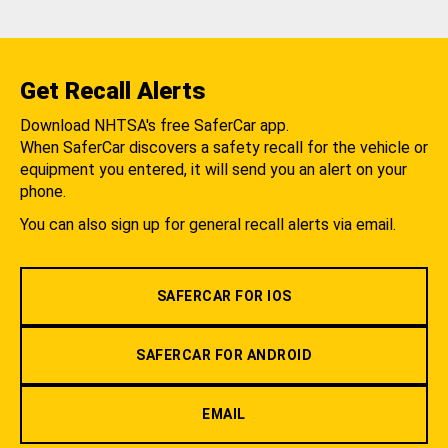
Get Recall Alerts
Download NHTSA's free SaferCar app.
When SaferCar discovers a safety recall for the vehicle or
equipment you entered, it will send you an alert on your
phone.
You can also sign up for general recall alerts via email.
SAFERCAR FOR IOS
SAFERCAR FOR ANDROID
EMAIL