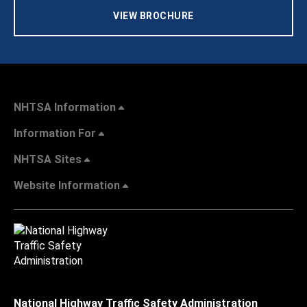
VIEW BROCHURE
NHTSA Information
Information For
NHTSA Sites
Website Information
National Highway Traffic Safety Administration