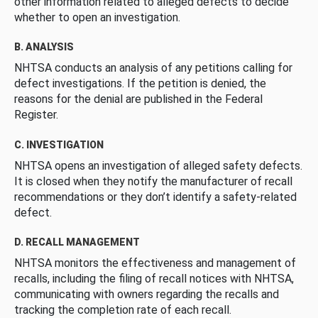
other information related to alleged defects to decide
whether to open an investigation.
B. ANALYSIS
NHTSA conducts an analysis of any petitions calling for
defect investigations. If the petition is denied, the
reasons for the denial are published in the Federal
Register.
C. INVESTIGATION
NHTSA opens an investigation of alleged safety defects.
It is closed when they notify the manufacturer of recall
recommendations or they don’t identify a safety-related
defect.
D. RECALL MANAGEMENT
NHTSA monitors the effectiveness and management of
recalls, including the filing of recall notices with NHTSA,
communicating with owners regarding the recalls and
tracking the completion rate of each recall.