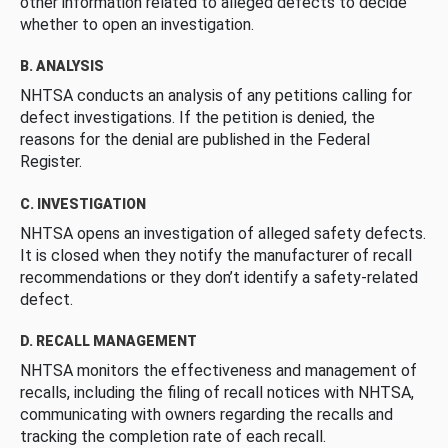
other information related to alleged defects to decide
whether to open an investigation.
B. ANALYSIS
NHTSA conducts an analysis of any petitions calling for
defect investigations. If the petition is denied, the
reasons for the denial are published in the Federal
Register.
C. INVESTIGATION
NHTSA opens an investigation of alleged safety defects.
It is closed when they notify the manufacturer of recall
recommendations or they don’t identify a safety-related
defect.
D. RECALL MANAGEMENT
NHTSA monitors the effectiveness and management of
recalls, including the filing of recall notices with NHTSA,
communicating with owners regarding the recalls and
tracking the completion rate of each recall.