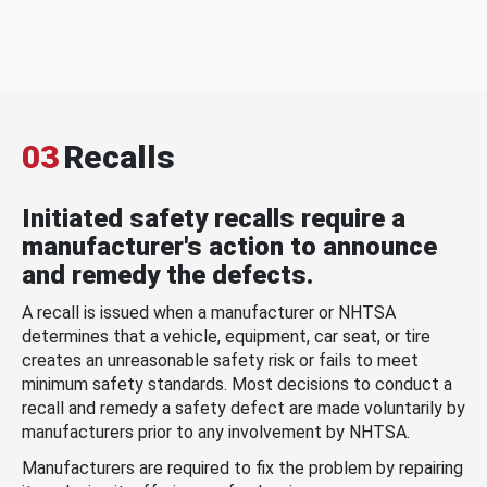
03
Recalls
Initiated safety recalls require a
manufacturer's action to announce
and remedy the defects.
A recall is issued when a manufacturer or NHTSA
determines that a vehicle, equipment, car seat, or tire
creates an unreasonable safety risk or fails to meet
minimum safety standards. Most decisions to conduct a
recall and remedy a safety defect are made voluntarily by
manufacturers prior to any involvement by NHTSA.
Manufacturers are required to fix the problem by repairing