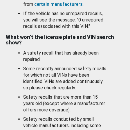
from
certain manufacturers
.
If the vehicle has no unrepaired recalls,
you will see the message: "0 unrepaired
recalls associated with this VIN."
What won’t the license plate and VIN search
show?
A safety recall that has already been
repaired.
Some recently announced safety recalls
for which not all VINs have been
identified. VINs are added continuously
so please check regularly.
Safety recalls that are more than 15
years old (except where a manufacturer
offers more coverage).
Safety recalls conducted by small
vehicle manufacturers, including some