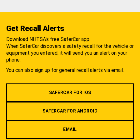
Get Recall Alerts
Download NHTSA's free SaferCar app.
When SaferCar discovers a safety recall for the vehicle or
equipment you entered, it will send you an alert on your
phone.
You can also sign up for general recall alerts via email.
SAFERCAR FOR IOS
SAFERCAR FOR ANDROID
EMAIL