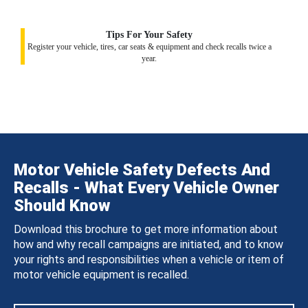
Tips For Your Safety
Register your vehicle, tires, car seats & equipment and check recalls twice a
year.
Motor Vehicle Safety Defects And
Recalls - What Every Vehicle Owner
Should Know
Download this brochure to get more information about
how and why recall campaigns are initiated, and to know
your rights and responsibilities when a vehicle or item of
motor vehicle equipment is recalled.