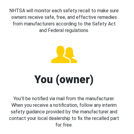
NHTSA will monitor each safety recall to make sure
owners receive safe, free, and effective remedies
from manufacturers according to the Safety Act
and Federal regulations.
You (owner)
You’ll be notified via mail from the manufacturer.
When you receive a notification, follow any interim
safety guidance provided by the manufacturer and
contact your local dealership to fix the recalled part
for free.