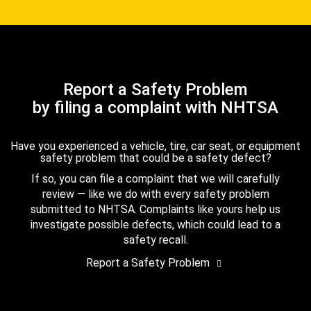
Report a Safety Problem
by filing a complaint with NHTSA
Have you experienced a vehicle, tire, car seat, or equipment
safety problem that could be a safety defect?
If so, you can file a complaint that we will carefully
review — like we do with every safety problem
submitted to NHTSA. Complaints like yours help us
investigate possible defects, which could lead to a
safety recall.
Report a Safety Problem