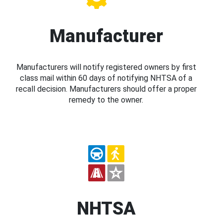
Manufacturer
Manufacturers will notify registered owners by first
class mail within 60 days of notifying NHTSA of a
recall decision. Manufacturers should offer a proper
remedy to the owner.
NHTSA