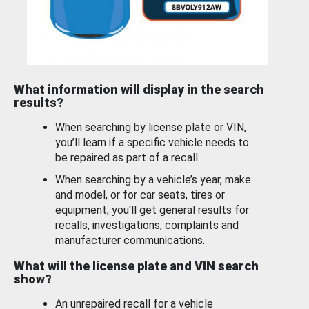
What information will display in the search
results?
When searching by license plate or VIN,
you’ll learn if a specific vehicle needs to
be repaired as part of a recall.
When searching by a vehicle’s year, make
and model, or for car seats, tires or
equipment, you'll get general results for
recalls, investigations, complaints and
manufacturer communications.
What will the license plate and VIN search
show?
An unrepaired recall for a vehicle