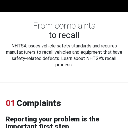
From complaints
to recall
NHTSA issues vehicle safety standards and requires
manufacturers to recall vehicles and equipment that have
safety-related defects. Learn about NHTSA's recall
process.
01
Complaints
Reporting your problem is the
important first step.