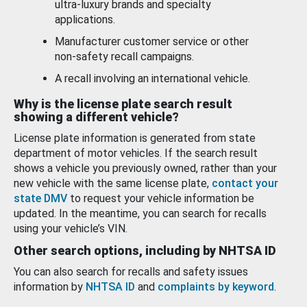
ultra-luxury brands and specialty
applications.
Manufacturer customer service or other
non-safety recall campaigns.
A recall involving an international vehicle.
Why is the license plate search result
showing a different vehicle?
License plate information is generated from state
department of motor vehicles. If the search result
shows a vehicle you previously owned, rather than your
new vehicle with the same license plate,
contact your
state DMV
to request your vehicle information be
updated. In the meantime, you can search for recalls
using your vehicle’s VIN.
Other search options, including by NHTSA ID
You can also search for recalls and safety issues
information by
NHTSA ID
and
complaints by keyword
.