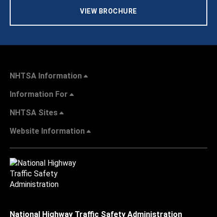
VIEW BROCHURE
NHTSA Information
Information For
NHTSA Sites
Website Information
National Highway Traffic Safety Administration