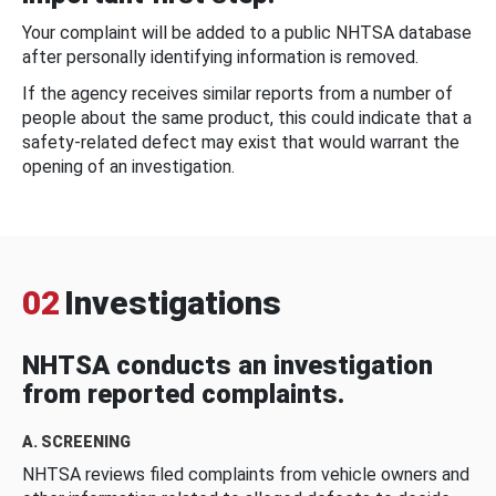
Your complaint will be added to a public NHTSA database
after personally identifying information is removed.
If the agency receives similar reports from a number of
people about the same product, this could indicate that a
safety-related defect may exist that would warrant the
opening of an investigation.
02
Investigations
NHTSA conducts an investigation
from reported complaints.
A. SCREENING
NHTSA reviews filed complaints from vehicle owners and