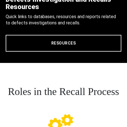
Resources
Quick links to databases, resources and reports related
to defects investigations and recalls.
RESOURCES
Roles in the Recall Process