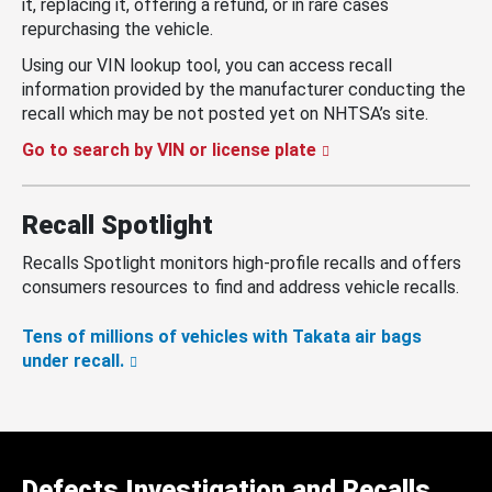
it, replacing it, offering a refund, or in rare cases
repurchasing the vehicle.
Using our VIN lookup tool, you can access recall
information provided by the manufacturer conducting the
recall which may be not posted yet on NHTSA’s site.
Go to search by VIN or license plate
Recall Spotlight
Recalls Spotlight monitors high-profile recalls and offers
consumers resources to find and address vehicle recalls.
Tens of millions of vehicles with Takata air bags
under recall.
Defects Investigation and Recalls