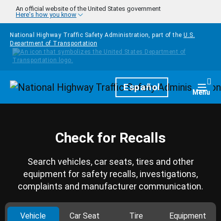
Skip to main content
An official website of the United States government
Here's how you know
National Highway Traffic Safety Administration, part of the
U.S.
Department of Transportation
Homepage
Español
Togg
Menu
Check for Recalls
Search vehicles, car seats, tires and other
equipment for safety recalls, investigations,
complaints and manufacturer communication.
Vehicle
Car Seat
Tire
Equipment