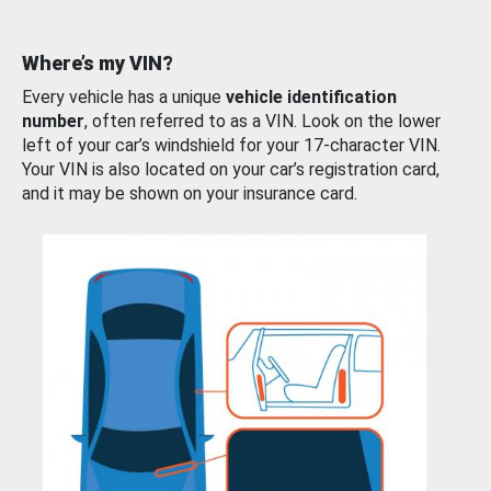
Where’s my VIN?
Every vehicle has a unique
vehicle identification
number
, often referred to as a VIN. Look on the lower
left of your car’s windshield for your 17-character VIN.
Your VIN is also located on your car’s registration card,
and it may be shown on your insurance card.