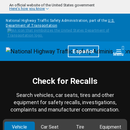
Skip to main content
An official website of the United States government
Here's how you know
National Highway Traffic Safety Administration, part of the
U.S.
Department of Transportation
Homepage
Español
Togg
Menu
Check for Recalls
Search vehicles, car seats, tires and other
equipment for safety recalls, investigations,
complaints and manufacturer communication.
Vehicle
Car Seat
Tire
Equipment