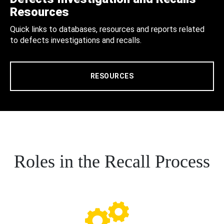
Resources
Quick links to databases, resources and reports related
to defects investigations and recalls.
RESOURCES
Roles in the Recall Process