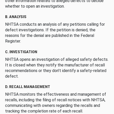
other information related to alleged defects to decide
whether to open an investigation.
B. ANALYSIS
NHTSA conducts an analysis of any petitions calling for
defect investigations. If the petition is denied, the
reasons for the denial are published in the Federal
Register.
C. INVESTIGATION
NHTSA opens an investigation of alleged safety defects.
It is closed when they notify the manufacturer of recall
recommendations or they don’t identify a safety-related
defect.
D. RECALL MANAGEMENT
NHTSA monitors the effectiveness and management of
recalls, including the filing of recall notices with NHTSA,
communicating with owners regarding the recalls and
tracking the completion rate of each recall.