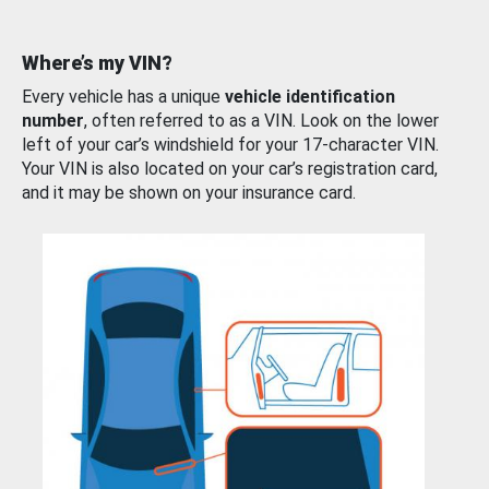
Where’s my VIN?
Every vehicle has a unique
vehicle identification
number
, often referred to as a VIN. Look on the lower
left of your car’s windshield for your 17-character VIN.
Your VIN is also located on your car’s registration card,
and it may be shown on your insurance card.