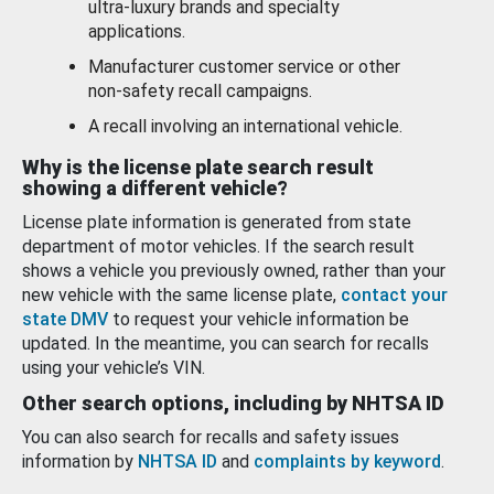
ultra-luxury brands and specialty
applications.
Manufacturer customer service or other
non-safety recall campaigns.
A recall involving an international vehicle.
Why is the license plate search result
showing a different vehicle?
License plate information is generated from state
department of motor vehicles. If the search result
shows a vehicle you previously owned, rather than your
new vehicle with the same license plate,
contact your
state DMV
to request your vehicle information be
updated. In the meantime, you can search for recalls
using your vehicle’s VIN.
Other search options, including by NHTSA ID
You can also search for recalls and safety issues
information by
NHTSA ID
and
complaints by keyword
.