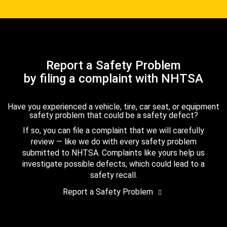
Report a Safety Problem
by filing a complaint with NHTSA
Have you experienced a vehicle, tire, car seat, or equipment
safety problem that could be a safety defect?
If so, you can file a complaint that we will carefully
review — like we do with every safety problem
submitted to NHTSA. Complaints like yours help us
investigate possible defects, which could lead to a
safety recall.
Report a Safety Problem