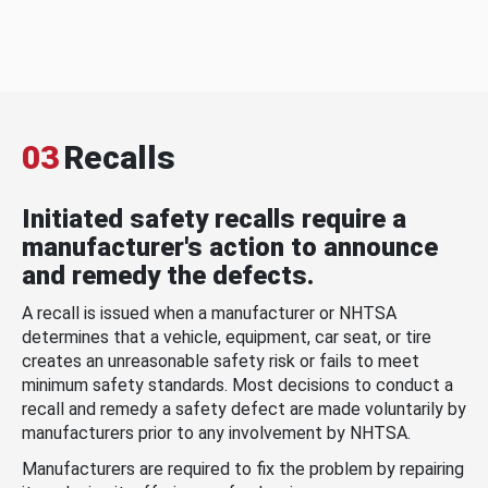
03
Recalls
Initiated safety recalls require a
manufacturer's action to announce
and remedy the defects.
A recall is issued when a manufacturer or NHTSA
determines that a vehicle, equipment, car seat, or tire
creates an unreasonable safety risk or fails to meet
minimum safety standards. Most decisions to conduct a
recall and remedy a safety defect are made voluntarily by
manufacturers prior to any involvement by NHTSA.
Manufacturers are required to fix the problem by repairing