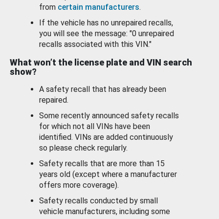
from
certain manufacturers
.
If the vehicle has no unrepaired recalls,
you will see the message: "0 unrepaired
recalls associated with this VIN."
What won’t the license plate and VIN search
show?
A safety recall that has already been
repaired.
Some recently announced safety recalls
for which not all VINs have been
identified. VINs are added continuously
so please check regularly.
Safety recalls that are more than 15
years old (except where a manufacturer
offers more coverage).
Safety recalls conducted by small
vehicle manufacturers, including some