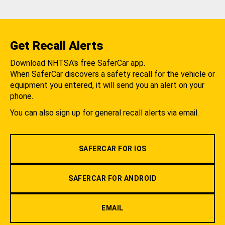
Get Recall Alerts
Download NHTSA's free SaferCar app.
When SaferCar discovers a safety recall for the vehicle or
equipment you entered, it will send you an alert on your
phone.
You can also sign up for general recall alerts via email.
SAFERCAR FOR IOS
SAFERCAR FOR ANDROID
EMAIL