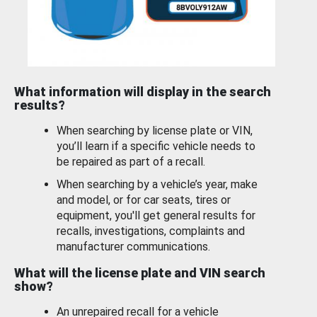
What information will display in the search
results?
When searching by license plate or VIN,
you’ll learn if a specific vehicle needs to
be repaired as part of a recall.
When searching by a vehicle’s year, make
and model, or for car seats, tires or
equipment, you'll get general results for
recalls, investigations, complaints and
manufacturer communications.
What will the license plate and VIN search
show?
An unrepaired recall for a vehicle