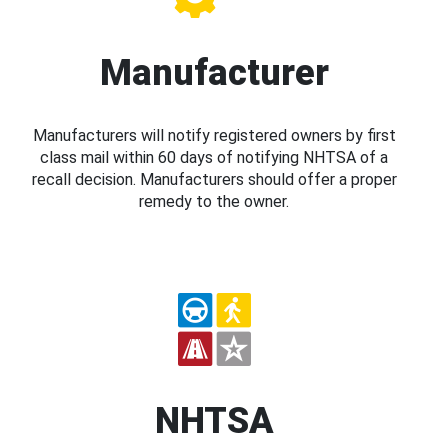
Manufacturer
Manufacturers will notify registered owners by first
class mail within 60 days of notifying NHTSA of a
recall decision. Manufacturers should offer a proper
remedy to the owner.
NHTSA