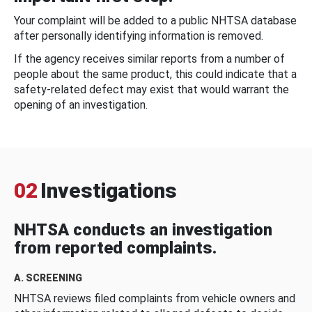
Your complaint will be added to a public NHTSA database
after personally identifying information is removed.
If the agency receives similar reports from a number of
people about the same product, this could indicate that a
safety-related defect may exist that would warrant the
opening of an investigation.
02
Investigations
NHTSA conducts an investigation
from reported complaints.
A. SCREENING
NHTSA reviews filed complaints from vehicle owners and