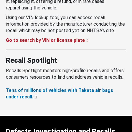
it, replacing it, offering a refund, or in rare cases
repurchasing the vehicle.
Using our VIN lookup tool, you can access recall
information provided by the manufacturer conducting the
recall which may be not posted yet on NHTSA’s site.
Go to search by VIN or license plate
Recall Spotlight
Recalls Spotlight monitors high-profile recalls and offers
consumers resources to find and address vehicle recalls.
Tens of millions of vehicles with Takata air bags
under recall.
Defects Investigation and Recalls