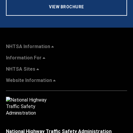
VIEW BROCHURE
NHTSA Information
Information For
NHTSA Sites
Website Information
National Highway Traffic Safety Administration