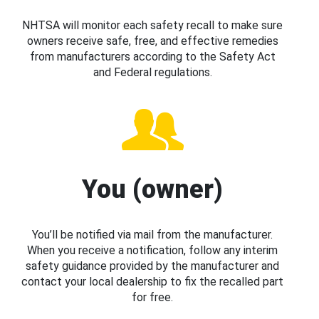
NHTSA will monitor each safety recall to make sure
owners receive safe, free, and effective remedies
from manufacturers according to the Safety Act
and Federal regulations.
You (owner)
You’ll be notified via mail from the manufacturer.
When you receive a notification, follow any interim
safety guidance provided by the manufacturer and
contact your local dealership to fix the recalled part
for free.