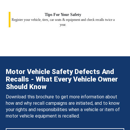
Tips For Your Safety
Register your vehicle, tires, car seats & equipment and check recalls twice a
year.
Motor Vehicle Safety Defects And
Recalls - What Every Vehicle Owner
Should Know
Download this brochure to get more information about
how and why recall campaigns are initiated, and to know
your rights and responsibilities when a vehicle or item of
motor vehicle equipment is recalled.