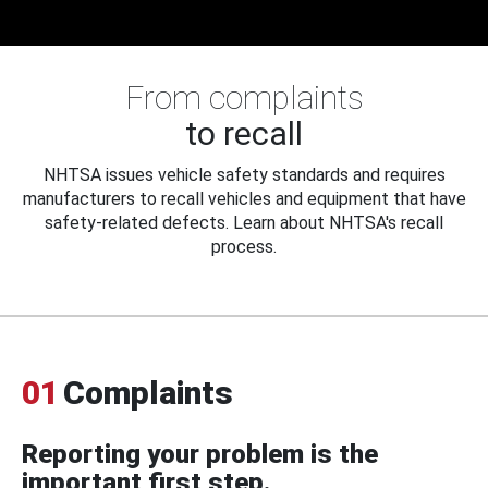
From complaints
to recall
NHTSA issues vehicle safety standards and requires
manufacturers to recall vehicles and equipment that have
safety-related defects. Learn about NHTSA's recall
process.
01
Complaints
Reporting your problem is the
important first step.