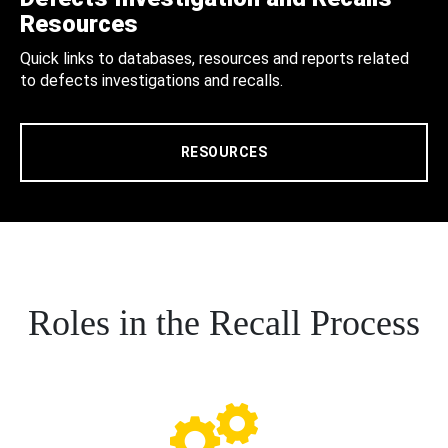
Resources
Quick links to databases, resources and reports related
to defects investigations and recalls.
RESOURCES
Roles in the Recall Process