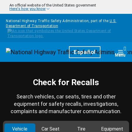
Skip to main content
An official website of the United States government
Here's how you know
National Highway Traffic Safety Administration, part of the
U.S.
Department of Transportation
Homepage
Español
Togg
Menu
Check for Recalls
Search vehicles, car seats, tires and other
equipment for safety recalls, investigations,
complaints and manufacturer communication.
Vehicle
Car Seat
Tire
Equipment