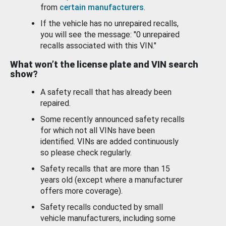
from
certain manufacturers
.
If the vehicle has no unrepaired recalls,
you will see the message: "0 unrepaired
recalls associated with this VIN."
What won’t the license plate and VIN search
show?
A safety recall that has already been
repaired.
Some recently announced safety recalls
for which not all VINs have been
identified. VINs are added continuously
so please check regularly.
Safety recalls that are more than 15
years old (except where a manufacturer
offers more coverage).
Safety recalls conducted by small
vehicle manufacturers, including some