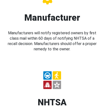
Manufacturer
Manufacturers will notify registered owners by first
class mail within 60 days of notifying NHTSA of a
recall decision. Manufacturers should offer a proper
remedy to the owner.
NHTSA