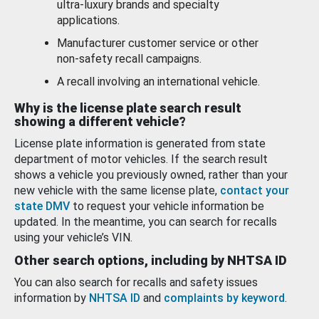
ultra-luxury brands and specialty
applications.
Manufacturer customer service or other
non-safety recall campaigns.
A recall involving an international vehicle.
Why is the license plate search result
showing a different vehicle?
License plate information is generated from state
department of motor vehicles. If the search result
shows a vehicle you previously owned, rather than your
new vehicle with the same license plate,
contact your
state DMV
to request your vehicle information be
updated. In the meantime, you can search for recalls
using your vehicle’s VIN.
Other search options, including by NHTSA ID
You can also search for recalls and safety issues
information by
NHTSA ID
and
complaints by keyword
.