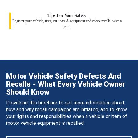
Tips For Your Safety
Register your vehicle, tires, car seats & equipment and check recalls twice a
year.
Motor Vehicle Safety Defects And
Recalls - What Every Vehicle Owner
Should Know
Download this brochure to get more information about
how and why recall campaigns are initiated, and to know
your rights and responsibilities when a vehicle or item of
motor vehicle equipment is recalled.