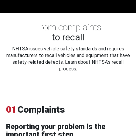
From complaints
to recall
NHTSA issues vehicle safety standards and requires
manufacturers to recall vehicles and equipment that have
safety-related defects. Learn about NHTSA's recall
process.
01
Complaints
Reporting your problem is the
important first step.