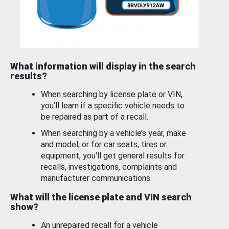
What information will display in the search
results?
When searching by license plate or VIN,
you’ll learn if a specific vehicle needs to
be repaired as part of a recall.
When searching by a vehicle’s year, make
and model, or for car seats, tires or
equipment, you'll get general results for
recalls, investigations, complaints and
manufacturer communications.
What will the license plate and VIN search
show?
An unrepaired recall for a vehicle