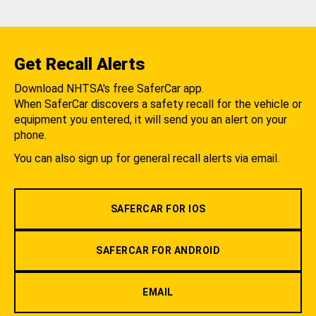
Get Recall Alerts
Download NHTSA's free SaferCar app.
When SaferCar discovers a safety recall for the vehicle or
equipment you entered, it will send you an alert on your
phone.
You can also sign up for general recall alerts via email.
SAFERCAR FOR IOS
SAFERCAR FOR ANDROID
EMAIL