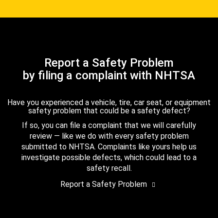
Report a Safety Problem
by filing a complaint with NHTSA
Have you experienced a vehicle, tire, car seat, or equipment
safety problem that could be a safety defect?
If so, you can file a complaint that we will carefully
review — like we do with every safety problem
submitted to NHTSA. Complaints like yours help us
investigate possible defects, which could lead to a
safety recall.
Report a Safety Problem