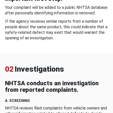
Your complaint will be added to a public NHTSA database
after personally identifying information is removed.
If the agency receives similar reports from a number of
people about the same product, this could indicate that a
safety-related defect may exist that would warrant the
opening of an investigation.
02
Investigations
NHTSA conducts an investigation
from reported complaints.
A. SCREENING
NHTSA reviews filed complaints from vehicle owners and