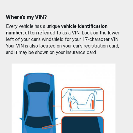
Where’s my VIN?
Every vehicle has a unique
vehicle identification
number
, often referred to as a VIN. Look on the lower
left of your car’s windshield for your 17-character VIN.
Your VIN is also located on your car’s registration card,
and it may be shown on your insurance card.