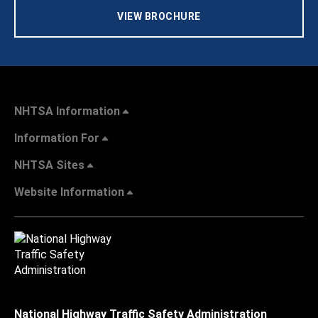
VIEW BROCHURE
NHTSA Information
Information For
NHTSA Sites
Website Information
National Highway Traffic Safety Administration