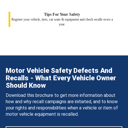
Tips For Your Safety
Register your vehicle, tires, car seats & equipment and check recalls twice a
year.
Motor Vehicle Safety Defects And
Recalls - What Every Vehicle Owner
Should Know
Download this brochure to get more information about
how and why recall campaigns are initiated, and to know
your rights and responsibilities when a vehicle or item of
motor vehicle equipment is recalled.