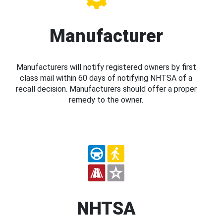
Manufacturer
Manufacturers will notify registered owners by first
class mail within 60 days of notifying NHTSA of a
recall decision. Manufacturers should offer a proper
remedy to the owner.
NHTSA