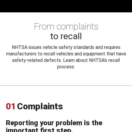
From complaints
to recall
NHTSA issues vehicle safety standards and requires
manufacturers to recall vehicles and equipment that have
safety-related defects. Learn about NHTSA's recall
process.
01
Complaints
Reporting your problem is the
important first step.