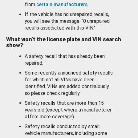
from
certain manufacturers
.
If the vehicle has no unrepaired recalls,
you will see the message: "0 unrepaired
recalls associated with this VIN."
What won’t the license plate and VIN search
show?
A safety recall that has already been
repaired.
Some recently announced safety recalls
for which not all VINs have been
identified. VINs are added continuously
so please check regularly.
Safety recalls that are more than 15
years old (except where a manufacturer
offers more coverage).
Safety recalls conducted by small
vehicle manufacturers, including some