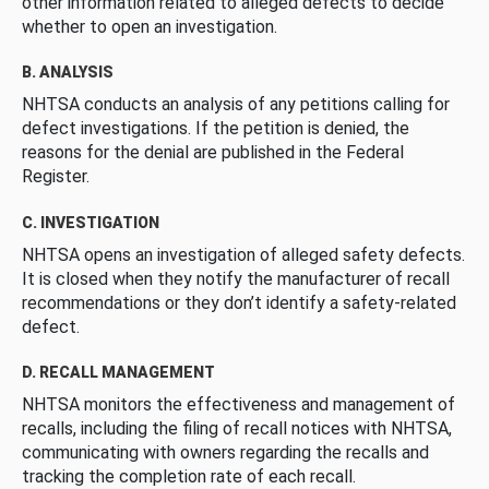
other information related to alleged defects to decide
whether to open an investigation.
B. ANALYSIS
NHTSA conducts an analysis of any petitions calling for
defect investigations. If the petition is denied, the
reasons for the denial are published in the Federal
Register.
C. INVESTIGATION
NHTSA opens an investigation of alleged safety defects.
It is closed when they notify the manufacturer of recall
recommendations or they don’t identify a safety-related
defect.
D. RECALL MANAGEMENT
NHTSA monitors the effectiveness and management of
recalls, including the filing of recall notices with NHTSA,
communicating with owners regarding the recalls and
tracking the completion rate of each recall.