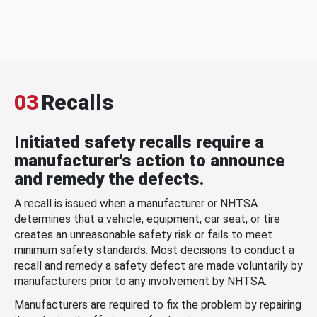
03
Recalls
Initiated safety recalls require a
manufacturer's action to announce
and remedy the defects.
A recall is issued when a manufacturer or NHTSA
determines that a vehicle, equipment, car seat, or tire
creates an unreasonable safety risk or fails to meet
minimum safety standards. Most decisions to conduct a
recall and remedy a safety defect are made voluntarily by
manufacturers prior to any involvement by NHTSA.
Manufacturers are required to fix the problem by repairing