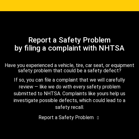
Report a Safety Problem
by filing a complaint with NHTSA
Have you experienced a vehicle, tire, car seat, or equipment
safety problem that could be a safety defect?
If so, you can file a complaint that we will carefully
review — like we do with every safety problem
submitted to NHTSA. Complaints like yours help us
investigate possible defects, which could lead to a
safety recall.
Report a Safety Problem