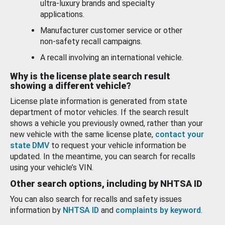
ultra-luxury brands and specialty
applications.
Manufacturer customer service or other
non-safety recall campaigns.
A recall involving an international vehicle.
Why is the license plate search result
showing a different vehicle?
License plate information is generated from state
department of motor vehicles. If the search result
shows a vehicle you previously owned, rather than your
new vehicle with the same license plate,
contact your
state DMV
to request your vehicle information be
updated. In the meantime, you can search for recalls
using your vehicle’s VIN.
Other search options, including by NHTSA ID
You can also search for recalls and safety issues
information by
NHTSA ID
and
complaints by keyword
.