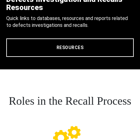
Resources
Quick links to databases, resources and reports related
to defects investigations and recalls.
RESOURCES
Roles in the Recall Process