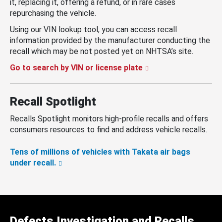
it, replacing it, offering a refund, or in rare cases
repurchasing the vehicle.
Using our VIN lookup tool, you can access recall
information provided by the manufacturer conducting the
recall which may be not posted yet on NHTSA’s site.
Go to search by VIN or license plate
Recall Spotlight
Recalls Spotlight monitors high-profile recalls and offers
consumers resources to find and address vehicle recalls.
Tens of millions of vehicles with Takata air bags
under recall.
Defects Investigation and Recalls