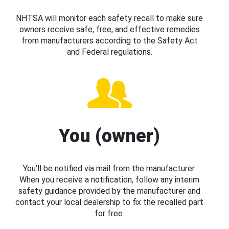
NHTSA will monitor each safety recall to make sure
owners receive safe, free, and effective remedies
from manufacturers according to the Safety Act
and Federal regulations.
You (owner)
You’ll be notified via mail from the manufacturer.
When you receive a notification, follow any interim
safety guidance provided by the manufacturer and
contact your local dealership to fix the recalled part
for free.