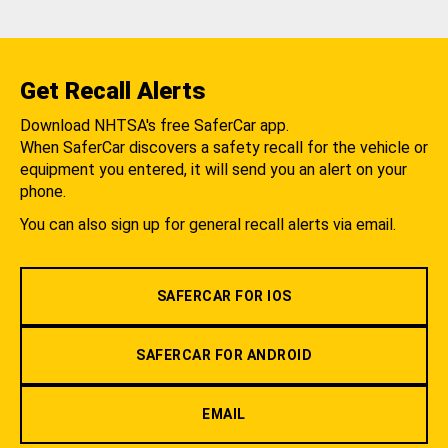
Get Recall Alerts
Download NHTSA's free SaferCar app.
When SaferCar discovers a safety recall for the vehicle or
equipment you entered, it will send you an alert on your
phone.
You can also sign up for general recall alerts via email.
SAFERCAR FOR IOS
SAFERCAR FOR ANDROID
EMAIL