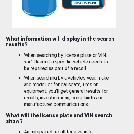
What information will display in the search
results?
When searching by license plate or VIN,
you’ll learn if a specific vehicle needs to
be repaired as part of a recall.
When searching by a vehicle’s year, make
and model, or for car seats, tires or
equipment, you'll get general results for
recalls, investigations, complaints and
manufacturer communications.
What will the license plate and VIN search
show?
An unrepaired recall for a vehicle