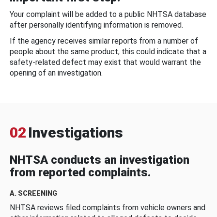
Your complaint will be added to a public NHTSA database
after personally identifying information is removed.
If the agency receives similar reports from a number of
people about the same product, this could indicate that a
safety-related defect may exist that would warrant the
opening of an investigation.
02
Investigations
NHTSA conducts an investigation
from reported complaints.
A. SCREENING
NHTSA reviews filed complaints from vehicle owners and