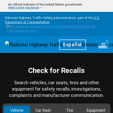
Skip to main content
An official website of the United States government
Here's how you know
National Highway Traffic Safety Administration, part of the
U.S.
Department of Transportation
Homepage
Español
Togg
Menu
Check for Recalls
Search vehicles, car seats, tires and other
equipment for safety recalls, investigations,
complaints and manufacturer communication.
Vehicle
Car Seat
Tire
Equipment