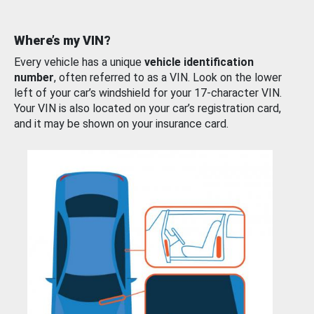
Where’s my VIN?
Every vehicle has a unique
vehicle identification
number
, often referred to as a VIN. Look on the lower
left of your car’s windshield for your 17-character VIN.
Your VIN is also located on your car’s registration card,
and it may be shown on your insurance card.