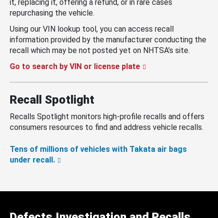
it, replacing it, offering a refund, or in rare cases
repurchasing the vehicle.
Using our VIN lookup tool, you can access recall
information provided by the manufacturer conducting the
recall which may be not posted yet on NHTSA’s site.
Go to search by VIN or license plate
Recall Spotlight
Recalls Spotlight monitors high-profile recalls and offers
consumers resources to find and address vehicle recalls.
Tens of millions of vehicles with Takata air bags
under recall.
Defects Investigation and Recalls