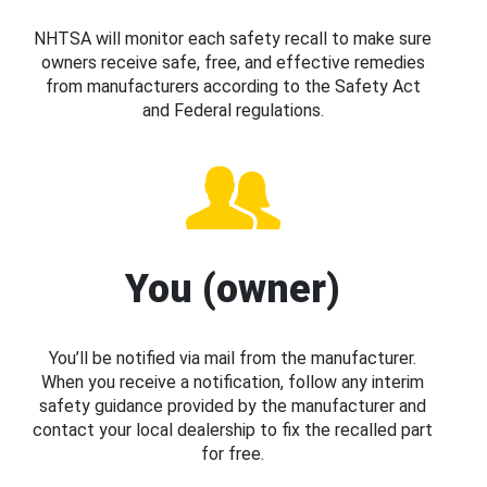
NHTSA will monitor each safety recall to make sure
owners receive safe, free, and effective remedies
from manufacturers according to the Safety Act
and Federal regulations.
You (owner)
You’ll be notified via mail from the manufacturer.
When you receive a notification, follow any interim
safety guidance provided by the manufacturer and
contact your local dealership to fix the recalled part
for free.