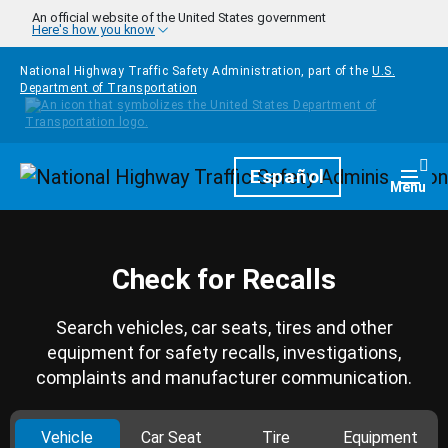
Skip to main content
An official website of the United States government
Here's how you know
National Highway Traffic Safety Administration, part of the
U.S.
Department of Transportation
Homepage
Español
Togg
Menu
Check for Recalls
Search vehicles, car seats, tires and other
equipment for safety recalls, investigations,
complaints and manufacturer communication.
Vehicle
Car Seat
Tire
Equipment