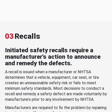
03
Recalls
Initiated safety recalls require a
manufacturer's action to announce
and remedy the defects.
A recall is issued when a manufacturer or NHTSA
determines that a vehicle, equipment, car seat, or tire
creates an unreasonable safety risk or fails to meet
minimum safety standards. Most decisions to conduct a
recall and remedy a safety defect are made voluntarily by
manufacturers prior to any involvement by NHTSA.
Manufacturers are required to fix the problem by repairing