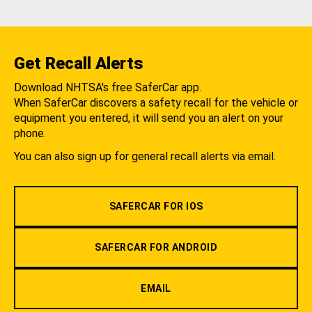
Get Recall Alerts
Download NHTSA's free SaferCar app.
When SaferCar discovers a safety recall for the vehicle or
equipment you entered, it will send you an alert on your
phone.
You can also sign up for general recall alerts via email.
SAFERCAR FOR IOS
SAFERCAR FOR ANDROID
EMAIL