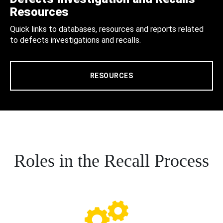
Resources
Quick links to databases, resources and reports related
to defects investigations and recalls.
RESOURCES
Roles in the Recall Process