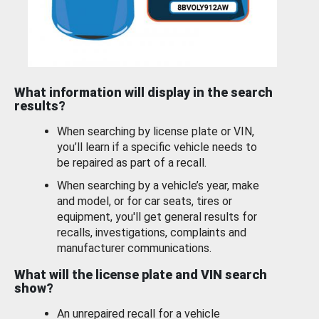
What information will display in the search
results?
When searching by license plate or VIN,
you’ll learn if a specific vehicle needs to
be repaired as part of a recall.
When searching by a vehicle’s year, make
and model, or for car seats, tires or
equipment, you'll get general results for
recalls, investigations, complaints and
manufacturer communications.
What will the license plate and VIN search
show?
An unrepaired recall for a vehicle