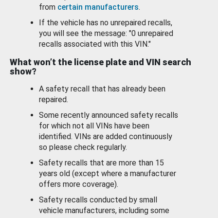
from
certain manufacturers
.
If the vehicle has no unrepaired recalls,
you will see the message: "0 unrepaired
recalls associated with this VIN."
What won’t the license plate and VIN search
show?
A safety recall that has already been
repaired.
Some recently announced safety recalls
for which not all VINs have been
identified. VINs are added continuously
so please check regularly.
Safety recalls that are more than 15
years old (except where a manufacturer
offers more coverage).
Safety recalls conducted by small
vehicle manufacturers, including some