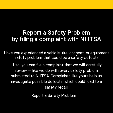
Report a Safety Problem
by filing a complaint with NHTSA
Have you experienced a vehicle, tire, car seat, or equipment
safety problem that could be a safety defect?
If so, you can file a complaint that we will carefully
review — like we do with every safety problem
submitted to NHTSA. Complaints like yours help us
investigate possible defects, which could lead to a
safety recall.
Report a Safety Problem