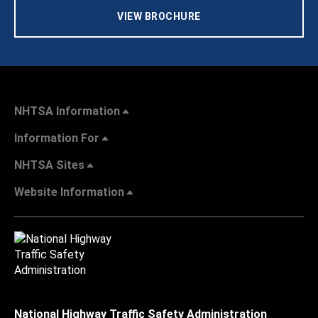
VIEW BROCHURE
NHTSA Information
Information For
NHTSA Sites
Website Information
National Highway Traffic Safety Administration