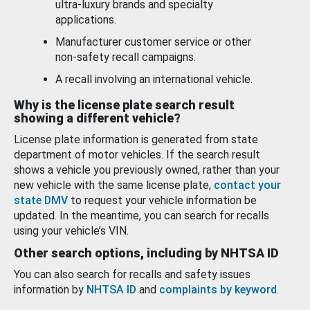
ultra-luxury brands and specialty
applications.
Manufacturer customer service or other
non-safety recall campaigns.
A recall involving an international vehicle.
Why is the license plate search result
showing a different vehicle?
License plate information is generated from state
department of motor vehicles. If the search result
shows a vehicle you previously owned, rather than your
new vehicle with the same license plate,
contact your
state DMV
to request your vehicle information be
updated. In the meantime, you can search for recalls
using your vehicle’s VIN.
Other search options, including by NHTSA ID
You can also search for recalls and safety issues
information by
NHTSA ID
and
complaints by keyword
.