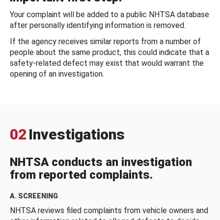
Your complaint will be added to a public NHTSA database
after personally identifying information is removed.
If the agency receives similar reports from a number of
people about the same product, this could indicate that a
safety-related defect may exist that would warrant the
opening of an investigation.
02
Investigations
NHTSA conducts an investigation
from reported complaints.
A. SCREENING
NHTSA reviews filed complaints from vehicle owners and