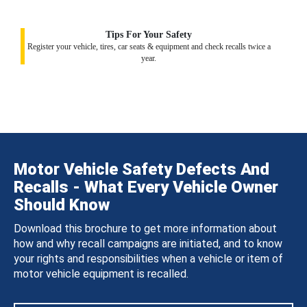
Tips For Your Safety
Register your vehicle, tires, car seats & equipment and check recalls twice a
year.
Motor Vehicle Safety Defects And
Recalls - What Every Vehicle Owner
Should Know
Download this brochure to get more information about
how and why recall campaigns are initiated, and to know
your rights and responsibilities when a vehicle or item of
motor vehicle equipment is recalled.