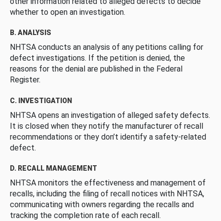
other information related to alleged defects to decide
whether to open an investigation.
B. ANALYSIS
NHTSA conducts an analysis of any petitions calling for
defect investigations. If the petition is denied, the
reasons for the denial are published in the Federal
Register.
C. INVESTIGATION
NHTSA opens an investigation of alleged safety defects.
It is closed when they notify the manufacturer of recall
recommendations or they don’t identify a safety-related
defect.
D. RECALL MANAGEMENT
NHTSA monitors the effectiveness and management of
recalls, including the filing of recall notices with NHTSA,
communicating with owners regarding the recalls and
tracking the completion rate of each recall.