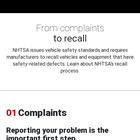
From complaints
to recall
NHTSA issues vehicle safety standards and requires
manufacturers to recall vehicles and equipment that have
safety-related defects. Learn about NHTSA's recall
process.
01
Complaints
Reporting your problem is the
important first step.