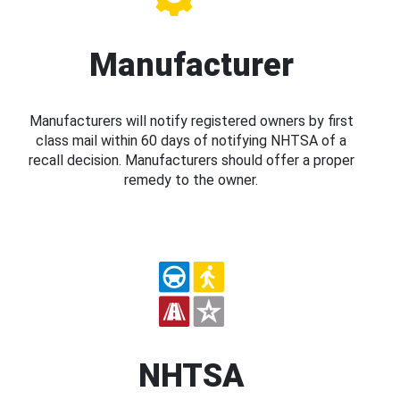
Manufacturer
Manufacturers will notify registered owners by first
class mail within 60 days of notifying NHTSA of a
recall decision. Manufacturers should offer a proper
remedy to the owner.
NHTSA