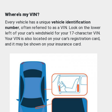
Where’s my VIN?
Every vehicle has a unique
vehicle identification
number
, often referred to as a VIN. Look on the lower
left of your car’s windshield for your 17-character VIN.
Your VIN is also located on your car’s registration card,
and it may be shown on your insurance card.