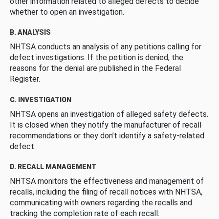
other information related to alleged defects to decide
whether to open an investigation.
B. ANALYSIS
NHTSA conducts an analysis of any petitions calling for
defect investigations. If the petition is denied, the
reasons for the denial are published in the Federal
Register.
C. INVESTIGATION
NHTSA opens an investigation of alleged safety defects.
It is closed when they notify the manufacturer of recall
recommendations or they don’t identify a safety-related
defect.
D. RECALL MANAGEMENT
NHTSA monitors the effectiveness and management of
recalls, including the filing of recall notices with NHTSA,
communicating with owners regarding the recalls and
tracking the completion rate of each recall.