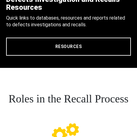
Resources
Quick links to databases, resources and reports related
to defects investigations and recalls.
RESOURCES
Roles in the Recall Process