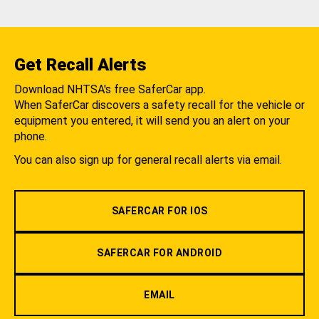
Get Recall Alerts
Download NHTSA's free SaferCar app.
When SaferCar discovers a safety recall for the vehicle or
equipment you entered, it will send you an alert on your
phone.
You can also sign up for general recall alerts via email.
SAFERCAR FOR IOS
SAFERCAR FOR ANDROID
EMAIL