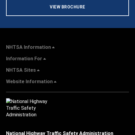
VIEW BROCHURE
NHTSA Information
Information For
NHTSA Sites
Website Information
National Highway Traffic Safety Administration