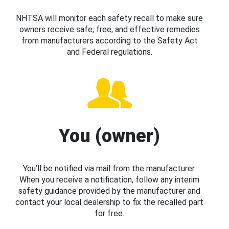
NHTSA will monitor each safety recall to make sure
owners receive safe, free, and effective remedies
from manufacturers according to the Safety Act
and Federal regulations.
You (owner)
You’ll be notified via mail from the manufacturer.
When you receive a notification, follow any interim
safety guidance provided by the manufacturer and
contact your local dealership to fix the recalled part
for free.