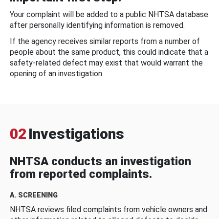
Your complaint will be added to a public NHTSA database
after personally identifying information is removed.
If the agency receives similar reports from a number of
people about the same product, this could indicate that a
safety-related defect may exist that would warrant the
opening of an investigation.
02
Investigations
NHTSA conducts an investigation
from reported complaints.
A. SCREENING
NHTSA reviews filed complaints from vehicle owners and