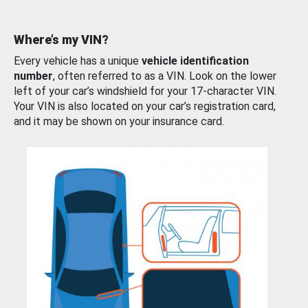
Where’s my VIN?
Every vehicle has a unique
vehicle identification
number
, often referred to as a VIN. Look on the lower
left of your car’s windshield for your 17-character VIN.
Your VIN is also located on your car’s registration card,
and it may be shown on your insurance card.