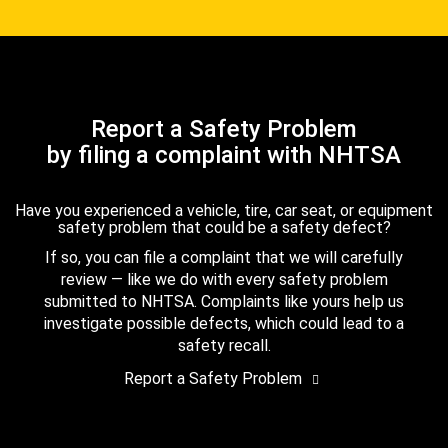
Report a Safety Problem
by filing a complaint with NHTSA
Have you experienced a vehicle, tire, car seat, or equipment
safety problem that could be a safety defect?
If so, you can file a complaint that we will carefully
review — like we do with every safety problem
submitted to NHTSA. Complaints like yours help us
investigate possible defects, which could lead to a
safety recall.
Report a Safety Problem