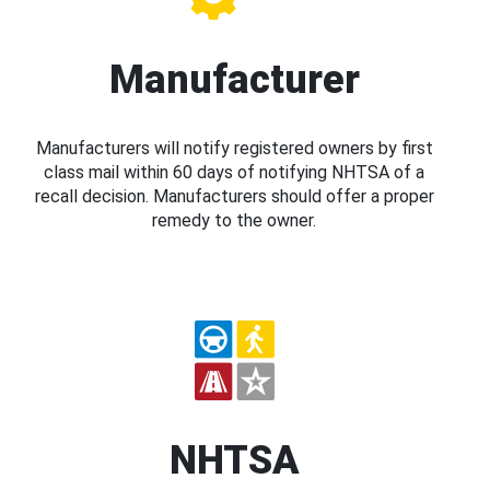
Manufacturer
Manufacturers will notify registered owners by first
class mail within 60 days of notifying NHTSA of a
recall decision. Manufacturers should offer a proper
remedy to the owner.
NHTSA