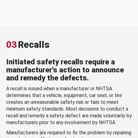
03
Recalls
Initiated safety recalls require a
manufacturer's action to announce
and remedy the defects.
A recall is issued when a manufacturer or NHTSA
determines that a vehicle, equipment, car seat, or tire
creates an unreasonable safety risk or fails to meet
minimum safety standards. Most decisions to conduct a
recall and remedy a safety defect are made voluntarily by
manufacturers prior to any involvement by NHTSA.
Manufacturers are required to fix the problem by repairing