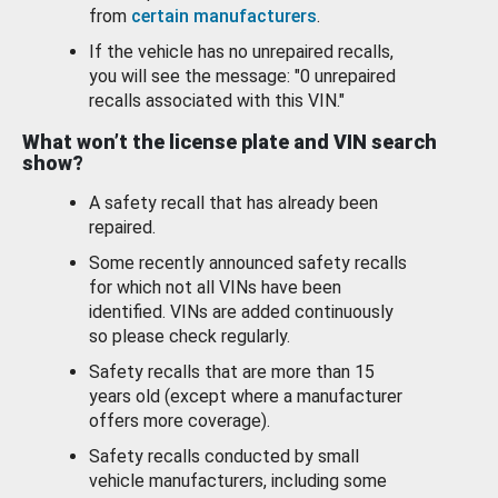
from
certain manufacturers
.
If the vehicle has no unrepaired recalls,
you will see the message: "0 unrepaired
recalls associated with this VIN."
What won’t the license plate and VIN search
show?
A safety recall that has already been
repaired.
Some recently announced safety recalls
for which not all VINs have been
identified. VINs are added continuously
so please check regularly.
Safety recalls that are more than 15
years old (except where a manufacturer
offers more coverage).
Safety recalls conducted by small
vehicle manufacturers, including some