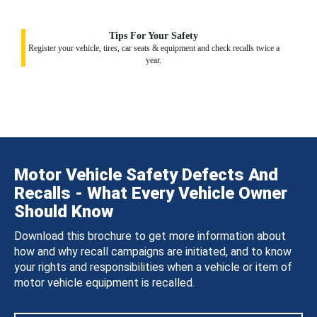
Tips For Your Safety
Register your vehicle, tires, car seats & equipment and check recalls twice a
year.
Motor Vehicle Safety Defects And
Recalls - What Every Vehicle Owner
Should Know
Download this brochure to get more information about
how and why recall campaigns are initiated, and to know
your rights and responsibilities when a vehicle or item of
motor vehicle equipment is recalled.