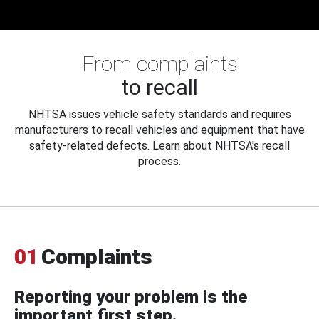
From complaints
to recall
NHTSA issues vehicle safety standards and requires
manufacturers to recall vehicles and equipment that have
safety-related defects. Learn about NHTSA's recall
process.
01
Complaints
Reporting your problem is the
important first step.