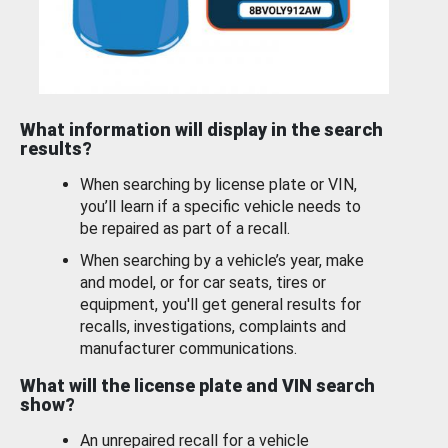
What information will display in the search
results?
When searching by license plate or VIN,
you’ll learn if a specific vehicle needs to
be repaired as part of a recall.
When searching by a vehicle’s year, make
and model, or for car seats, tires or
equipment, you'll get general results for
recalls, investigations, complaints and
manufacturer communications.
What will the license plate and VIN search
show?
An unrepaired recall for a vehicle