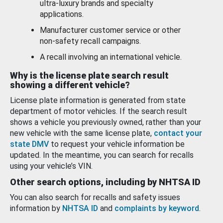
ultra-luxury brands and specialty
applications.
Manufacturer customer service or other
non-safety recall campaigns.
A recall involving an international vehicle.
Why is the license plate search result
showing a different vehicle?
License plate information is generated from state
department of motor vehicles. If the search result
shows a vehicle you previously owned, rather than your
new vehicle with the same license plate,
contact your
state DMV
to request your vehicle information be
updated. In the meantime, you can search for recalls
using your vehicle’s VIN.
Other search options, including by NHTSA ID
You can also search for recalls and safety issues
information by
NHTSA ID
and
complaints by keyword
.