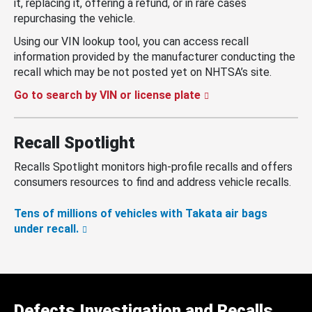
it, replacing it, offering a refund, or in rare cases
repurchasing the vehicle.
Using our VIN lookup tool, you can access recall
information provided by the manufacturer conducting the
recall which may be not posted yet on NHTSA’s site.
Go to search by VIN or license plate
Recall Spotlight
Recalls Spotlight monitors high-profile recalls and offers
consumers resources to find and address vehicle recalls.
Tens of millions of vehicles with Takata air bags
under recall.
Defects Investigation and Recalls