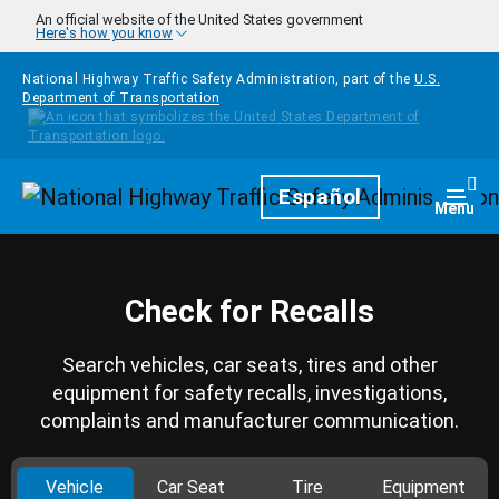
Skip to main content
An official website of the United States government
Here's how you know
National Highway Traffic Safety Administration, part of the
U.S.
Department of Transportation
Homepage
Español
Togg
Menu
Check for Recalls
Search vehicles, car seats, tires and other
equipment for safety recalls, investigations,
complaints and manufacturer communication.
Vehicle
Car Seat
Tire
Equipment